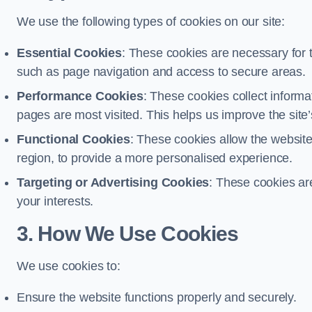
We use the following types of cookies on our site:
Essential Cookies
: These cookies are necessary for t
such as page navigation and access to secure areas.
Performance Cookies
: These cookies collect informa
pages are most visited. This helps us improve the site’s
Functional Cookies
: These cookies allow the websi
region, to provide a more personalised experience.
Targeting or Advertising Cookies
: These cookies ar
your interests.
3. How We Use Cookies
We use cookies to:
Ensure the website functions properly and securely.