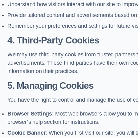
Understand how visitors interact with our site to impr
Provide tailored content and advertisements based on
Remember your preferences and settings for future vis
4. Third-Party Cookies
We may use third-party cookies from trusted partners t
advertisements. These third parties have their own c
information on their practices.
5. Managing Cookies
You have the right to control and manage the use of c
Browser Settings
: Most web browsers allow you to ma
browser’s help section for instructions.
Cookie Banner
: When you first visit our site, you wi