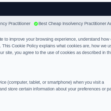
Skip to content
ncy Practitioner
Best Cheap Insolvency Practitioner A
te to improve your browsing experience, understand how 
s. This Cookie Policy explains what cookies are, how we u
r site, you agree to the use of cookies as described in th
vice (computer, tablet, or smartphone) when you visit a
and store certain information about your preferences or p