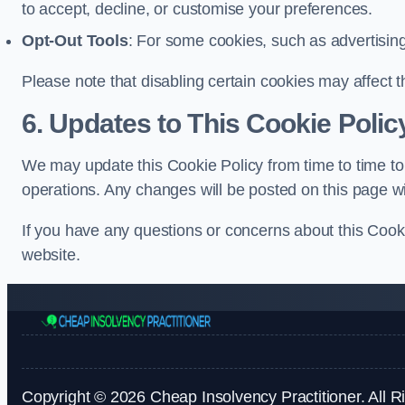
to accept, decline, or customise your preferences.
Opt-Out Tools
: For some cookies, such as advertisin
Please note that disabling certain cookies may affect t
6. Updates to This Cookie Polic
We may update this Cookie Policy from time to time to 
operations. Any changes will be posted on this page wi
If you have any questions or concerns about this Cooki
website.
Copyright © 2026 Cheap Insolvency Practitioner. All R