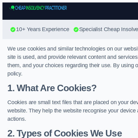
10+ Years Experience
Specialist Cheap Insolve
We use cookies and similar technologies on our websi
site is used, and provide relevant content and service
them, and your choices regarding their use. By using ou
policy.
1. What Are Cookies?
Cookies are small text files that are placed on your de
website. They help the website recognise your device 
actions.
2. Types of Cookies We Use