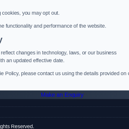
g cookies, you may opt out.
he functionality and performance of the website.
y
reflect changes in technology, laws, or our business
th an updated effective date.
e Policy, please contact us using the details provided on 
Make an Enquiry
ights Reserved.