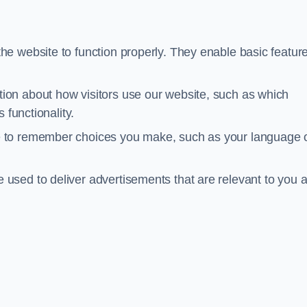
he website to function properly. They enable basic featur
tion about how visitors use our website, such as which
 functionality.
te to remember choices you make, such as your language 
e used to deliver advertisements that are relevant to you 