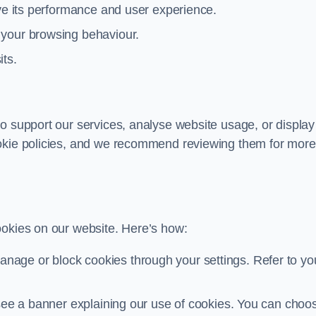
ove its performance and user experience.
 your browsing behaviour.
its.
o support our services, analyse website usage, or display
ookie policies, and we recommend reviewing them for more
ookies on our website. Here’s how:
nage or block cookies through your settings. Refer to yo
ll see a banner explaining our use of cookies. You can choo