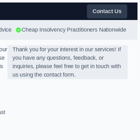
Contact Us
dvice
Cheap Insolvency Practitioners Nationwide
our
Thank you for your interest in our services! If
se
you have any questions, feedback, or
is
inquiries, please feel free to get in touch with
us using the contact form.
ast