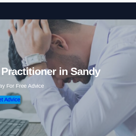
Skip to content
Practitioner in Sandy
ay For Free Advice
t Advice