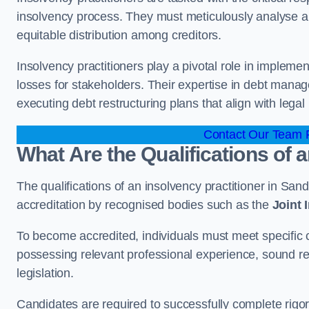
insolvency process. They must meticulously analyse and 
equitable distribution among creditors.
Insolvency practitioners play a pivotal role in impleme
losses for stakeholders. Their expertise in debt manag
executing debt restructuring plans that align with legal
Contact Our Team F
What Are the Qualifications of 
The qualifications of an insolvency practitioner in Sa
accreditation by recognised bodies such as the
Joint
To become accredited, individuals must meet specific cr
possessing relevant professional experience, sound r
legislation.
Candidates are required to successfully complete rigo