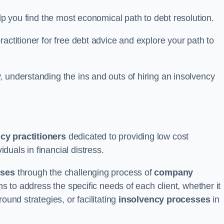
elp you find the most economical path to debt resolution.
actitioner for free debt advice and explore your path to
 understanding the ins and outs of hiring an insolvency
cy practitioners
dedicated to providing low cost
duals in financial distress.
sses
through the challenging process of
company
ns to address the specific needs of each client, whether it
ound strategies, or facilitating
insolvency processes
in