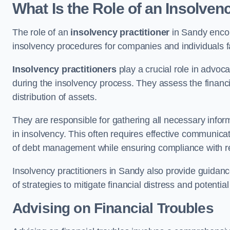
What Is the Role of an Insolven
The role of an
insolvency practitioner
in Sandy encom
insolvency procedures for companies and individuals faci
Insolvency practitioners
play a crucial role in advoca
during the insolvency process. They assess the financi
distribution of assets.
They are responsible for gathering all necessary inf
in insolvency. This often requires effective communicati
of debt management while ensuring compliance with r
Insolvency practitioners in Sandy also provide guidan
of strategies to mitigate financial distress and potentia
Advising on Financial Troubles