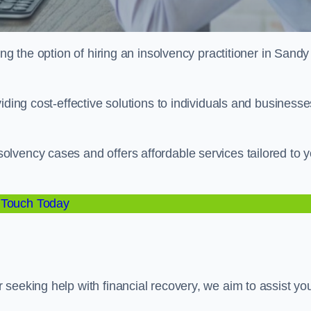
ng the option of hiring an insolvency practitioner in Sandy
iding cost-effective solutions to individuals and businesse
lvency cases and offers affordable services tailored to y
 Touch Today
seeking help with financial recovery, we aim to assist yo