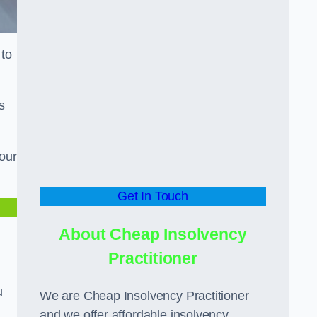
 to
s
our
Get In Touch
About Cheap Insolvency
Practitioner
u
We are Cheap Insolvency Practitioner
and we offer affordable insolvency