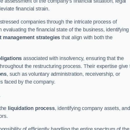
e assessment of the company’s financial situation, legal
leviate financial strain.
 distressed companies through the intricate process of
evaluating the financial state of the business, identifying
t management strategies
that align with both the
bligations
associated with insolvency, ensuring that the
roughout the restructuring process. Their expertise give 
ons
, such as voluntary administration, receivership, or
ges faced by the company.
s
 the
liquidation process
, identifying company assets, an
ors.
onsibility of efficiently handling the entire spectrum of the