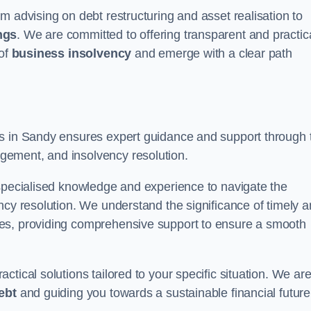
m advising on debt restructuring and asset realisation to
ngs
. We are committed to offering transparent and practic
 of
business insolvency
and emerge with a clear path
rs in Sandy ensures expert guidance and support through 
gement, and insolvency resolution.
 specialised knowledge and experience to navigate the
ncy resolution. We understand the significance of timely 
ties, providing comprehensive support to ensure a smooth
tical solutions tailored to your specific situation. We ar
ebt
and guiding you towards a sustainable financial future