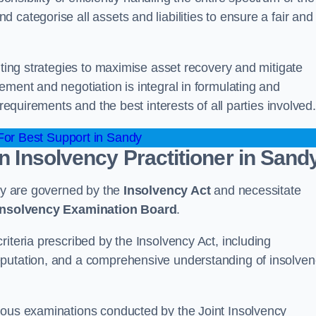
categorise all assets and liabilities to ensure a fair and
nting strategies to maximise asset recovery and mitigate
ement and negotiation is integral in formulating and
 requirements and the best interests of all parties involved.
or Best Support in Sandy
an Insolvency Practitioner in Sand
ndy are governed by the
Insolvency Act
and necessitate
 Insolvency Examination Board
.
iteria prescribed by the Insolvency Act, including
eputation, and a comprehensive understanding of insolve
rous examinations conducted by the Joint Insolvency