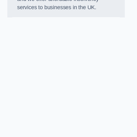
services to businesses in the UK.