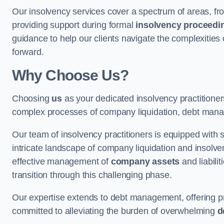
Our insolvency services cover a spectrum of areas, fro
providing support during formal
insolvency proceedi
guidance to help our clients navigate the complexities
forward.
Why Choose Us?
Choosing
us
as your dedicated insolvency practitione
complex processes of company liquidation, debt mana
Our team of insolvency practitioners is equipped with
intricate landscape of company liquidation and insolve
effective management of
company assets
and liabili
transition through this challenging phase.
Our expertise extends to debt management, offering prac
committed to alleviating the burden of overwhelming
d