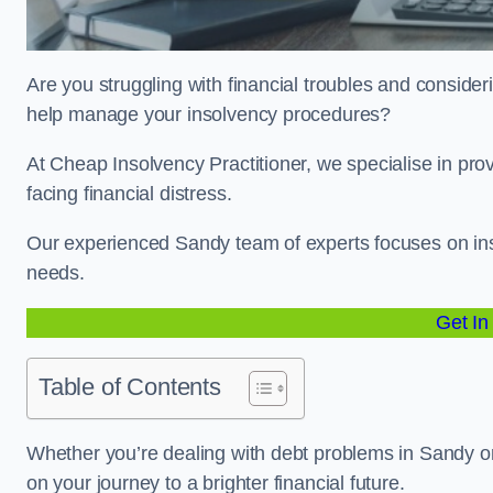
Are you struggling with financial troubles and consideri
help manage your insolvency procedures?
At Cheap Insolvency Practitioner, we specialise in prov
facing financial distress.
Our experienced Sandy team of experts focuses on inso
needs.
Get In
Table of Contents
Whether you’re dealing with debt problems in Sandy or 
on your journey to a brighter financial future.