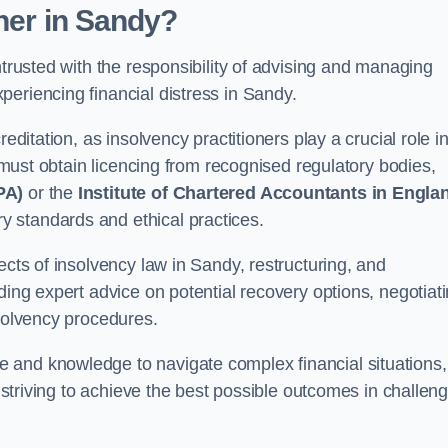
oner
in Sandy
?
ntrusted with the responsibility of advising and managing
eriencing financial distress in Sandy.
editation, as insolvency practitioners play a crucial role i
y must obtain licencing from recognised regulatory bodies,
PA)
or the
Institute of Chartered Accountants in Engla
ry standards and ethical practices.
ects of insolvency law in Sandy, restructuring, and
ding expert advice on potential recovery options, negotiat
nsolvency procedures.
 and knowledge to navigate complex financial situations,
t striving to achieve the best possible outcomes in challen