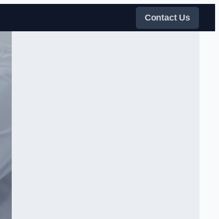
Contact Us