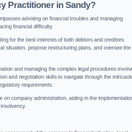
cy Practitioner in Sandy?
passes advising on financial troubles and managing
ng financial difficulty.
ting for the best interests of both debtors and creditors
al situation, propose restructuring plans, and oversee the
ormation and managing the complex legal procedures invol
on and negotiation skills to navigate through the intricaci
egulatory requirements.
ce on company administration, aiding in the implementatio
l insolvency.