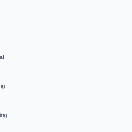
n
nd
ing
ging