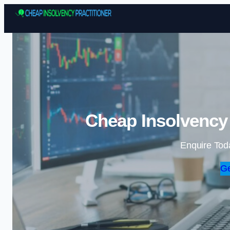
Cheap Insolvency 
Enquire Tod
Ge