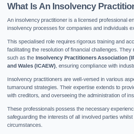
What Is An Insolvency Practiti
An insolvency practitioner is a licensed professional e
insolvency processes for companies and individuals exp
This specialised role requires rigorous training and accr
facilitating the resolution of financial challenges. The
such as the
Insolvency Practitioners Association (I
and Wales (ICAEW)
, ensuring compliance with indust
Insolvency practitioners are well-versed in various asp
turnaround strategies. Their expertise extends to provi
with creditors, and overseeing the administration of i
These professionals possess the necessary experience
safeguarding the interests of all involved parties whils
circumstances.