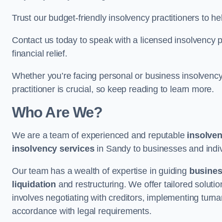
Trust our budget-friendly insolvency practitioners to h
Contact us today to speak with a licensed insolvency pr
financial relief.
Whether you’re facing personal or business insolvency,
practitioner is crucial, so keep reading to learn more.
Who Are We?
We are a team of experienced and reputable
insolven
insolvency services
in Sandy to businesses and indivi
Our team has a wealth of expertise in guiding
busine
liquidation
and restructuring. We offer tailored solutio
involves negotiating with creditors, implementing turnar
accordance with legal requirements.