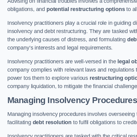
Advising on financial troubles involves a comprehensiv
obligations, and
potential restructuring options
to al
Insolvency practitioners play a crucial role in guiding
insolvency and debt restructuring. They are tasked with 
the underlying causes of distress, and formulating
deb
company’s interests and legal requirements.
Insolvency practitioners are well-versed in the
legal o
company complies with relevant laws and regulations th
power tos them to explore various
restructuring opti
company liquidation, to mitigate the financial challen
Managing Insolvency Procedure
Managing insolvency procedures involves overseeing
facilitating
debt resolution
to fulfil obligations to credit
Insolvency practitioners are tasked with the critical resp