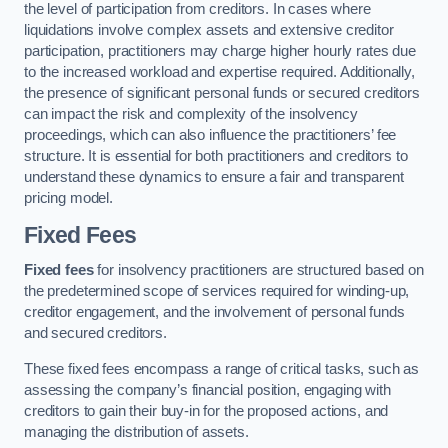
the level of participation from creditors. In cases where
liquidations involve complex assets and extensive creditor
participation, practitioners may charge higher hourly rates due
to the increased workload and expertise required. Additionally,
the presence of significant personal funds or secured creditors
can impact the risk and complexity of the insolvency
proceedings, which can also influence the practitioners’ fee
structure. It is essential for both practitioners and creditors to
understand these dynamics to ensure a fair and transparent
pricing model.
Fixed Fees
Fixed fees
for insolvency practitioners are structured based on
the predetermined scope of services required for winding-up,
creditor engagement, and the involvement of personal funds
and secured creditors.
These fixed fees encompass a range of critical tasks, such as
assessing the company’s financial position, engaging with
creditors to gain their buy-in for the proposed actions, and
managing the distribution of assets.