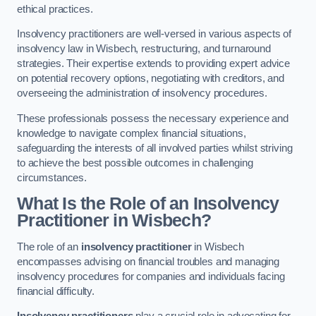
ethical practices.
Insolvency practitioners are well-versed in various aspects of
insolvency law in Wisbech, restructuring, and turnaround
strategies. Their expertise extends to providing expert advice
on potential recovery options, negotiating with creditors, and
overseeing the administration of insolvency procedures.
These professionals possess the necessary experience and
knowledge to navigate complex financial situations,
safeguarding the interests of all involved parties whilst striving
to achieve the best possible outcomes in challenging
circumstances.
What Is the Role of an Insolvency
Practitioner in Wisbech?
The role of an
insolvency practitioner
in Wisbech
encompasses advising on financial troubles and managing
insolvency procedures for companies and individuals facing
financial difficulty.