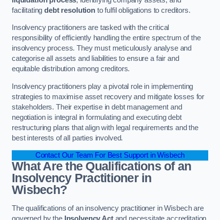
facilitating
debt resolution
to fulfil obligations to creditors.
Insolvency practitioners are tasked with the critical
responsibility of efficiently handling the entire spectrum of the
insolvency process. They must meticulously analyse and
categorise all assets and liabilities to ensure a fair and
equitable distribution among creditors.
Insolvency practitioners play a pivotal role in implementing
strategies to maximise asset recovery and mitigate losses for
stakeholders. Their expertise in debt management and
negotiation is integral in formulating and executing debt
restructuring plans that align with legal requirements and the
best interests of all parties involved.
Contact Our Team For Best Support in Wisbech
What Are the Qualifications of an
Insolvency Practitioner in
Wisbech?
The qualifications of an insolvency practitioner in Wisbech are
governed by the
Insolvency Act
and necessitate accreditation