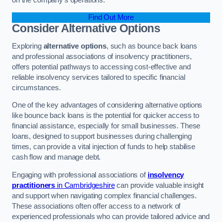
Find Out More
Consider Alternative Options
Exploring
alternative options
, such as bounce back loans
and professional associations of insolvency practitioners,
offers potential pathways to accessing cost-effective and
reliable insolvency services tailored to specific financial
circumstances.
One of the key advantages of considering alternative options
like bounce back loans is the potential for quicker access to
financial assistance, especially for small businesses. These
loans, designed to support businesses during challenging
times, can provide a vital injection of funds to help stabilise
cash flow and manage debt.
Engaging with professional associations of
insolvency
practitioners
in Cambridgeshire
can provide valuable insight
and support when navigating complex financial challenges.
These associations often offer access to a network of
experienced professionals who can provide tailored advice and