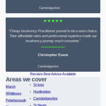
Cambridgeshire
★★★★★
“Cheap Insolvency Practitioner proved to be a wise choice.
Their affordable rates and professional expertise made our
insolvency journey much smoother.”
Christopher Evans
Cambridgeshire
Receive Best Advice Available
Areas we cover
St Ives
March
Huntingdon
Whittlesey
Cambridgeshire
Peterborough
St Neots