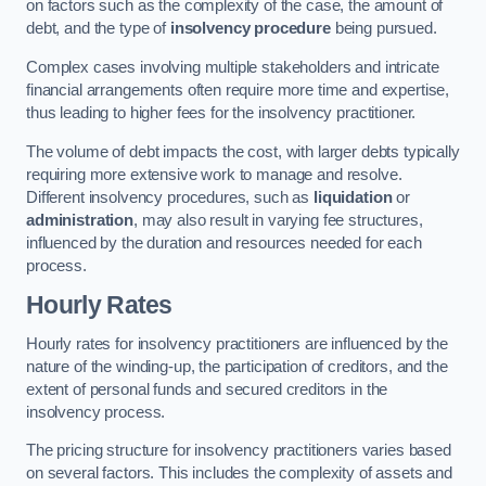
on factors such as the complexity of the case, the amount of
debt, and the type of
insolvency procedure
being pursued.
Complex cases involving multiple stakeholders and intricate
financial arrangements often require more time and expertise,
thus leading to higher fees for the insolvency practitioner.
The volume of debt impacts the cost, with larger debts typically
requiring more extensive work to manage and resolve.
Different insolvency procedures, such as
liquidation
or
administration
, may also result in varying fee structures,
influenced by the duration and resources needed for each
process.
Hourly Rates
Hourly rates for insolvency practitioners are influenced by the
nature of the winding-up, the participation of creditors, and the
extent of personal funds and secured creditors in the
insolvency process.
The pricing structure for insolvency practitioners varies based
on several factors. This includes the complexity of assets and