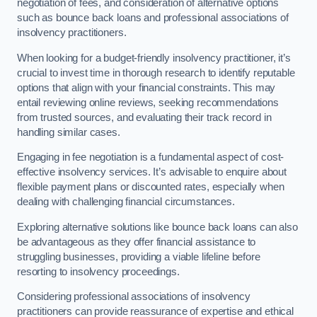
negotiation of fees, and consideration of alternative options
such as bounce back loans and professional associations of
insolvency practitioners.
When looking for a budget-friendly insolvency practitioner, it’s
crucial to invest time in thorough research to identify reputable
options that align with your financial constraints. This may
entail reviewing online reviews, seeking recommendations
from trusted sources, and evaluating their track record in
handling similar cases.
Engaging in fee negotiation is a fundamental aspect of cost-
effective insolvency services. It’s advisable to enquire about
flexible payment plans or discounted rates, especially when
dealing with challenging financial circumstances.
Exploring alternative solutions like bounce back loans can also
be advantageous as they offer financial assistance to
struggling businesses, providing a viable lifeline before
resorting to insolvency proceedings.
Considering professional associations of insolvency
practitioners can provide reassurance of expertise and ethical