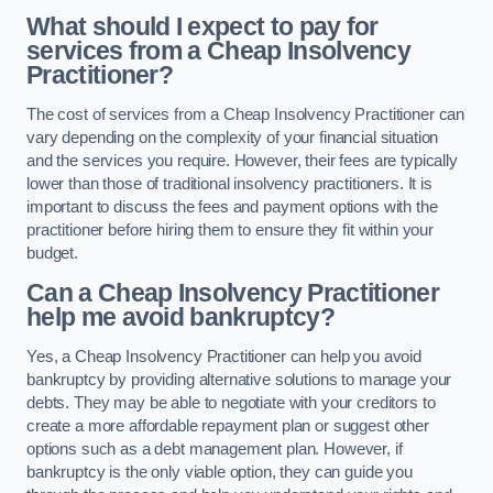
What should I expect to pay for
services from a Cheap Insolvency
Practitioner?
The cost of services from a Cheap Insolvency Practitioner can
vary depending on the complexity of your financial situation
and the services you require. However, their fees are typically
lower than those of traditional insolvency practitioners. It is
important to discuss the fees and payment options with the
practitioner before hiring them to ensure they fit within your
budget.
Can a Cheap Insolvency Practitioner
help me avoid bankruptcy?
Yes, a Cheap Insolvency Practitioner can help you avoid
bankruptcy by providing alternative solutions to manage your
debts. They may be able to negotiate with your creditors to
create a more affordable repayment plan or suggest other
options such as a debt management plan. However, if
bankruptcy is the only viable option, they can guide you