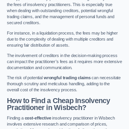
the fees of insolvency practitioners. This is especially true
when dealing with outstanding creditors, potential wrongful
trading claims, and the management of personal funds and
secured creditors.
For instance, in a liquidation process, the fees may be higher
due to the complexity of dealing with multiple creditors and
ensuring fair distribution of assets.
The involvement of creditors in the decision-making process
can impact the practitioner’s fees as it requires more extensive
documentation and communication.
The risk of potential
wrongful trading claims
can necessitate
thorough scrutiny and meticulous handling, adding to the
overall cost of the insolvency process.
How to Find a Cheap Insolvency
Practitioner in Wisbech?
Finding a
cost-effective
insolvency practitioner in Wisbech
involves extensive research and comparison of prices,