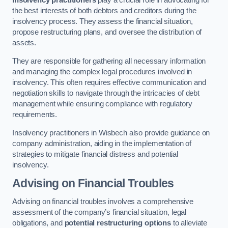
Insolvency practitioners
play a crucial role in advocating for
the best interests of both debtors and creditors during the
insolvency process. They assess the financial situation,
propose restructuring plans, and oversee the distribution of
assets.
They are responsible for gathering all necessary information
and managing the complex legal procedures involved in
insolvency. This often requires effective communication and
negotiation skills to navigate through the intricacies of debt
management while ensuring compliance with regulatory
requirements.
Insolvency practitioners in Wisbech also provide guidance on
company administration, aiding in the implementation of
strategies to mitigate financial distress and potential
insolvency.
Advising on Financial Troubles
Advising on financial troubles involves a comprehensive
assessment of the company’s financial situation, legal
obligations, and
potential restructuring options
to alleviate