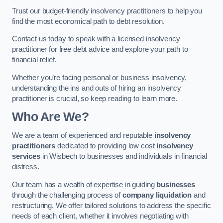
Trust our budget-friendly insolvency practitioners to help you
find the most economical path to debt resolution.
Contact us today to speak with a licensed insolvency
practitioner for free debt advice and explore your path to
financial relief.
Whether you’re facing personal or business insolvency,
understanding the ins and outs of hiring an insolvency
practitioner is crucial, so keep reading to learn more.
Who Are We?
We are a team of experienced and reputable
insolvency
practitioners
dedicated to providing low cost
insolvency
services
in Wisbech to businesses and individuals in financial
distress.
Our team has a wealth of expertise in guiding
businesses
through the challenging process of
company liquidation
and
restructuring. We offer tailored solutions to address the specific
needs of each client, whether it involves negotiating with