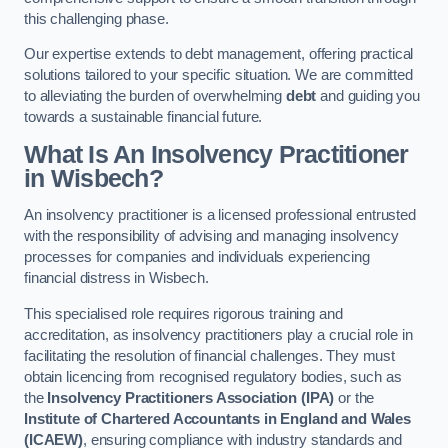
this challenging phase.
Our expertise extends to debt management, offering practical
solutions tailored to your specific situation. We are committed
to alleviating the burden of overwhelming
debt
and guiding you
towards a sustainable financial future.
What Is An Insolvency Practitioner
in Wisbech
?
An insolvency practitioner is a licensed professional entrusted
with the responsibility of advising and managing insolvency
processes for companies and individuals experiencing
financial distress in Wisbech.
This specialised role requires rigorous training and
accreditation, as insolvency practitioners play a crucial role in
facilitating the resolution of financial challenges. They must
obtain licencing from recognised regulatory bodies, such as
the
Insolvency Practitioners Association (IPA)
or the
Institute of Chartered Accountants in England and Wales
(ICAEW)
, ensuring compliance with industry standards and