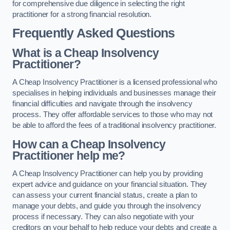
for comprehensive due diligence in selecting the right
practitioner for a strong financial resolution.
Frequently Asked Questions
What is a Cheap Insolvency
Practitioner?
A Cheap Insolvency Practitioner is a licensed professional who
specialises in helping individuals and businesses manage their
financial difficulties and navigate through the insolvency
process. They offer affordable services to those who may not
be able to afford the fees of a traditional insolvency practitioner.
How can a Cheap Insolvency
Practitioner help me?
A Cheap Insolvency Practitioner can help you by providing
expert advice and guidance on your financial situation. They
can assess your current financial status, create a plan to
manage your debts, and guide you through the insolvency
process if necessary. They can also negotiate with your
creditors on your behalf to help reduce your debts and create a