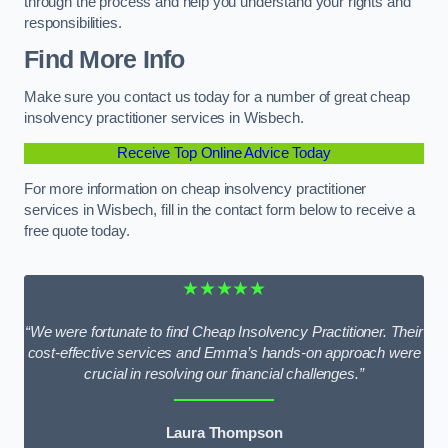
through the process and help you understand your rights and
responsibilities.
Find More Info
Make sure you contact us today for a number of great cheap
insolvency practitioner services in Wisbech.
Receive Top Online Advice Today
For more information on cheap insolvency practitioner
services in Wisbech, fill in the contact form below to receive a
free quote today.
★★★★★
“We were fortunate to find Cheap Insolvency Practitioner. Their
cost-effective services and Emma’s hands-on approach were
crucial in resolving our financial challenges.”
Laura Thompson