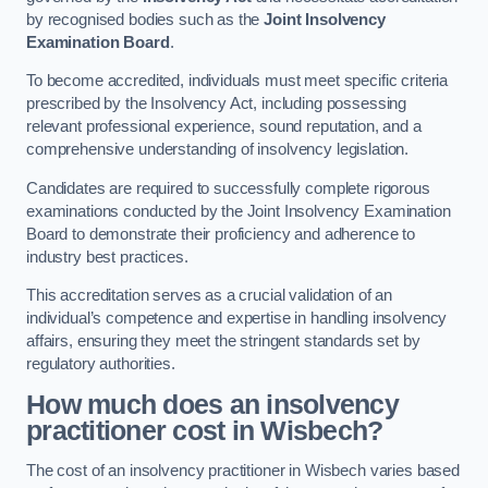
by recognised bodies such as the
Joint Insolvency
Examination Board
.
To become accredited, individuals must meet specific criteria
prescribed by the Insolvency Act, including possessing
relevant professional experience, sound reputation, and a
comprehensive understanding of insolvency legislation.
Candidates are required to successfully complete rigorous
examinations conducted by the Joint Insolvency Examination
Board to demonstrate their proficiency and adherence to
industry best practices.
This accreditation serves as a crucial validation of an
individual’s competence and expertise in handling insolvency
affairs, ensuring they meet the stringent standards set by
regulatory authorities.
How much does an insolvency
practitioner cost in Wisbech?
The cost of an insolvency practitioner in Wisbech varies based