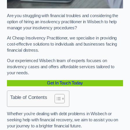
Are you struggling with financial troubles and considering the
option of hiring an insolvency practitioner in Wisbech to help
manage your insolvency procedures?
At Cheap Insolvency Practitioner, we specialise in providing
cost-effective solutions to individuals and businesses facing
financial distress.
Our experienced Wisbech team of experts focuses on
insolvency cases and offers affordable services tailored to
your needs.
Get In Touch Today
Table of Contents
Whether you’re dealing with debt problems in Wisbech or
seeking help with financial recovery, we aim to assist you on
your journey to a brighter financial future.