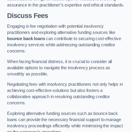
assurance in the practitioner’s expertise and ethical standards.
Discuss Fees
Engaging in fee negotiation with potential insolvency
practitioners and exploring alternative funding sources like
bounce back loans
can contribute to securing cost-effective
insolvency services while addressing outstanding creditor
concerns.
When facing financial distress, it is crucial to consider all
available options to navigate the insolvency process as
smoothly as possible.
Negotiating fees with insolvency practitioners not only helps in
achieving cost-effective solutions but also fosters a
collaborative approach in resolving outstanding creditor
concerns.
Exploring alternative funding sources such as bounce back
loans can provide the necessary financial support to manage
insolvency proceedings efficiently while minimising the impact
on the company’s operations.