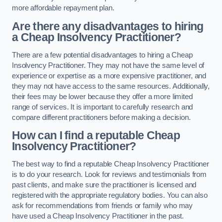
more affordable repayment plan.
Are there any disadvantages to hiring
a Cheap Insolvency Practitioner?
There are a few potential disadvantages to hiring a Cheap
Insolvency Practitioner. They may not have the same level of
experience or expertise as a more expensive practitioner, and
they may not have access to the same resources. Additionally,
their fees may be lower because they offer a more limited
range of services. It is important to carefully research and
compare different practitioners before making a decision.
How can I find a reputable Cheap
Insolvency Practitioner?
The best way to find a reputable Cheap Insolvency Practitioner
is to do your research. Look for reviews and testimonials from
past clients, and make sure the practitioner is licensed and
registered with the appropriate regulatory bodies. You can also
ask for recommendations from friends or family who may
have used a Cheap Insolvency Practitioner in the past.