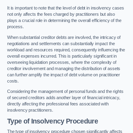
It is important to note that the level of debt in insolvency cases
not only affects the fees charged by practitioners but also
plays a crucial role in determining the overall efficiency of the
process.
When substantial creditor debts are involved, the intricacy of
negotiations and settlements can substantially impact the
workload and resources required, consequently influencing the
overall expenses incurred. This is particularly significant in
overseeing liquidation processes, where the complexity of
creditor involvement and managing the distribution of assets
can further amplify the impact of debt volume on practitioner
costs.
Considering the management of personal funds and the rights
of secured creditors adds another layer of financial intricacy,
directly affecting the professional fees associated with
insolvency practitioners.
Type of Insolvency Procedure
The type of insolvency procedure chosen significantly affects