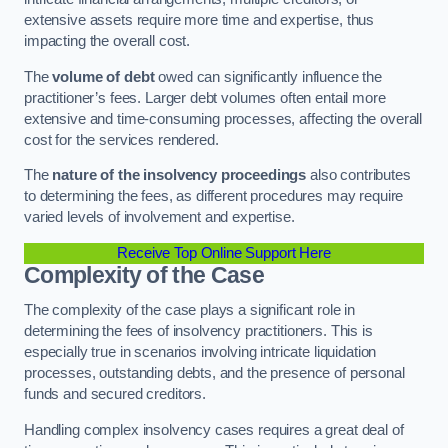
extensive assets require more time and expertise, thus
impacting the overall cost.
The
volume of debt
owed can significantly influence the
practitioner’s fees. Larger debt volumes often entail more
extensive and time-consuming processes, affecting the overall
cost for the services rendered.
The
nature of the insolvency proceedings
also contributes
to determining the fees, as different procedures may require
varied levels of involvement and expertise.
Receive Top Online Support Here
Complexity of the Case
The complexity of the case plays a significant role in
determining the fees of insolvency practitioners. This is
especially true in scenarios involving intricate liquidation
processes, outstanding debts, and the presence of personal
funds and secured creditors.
Handling complex insolvency cases requires a great deal of