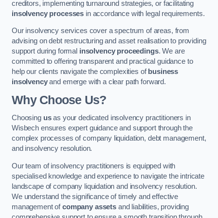
creditors, implementing turnaround strategies, or facilitating
insolvency processes
in accordance with legal requirements.
Our insolvency services cover a spectrum of areas, from
advising on debt restructuring and asset realisation to providing
support during formal
insolvency proceedings
. We are
committed to offering transparent and practical guidance to
help our clients navigate the complexities of
business
insolvency
and emerge with a clear path forward.
Why Choose Us?
Choosing
us
as your dedicated insolvency practitioners in
Wisbech ensures expert guidance and support through the
complex processes of company liquidation, debt management,
and insolvency resolution.
Our team of insolvency practitioners is equipped with
specialised knowledge and experience to navigate the intricate
landscape of company liquidation and insolvency resolution.
We understand the significance of timely and effective
management of
company assets
and liabilities, providing
comprehensive support to ensure a smooth transition through