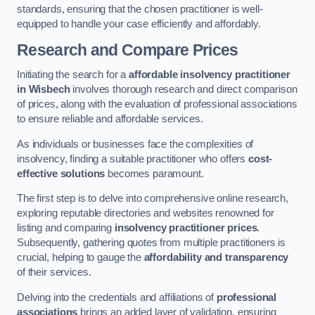
standards, ensuring that the chosen practitioner is well-
equipped to handle your case efficiently and affordably.
Research and Compare Prices
Initiating the search for a
affordable insolvency practitioner
in Wisbech
involves thorough research and direct comparison
of prices, along with the evaluation of professional associations
to ensure reliable and affordable services.
As individuals or businesses face the complexities of
insolvency, finding a suitable practitioner who offers
cost-
effective solutions
becomes paramount.
The first step is to delve into comprehensive online research,
exploring reputable directories and websites renowned for
listing and comparing
insolvency practitioner prices
.
Subsequently, gathering quotes from multiple practitioners is
crucial, helping to gauge the
affordability and transparency
of their services.
Delving into the credentials and affiliations of
professional
associations
brings an added layer of validation, ensuring