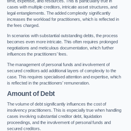
time, expertise, and resources. This is particularly true in
cases with multiple creditors, intricate asset structures, and
legal entanglements. The added complexity significantly
increases the workload for practitioners, which is reflected in
the fees charged.
In scenarios with substantial outstanding debts, the process
becomes even more intricate. This often requires prolonged
negotiations and meticulous documentation, which further
influences the practitioners’ fees.
The management of personal funds and involvement of
secured creditors add additional layers of complexity to the
case. This requires specialised attention and expertise, which
is reflected in the practitioners’ remuneration.
Amount of Debt
The volume of debt significantly influences the cost of
insolvency practitioners. This is especially true when handling
cases involving substantial creditor debt, liquidation
proceedings, and the involvement of personal funds and
secured creditors.