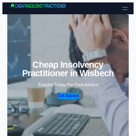
Skip to content
Cheap Insolvency
Practitioner in Wisbech
Enquire Today For Free Advice
Get Advice