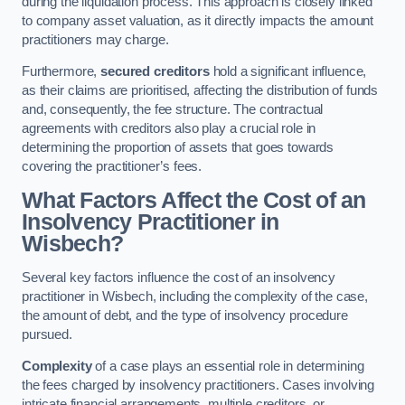
during the liquidation process. This approach is closely linked
to company asset valuation, as it directly impacts the amount
practitioners may charge.
Furthermore,
secured creditors
hold a significant influence,
as their claims are prioritised, affecting the distribution of funds
and, consequently, the fee structure. The contractual
agreements with creditors also play a crucial role in
determining the proportion of assets that goes towards
covering the practitioner’s fees.
What Factors Affect the Cost of an
Insolvency Practitioner in
Wisbech?
Several key factors influence the cost of an insolvency
practitioner in Wisbech, including the complexity of the case,
the amount of debt, and the type of insolvency procedure
pursued.
Complexity
of a case plays an essential role in determining
the fees charged by insolvency practitioners. Cases involving
intricate financial arrangements, multiple creditors, or