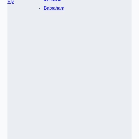
Ely
Babraham