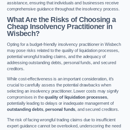
assistance, ensuring that individuals and businesses receive
comprehensive guidance throughout the insolvency process.
What Are the Risks of Choosing a
Cheap Insolvency Practitioner in
Wisbech?
Opting for a budget-friendly insolvency practitioner in Wisbech
may pose risks related to the quality of liquidation processes,
potential wrongful trading claims, and the adequacy of
addressing outstanding debts, personal funds, and secured
creditors.
While cost-effectiveness is an important consideration, it’s
crucial to carefully assess the potential drawbacks when
selecting an insolvency practitioner. Lower costs may signify
compromises in the
quality of liquidation processes
,
potentially leading to delays or inadequate management of
outstanding debts
,
personal funds
, and secured creditors.
The risk of facing wrongful trading claims due to insufficient
expert guidance cannot be overlooked, underscoring the need