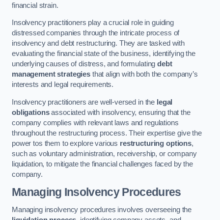
financial strain.
Insolvency practitioners play a crucial role in guiding
distressed companies through the intricate process of
insolvency and debt restructuring. They are tasked with
evaluating the financial state of the business, identifying the
underlying causes of distress, and formulating
debt
management strategies
that align with both the company’s
interests and legal requirements.
Insolvency practitioners are well-versed in the
legal
obligations
associated with insolvency, ensuring that the
company complies with relevant laws and regulations
throughout the restructuring process. Their expertise give the
power tos them to explore various
restructuring options
,
such as voluntary administration, receivership, or company
liquidation, to mitigate the financial challenges faced by the
company.
Managing Insolvency Procedures
Managing insolvency procedures involves overseeing the
liquidation process
, identifying company assets, and