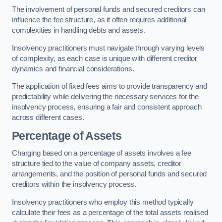
The involvement of personal funds and secured creditors can
influence the fee structure, as it often requires additional
complexities in handling debts and assets.
Insolvency practitioners must navigate through varying levels
of complexity, as each case is unique with different creditor
dynamics and financial considerations.
The application of fixed fees aims to provide transparency and
predictability while delivering the necessary services for the
insolvency process, ensuring a fair and consistent approach
across different cases.
Percentage of Assets
Charging based on a percentage of assets involves a fee
structure tied to the value of company assets, creditor
arrangements, and the position of personal funds and secured
creditors within the insolvency process.
Insolvency practitioners who employ this method typically
calculate their fees as a percentage of the total assets realised