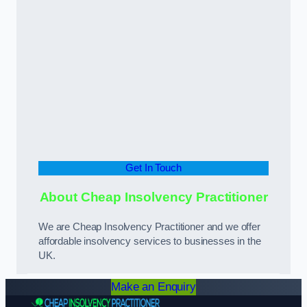
Get In Touch
About Cheap Insolvency Practitioner
We are Cheap Insolvency Practitioner and we offer
affordable insolvency services to businesses in the
UK.
Make an Enquiry