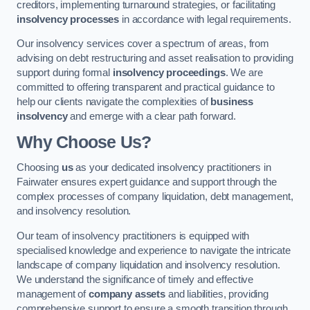
creditors, implementing turnaround strategies, or facilitating
insolvency processes
in accordance with legal requirements.
Our insolvency services cover a spectrum of areas, from
advising on debt restructuring and asset realisation to providing
support during formal
insolvency proceedings
. We are
committed to offering transparent and practical guidance to
help our clients navigate the complexities of
business
insolvency
and emerge with a clear path forward.
Why Choose Us?
Choosing
us
as your dedicated insolvency practitioners in
Fairwater ensures expert guidance and support through the
complex processes of company liquidation, debt management,
and insolvency resolution.
Our team of insolvency practitioners is equipped with
specialised knowledge and experience to navigate the intricate
landscape of company liquidation and insolvency resolution.
We understand the significance of timely and effective
management of
company assets
and liabilities, providing
comprehensive support to ensure a smooth transition through