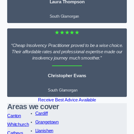
Laura Thompson
South Glamorgan
★★★★★
“Cheap Insolvency Practitioner proved to be a wise choice.
Their affordable rates and professional expertise made our
insolvency journey much smoother.”
Christopher Evans
South Glamorgan
Receive Best Advice Available
Areas we cover
Cardiff
Canton
Grangetown
Whitchurch
Llanishen
Cathays