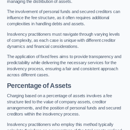
managing the distribution of assets.
The involvement of personal funds and secured creditors can
influence the fee structure, as it often requires additional
complexities in handling debts and assets.
Insolvency practitioners must navigate through varying levels
of complexity, as each case is unique with different creditor
dynamics and financial considerations.
The application of fixed fees aims to provide transparency and
predictability while delivering the necessary services for the
insolvency process, ensuring a fair and consistent approach
across different cases.
Percentage of Assets
Charging based on a percentage of assets involves a fee
structure tied to the value of company assets, creditor
arrangements, and the position of personal funds and secured
creditors within the insolvency process.
Insolvency practitioners who employ this method typically