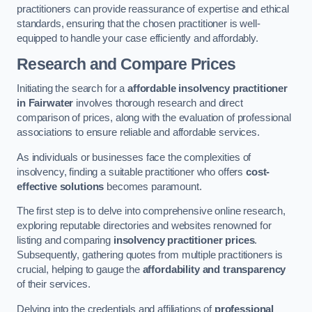
practitioners can provide reassurance of expertise and ethical
standards, ensuring that the chosen practitioner is well-
equipped to handle your case efficiently and affordably.
Research and Compare Prices
Initiating the search for a
affordable insolvency practitioner
in Fairwater
involves thorough research and direct
comparison of prices, along with the evaluation of professional
associations to ensure reliable and affordable services.
As individuals or businesses face the complexities of
insolvency, finding a suitable practitioner who offers
cost-
effective solutions
becomes paramount.
The first step is to delve into comprehensive online research,
exploring reputable directories and websites renowned for
listing and comparing
insolvency practitioner prices
.
Subsequently, gathering quotes from multiple practitioners is
crucial, helping to gauge the
affordability and transparency
of their services.
Delving into the credentials and affiliations of
professional