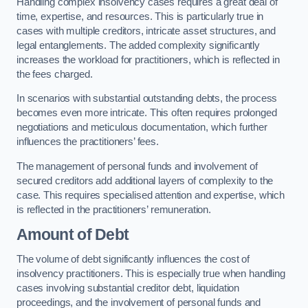
Handling complex insolvency cases requires a great deal of
time, expertise, and resources. This is particularly true in
cases with multiple creditors, intricate asset structures, and
legal entanglements. The added complexity significantly
increases the workload for practitioners, which is reflected in
the fees charged.
In scenarios with substantial outstanding debts, the process
becomes even more intricate. This often requires prolonged
negotiations and meticulous documentation, which further
influences the practitioners’ fees.
The management of personal funds and involvement of
secured creditors add additional layers of complexity to the
case. This requires specialised attention and expertise, which
is reflected in the practitioners’ remuneration.
Amount of Debt
The volume of debt significantly influences the cost of
insolvency practitioners. This is especially true when handling
cases involving substantial creditor debt, liquidation
proceedings, and the involvement of personal funds and