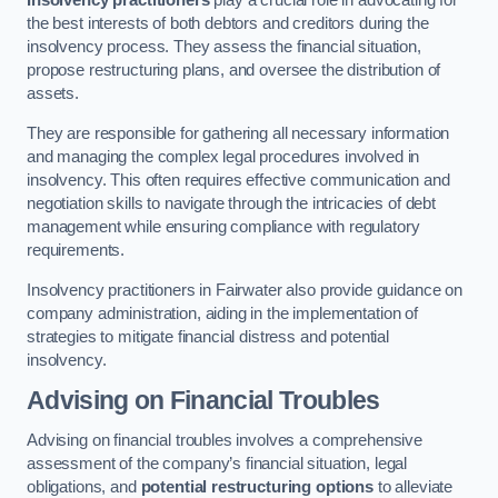
Insolvency practitioners
play a crucial role in advocating for
the best interests of both debtors and creditors during the
insolvency process. They assess the financial situation,
propose restructuring plans, and oversee the distribution of
assets.
They are responsible for gathering all necessary information
and managing the complex legal procedures involved in
insolvency. This often requires effective communication and
negotiation skills to navigate through the intricacies of debt
management while ensuring compliance with regulatory
requirements.
Insolvency practitioners in Fairwater also provide guidance on
company administration, aiding in the implementation of
strategies to mitigate financial distress and potential
insolvency.
Advising on Financial Troubles
Advising on financial troubles involves a comprehensive
assessment of the company’s financial situation, legal
obligations, and
potential restructuring options
to alleviate