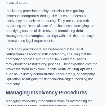
financial strain.
Insolvency practitioners play a crucial role in guiding
distressed companies through the intricate process of
insolvency and debt restructuring. They are tasked with
evaluating the financial state of the business, identifying the
underlying causes of distress, and formulating
debt
management strategies
that align with both the company’s
interests and legal requirements.
Insolvency practitioners are well-versed in the
legal
obligations
associated with insolvency, ensuring that the
company complies with relevant laws and regulations
throughout the restructuring process. Their expertise give the
power tos them to explore various
restructuring options
,
such as voluntary administration, receivership, or company
liquidation, to mitigate the financial challenges faced by the
company.
Managing Insolvency Procedures
Managing insolvency procedures involves overseeing the
liquidation process
, identifying company assets, and