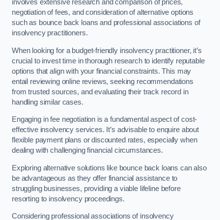
involves extensive research and comparison of prices,
negotiation of fees, and consideration of alternative options
such as bounce back loans and professional associations of
insolvency practitioners.
When looking for a budget-friendly insolvency practitioner, it’s
crucial to invest time in thorough research to identify reputable
options that align with your financial constraints. This may
entail reviewing online reviews, seeking recommendations
from trusted sources, and evaluating their track record in
handling similar cases.
Engaging in fee negotiation is a fundamental aspect of cost-
effective insolvency services. It’s advisable to enquire about
flexible payment plans or discounted rates, especially when
dealing with challenging financial circumstances.
Exploring alternative solutions like bounce back loans can also
be advantageous as they offer financial assistance to
struggling businesses, providing a viable lifeline before
resorting to insolvency proceedings.
Considering professional associations of insolvency