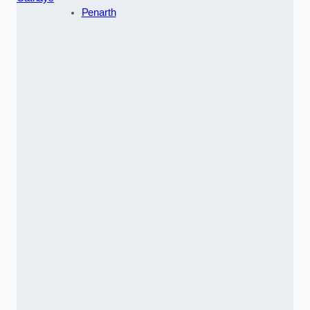
Penarth