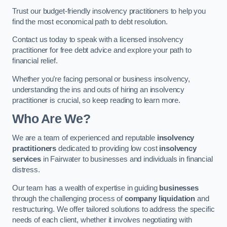
Trust our budget-friendly insolvency practitioners to help you
find the most economical path to debt resolution.
Contact us today to speak with a licensed insolvency
practitioner for free debt advice and explore your path to
financial relief.
Whether you’re facing personal or business insolvency,
understanding the ins and outs of hiring an insolvency
practitioner is crucial, so keep reading to learn more.
Who Are We?
We are a team of experienced and reputable
insolvency
practitioners
dedicated to providing low cost
insolvency
services
in Fairwater to businesses and individuals in financial
distress.
Our team has a wealth of expertise in guiding
businesses
through the challenging process of
company liquidation
and
restructuring. We offer tailored solutions to address the specific
needs of each client, whether it involves negotiating with