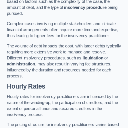
based on factors such as the complexity of the case, the
amount of debt, and the type of
insolvency procedure
being
pursued.
Complex cases involving multiple stakeholders and intricate
financial arrangements often require more time and expertise,
thus leading to higher fees for the insolvency practitioner.
The volume of debt impacts the cost, with larger debts typically
requiring more extensive work to manage and resolve.
Different insolvency procedures, such as
liquidation
or
administration
, may also result in varying fee structures,
influenced by the duration and resources needed for each
process.
Hourly Rates
Hourly rates for insolvency practitioners are influenced by the
nature of the winding-up, the participation of creditors, and the
extent of personal funds and secured creditors in the
insolvency process.
The pricing structure for insolvency practitioners varies based