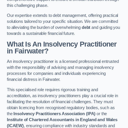
this challenging phase.
Our expertise extends to debt management, offering practical
solutions tailored to your specific situation. We are committed
to alleviating the burden of overwhelming
debt
and guiding you
towards a sustainable financial future.
What Is An Insolvency Practitioner
in Fairwater
?
An insolvency practitioner is a licensed professional entrusted
with the responsibility of advising and managing insolvency
processes for companies and individuals experiencing
financial distress in Fairwater.
This specialised role requires rigorous training and
accreditation, as insolvency practitioners play a crucial role in
facilitating the resolution of financial challenges. They must
obtain licencing from recognised regulatory bodies, such as
the
Insolvency Practitioners Association (IPA)
or the
Institute of Chartered Accountants in England and Wales
(ICAEW)
, ensuring compliance with industry standards and