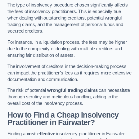
The type of insolvency procedure chosen significantly affects
the fees of insolvency practitioners. This is especially true
when dealing with outstanding creditors, potential wrongful
trading claims, and the management of personal funds and
secured creditors.
For instance, in a liquidation process, the fees may be higher
due to the complexity of dealing with multiple creditors and
ensuring fair distribution of assets.
The involvement of creditors in the decision-making process
can impact the practitioner’s fees as it requires more extensive
documentation and communication.
The risk of potential
wrongful trading claims
can necessitate
thorough scrutiny and meticulous handling, adding to the
overall cost of the insolvency process.
How to Find a Cheap Insolvency
Practitioner in Fairwater?
Finding a
cost-effective
insolvency practitioner in Fairwater