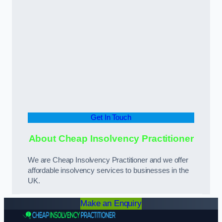
Get In Touch
About Cheap Insolvency Practitioner
We are Cheap Insolvency Practitioner and we offer
affordable insolvency services to businesses in the
UK.
Make an Enquiry