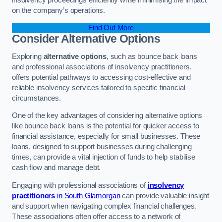
on the company’s operations.
Find Out More
Consider Alternative Options
Exploring
alternative options
, such as bounce back loans
and professional associations of insolvency practitioners,
offers potential pathways to accessing cost-effective and
reliable insolvency services tailored to specific financial
circumstances.
One of the key advantages of considering alternative options
like bounce back loans is the potential for quicker access to
financial assistance, especially for small businesses. These
loans, designed to support businesses during challenging
times, can provide a vital injection of funds to help stabilise
cash flow and manage debt.
Engaging with professional associations of
insolvency
practitioners
in South Glamorgan
can provide valuable insight
and support when navigating complex financial challenges.
These associations often offer access to a network of