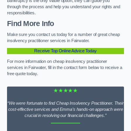
bankruptcy is the only viable option, they can guide you
through the process and help you understand your rights and
responsibilities.
Find More Info
Make sure you contact us today for a number of great cheap
insolvency practitioner services in Fairwater.
Receive Top Online Advice Today
For more information on cheap insolvency practitioner
services in Fairwater, fill in the contact form below to receive a
free quote today.
★★★★★
“We were fortunate to find Cheap Insolvency Practitioner. Their
cost-effective services and Emma’s hands-on approach were
crucial in resolving our financial challenges.”