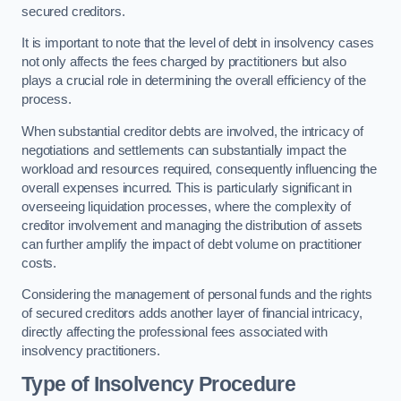
secured creditors.
It is important to note that the level of debt in insolvency cases
not only affects the fees charged by practitioners but also
plays a crucial role in determining the overall efficiency of the
process.
When substantial creditor debts are involved, the intricacy of
negotiations and settlements can substantially impact the
workload and resources required, consequently influencing the
overall expenses incurred. This is particularly significant in
overseeing liquidation processes, where the complexity of
creditor involvement and managing the distribution of assets
can further amplify the impact of debt volume on practitioner
costs.
Considering the management of personal funds and the rights
of secured creditors adds another layer of financial intricacy,
directly affecting the professional fees associated with
insolvency practitioners.
Type of Insolvency Procedure