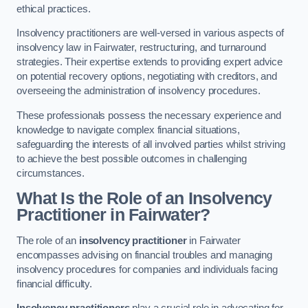
ethical practices.
Insolvency practitioners are well-versed in various aspects of
insolvency law in Fairwater, restructuring, and turnaround
strategies. Their expertise extends to providing expert advice
on potential recovery options, negotiating with creditors, and
overseeing the administration of insolvency procedures.
These professionals possess the necessary experience and
knowledge to navigate complex financial situations,
safeguarding the interests of all involved parties whilst striving
to achieve the best possible outcomes in challenging
circumstances.
What Is the Role of an Insolvency
Practitioner in Fairwater?
The role of an
insolvency practitioner
in Fairwater
encompasses advising on financial troubles and managing
insolvency procedures for companies and individuals facing
financial difficulty.