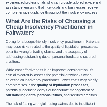
experienced professionals who can provide tailored advice and
assistance, ensuring that individuals and businesses receive
comprehensive guidance throughout the insolvency process.
What Are the Risks of Choosing a
Cheap Insolvency Practitioner in
Fairwater?
Opting for a budget-friendly insolvency practitioner in Fairwater
may pose risks related to the quality of liquidation processes,
potential wrongful trading claims, and the adequacy of
addressing outstanding debts, personal funds, and secured
creditors.
While cost-effectiveness is an important consideration, it’s
crucial to carefully assess the potential drawbacks when
selecting an insolvency practitioner. Lower costs may signify
compromises in the
quality of liquidation processes
,
potentially leading to delays or inadequate management of
outstanding debts
,
personal funds
, and secured creditors.
The risk of facing wrongful trading claims due to insufficient