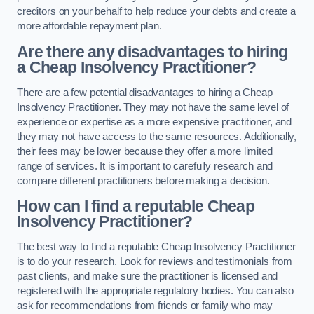
creditors on your behalf to help reduce your debts and create a
more affordable repayment plan.
Are there any disadvantages to hiring
a Cheap Insolvency Practitioner?
There are a few potential disadvantages to hiring a Cheap
Insolvency Practitioner. They may not have the same level of
experience or expertise as a more expensive practitioner, and
they may not have access to the same resources. Additionally,
their fees may be lower because they offer a more limited
range of services. It is important to carefully research and
compare different practitioners before making a decision.
How can I find a reputable Cheap
Insolvency Practitioner?
The best way to find a reputable Cheap Insolvency Practitioner
is to do your research. Look for reviews and testimonials from
past clients, and make sure the practitioner is licensed and
registered with the appropriate regulatory bodies. You can also
ask for recommendations from friends or family who may