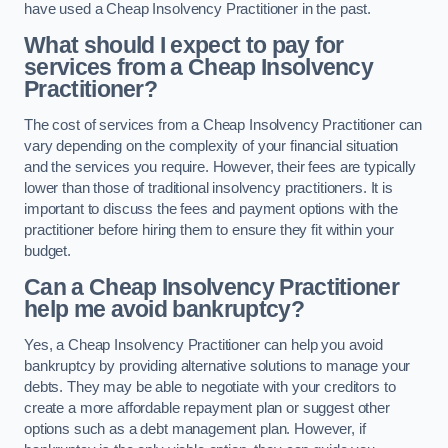
have used a Cheap Insolvency Practitioner in the past.
What should I expect to pay for
services from a Cheap Insolvency
Practitioner?
The cost of services from a Cheap Insolvency Practitioner can
vary depending on the complexity of your financial situation
and the services you require. However, their fees are typically
lower than those of traditional insolvency practitioners. It is
important to discuss the fees and payment options with the
practitioner before hiring them to ensure they fit within your
budget.
Can a Cheap Insolvency Practitioner
help me avoid bankruptcy?
Yes, a Cheap Insolvency Practitioner can help you avoid
bankruptcy by providing alternative solutions to manage your
debts. They may be able to negotiate with your creditors to
create a more affordable repayment plan or suggest other
options such as a debt management plan. However, if