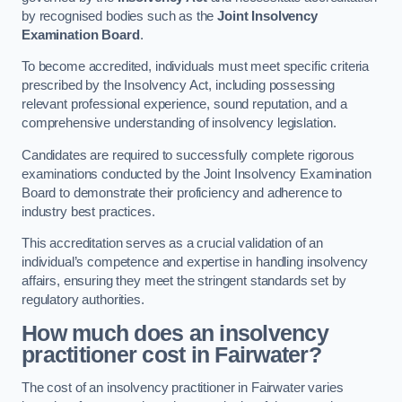
by recognised bodies such as the
Joint Insolvency
Examination Board
.
To become accredited, individuals must meet specific criteria
prescribed by the Insolvency Act, including possessing
relevant professional experience, sound reputation, and a
comprehensive understanding of insolvency legislation.
Candidates are required to successfully complete rigorous
examinations conducted by the Joint Insolvency Examination
Board to demonstrate their proficiency and adherence to
industry best practices.
This accreditation serves as a crucial validation of an
individual’s competence and expertise in handling insolvency
affairs, ensuring they meet the stringent standards set by
regulatory authorities.
How much does an insolvency
practitioner cost in Fairwater?
The cost of an insolvency practitioner in Fairwater varies