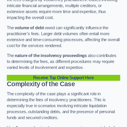
intricate financial arrangements, multiple creditors, or
extensive assets require more time and expertise, thus
impacting the overall cost.
The
volume of debt
owed can significantly influence the
practitioner’s fees. Larger debt volumes often entail more
extensive and time-consuming processes, affecting the overall
cost for the services rendered.
The
nature of the insolvency proceedings
also contributes
to determining the fees, as different procedures may require
varied levels of involvement and expertise.
Receive Top Online Support Here
Complexity of the Case
The complexity of the case plays a significant role in
determining the fees of insolvency practitioners. This is
especially true in scenarios involving intricate liquidation
processes, outstanding debts, and the presence of personal
funds and secured creditors.