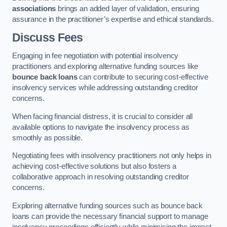
associations
brings an added layer of validation, ensuring
assurance in the practitioner’s expertise and ethical standards.
Discuss Fees
Engaging in fee negotiation with potential insolvency
practitioners and exploring alternative funding sources like
bounce back loans
can contribute to securing cost-effective
insolvency services while addressing outstanding creditor
concerns.
When facing financial distress, it is crucial to consider all
available options to navigate the insolvency process as
smoothly as possible.
Negotiating fees with insolvency practitioners not only helps in
achieving cost-effective solutions but also fosters a
collaborative approach in resolving outstanding creditor
concerns.
Exploring alternative funding sources such as bounce back
loans can provide the necessary financial support to manage
insolvency proceedings efficiently while minimising the impact