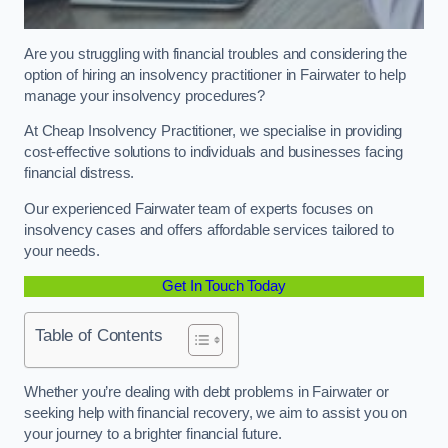
Are you struggling with financial troubles and considering the
option of hiring an insolvency practitioner in Fairwater to help
manage your insolvency procedures?
At Cheap Insolvency Practitioner, we specialise in providing
cost-effective solutions to individuals and businesses facing
financial distress.
Our experienced Fairwater team of experts focuses on
insolvency cases and offers affordable services tailored to
your needs.
Get In Touch Today
Table of Contents
Whether you’re dealing with debt problems in Fairwater or
seeking help with financial recovery, we aim to assist you on
your journey to a brighter financial future.