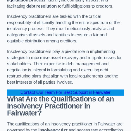
facilitating
debt resolution
to fulfil obligations to creditors.
Insolvency practitioners are tasked with the critical
responsibility of efficiently handling the entire spectrum of the
insolvency process. They must meticulously analyse and
categorise all assets and liabilities to ensure a fair and
equitable distribution among creditors.
Insolvency practitioners play a pivotal role in implementing
strategies to maximise asset recovery and mitigate losses for
stakeholders. Their expertise in debt management and
negotiation is integral in formulating and executing debt
restructuring plans that align with legal requirements and the
best interests of all parties involved.
Contact Our Team For Best Support in Fairwater
What Are the Qualifications of an
Insolvency Practitioner in
Fairwater?
The qualifications of an insolvency practitioner in Fairwater are
governed by the
Insolvency Act
and necessitate accreditation