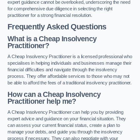
expert guidance cannot be overlooked, underscoring the need
for comprehensive due diligence in selecting the right
practitioner for a strong financial resolution.
Frequently Asked Questions
What is a Cheap Insolvency
Practitioner?
A Cheap Insolvency Practitioner is a licensed professional who
specialises in helping individuals and businesses manage their
financial difficulties and navigate through the insolvency
process. They offer affordable services to those who may not
be able to afford the fees of a traditional insolvency practitioner.
How can a Cheap Insolvency
Practitioner help me?
A Cheap Insolvency Practitioner can help you by providing
expert advice and guidance on your financial situation. They
can assess your current financial status, create a plan to
manage your debts, and guide you through the insolvency
process if necessary. They can also negotiate with your