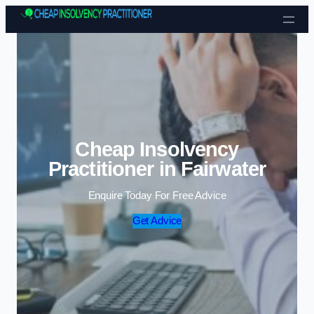
Skip to content
Cheap Insolvency
Practitioner in Fairwater
Enquire Today For Free Advice
Get Advice