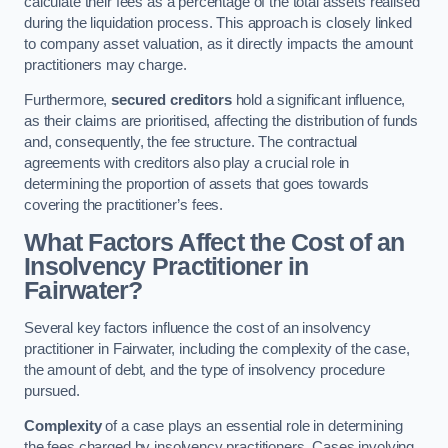
calculate their fees as a percentage of the total assets realised
during the liquidation process. This approach is closely linked
to company asset valuation, as it directly impacts the amount
practitioners may charge.
Furthermore,
secured creditors
hold a significant influence,
as their claims are prioritised, affecting the distribution of funds
and, consequently, the fee structure. The contractual
agreements with creditors also play a crucial role in
determining the proportion of assets that goes towards
covering the practitioner’s fees.
What Factors Affect the Cost of an
Insolvency Practitioner in
Fairwater?
Several key factors influence the cost of an insolvency
practitioner in Fairwater, including the complexity of the case,
the amount of debt, and the type of insolvency procedure
pursued.
Complexity
of a case plays an essential role in determining
the fees charged by insolvency practitioners. Cases involving