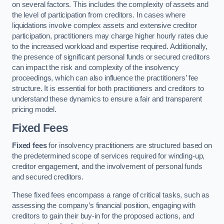
on several factors. This includes the complexity of assets and
the level of participation from creditors. In cases where
liquidations involve complex assets and extensive creditor
participation, practitioners may charge higher hourly rates due
to the increased workload and expertise required. Additionally,
the presence of significant personal funds or secured creditors
can impact the risk and complexity of the insolvency
proceedings, which can also influence the practitioners’ fee
structure. It is essential for both practitioners and creditors to
understand these dynamics to ensure a fair and transparent
pricing model.
Fixed Fees
Fixed fees
for insolvency practitioners are structured based on
the predetermined scope of services required for winding-up,
creditor engagement, and the involvement of personal funds
and secured creditors.
These fixed fees encompass a range of critical tasks, such as
assessing the company’s financial position, engaging with
creditors to gain their buy-in for the proposed actions, and