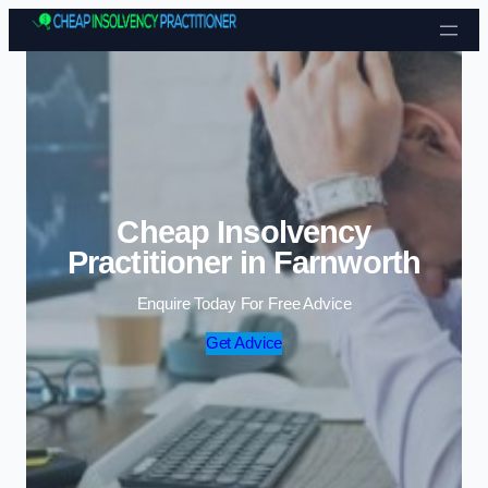
Skip to content
Cheap Insolvency
Practitioner in Farnworth
Enquire Today For Free Advice
Get Advice