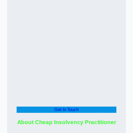
Get In Touch
About Cheap Insolvency Practitioner