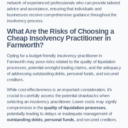
network of experienced professionals who can provide tailored
advice and assistance, ensuring that individuals and
businesses receive comprehensive guidance throughout the
insolvency process.
What Are the Risks of Choosing a
Cheap Insolvency Practitioner in
Farnworth?
Opting for a budget-friendly insolvency practitioner in
Farnworth may pose risks related to the quality of liquidation
processes, potential wrongful trading claims, and the adequacy
of addressing outstanding debts, personal funds, and secured
creditors.
While cost-effectiveness is an important consideration, it’s
crucial to carefully assess the potential drawbacks when
selecting an insolvency practitioner. Lower costs may signify
compromises in the
quality of liquidation processes
,
potentially leading to delays or inadequate management of
outstanding debts
,
personal funds
, and secured creditors.