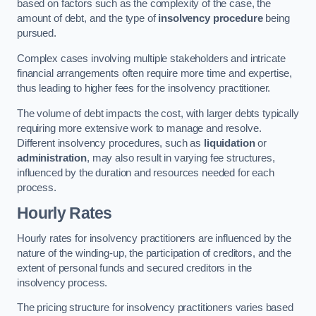
based on factors such as the complexity of the case, the
amount of debt, and the type of
insolvency procedure
being
pursued.
Complex cases involving multiple stakeholders and intricate
financial arrangements often require more time and expertise,
thus leading to higher fees for the insolvency practitioner.
The volume of debt impacts the cost, with larger debts typically
requiring more extensive work to manage and resolve.
Different insolvency procedures, such as
liquidation
or
administration
, may also result in varying fee structures,
influenced by the duration and resources needed for each
process.
Hourly Rates
Hourly rates for insolvency practitioners are influenced by the
nature of the winding-up, the participation of creditors, and the
extent of personal funds and secured creditors in the
insolvency process.
The pricing structure for insolvency practitioners varies based