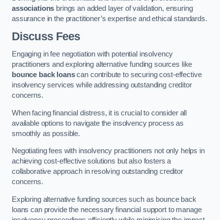
associations
brings an added layer of validation, ensuring
assurance in the practitioner’s expertise and ethical standards.
Discuss Fees
Engaging in fee negotiation with potential insolvency
practitioners and exploring alternative funding sources like
bounce back loans
can contribute to securing cost-effective
insolvency services while addressing outstanding creditor
concerns.
When facing financial distress, it is crucial to consider all
available options to navigate the insolvency process as
smoothly as possible.
Negotiating fees with insolvency practitioners not only helps in
achieving cost-effective solutions but also fosters a
collaborative approach in resolving outstanding creditor
concerns.
Exploring alternative funding sources such as bounce back
loans can provide the necessary financial support to manage
insolvency proceedings efficiently while minimising the impact