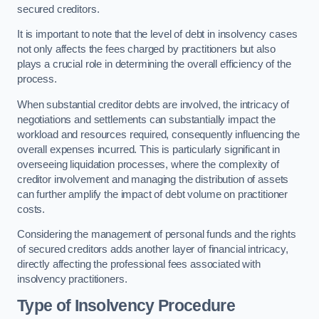
secured creditors.
It is important to note that the level of debt in insolvency cases
not only affects the fees charged by practitioners but also
plays a crucial role in determining the overall efficiency of the
process.
When substantial creditor debts are involved, the intricacy of
negotiations and settlements can substantially impact the
workload and resources required, consequently influencing the
overall expenses incurred. This is particularly significant in
overseeing liquidation processes, where the complexity of
creditor involvement and managing the distribution of assets
can further amplify the impact of debt volume on practitioner
costs.
Considering the management of personal funds and the rights
of secured creditors adds another layer of financial intricacy,
directly affecting the professional fees associated with
insolvency practitioners.
Type of Insolvency Procedure