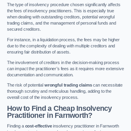
The type of insolvency procedure chosen significantly affects
the fees of insolvency practitioners. This is especially true
when dealing with outstanding creditors, potential wrongful
trading claims, and the management of personal funds and
secured creditors.
For instance, in a liquidation process, the fees may be higher
due to the complexity of dealing with multiple creditors and
ensuring fair distribution of assets.
The involvement of creditors in the decision-making process
can impact the practitioner’s fees as it requires more extensive
documentation and communication.
The risk of potential
wrongful trading claims
can necessitate
thorough scrutiny and meticulous handling, adding to the
overall cost of the insolvency process.
How to Find a Cheap Insolvency
Practitioner in Farnworth?
Finding a
cost-effective
insolvency practitioner in Farnworth