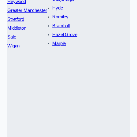
Heywood
Hyde
Greater Manchester
Romiley
Stretford
Bramhall
Middleton
Hazel Grove
Sale
Marple
Wigan