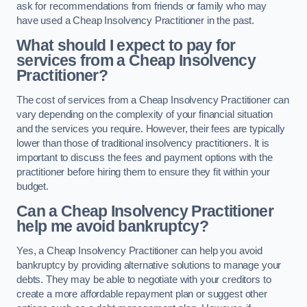
ask for recommendations from friends or family who may
have used a Cheap Insolvency Practitioner in the past.
What should I expect to pay for
services from a Cheap Insolvency
Practitioner?
The cost of services from a Cheap Insolvency Practitioner can
vary depending on the complexity of your financial situation
and the services you require. However, their fees are typically
lower than those of traditional insolvency practitioners. It is
important to discuss the fees and payment options with the
practitioner before hiring them to ensure they fit within your
budget.
Can a Cheap Insolvency Practitioner
help me avoid bankruptcy?
Yes, a Cheap Insolvency Practitioner can help you avoid
bankruptcy by providing alternative solutions to manage your
debts. They may be able to negotiate with your creditors to
create a more affordable repayment plan or suggest other