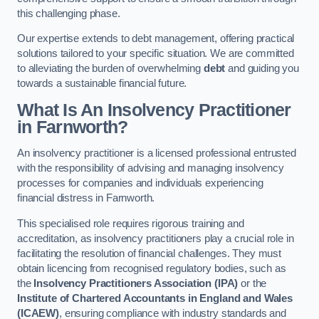
this challenging phase.
Our expertise extends to debt management, offering practical
solutions tailored to your specific situation. We are committed
to alleviating the burden of overwhelming
debt
and guiding you
towards a sustainable financial future.
What Is An Insolvency Practitioner
in Farnworth
?
An insolvency practitioner is a licensed professional entrusted
with the responsibility of advising and managing insolvency
processes for companies and individuals experiencing
financial distress in Farnworth.
This specialised role requires rigorous training and
accreditation, as insolvency practitioners play a crucial role in
facilitating the resolution of financial challenges. They must
obtain licencing from recognised regulatory bodies, such as
the
Insolvency Practitioners Association (IPA)
or the
Institute of Chartered Accountants in England and Wales
(ICAEW)
, ensuring compliance with industry standards and