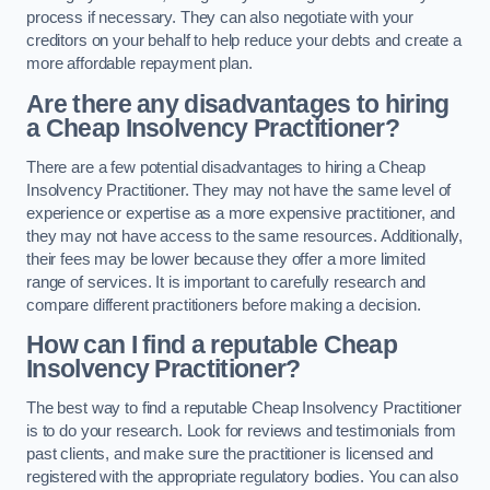
process if necessary. They can also negotiate with your
creditors on your behalf to help reduce your debts and create a
more affordable repayment plan.
Are there any disadvantages to hiring
a Cheap Insolvency Practitioner?
There are a few potential disadvantages to hiring a Cheap
Insolvency Practitioner. They may not have the same level of
experience or expertise as a more expensive practitioner, and
they may not have access to the same resources. Additionally,
their fees may be lower because they offer a more limited
range of services. It is important to carefully research and
compare different practitioners before making a decision.
How can I find a reputable Cheap
Insolvency Practitioner?
The best way to find a reputable Cheap Insolvency Practitioner
is to do your research. Look for reviews and testimonials from
past clients, and make sure the practitioner is licensed and
registered with the appropriate regulatory bodies. You can also