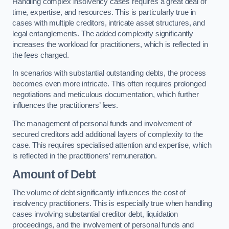
Handling complex insolvency cases requires a great deal of
time, expertise, and resources. This is particularly true in
cases with multiple creditors, intricate asset structures, and
legal entanglements. The added complexity significantly
increases the workload for practitioners, which is reflected in
the fees charged.
In scenarios with substantial outstanding debts, the process
becomes even more intricate. This often requires prolonged
negotiations and meticulous documentation, which further
influences the practitioners’ fees.
The management of personal funds and involvement of
secured creditors add additional layers of complexity to the
case. This requires specialised attention and expertise, which
is reflected in the practitioners’ remuneration.
Amount of Debt
The volume of debt significantly influences the cost of
insolvency practitioners. This is especially true when handling
cases involving substantial creditor debt, liquidation
proceedings, and the involvement of personal funds and