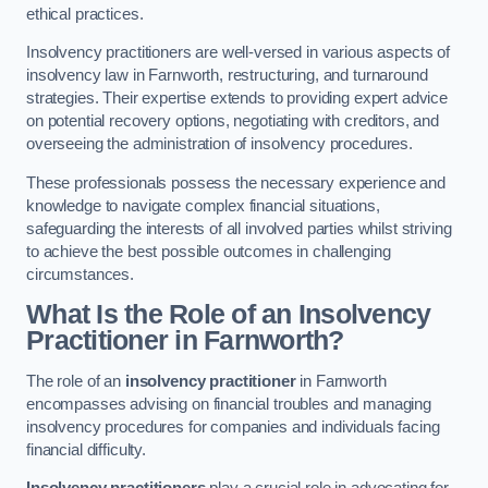
ethical practices.
Insolvency practitioners are well-versed in various aspects of
insolvency law in Farnworth, restructuring, and turnaround
strategies. Their expertise extends to providing expert advice
on potential recovery options, negotiating with creditors, and
overseeing the administration of insolvency procedures.
These professionals possess the necessary experience and
knowledge to navigate complex financial situations,
safeguarding the interests of all involved parties whilst striving
to achieve the best possible outcomes in challenging
circumstances.
What Is the Role of an Insolvency
Practitioner in Farnworth?
The role of an
insolvency practitioner
in Farnworth
encompasses advising on financial troubles and managing
insolvency procedures for companies and individuals facing
financial difficulty.