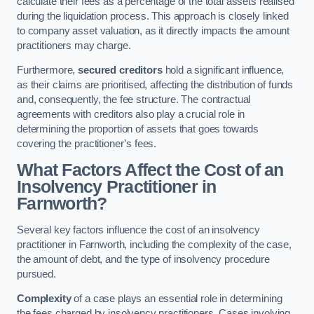
calculate their fees as a percentage of the total assets realised
during the liquidation process. This approach is closely linked
to company asset valuation, as it directly impacts the amount
practitioners may charge.
Furthermore,
secured creditors
hold a significant influence,
as their claims are prioritised, affecting the distribution of funds
and, consequently, the fee structure. The contractual
agreements with creditors also play a crucial role in
determining the proportion of assets that goes towards
covering the practitioner’s fees.
What Factors Affect the Cost of an
Insolvency Practitioner in
Farnworth?
Several key factors influence the cost of an insolvency
practitioner in Farnworth, including the complexity of the case,
the amount of debt, and the type of insolvency procedure
pursued.
Complexity
of a case plays an essential role in determining
the fees charged by insolvency practitioners. Cases involving