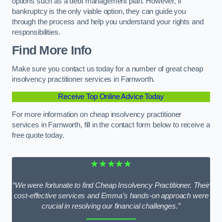
options such as a debt management plan. However, if
bankruptcy is the only viable option, they can guide you
through the process and help you understand your rights and
responsibilities.
Find More Info
Make sure you contact us today for a number of great cheap
insolvency practitioner services in Farnworth.
Receive Top Online Advice Today
For more information on cheap insolvency practitioner
services in Farnworth, fill in the contact form below to receive a
free quote today.
★★★★★
“We were fortunate to find Cheap Insolvency Practitioner. Their
cost-effective services and Emma’s hands-on approach were
crucial in resolving our financial challenges.”