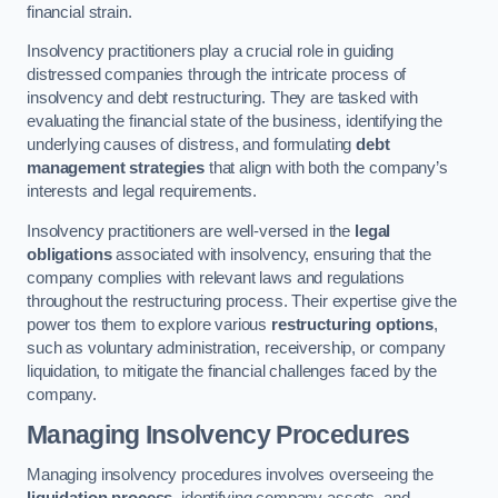
financial strain.
Insolvency practitioners play a crucial role in guiding
distressed companies through the intricate process of
insolvency and debt restructuring. They are tasked with
evaluating the financial state of the business, identifying the
underlying causes of distress, and formulating
debt
management strategies
that align with both the company’s
interests and legal requirements.
Insolvency practitioners are well-versed in the
legal
obligations
associated with insolvency, ensuring that the
company complies with relevant laws and regulations
throughout the restructuring process. Their expertise give the
power tos them to explore various
restructuring options
,
such as voluntary administration, receivership, or company
liquidation, to mitigate the financial challenges faced by the
company.
Managing Insolvency Procedures
Managing insolvency procedures involves overseeing the
liquidation process
, identifying company assets, and