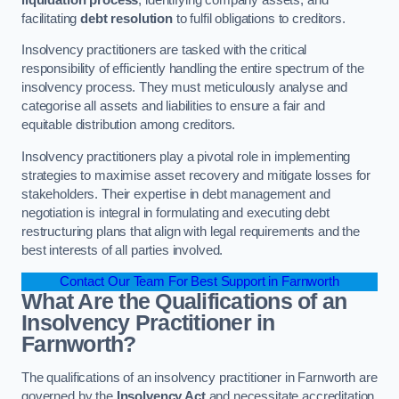
facilitating
debt resolution
to fulfil obligations to creditors.
Insolvency practitioners are tasked with the critical
responsibility of efficiently handling the entire spectrum of the
insolvency process. They must meticulously analyse and
categorise all assets and liabilities to ensure a fair and
equitable distribution among creditors.
Insolvency practitioners play a pivotal role in implementing
strategies to maximise asset recovery and mitigate losses for
stakeholders. Their expertise in debt management and
negotiation is integral in formulating and executing debt
restructuring plans that align with legal requirements and the
best interests of all parties involved.
Contact Our Team For Best Support in Farnworth
What Are the Qualifications of an
Insolvency Practitioner in
Farnworth?
The qualifications of an insolvency practitioner in Farnworth are
governed by the
Insolvency Act
and necessitate accreditation