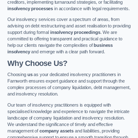
creditors, implementing turnaround strategies, or facilitating
insolvency processes
in accordance with legal requirements.
Our insolvency services cover a spectrum of areas, from
advising on debt restructuring and asset realisation to providing
support during formal
insolvency proceedings
. We are
committed to offering transparent and practical guidance to
help our clients navigate the complexities of
business
insolvency
and emerge with a clear path forward.
Why Choose Us?
Choosing
us
as your dedicated insolvency practitioners in
Farnworth ensures expert guidance and support through the
complex processes of company liquidation, debt management,
and insolvency resolution.
Our team of insolvency practitioners is equipped with
specialised knowledge and experience to navigate the intricate
landscape of company liquidation and insolvency resolution.
We understand the significance of timely and effective
management of
company assets
and liabilities, providing
comprehensive support to ensure a smooth transition through