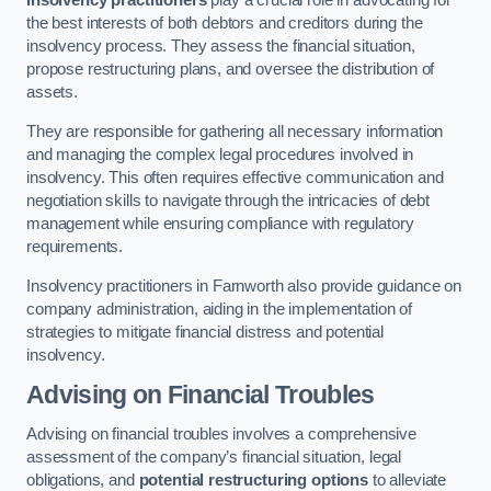
Insolvency practitioners
play a crucial role in advocating for
the best interests of both debtors and creditors during the
insolvency process. They assess the financial situation,
propose restructuring plans, and oversee the distribution of
assets.
They are responsible for gathering all necessary information
and managing the complex legal procedures involved in
insolvency. This often requires effective communication and
negotiation skills to navigate through the intricacies of debt
management while ensuring compliance with regulatory
requirements.
Insolvency practitioners in Farnworth also provide guidance on
company administration, aiding in the implementation of
strategies to mitigate financial distress and potential
insolvency.
Advising on Financial Troubles
Advising on financial troubles involves a comprehensive
assessment of the company’s financial situation, legal
obligations, and
potential restructuring options
to alleviate