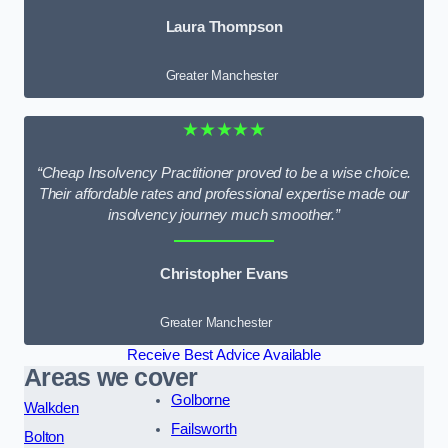
Laura Thompson
Greater Manchester
★★★★★
“Cheap Insolvency Practitioner proved to be a wise choice.
Their affordable rates and professional expertise made our
insolvency journey much smoother.”
Christopher Evans
Greater Manchester
Receive Best Advice Available
Areas we cover
Golborne
Walkden
Failsworth
Bolton