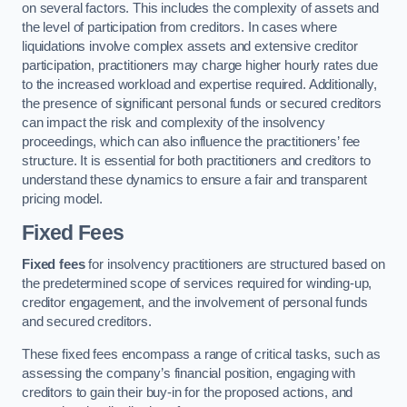
on several factors. This includes the complexity of assets and
the level of participation from creditors. In cases where
liquidations involve complex assets and extensive creditor
participation, practitioners may charge higher hourly rates due
to the increased workload and expertise required. Additionally,
the presence of significant personal funds or secured creditors
can impact the risk and complexity of the insolvency
proceedings, which can also influence the practitioners’ fee
structure. It is essential for both practitioners and creditors to
understand these dynamics to ensure a fair and transparent
pricing model.
Fixed Fees
Fixed fees
for insolvency practitioners are structured based on
the predetermined scope of services required for winding-up,
creditor engagement, and the involvement of personal funds
and secured creditors.
These fixed fees encompass a range of critical tasks, such as
assessing the company’s financial position, engaging with
creditors to gain their buy-in for the proposed actions, and