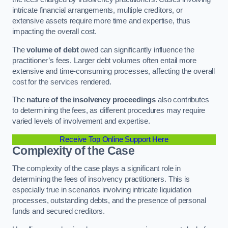
intricate financial arrangements, multiple creditors, or
extensive assets require more time and expertise, thus
impacting the overall cost.
The
volume of debt
owed can significantly influence the
practitioner’s fees. Larger debt volumes often entail more
extensive and time-consuming processes, affecting the overall
cost for the services rendered.
The
nature of the insolvency proceedings
also contributes
to determining the fees, as different procedures may require
varied levels of involvement and expertise.
Receive Top Online Support Here
Complexity of the Case
The complexity of the case plays a significant role in
determining the fees of insolvency practitioners. This is
especially true in scenarios involving intricate liquidation
processes, outstanding debts, and the presence of personal
funds and secured creditors.