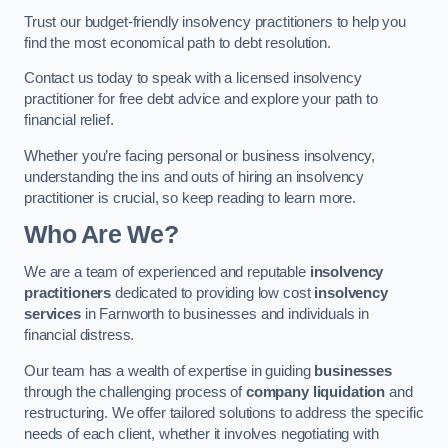
Trust our budget-friendly insolvency practitioners to help you
find the most economical path to debt resolution.
Contact us today to speak with a licensed insolvency
practitioner for free debt advice and explore your path to
financial relief.
Whether you’re facing personal or business insolvency,
understanding the ins and outs of hiring an insolvency
practitioner is crucial, so keep reading to learn more.
Who Are We?
We are a team of experienced and reputable
insolvency
practitioners
dedicated to providing low cost
insolvency
services
in Farnworth to businesses and individuals in
financial distress.
Our team has a wealth of expertise in guiding
businesses
through the challenging process of
company liquidation
and
restructuring. We offer tailored solutions to address the specific
needs of each client, whether it involves negotiating with