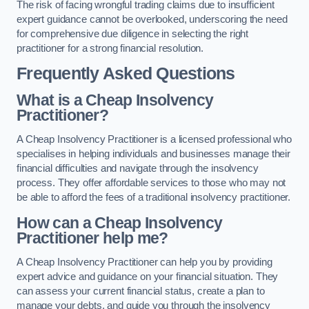
The risk of facing wrongful trading claims due to insufficient
expert guidance cannot be overlooked, underscoring the need
for comprehensive due diligence in selecting the right
practitioner for a strong financial resolution.
Frequently Asked Questions
What is a Cheap Insolvency
Practitioner?
A Cheap Insolvency Practitioner is a licensed professional who
specialises in helping individuals and businesses manage their
financial difficulties and navigate through the insolvency
process. They offer affordable services to those who may not
be able to afford the fees of a traditional insolvency practitioner.
How can a Cheap Insolvency
Practitioner help me?
A Cheap Insolvency Practitioner can help you by providing
expert advice and guidance on your financial situation. They
can assess your current financial status, create a plan to
manage your debts, and guide you through the insolvency