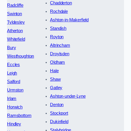
Chadderton
Radcliffe
Rochdale
Swinton
Ashton-in-Makerfield
Tyldesley
Standish
Atherton
Royton
Whitefield
Altrincham
Bury
Droylsden
Westhoughton
Oldham
Eccles
Hale
Leigh
Shaw
Salford
Gatley
Urmston
Ashton-under-Lyne
Irlam
Denton
Horwich
Stockport
Ramsbottom
Dukinfield
Hindley
Stalybridge