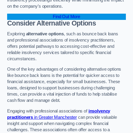
on the company’s operations.
Find Out More
Consider Alternative Options
Exploring
alternative options
, such as bounce back loans
and professional associations of insolvency practitioners,
offers potential pathways to accessing cost-effective and
reliable insolvency services tailored to specific financial
circumstances.
One of the key advantages of considering alternative options
like bounce back loans is the potential for quicker access to
financial assistance, especially for small businesses. These
loans, designed to support businesses during challenging
times, can provide a vital injection of funds to help stabilise
cash flow and manage debt.
Engaging with professional associations of
insolvency
practitioners
in Greater Manchester
can provide valuable
insight and support when navigating complex financial
challenges. These associations often offer access to a