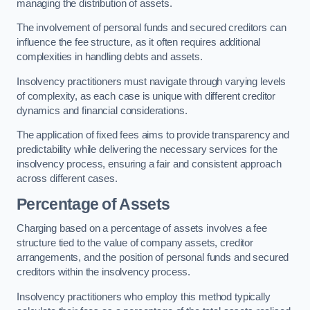
managing the distribution of assets.
The involvement of personal funds and secured creditors can
influence the fee structure, as it often requires additional
complexities in handling debts and assets.
Insolvency practitioners must navigate through varying levels
of complexity, as each case is unique with different creditor
dynamics and financial considerations.
The application of fixed fees aims to provide transparency and
predictability while delivering the necessary services for the
insolvency process, ensuring a fair and consistent approach
across different cases.
Percentage of Assets
Charging based on a percentage of assets involves a fee
structure tied to the value of company assets, creditor
arrangements, and the position of personal funds and secured
creditors within the insolvency process.
Insolvency practitioners who employ this method typically