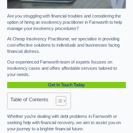
Are you struggling with financial troubles and considering the
option of hiring an insolvency practitioner in Farnworth to help
manage your insolvency procedures?
At Cheap Insolvency Practitioner, we specialise in providing
cost-effective solutions to individuals and businesses facing
financial distress.
Our experienced Farnworth team of experts focuses on
insolvency cases and offers affordable services tailored to
your needs.
Get In Touch Today
Table of Contents
Whether you’re dealing with debt problems in Farnworth or
seeking help with financial recovery, we aim to assist you on
your journey to a brighter financial future.