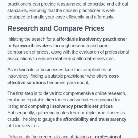
practitioners can provide reassurance of expertise and ethical
standards, ensuring that the chosen practitioner is well-
equipped to handle your case efficiently and affordably.
Research and Compare Prices
Initiating the search for a
affordable insolvency practitioner
in Farnworth
involves thorough research and direct
comparison of prices, along with the evaluation of professional
associations to ensure reliable and affordable services.
As individuals or businesses face the complexities of
insolvency, finding a suitable practitioner who offers
cost-
effective solutions
becomes paramount.
The first step is to delve into comprehensive online research,
exploring reputable directories and websites renowned for
listing and comparing
insolvency practitioner prices
.
Subsequently, gathering quotes from multiple practitioners is
crucial, helping to gauge the
affordability and transparency
of their services.
Delving into the credentials and affiliations of
professional