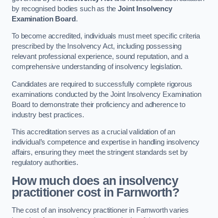
by recognised bodies such as the
Joint Insolvency
Examination Board
.
To become accredited, individuals must meet specific criteria
prescribed by the Insolvency Act, including possessing
relevant professional experience, sound reputation, and a
comprehensive understanding of insolvency legislation.
Candidates are required to successfully complete rigorous
examinations conducted by the Joint Insolvency Examination
Board to demonstrate their proficiency and adherence to
industry best practices.
This accreditation serves as a crucial validation of an
individual’s competence and expertise in handling insolvency
affairs, ensuring they meet the stringent standards set by
regulatory authorities.
How much does an insolvency
practitioner cost in Farnworth?
The cost of an insolvency practitioner in Farnworth varies