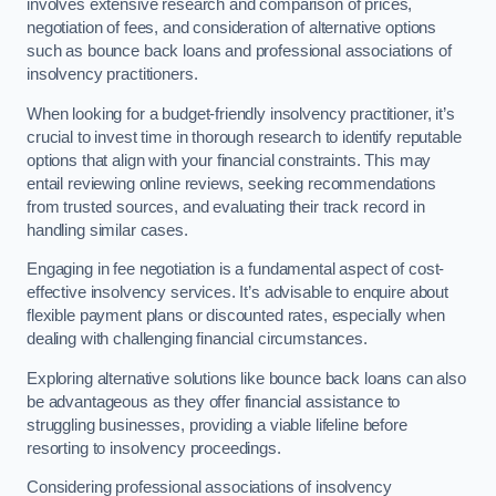
involves extensive research and comparison of prices,
negotiation of fees, and consideration of alternative options
such as bounce back loans and professional associations of
insolvency practitioners.
When looking for a budget-friendly insolvency practitioner, it’s
crucial to invest time in thorough research to identify reputable
options that align with your financial constraints. This may
entail reviewing online reviews, seeking recommendations
from trusted sources, and evaluating their track record in
handling similar cases.
Engaging in fee negotiation is a fundamental aspect of cost-
effective insolvency services. It’s advisable to enquire about
flexible payment plans or discounted rates, especially when
dealing with challenging financial circumstances.
Exploring alternative solutions like bounce back loans can also
be advantageous as they offer financial assistance to
struggling businesses, providing a viable lifeline before
resorting to insolvency proceedings.
Considering professional associations of insolvency