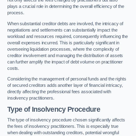
not only affects the fees charged by practitioners but also
plays a crucial role in determining the overall efficiency of the
process.
When substantial creditor debts are involved, the intricacy of
negotiations and settlements can substantially impact the
workload and resources required, consequently influencing the
overall expenses incurred. This is particularly significant in
overseeing liquidation processes, where the complexity of
creditor involvement and managing the distribution of assets
can further amplify the impact of debt volume on practitioner
costs.
Considering the management of personal funds and the rights
of secured creditors adds another layer of financial intricacy,
directly affecting the professional fees associated with
insolvency practitioners.
Type of Insolvency Procedure
The type of insolvency procedure chosen significantly affects
the fees of insolvency practitioners. This is especially true
when dealing with outstanding creditors, potential wrongful