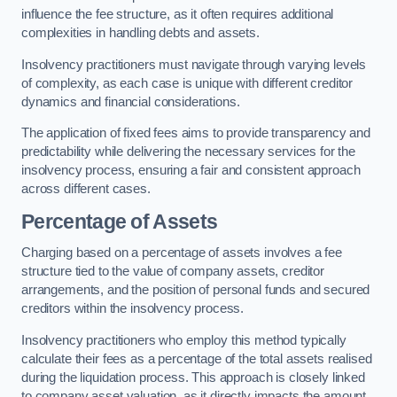
influence the fee structure, as it often requires additional
complexities in handling debts and assets.
Insolvency practitioners must navigate through varying levels
of complexity, as each case is unique with different creditor
dynamics and financial considerations.
The application of fixed fees aims to provide transparency and
predictability while delivering the necessary services for the
insolvency process, ensuring a fair and consistent approach
across different cases.
Percentage of Assets
Charging based on a percentage of assets involves a fee
structure tied to the value of company assets, creditor
arrangements, and the position of personal funds and secured
creditors within the insolvency process.
Insolvency practitioners who employ this method typically
calculate their fees as a percentage of the total assets realised
during the liquidation process. This approach is closely linked
to company asset valuation, as it directly impacts the amount