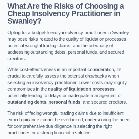
What Are the Risks of Choosing a
Cheap Insolvency Practitioner in
Swanley?
Opting for a budget-friendly insolvency practitioner in Swanley
may pose risks related to the quality of liquidation processes,
potential wrongful trading claims, and the adequacy of
addressing outstanding debts, personal funds, and secured
creditors.
While cost-effectiveness is an important consideration, it’s
crucial to carefully assess the potential drawbacks when
selecting an insolvency practitioner. Lower costs may signify
compromises in the
quality of liquidation processes
,
potentially leading to delays or inadequate management of
outstanding debts
,
personal funds
, and secured creditors.
The risk of facing wrongful trading claims due to insufficient
expert guidance cannot be overlooked, underscoring the need
for comprehensive due diligence in selecting the right
practitioner for a strong financial resolution.