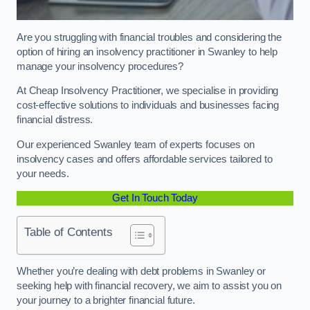
Are you struggling with financial troubles and considering the
option of hiring an insolvency practitioner in Swanley to help
manage your insolvency procedures?
At Cheap Insolvency Practitioner, we specialise in providing
cost-effective solutions to individuals and businesses facing
financial distress.
Our experienced Swanley team of experts focuses on
insolvency cases and offers affordable services tailored to
your needs.
Get In Touch Today
Table of Contents
Whether you’re dealing with debt problems in Swanley or
seeking help with financial recovery, we aim to assist you on
your journey to a brighter financial future.