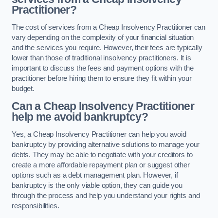
Practitioner?
The cost of services from a Cheap Insolvency Practitioner can
vary depending on the complexity of your financial situation
and the services you require. However, their fees are typically
lower than those of traditional insolvency practitioners. It is
important to discuss the fees and payment options with the
practitioner before hiring them to ensure they fit within your
budget.
Can a Cheap Insolvency Practitioner
help me avoid bankruptcy?
Yes, a Cheap Insolvency Practitioner can help you avoid
bankruptcy by providing alternative solutions to manage your
debts. They may be able to negotiate with your creditors to
create a more affordable repayment plan or suggest other
options such as a debt management plan. However, if
bankruptcy is the only viable option, they can guide you
through the process and help you understand your rights and
responsibilities.