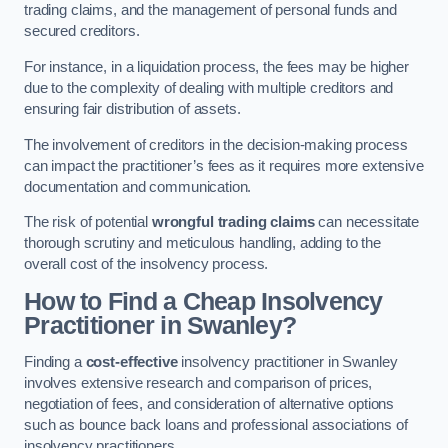
trading claims, and the management of personal funds and
secured creditors.
For instance, in a liquidation process, the fees may be higher
due to the complexity of dealing with multiple creditors and
ensuring fair distribution of assets.
The involvement of creditors in the decision-making process
can impact the practitioner’s fees as it requires more extensive
documentation and communication.
The risk of potential
wrongful trading claims
can necessitate
thorough scrutiny and meticulous handling, adding to the
overall cost of the insolvency process.
How to Find a Cheap Insolvency
Practitioner in Swanley?
Finding a
cost-effective
insolvency practitioner in Swanley
involves extensive research and comparison of prices,
negotiation of fees, and consideration of alternative options
such as bounce back loans and professional associations of
insolvency practitioners.