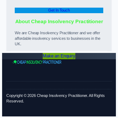
Get In Touch
About Cheap Insolvency Practitioner
We are Cheap Insolvency Practitioner and we offer
affordable insolvency services to businesses in the
UK.
Make an Enquiry
Copyright © 2026 Cheap Insolvency Practitioner. All Rights
Reserved.