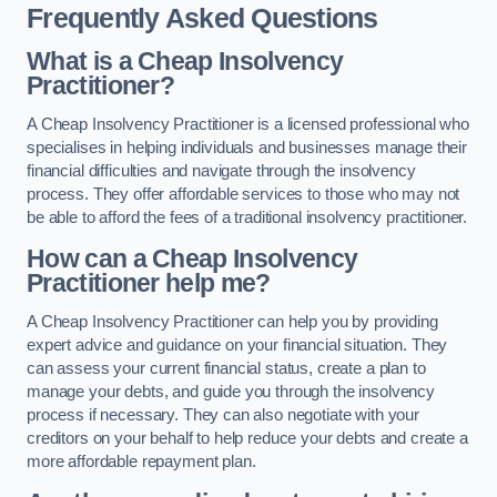
Frequently Asked Questions
What is a Cheap Insolvency
Practitioner?
A Cheap Insolvency Practitioner is a licensed professional who
specialises in helping individuals and businesses manage their
financial difficulties and navigate through the insolvency
process. They offer affordable services to those who may not
be able to afford the fees of a traditional insolvency practitioner.
How can a Cheap Insolvency
Practitioner help me?
A Cheap Insolvency Practitioner can help you by providing
expert advice and guidance on your financial situation. They
can assess your current financial status, create a plan to
manage your debts, and guide you through the insolvency
process if necessary. They can also negotiate with your
creditors on your behalf to help reduce your debts and create a
more affordable repayment plan.