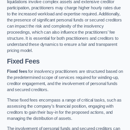
liquidations involve complex assets and extensive creditor
participation, practitioners may charge higher hourly rates due
to the increased workload and expertise required. Additionally,
the presence of significant personal funds or secured creditors
can impact the risk and complexity of the insolvency
proceedings, which can also influence the practitioners’ fee
structure. It is essential for both practitioners and creditors to
understand these dynamics to ensure a fair and transparent
pricing model.
Fixed Fees
Fixed fees
for insolvency practitioners are structured based on
the predetermined scope of services required for winding-up,
creditor engagement, and the involvement of personal funds
and secured creditors.
These fixed fees encompass a range of critical tasks, such as
assessing the company’s financial position, engaging with
creditors to gain their buy-in for the proposed actions, and
managing the distribution of assets.
The involvement of personal funds and secured creditors can