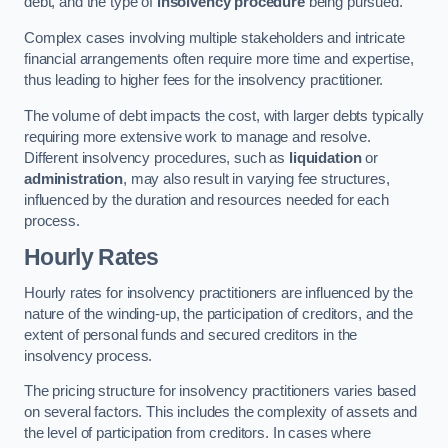
debt, and the type of
insolvency procedure
being pursued.
Complex cases involving multiple stakeholders and intricate
financial arrangements often require more time and expertise,
thus leading to higher fees for the insolvency practitioner.
The volume of debt impacts the cost, with larger debts typically
requiring more extensive work to manage and resolve.
Different insolvency procedures, such as
liquidation
or
administration
, may also result in varying fee structures,
influenced by the duration and resources needed for each
process.
Hourly Rates
Hourly rates for insolvency practitioners are influenced by the
nature of the winding-up, the participation of creditors, and the
extent of personal funds and secured creditors in the
insolvency process.
The pricing structure for insolvency practitioners varies based
on several factors. This includes the complexity of assets and
the level of participation from creditors. In cases where