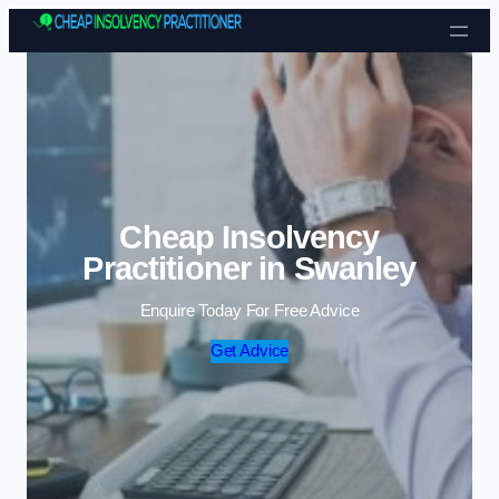
Skip to content
Cheap Insolvency
Practitioner in Swanley
Enquire Today For Free Advice
Get Advice