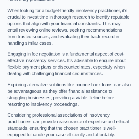
When looking for a budget-friendly insolvency practitioner, it’s
crucial to invest time in thorough research to identify reputable
options that align with your financial constraints. This may
entail reviewing online reviews, seeking recommendations
from trusted sources, and evaluating their track record in
handling similar cases.
Engaging in fee negotiation is a fundamental aspect of cost-
effective insolvency services. It’s advisable to enquire about
flexible payment plans or discounted rates, especially when
dealing with challenging financial circumstances.
Exploring alternative solutions like bounce back loans can also
be advantageous as they offer financial assistance to
struggling businesses, providing a viable lifeline before
resorting to insolvency proceedings.
Considering professional associations of insolvency
practitioners can provide reassurance of expertise and ethical
standards, ensuring that the chosen practitioner is well-
equipped to handle your case efficiently and affordably.