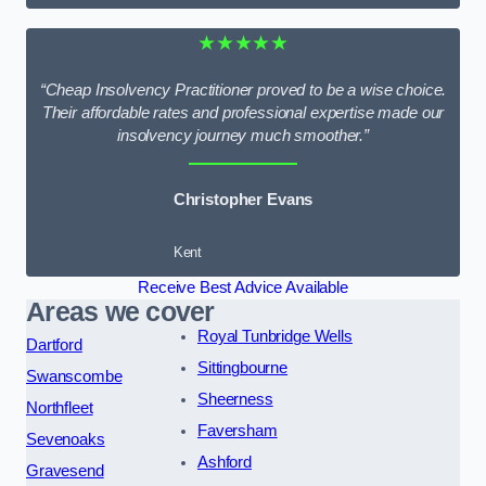
★★★★★
“Cheap Insolvency Practitioner proved to be a wise choice.
Their affordable rates and professional expertise made our
insolvency journey much smoother.”
Christopher Evans
Kent
Receive Best Advice Available
Areas we cover
Royal Tunbridge Wells
Dartford
Sittingbourne
Swanscombe
Sheerness
Northfleet
Faversham
Sevenoaks
Ashford
Gravesend