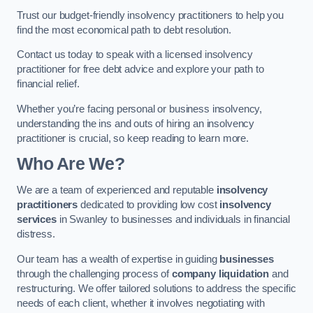
Trust our budget-friendly insolvency practitioners to help you
find the most economical path to debt resolution.
Contact us today to speak with a licensed insolvency
practitioner for free debt advice and explore your path to
financial relief.
Whether you’re facing personal or business insolvency,
understanding the ins and outs of hiring an insolvency
practitioner is crucial, so keep reading to learn more.
Who Are We?
We are a team of experienced and reputable
insolvency
practitioners
dedicated to providing low cost
insolvency
services
in Swanley to businesses and individuals in financial
distress.
Our team has a wealth of expertise in guiding
businesses
through the challenging process of
company liquidation
and
restructuring. We offer tailored solutions to address the specific
needs of each client, whether it involves negotiating with