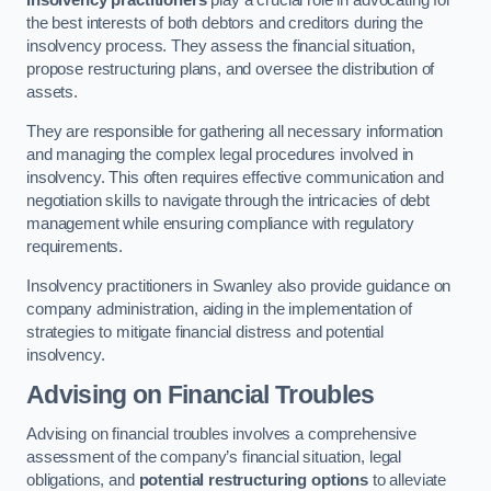
Insolvency practitioners
play a crucial role in advocating for
the best interests of both debtors and creditors during the
insolvency process. They assess the financial situation,
propose restructuring plans, and oversee the distribution of
assets.
They are responsible for gathering all necessary information
and managing the complex legal procedures involved in
insolvency. This often requires effective communication and
negotiation skills to navigate through the intricacies of debt
management while ensuring compliance with regulatory
requirements.
Insolvency practitioners in Swanley also provide guidance on
company administration, aiding in the implementation of
strategies to mitigate financial distress and potential
insolvency.
Advising on Financial Troubles
Advising on financial troubles involves a comprehensive
assessment of the company’s financial situation, legal
obligations, and
potential restructuring options
to alleviate