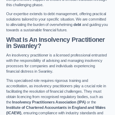
this challenging phase.
Our expertise extends to debt management, offering practical
solutions tailored to your specific situation. We are committed
to alleviating the burden of overwhelming
debt
and guiding you
towards a sustainable financial future.
What Is An Insolvency Practitioner
in Swanley
?
An insolvency practitioner is a licensed professional entrusted
with the responsibility of advising and managing insolvency
processes for companies and individuals experiencing
financial distress in Swanley.
This specialised role requires rigorous training and
accreditation, as insolvency practitioners play a crucial role in
facilitating the resolution of financial challenges. They must
obtain licencing from recognised regulatory bodies, such as
the
Insolvency Practitioners Association (IPA)
or the
Institute of Chartered Accountants in England and Wales
(ICAEW)
, ensuring compliance with industry standards and