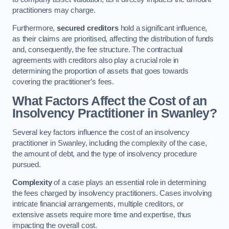
practitioners may charge.
Furthermore,
secured creditors
hold a significant influence,
as their claims are prioritised, affecting the distribution of funds
and, consequently, the fee structure. The contractual
agreements with creditors also play a crucial role in
determining the proportion of assets that goes towards
covering the practitioner’s fees.
What Factors Affect the Cost of an
Insolvency Practitioner in Swanley?
Several key factors influence the cost of an insolvency
practitioner in Swanley, including the complexity of the case,
the amount of debt, and the type of insolvency procedure
pursued.
Complexity
of a case plays an essential role in determining
the fees charged by insolvency practitioners. Cases involving
intricate financial arrangements, multiple creditors, or
extensive assets require more time and expertise, thus
impacting the overall cost.