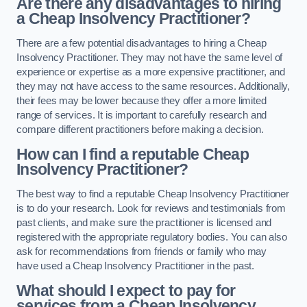
Are there any disadvantages to hiring
a Cheap Insolvency Practitioner?
There are a few potential disadvantages to hiring a Cheap
Insolvency Practitioner. They may not have the same level of
experience or expertise as a more expensive practitioner, and
they may not have access to the same resources. Additionally,
their fees may be lower because they offer a more limited
range of services. It is important to carefully research and
compare different practitioners before making a decision.
How can I find a reputable Cheap
Insolvency Practitioner?
The best way to find a reputable Cheap Insolvency Practitioner
is to do your research. Look for reviews and testimonials from
past clients, and make sure the practitioner is licensed and
registered with the appropriate regulatory bodies. You can also
ask for recommendations from friends or family who may
have used a Cheap Insolvency Practitioner in the past.
What should I expect to pay for
services from a Cheap Insolvency