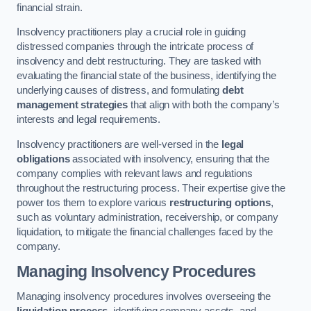
financial strain.
Insolvency practitioners play a crucial role in guiding
distressed companies through the intricate process of
insolvency and debt restructuring. They are tasked with
evaluating the financial state of the business, identifying the
underlying causes of distress, and formulating
debt
management strategies
that align with both the company’s
interests and legal requirements.
Insolvency practitioners are well-versed in the
legal
obligations
associated with insolvency, ensuring that the
company complies with relevant laws and regulations
throughout the restructuring process. Their expertise give the
power tos them to explore various
restructuring options
,
such as voluntary administration, receivership, or company
liquidation, to mitigate the financial challenges faced by the
company.
Managing Insolvency Procedures
Managing insolvency procedures involves overseeing the
liquidation process
, identifying company assets, and