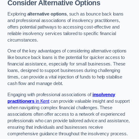
Consider Alternative Options
Exploring
alternative options
, such as bounce back loans
and professional associations of insolvency practitioners,
offers potential pathways to accessing cost-effective and
reliable insolvency services tailored to specific financial
circumstances.
One of the key advantages of considering alternative options
like bounce back loans is the potential for quicker access to
financial assistance, especially for small businesses. These
loans, designed to support businesses during challenging
times, can provide a vital injection of funds to help stabilise
cash flow and manage debt.
Engaging with professional associations of
insolvency
practitioners
in Kent
can provide valuable insight and support
when navigating complex financial challenges. These
associations often offer access to a network of experienced
professionals who can provide tailored advice and assistance,
ensuring that individuals and businesses receive
comprehensive guidance throughout the insolvency process.