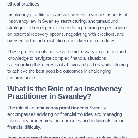
ethical practices.
Insolvency practitioners are well-versed in various aspects of
insolvency law in Swanley, restructuring, and turnaround
strategies. Their expertise extends to providing expert advice
on potential recovery options, negotiating with creditors, and
overseeing the administration of insolvency procedures.
These professionals possess the necessary experience and
knowledge to navigate complex financial situations,
safeguarding the interests of all involved parties whilst striving
to achieve the best possible outcomes in challenging
circumstances.
What Is the Role of an Insolvency
Practitioner in Swanley?
The role of an
insolvency practitioner
in Swanley
encompasses advising on financial troubles and managing
insolvency procedures for companies and individuals facing
financial difficulty.