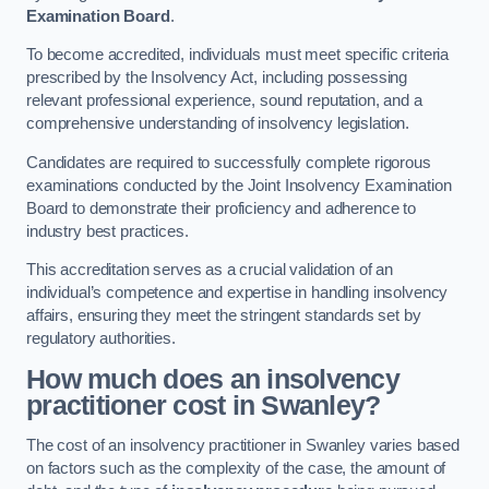
Examination Board
.
To become accredited, individuals must meet specific criteria
prescribed by the Insolvency Act, including possessing
relevant professional experience, sound reputation, and a
comprehensive understanding of insolvency legislation.
Candidates are required to successfully complete rigorous
examinations conducted by the Joint Insolvency Examination
Board to demonstrate their proficiency and adherence to
industry best practices.
This accreditation serves as a crucial validation of an
individual’s competence and expertise in handling insolvency
affairs, ensuring they meet the stringent standards set by
regulatory authorities.
How much does an insolvency
practitioner cost in Swanley?
The cost of an insolvency practitioner in Swanley varies based
on factors such as the complexity of the case, the amount of