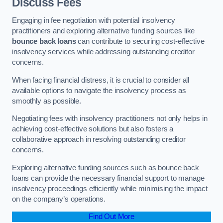
Discuss Fees
Engaging in fee negotiation with potential insolvency
practitioners and exploring alternative funding sources like
bounce back loans
can contribute to securing cost-effective
insolvency services while addressing outstanding creditor
concerns.
When facing financial distress, it is crucial to consider all
available options to navigate the insolvency process as
smoothly as possible.
Negotiating fees with insolvency practitioners not only helps in
achieving cost-effective solutions but also fosters a
collaborative approach in resolving outstanding creditor
concerns.
Exploring alternative funding sources such as bounce back
loans can provide the necessary financial support to manage
insolvency proceedings efficiently while minimising the impact
on the company’s operations.
Find Out More