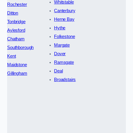
Whitstable
Rochester
Canterbury
Ditton
Herne Bay
Tonbridge
Hythe
Aylesford
Folkestone
Chatham
Margate
Southborough
Dover
Kent
Ramsgate
Maidstone
Deal
Gillingham
Broadstairs