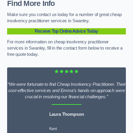
Find More Info
Make sure you contact us today for a number of great cheap
insolvency practitioner services in Swanley.
Receive Top Online Advice Today
For more information on cheap insolvency practitioner
services in Swanley, fill in the contact form below to receive a
free quote today.
★★★★★
“We were fortunate to find Cheap Insolvency Practitioner. Their
cost-effective services and Emma’s hands-on approach were
crucial in resolving our financial challenges.”
Laura Thompson
Kent