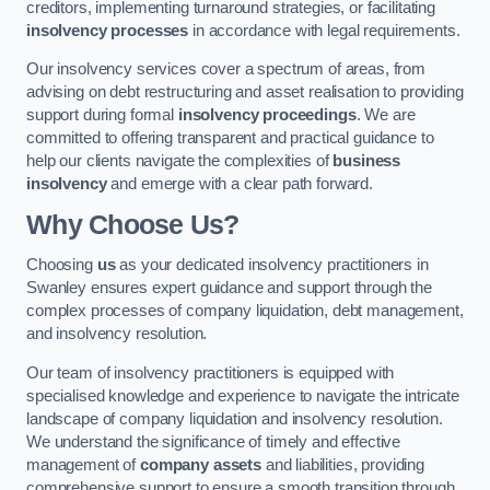
creditors, implementing turnaround strategies, or facilitating
insolvency processes
in accordance with legal requirements.
Our insolvency services cover a spectrum of areas, from
advising on debt restructuring and asset realisation to providing
support during formal
insolvency proceedings
. We are
committed to offering transparent and practical guidance to
help our clients navigate the complexities of
business
insolvency
and emerge with a clear path forward.
Why Choose Us?
Choosing
us
as your dedicated insolvency practitioners in
Swanley ensures expert guidance and support through the
complex processes of company liquidation, debt management,
and insolvency resolution.
Our team of insolvency practitioners is equipped with
specialised knowledge and experience to navigate the intricate
landscape of company liquidation and insolvency resolution.
We understand the significance of timely and effective
management of
company assets
and liabilities, providing
comprehensive support to ensure a smooth transition through