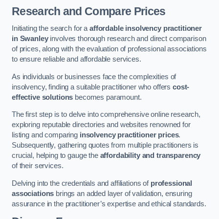
Research and Compare Prices
Initiating the search for a
affordable insolvency practitioner
in Swanley
involves thorough research and direct comparison
of prices, along with the evaluation of professional associations
to ensure reliable and affordable services.
As individuals or businesses face the complexities of
insolvency, finding a suitable practitioner who offers
cost-
effective solutions
becomes paramount.
The first step is to delve into comprehensive online research,
exploring reputable directories and websites renowned for
listing and comparing
insolvency practitioner prices
.
Subsequently, gathering quotes from multiple practitioners is
crucial, helping to gauge the
affordability and transparency
of their services.
Delving into the credentials and affiliations of
professional
associations
brings an added layer of validation, ensuring
assurance in the practitioner’s expertise and ethical standards.