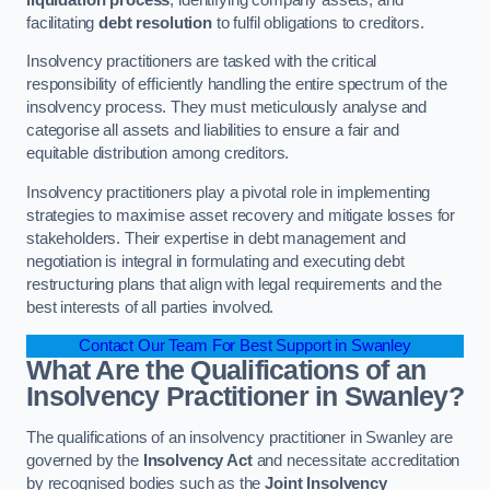
facilitating
debt resolution
to fulfil obligations to creditors.
Insolvency practitioners are tasked with the critical
responsibility of efficiently handling the entire spectrum of the
insolvency process. They must meticulously analyse and
categorise all assets and liabilities to ensure a fair and
equitable distribution among creditors.
Insolvency practitioners play a pivotal role in implementing
strategies to maximise asset recovery and mitigate losses for
stakeholders. Their expertise in debt management and
negotiation is integral in formulating and executing debt
restructuring plans that align with legal requirements and the
best interests of all parties involved.
Contact Our Team For Best Support in Swanley
What Are the Qualifications of an
Insolvency Practitioner in Swanley?
The qualifications of an insolvency practitioner in Swanley are
governed by the
Insolvency Act
and necessitate accreditation
by recognised bodies such as the
Joint Insolvency