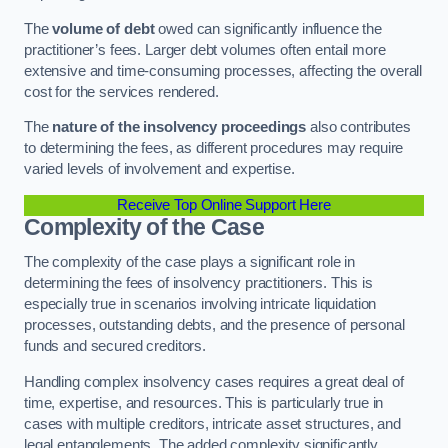
The
volume of debt
owed can significantly influence the
practitioner’s fees. Larger debt volumes often entail more
extensive and time-consuming processes, affecting the overall
cost for the services rendered.
The
nature of the insolvency proceedings
also contributes
to determining the fees, as different procedures may require
varied levels of involvement and expertise.
Receive Top Online Support Here
Complexity of the Case
The complexity of the case plays a significant role in
determining the fees of insolvency practitioners. This is
especially true in scenarios involving intricate liquidation
processes, outstanding debts, and the presence of personal
funds and secured creditors.
Handling complex insolvency cases requires a great deal of
time, expertise, and resources. This is particularly true in
cases with multiple creditors, intricate asset structures, and
legal entanglements. The added complexity significantly