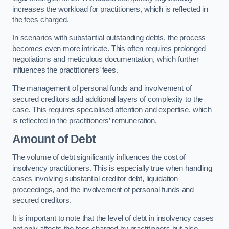
increases the workload for practitioners, which is reflected in
the fees charged.
In scenarios with substantial outstanding debts, the process
becomes even more intricate. This often requires prolonged
negotiations and meticulous documentation, which further
influences the practitioners’ fees.
The management of personal funds and involvement of
secured creditors add additional layers of complexity to the
case. This requires specialised attention and expertise, which
is reflected in the practitioners’ remuneration.
Amount of Debt
The volume of debt significantly influences the cost of
insolvency practitioners. This is especially true when handling
cases involving substantial creditor debt, liquidation
proceedings, and the involvement of personal funds and
secured creditors.
It is important to note that the level of debt in insolvency cases