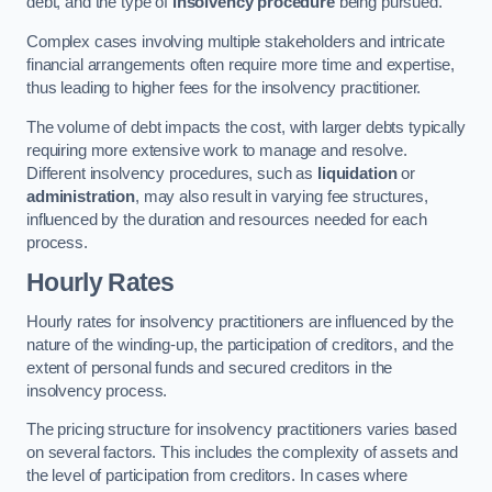
debt, and the type of
insolvency procedure
being pursued.
Complex cases involving multiple stakeholders and intricate
financial arrangements often require more time and expertise,
thus leading to higher fees for the insolvency practitioner.
The volume of debt impacts the cost, with larger debts typically
requiring more extensive work to manage and resolve.
Different insolvency procedures, such as
liquidation
or
administration
, may also result in varying fee structures,
influenced by the duration and resources needed for each
process.
Hourly Rates
Hourly rates for insolvency practitioners are influenced by the
nature of the winding-up, the participation of creditors, and the
extent of personal funds and secured creditors in the
insolvency process.
The pricing structure for insolvency practitioners varies based
on several factors. This includes the complexity of assets and
the level of participation from creditors. In cases where