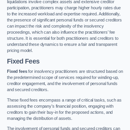
liquidations involve complex assets and extensive creditor
participation, practitioners may charge higher hourly rates due
to the increased workload and expertise required. Additionally,
the presence of significant personal funds or secured creditors
can impact the risk and complexity of the insolvency
proceedings, which can also influence the practitioners’ fee
structure. It is essential for both practitioners and creditors to
understand these dynamics to ensure a fair and transparent
pricing model.
Fixed Fees
Fixed fees
for insolvency practitioners are structured based on
the predetermined scope of services required for winding-up,
creditor engagement, and the involvement of personal funds
and secured creditors.
These fixed fees encompass a range of critical tasks, such as
assessing the company’s financial position, engaging with
creditors to gain their buy-in for the proposed actions, and
managing the distribution of assets.
The involvement of personal funds and secured creditors can