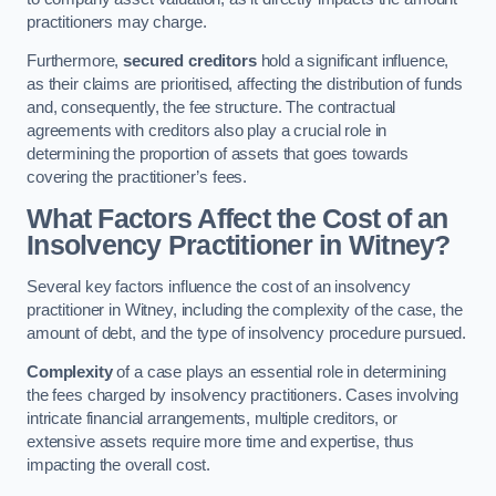
practitioners may charge.
Furthermore,
secured creditors
hold a significant influence,
as their claims are prioritised, affecting the distribution of funds
and, consequently, the fee structure. The contractual
agreements with creditors also play a crucial role in
determining the proportion of assets that goes towards
covering the practitioner’s fees.
What Factors Affect the Cost of an
Insolvency Practitioner in Witney?
Several key factors influence the cost of an insolvency
practitioner in Witney, including the complexity of the case, the
amount of debt, and the type of insolvency procedure pursued.
Complexity
of a case plays an essential role in determining
the fees charged by insolvency practitioners. Cases involving
intricate financial arrangements, multiple creditors, or
extensive assets require more time and expertise, thus
impacting the overall cost.