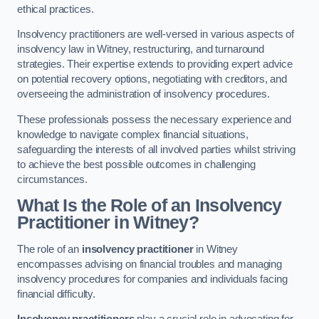
ethical practices.
Insolvency practitioners are well-versed in various aspects of
insolvency law in Witney, restructuring, and turnaround
strategies. Their expertise extends to providing expert advice
on potential recovery options, negotiating with creditors, and
overseeing the administration of insolvency procedures.
These professionals possess the necessary experience and
knowledge to navigate complex financial situations,
safeguarding the interests of all involved parties whilst striving
to achieve the best possible outcomes in challenging
circumstances.
What Is the Role of an Insolvency
Practitioner in Witney?
The role of an
insolvency practitioner
in Witney
encompasses advising on financial troubles and managing
insolvency procedures for companies and individuals facing
financial difficulty.