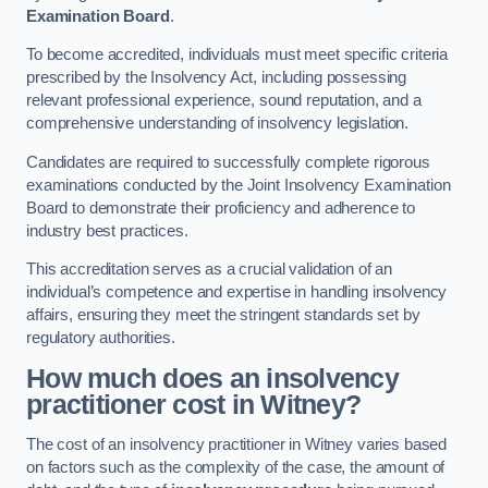
Examination Board
.
To become accredited, individuals must meet specific criteria
prescribed by the Insolvency Act, including possessing
relevant professional experience, sound reputation, and a
comprehensive understanding of insolvency legislation.
Candidates are required to successfully complete rigorous
examinations conducted by the Joint Insolvency Examination
Board to demonstrate their proficiency and adherence to
industry best practices.
This accreditation serves as a crucial validation of an
individual’s competence and expertise in handling insolvency
affairs, ensuring they meet the stringent standards set by
regulatory authorities.
How much does an insolvency
practitioner cost in Witney?
The cost of an insolvency practitioner in Witney varies based
on factors such as the complexity of the case, the amount of