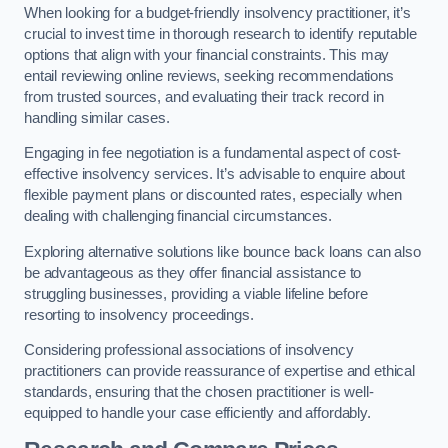
When looking for a budget-friendly insolvency practitioner, it’s
crucial to invest time in thorough research to identify reputable
options that align with your financial constraints. This may
entail reviewing online reviews, seeking recommendations
from trusted sources, and evaluating their track record in
handling similar cases.
Engaging in fee negotiation is a fundamental aspect of cost-
effective insolvency services. It’s advisable to enquire about
flexible payment plans or discounted rates, especially when
dealing with challenging financial circumstances.
Exploring alternative solutions like bounce back loans can also
be advantageous as they offer financial assistance to
struggling businesses, providing a viable lifeline before
resorting to insolvency proceedings.
Considering professional associations of insolvency
practitioners can provide reassurance of expertise and ethical
standards, ensuring that the chosen practitioner is well-
equipped to handle your case efficiently and affordably.