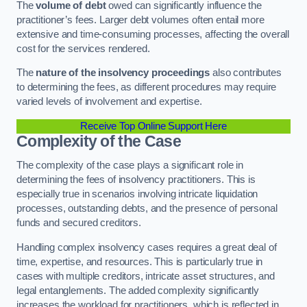
The
volume of debt
owed can significantly influence the
practitioner’s fees. Larger debt volumes often entail more
extensive and time-consuming processes, affecting the overall
cost for the services rendered.
The
nature of the insolvency proceedings
also contributes
to determining the fees, as different procedures may require
varied levels of involvement and expertise.
Receive Top Online Support Here
Complexity of the Case
The complexity of the case plays a significant role in
determining the fees of insolvency practitioners. This is
especially true in scenarios involving intricate liquidation
processes, outstanding debts, and the presence of personal
funds and secured creditors.
Handling complex insolvency cases requires a great deal of
time, expertise, and resources. This is particularly true in
cases with multiple creditors, intricate asset structures, and
legal entanglements. The added complexity significantly
increases the workload for practitioners, which is reflected in