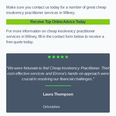
Make sure you contact us today for a number of great cheap
insolvency practitioner services in Witney.
Receive Top Online Advice Today
For more information on cheap insolvency practitioner
services in Witney, fill in the contact form below to receive a
free quote today.
★★★★★
“We were fortunate to find Cheap Insolvency Practitioner. Their
cost-effective services and Emma’s hands-on approach were
crucial in resolving our financial challenges.”
Laura Thompson
Oxfordshire