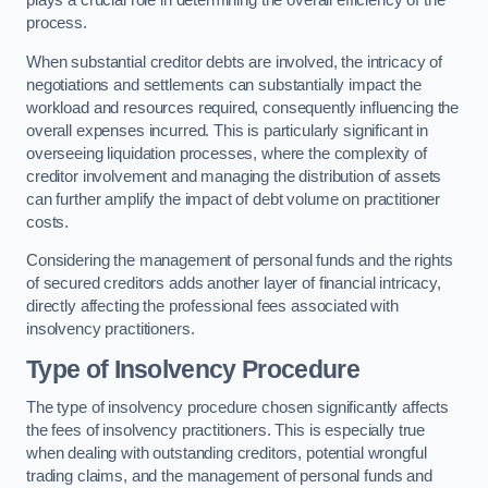
plays a crucial role in determining the overall efficiency of the
process.
When substantial creditor debts are involved, the intricacy of
negotiations and settlements can substantially impact the
workload and resources required, consequently influencing the
overall expenses incurred. This is particularly significant in
overseeing liquidation processes, where the complexity of
creditor involvement and managing the distribution of assets
can further amplify the impact of debt volume on practitioner
costs.
Considering the management of personal funds and the rights
of secured creditors adds another layer of financial intricacy,
directly affecting the professional fees associated with
insolvency practitioners.
Type of Insolvency Procedure
The type of insolvency procedure chosen significantly affects
the fees of insolvency practitioners. This is especially true
when dealing with outstanding creditors, potential wrongful
trading claims, and the management of personal funds and