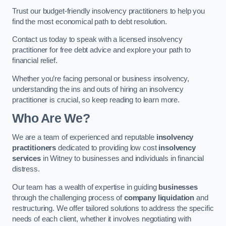
Trust our budget-friendly insolvency practitioners to help you
find the most economical path to debt resolution.
Contact us today to speak with a licensed insolvency
practitioner for free debt advice and explore your path to
financial relief.
Whether you’re facing personal or business insolvency,
understanding the ins and outs of hiring an insolvency
practitioner is crucial, so keep reading to learn more.
Who Are We?
We are a team of experienced and reputable
insolvency
practitioners
dedicated to providing low cost
insolvency
services
in Witney to businesses and individuals in financial
distress.
Our team has a wealth of expertise in guiding
businesses
through the challenging process of
company liquidation
and
restructuring. We offer tailored solutions to address the specific
needs of each client, whether it involves negotiating with