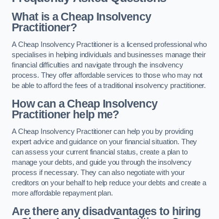
What is a Cheap Insolvency
Practitioner?
A Cheap Insolvency Practitioner is a licensed professional who
specialises in helping individuals and businesses manage their
financial difficulties and navigate through the insolvency
process. They offer affordable services to those who may not
be able to afford the fees of a traditional insolvency practitioner.
How can a Cheap Insolvency
Practitioner help me?
A Cheap Insolvency Practitioner can help you by providing
expert advice and guidance on your financial situation. They
can assess your current financial status, create a plan to
manage your debts, and guide you through the insolvency
process if necessary. They can also negotiate with your
creditors on your behalf to help reduce your debts and create a
more affordable repayment plan.
Are there any disadvantages to hiring