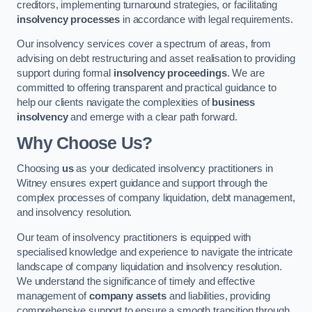
creditors, implementing turnaround strategies, or facilitating
insolvency processes
in accordance with legal requirements.
Our insolvency services cover a spectrum of areas, from
advising on debt restructuring and asset realisation to providing
support during formal
insolvency proceedings
. We are
committed to offering transparent and practical guidance to
help our clients navigate the complexities of
business
insolvency
and emerge with a clear path forward.
Why Choose Us?
Choosing
us
as your dedicated insolvency practitioners in
Witney ensures expert guidance and support through the
complex processes of company liquidation, debt management,
and insolvency resolution.
Our team of insolvency practitioners is equipped with
specialised knowledge and experience to navigate the intricate
landscape of company liquidation and insolvency resolution.
We understand the significance of timely and effective
management of
company assets
and liabilities, providing
comprehensive support to ensure a smooth transition through