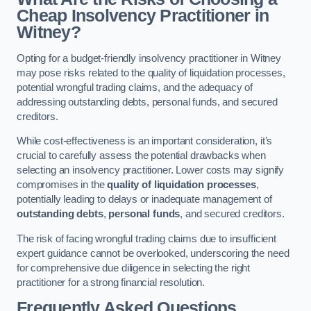
Cheap Insolvency Practitioner in
Witney?
Opting for a budget-friendly insolvency practitioner in Witney
may pose risks related to the quality of liquidation processes,
potential wrongful trading claims, and the adequacy of
addressing outstanding debts, personal funds, and secured
creditors.
While cost-effectiveness is an important consideration, it’s
crucial to carefully assess the potential drawbacks when
selecting an insolvency practitioner. Lower costs may signify
compromises in the
quality of liquidation processes
,
potentially leading to delays or inadequate management of
outstanding debts
,
personal funds
, and secured creditors.
The risk of facing wrongful trading claims due to insufficient
expert guidance cannot be overlooked, underscoring the need
for comprehensive due diligence in selecting the right
practitioner for a strong financial resolution.
Frequently Asked Questions