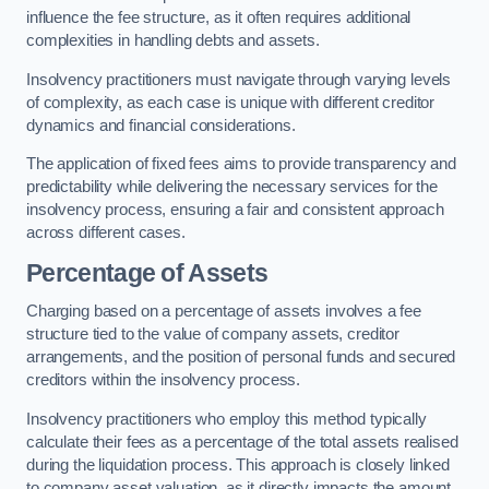
influence the fee structure, as it often requires additional
complexities in handling debts and assets.
Insolvency practitioners must navigate through varying levels
of complexity, as each case is unique with different creditor
dynamics and financial considerations.
The application of fixed fees aims to provide transparency and
predictability while delivering the necessary services for the
insolvency process, ensuring a fair and consistent approach
across different cases.
Percentage of Assets
Charging based on a percentage of assets involves a fee
structure tied to the value of company assets, creditor
arrangements, and the position of personal funds and secured
creditors within the insolvency process.
Insolvency practitioners who employ this method typically
calculate their fees as a percentage of the total assets realised
during the liquidation process. This approach is closely linked
to company asset valuation, as it directly impacts the amount