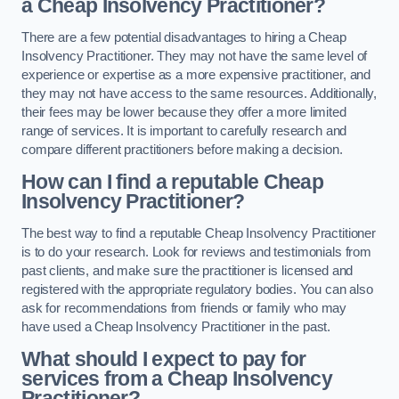
a Cheap Insolvency Practitioner?
There are a few potential disadvantages to hiring a Cheap
Insolvency Practitioner. They may not have the same level of
experience or expertise as a more expensive practitioner, and
they may not have access to the same resources. Additionally,
their fees may be lower because they offer a more limited
range of services. It is important to carefully research and
compare different practitioners before making a decision.
How can I find a reputable Cheap
Insolvency Practitioner?
The best way to find a reputable Cheap Insolvency Practitioner
is to do your research. Look for reviews and testimonials from
past clients, and make sure the practitioner is licensed and
registered with the appropriate regulatory bodies. You can also
ask for recommendations from friends or family who may
have used a Cheap Insolvency Practitioner in the past.
What should I expect to pay for
services from a Cheap Insolvency
Practitioner?