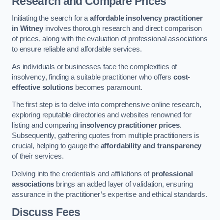
Research and Compare Prices
Initiating the search for a
affordable insolvency practitioner
in Witney
involves thorough research and direct comparison
of prices, along with the evaluation of professional associations
to ensure reliable and affordable services.
As individuals or businesses face the complexities of
insolvency, finding a suitable practitioner who offers
cost-
effective solutions
becomes paramount.
The first step is to delve into comprehensive online research,
exploring reputable directories and websites renowned for
listing and comparing
insolvency practitioner prices
.
Subsequently, gathering quotes from multiple practitioners is
crucial, helping to gauge the
affordability and transparency
of their services.
Delving into the credentials and affiliations of
professional
associations
brings an added layer of validation, ensuring
assurance in the practitioner’s expertise and ethical standards.
Discuss Fees