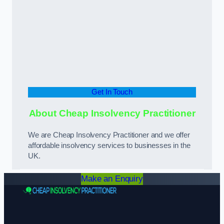
Get In Touch
About Cheap Insolvency Practitioner
We are Cheap Insolvency Practitioner and we offer
affordable insolvency services to businesses in the
UK.
Make an Enquiry