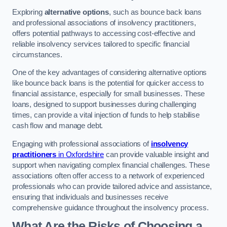
Exploring
alternative options
, such as bounce back loans
and professional associations of insolvency practitioners,
offers potential pathways to accessing cost-effective and
reliable insolvency services tailored to specific financial
circumstances.
One of the key advantages of considering alternative options
like bounce back loans is the potential for quicker access to
financial assistance, especially for small businesses. These
loans, designed to support businesses during challenging
times, can provide a vital injection of funds to help stabilise
cash flow and manage debt.
Engaging with professional associations of
insolvency
practitioners
in Oxfordshire
can provide valuable insight and
support when navigating complex financial challenges. These
associations often offer access to a network of experienced
professionals who can provide tailored advice and assistance,
ensuring that individuals and businesses receive
comprehensive guidance throughout the insolvency process.
What Are the Risks of Choosing a