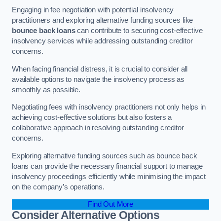
Engaging in fee negotiation with potential insolvency
practitioners and exploring alternative funding sources like
bounce back loans
can contribute to securing cost-effective
insolvency services while addressing outstanding creditor
concerns.
When facing financial distress, it is crucial to consider all
available options to navigate the insolvency process as
smoothly as possible.
Negotiating fees with insolvency practitioners not only helps in
achieving cost-effective solutions but also fosters a
collaborative approach in resolving outstanding creditor
concerns.
Exploring alternative funding sources such as bounce back
loans can provide the necessary financial support to manage
insolvency proceedings efficiently while minimising the impact
on the company’s operations.
Find Out More
Consider Alternative Options