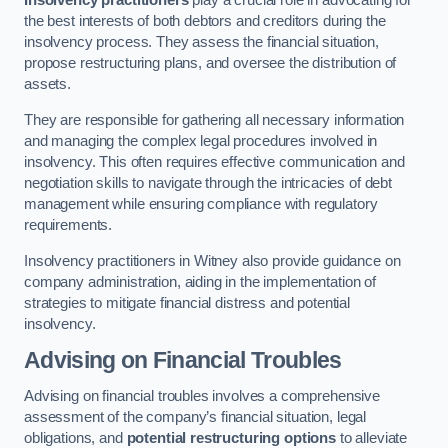
Insolvency practitioners
play a crucial role in advocating for
the best interests of both debtors and creditors during the
insolvency process. They assess the financial situation,
propose restructuring plans, and oversee the distribution of
assets.
They are responsible for gathering all necessary information
and managing the complex legal procedures involved in
insolvency. This often requires effective communication and
negotiation skills to navigate through the intricacies of debt
management while ensuring compliance with regulatory
requirements.
Insolvency practitioners in Witney also provide guidance on
company administration, aiding in the implementation of
strategies to mitigate financial distress and potential
insolvency.
Advising on Financial Troubles
Advising on financial troubles involves a comprehensive
assessment of the company’s financial situation, legal
obligations, and
potential restructuring options
to alleviate