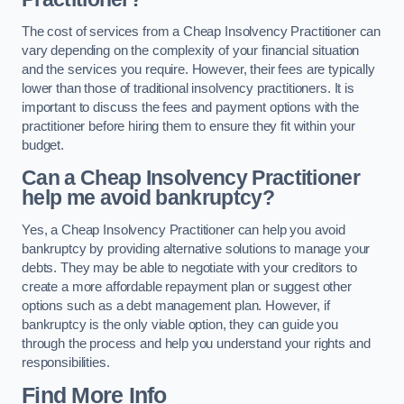
The cost of services from a Cheap Insolvency Practitioner can
vary depending on the complexity of your financial situation
and the services you require. However, their fees are typically
lower than those of traditional insolvency practitioners. It is
important to discuss the fees and payment options with the
practitioner before hiring them to ensure they fit within your
budget.
Can a Cheap Insolvency Practitioner
help me avoid bankruptcy?
Yes, a Cheap Insolvency Practitioner can help you avoid
bankruptcy by providing alternative solutions to manage your
debts. They may be able to negotiate with your creditors to
create a more affordable repayment plan or suggest other
options such as a debt management plan. However, if
bankruptcy is the only viable option, they can guide you
through the process and help you understand your rights and
responsibilities.
Find More Info