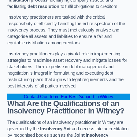
facilitating
debt resolution
to fulfil obligations to creditors.
Insolvency practitioners are tasked with the critical
responsibility of efficiently handling the entire spectrum of the
insolvency process. They must meticulously analyse and
categorise all assets and liabilities to ensure a fair and
equitable distribution among creditors.
Insolvency practitioners play a pivotal role in implementing
strategies to maximise asset recovery and mitigate losses for
stakeholders. Their expertise in debt management and
negotiation is integral in formulating and executing debt
restructuring plans that align with legal requirements and the
best interests of all parties involved.
Contact Our Team For Best Support in Witney
What Are the Qualifications of an
Insolvency Practitioner in Witney?
The qualifications of an insolvency practitioner in Witney are
governed by the
Insolvency Act
and necessitate accreditation
by recognised bodies such as the
Joint Insolvency