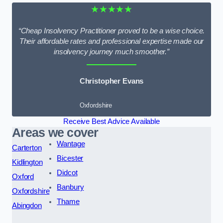
★★★★★
“Cheap Insolvency Practitioner proved to be a wise choice.
Their affordable rates and professional expertise made our
insolvency journey much smoother.”
Christopher Evans
Oxfordshire
Receive Best Advice Available
Areas we cover
Wantage
Carterton
Bicester
Kidlington
Didcot
Oxford
Banbury
Oxfordshire
Thame
Abingdon