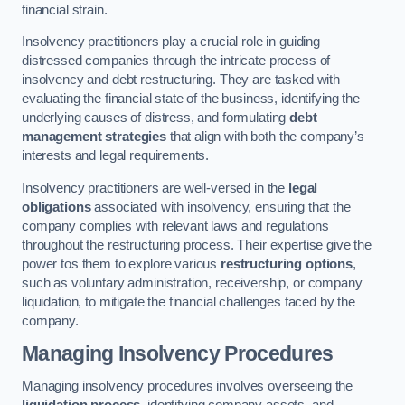
financial strain.
Insolvency practitioners play a crucial role in guiding
distressed companies through the intricate process of
insolvency and debt restructuring. They are tasked with
evaluating the financial state of the business, identifying the
underlying causes of distress, and formulating
debt
management strategies
that align with both the company’s
interests and legal requirements.
Insolvency practitioners are well-versed in the
legal
obligations
associated with insolvency, ensuring that the
company complies with relevant laws and regulations
throughout the restructuring process. Their expertise give the
power tos them to explore various
restructuring options
,
such as voluntary administration, receivership, or company
liquidation, to mitigate the financial challenges faced by the
company.
Managing Insolvency Procedures
Managing insolvency procedures involves overseeing the
liquidation process
, identifying company assets, and