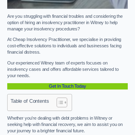
Are you struggling with financial troubles and considering the
option of hiring an insolvency practitioner in Witney to help
manage your insolvency procedures?
At Cheap Insolvency Practitioner, we specialise in providing
cost-effective solutions to individuals and businesses facing
financial distress.
Our experienced Witney team of experts focuses on
insolvency cases and offers affordable services tailored to
your needs.
Get In Touch Today
Table of Contents
Whether you’re dealing with debt problems in Witney or
seeking help with financial recovery, we aim to assist you on
your journey to a brighter financial future.