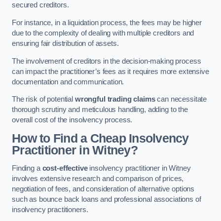
secured creditors.
For instance, in a liquidation process, the fees may be higher
due to the complexity of dealing with multiple creditors and
ensuring fair distribution of assets.
The involvement of creditors in the decision-making process
can impact the practitioner’s fees as it requires more extensive
documentation and communication.
The risk of potential
wrongful trading claims
can necessitate
thorough scrutiny and meticulous handling, adding to the
overall cost of the insolvency process.
How to Find a Cheap Insolvency
Practitioner in Witney?
Finding a
cost-effective
insolvency practitioner in Witney
involves extensive research and comparison of prices,
negotiation of fees, and consideration of alternative options
such as bounce back loans and professional associations of
insolvency practitioners.