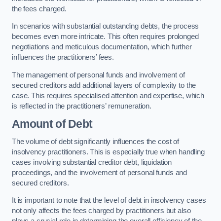
the fees charged.
In scenarios with substantial outstanding debts, the process
becomes even more intricate. This often requires prolonged
negotiations and meticulous documentation, which further
influences the practitioners’ fees.
The management of personal funds and involvement of
secured creditors add additional layers of complexity to the
case. This requires specialised attention and expertise, which
is reflected in the practitioners’ remuneration.
Amount of Debt
The volume of debt significantly influences the cost of
insolvency practitioners. This is especially true when handling
cases involving substantial creditor debt, liquidation
proceedings, and the involvement of personal funds and
secured creditors.
It is important to note that the level of debt in insolvency cases
not only affects the fees charged by practitioners but also