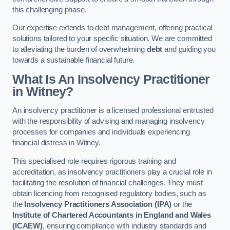
this challenging phase.
Our expertise extends to debt management, offering practical
solutions tailored to your specific situation. We are committed
to alleviating the burden of overwhelming
debt
and guiding you
towards a sustainable financial future.
What Is An Insolvency Practitioner
in Witney
?
An insolvency practitioner is a licensed professional entrusted
with the responsibility of advising and managing insolvency
processes for companies and individuals experiencing
financial distress in Witney.
This specialised role requires rigorous training and
accreditation, as insolvency practitioners play a crucial role in
facilitating the resolution of financial challenges. They must
obtain licencing from recognised regulatory bodies, such as
the
Insolvency Practitioners Association (IPA)
or the
Institute of Chartered Accountants in England and Wales
(ICAEW)
, ensuring compliance with industry standards and