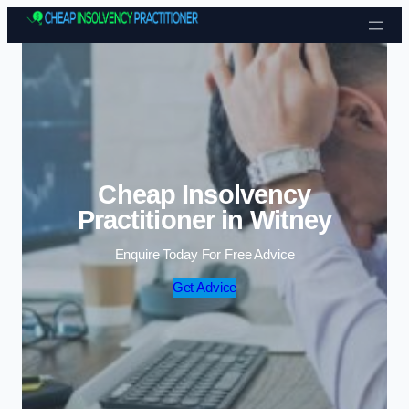
Skip to content
Cheap Insolvency
Practitioner in Witney
Enquire Today For Free Advice
Get Advice