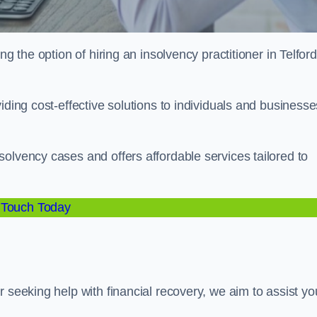
g the option of hiring an insolvency practitioner in Telford
iding cost-effective solutions to individuals and businesse
olvency cases and offers affordable services tailored to
 Touch Today
 seeking help with financial recovery, we aim to assist yo