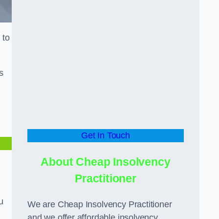
 to
s
Get In Touch
About Cheap Insolvency
Practitioner
u
We are Cheap Insolvency Practitioner
and we offer affordable insolvency