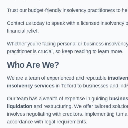
Trust our budget-friendly insolvency practitioners to h
Contact us today to speak with a licensed insolvency pr
financial relief.
Whether you’re facing personal or business insolvency,
practitioner is crucial, so keep reading to learn more.
Who Are We?
We are a team of experienced and reputable
insolven
insolvency services
in Telford to businesses and indiv
Our team has a wealth of expertise in guiding
busine
liquidation
and restructuring. We offer tailored solutio
involves negotiating with creditors, implementing turnar
accordance with legal requirements.