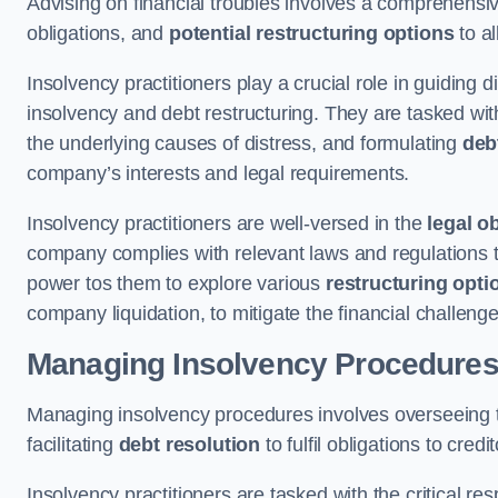
Advising on financial troubles involves a comprehensiv
obligations, and
potential restructuring options
to al
Insolvency practitioners play a crucial role in guiding
insolvency and debt restructuring. They are tasked with 
the underlying causes of distress, and formulating
deb
company’s interests and legal requirements.
Insolvency practitioners are well-versed in the
legal o
company complies with relevant laws and regulations th
power tos them to explore various
restructuring opti
company liquidation, to mitigate the financial challen
Managing Insolvency Procedure
Managing insolvency procedures involves overseeing
facilitating
debt resolution
to fulfil obligations to credit
Insolvency practitioners are tasked with the critical resp