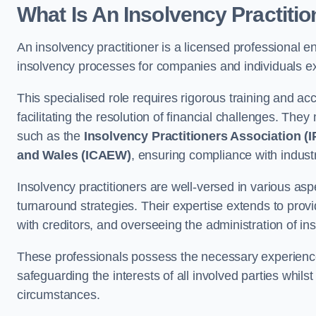
What Is An Insolvency Practiti
An insolvency practitioner is a licensed professional e
insolvency processes for companies and individuals expe
This specialised role requires rigorous training and accr
facilitating the resolution of financial challenges. The
such as the
Insolvency Practitioners Association (I
and Wales (ICAEW)
, ensuring compliance with indust
Insolvency practitioners are well-versed in various aspe
turnaround strategies. Their expertise extends to provi
with creditors, and overseeing the administration of i
These professionals possess the necessary experience
safeguarding the interests of all involved parties whils
circumstances.