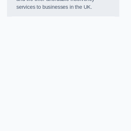
services to businesses in the UK.