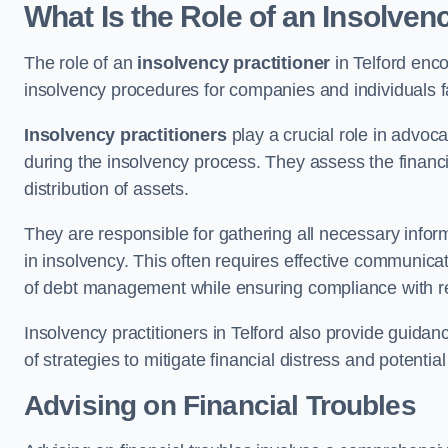
What Is the Role of an Insolvenc
The role of an
insolvency practitioner
in Telford enc
insolvency procedures for companies and individuals faci
Insolvency practitioners
play a crucial role in advoca
during the insolvency process. They assess the financi
distribution of assets.
They are responsible for gathering all necessary inf
in insolvency. This often requires effective communicati
of debt management while ensuring compliance with r
Insolvency practitioners in Telford also provide guida
of strategies to mitigate financial distress and potentia
Advising on Financial Troubles