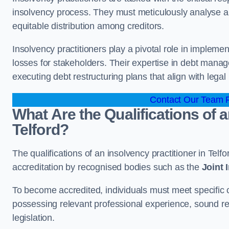
insolvency process. They must meticulously analyse and 
equitable distribution among creditors.
Insolvency practitioners play a pivotal role in impleme
losses for stakeholders. Their expertise in debt manag
executing debt restructuring plans that align with legal
Contact Our Team Fo
What Are the Qualifications of a
Telford?
The qualifications of an insolvency practitioner in Tel
accreditation by recognised bodies such as the
Joint
To become accredited, individuals must meet specific cr
possessing relevant professional experience, sound r
legislation.