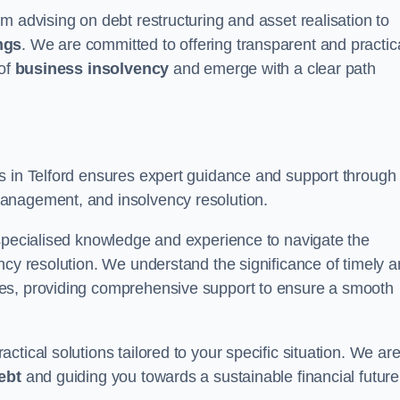
m advising on debt restructuring and asset realisation to
ngs
. We are committed to offering transparent and practic
 of
business insolvency
and emerge with a clear path
rs in Telford ensures expert guidance and support through
anagement, and insolvency resolution.
 specialised knowledge and experience to navigate the
ncy resolution. We understand the significance of timely 
ties, providing comprehensive support to ensure a smooth
tical solutions tailored to your specific situation. We ar
ebt
and guiding you towards a sustainable financial future