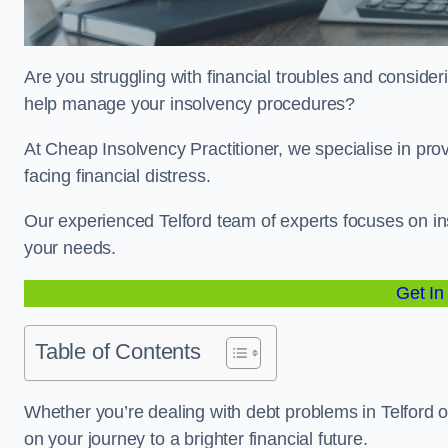
Are you struggling with financial troubles and considerin
help manage your insolvency procedures?
At Cheap Insolvency Practitioner, we specialise in prov
facing financial distress.
Our experienced Telford team of experts focuses on ins
your needs.
Get In
Table of Contents
Whether you’re dealing with debt problems in Telford or
on your journey to a brighter financial future.