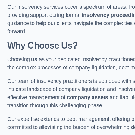
Our insolvency services cover a spectrum of areas, fro
providing support during formal
insolvency proceedi
guidance to help our clients navigate the complexities
forward.
Why Choose Us?
Choosing
us
as your dedicated insolvency practitione
the complex processes of company liquidation, debt m
Our team of insolvency practitioners is equipped with
intricate landscape of company liquidation and insolve
effective management of
company assets
and liabili
transition through this challenging phase.
Our expertise extends to debt management, offering prac
committed to alleviating the burden of overwhelming
d