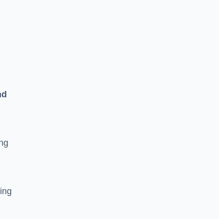
n
nd
ing
ging