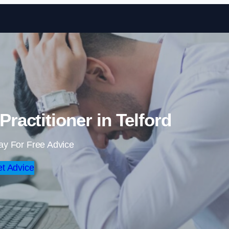
Skip to content
ractitioner in Telford
ay For Free Advice
t Advice