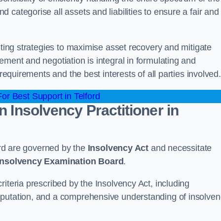
categorise all assets and liabilities to ensure a fair and
nting strategies to maximise asset recovery and mitigate
ement and negotiation is integral in formulating and
 requirements and the best interests of all parties involved.
r Best Support in Telford
n Insolvency Practitioner in
ford are governed by the
Insolvency Act
and necessitate
 Insolvency Examination Board
.
iteria prescribed by the Insolvency Act, including
eputation, and a comprehensive understanding of insolve