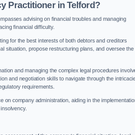
y Practitioner in Telford?
ompasses advising on financial troubles and managing
ng financial difficulty.
ting for the best interests of both debtors and creditors
al situation, propose restructuring plans, and oversee the
ormation and managing the complex legal procedures invol
on and negotiation skills to navigate through the intricaci
egulatory requirements.
nce on company administration, aiding in the implementatio
l insolvency.