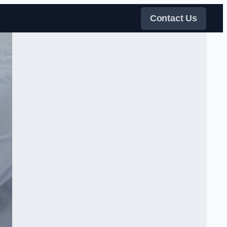
Contact Us