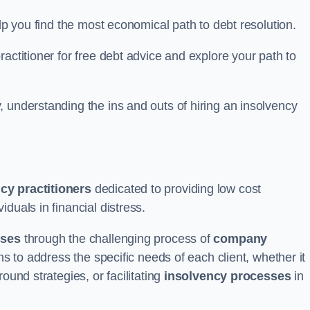
elp you find the most economical path to debt resolution.
actitioner for free debt advice and explore your path to
 understanding the ins and outs of hiring an insolvency
cy practitioners
dedicated to providing low cost
iduals in financial distress.
sses
through the challenging process of
company
ns to address the specific needs of each client, whether it
ound strategies, or facilitating
insolvency processes
in