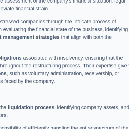
e assessment of the company’s financial situation, legal
leviate financial strain.
 distressed companies through the intricate process of
evaluating the financial state of the business, identifying
t management strategies
that align with both the
bligations
associated with insolvency, ensuring that the
roughout the restructuring process. Their expertise give 
ons
, such as voluntary administration, receivership, or
ges faced by the company.
s
 the
liquidation process
, identifying company assets, an
ors.
onsibility of efficiently handling the entire spectrum of the