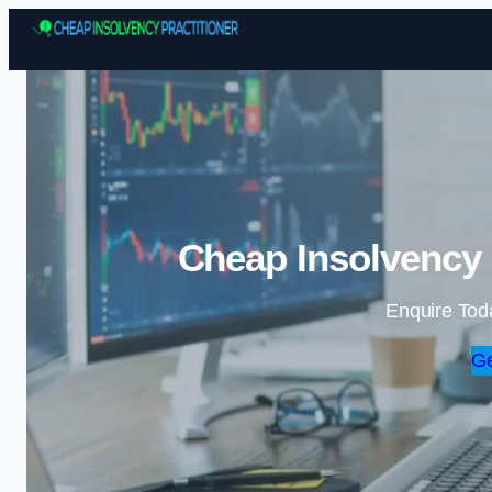
Cheap Insolvency P
Enquire Tod
Ge