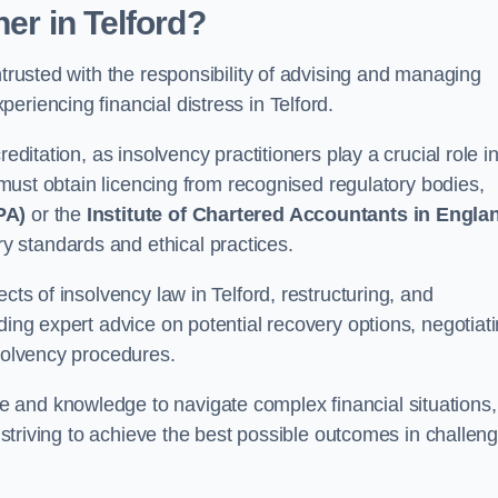
oner
in Telford
?
ntrusted with the responsibility of advising and managing
riencing financial distress in Telford.
editation, as insolvency practitioners play a crucial role i
y must obtain licencing from recognised regulatory bodies,
PA)
or the
Institute of Chartered Accountants in Engla
ry standards and ethical practices.
cts of insolvency law in Telford, restructuring, and
ding expert advice on potential recovery options, negotiat
nsolvency procedures.
 and knowledge to navigate complex financial situations,
t striving to achieve the best possible outcomes in challen