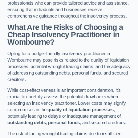
professionals who can provide tailored advice and assistance,
ensuring that individuals and businesses receive
comprehensive guidance throughout the insolvency process.
What Are the Risks of Choosing a
Cheap Insolvency Practitioner in
Wombourne?
Opting for a budget-friendly insolvency practitioner in
Wombourne may pose risks related to the quality of liquidation
processes, potential wrongful trading claims, and the adequacy
of addressing outstanding debts, personal funds, and secured
creditors.
While cost-effectiveness is an important consideration, it’s
crucial to carefully assess the potential drawbacks when
selecting an insolvency practitioner. Lower costs may signify
compromises in the
quality of liquidation processes
,
potentially leading to delays or inadequate management of
outstanding debts
,
personal funds
, and secured creditors.
The risk of facing wrongful trading claims due to insufficient