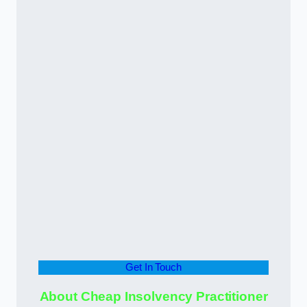
Get In Touch
About Cheap Insolvency Practitioner