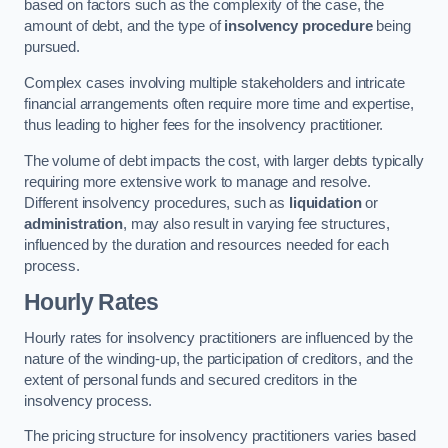
based on factors such as the complexity of the case, the
amount of debt, and the type of
insolvency procedure
being
pursued.
Complex cases involving multiple stakeholders and intricate
financial arrangements often require more time and expertise,
thus leading to higher fees for the insolvency practitioner.
The volume of debt impacts the cost, with larger debts typically
requiring more extensive work to manage and resolve.
Different insolvency procedures, such as
liquidation
or
administration
, may also result in varying fee structures,
influenced by the duration and resources needed for each
process.
Hourly Rates
Hourly rates for insolvency practitioners are influenced by the
nature of the winding-up, the participation of creditors, and the
extent of personal funds and secured creditors in the
insolvency process.
The pricing structure for insolvency practitioners varies based