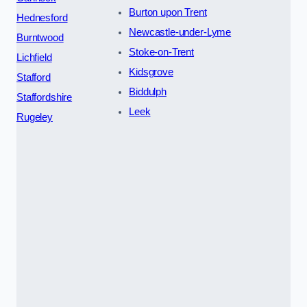
Burton upon Trent
Hednesford
Newcastle-under-Lyme
Burntwood
Stoke-on-Trent
Lichfield
Kidsgrove
Stafford
Biddulph
Staffordshire
Leek
Rugeley