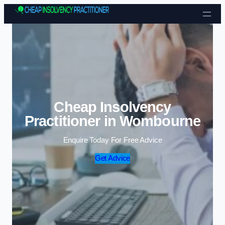
Skip to content
Cheap Insolvency
Practitioner in Wombourne
Enquire Today For Free Advice
Get Advice