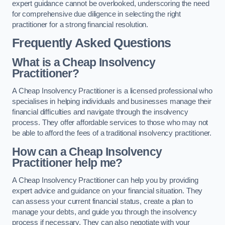
expert guidance cannot be overlooked, underscoring the need
for comprehensive due diligence in selecting the right
practitioner for a strong financial resolution.
Frequently Asked Questions
What is a Cheap Insolvency
Practitioner?
A Cheap Insolvency Practitioner is a licensed professional who
specialises in helping individuals and businesses manage their
financial difficulties and navigate through the insolvency
process. They offer affordable services to those who may not
be able to afford the fees of a traditional insolvency practitioner.
How can a Cheap Insolvency
Practitioner help me?
A Cheap Insolvency Practitioner can help you by providing
expert advice and guidance on your financial situation. They
can assess your current financial status, create a plan to
manage your debts, and guide you through the insolvency
process if necessary. They can also negotiate with your