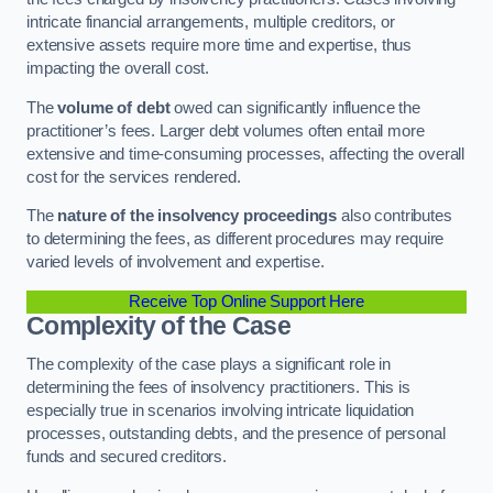
intricate financial arrangements, multiple creditors, or
extensive assets require more time and expertise, thus
impacting the overall cost.
The
volume of debt
owed can significantly influence the
practitioner’s fees. Larger debt volumes often entail more
extensive and time-consuming processes, affecting the overall
cost for the services rendered.
The
nature of the insolvency proceedings
also contributes
to determining the fees, as different procedures may require
varied levels of involvement and expertise.
Receive Top Online Support Here
Complexity of the Case
The complexity of the case plays a significant role in
determining the fees of insolvency practitioners. This is
especially true in scenarios involving intricate liquidation
processes, outstanding debts, and the presence of personal
funds and secured creditors.