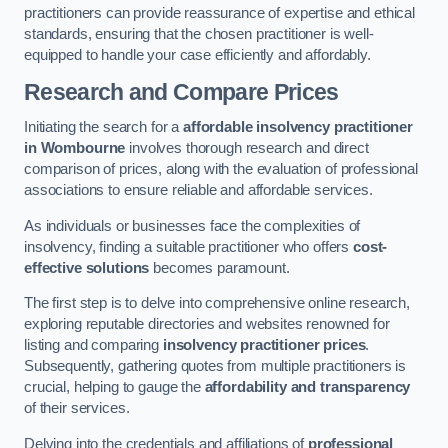
practitioners can provide reassurance of expertise and ethical
standards, ensuring that the chosen practitioner is well-
equipped to handle your case efficiently and affordably.
Research and Compare Prices
Initiating the search for a
affordable insolvency practitioner
in Wombourne
involves thorough research and direct
comparison of prices, along with the evaluation of professional
associations to ensure reliable and affordable services.
As individuals or businesses face the complexities of
insolvency, finding a suitable practitioner who offers
cost-
effective solutions
becomes paramount.
The first step is to delve into comprehensive online research,
exploring reputable directories and websites renowned for
listing and comparing
insolvency practitioner prices
.
Subsequently, gathering quotes from multiple practitioners is
crucial, helping to gauge the
affordability and transparency
of their services.
Delving into the credentials and affiliations of
professional