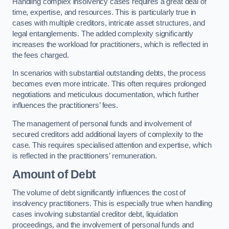
Handling complex insolvency cases requires a great deal of
time, expertise, and resources. This is particularly true in
cases with multiple creditors, intricate asset structures, and
legal entanglements. The added complexity significantly
increases the workload for practitioners, which is reflected in
the fees charged.
In scenarios with substantial outstanding debts, the process
becomes even more intricate. This often requires prolonged
negotiations and meticulous documentation, which further
influences the practitioners’ fees.
The management of personal funds and involvement of
secured creditors add additional layers of complexity to the
case. This requires specialised attention and expertise, which
is reflected in the practitioners’ remuneration.
Amount of Debt
The volume of debt significantly influences the cost of
insolvency practitioners. This is especially true when handling
cases involving substantial creditor debt, liquidation
proceedings, and the involvement of personal funds and