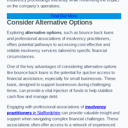
on the company’s operations.
Find Out More
Consider Alternative Options
Exploring
alternative options
, such as bounce back loans
and professional associations of insolvency practitioners,
offers potential pathways to accessing cost-effective and
reliable insolvency services tailored to specific financial
circumstances.
One of the key advantages of considering alternative options
like bounce back loans is the potential for quicker access to
financial assistance, especially for small businesses. These
loans, designed to support businesses during challenging
times, can provide a vital injection of funds to help stabilise
cash flow and manage debt.
Engaging with professional associations of
insolvency
practitioners
in Staffordshire
can provide valuable insight and
support when navigating complex financial challenges. These
associations often offer access to a network of experienced