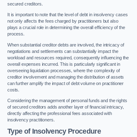
secured creditors.
It is important to note that the level of debt in insolvency cases
not only affects the fees charged by practitioners but also
plays a crucial role in determining the overall efficiency of the
process.
When substantial creditor debts are involved, the intricacy of
negotiations and settlements can substantially impact the
workload and resources required, consequently influencing the
overall expenses incurred. This is particularly significant in
overseeing liquidation processes, where the complexity of
creditor involvement and managing the distribution of assets
can further amplify the impact of debt volume on practitioner
costs.
Considering the management of personal funds and the rights
of secured creditors adds another layer of financial intricacy,
directly affecting the professional fees associated with
insolvency practitioners.
Type of Insolvency Procedure