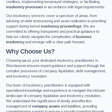
creditors, implementing turnaround strategies, or facilitating
insolvency processes
in accordance with legal requirements.
Our insolvency services cover a spectrum of areas, from
advising on debt restructuring and asset realisation to providing
support during formal
insolvency proceedings
. We are
committed to offering transparent and practical guidance to
help our clients navigate the complexities of
business
insolvency
and emerge with a clear path forward.
Why Choose Us?
Choosing
us
as your dedicated insolvency practitioners in
Wombourne ensures expert guidance and support through the
complex processes of company liquidation, debt management,
and insolvency resolution.
Our team of insolvency practitioners is equipped with
specialised knowledge and experience to navigate the intricate
landscape of company liquidation and insolvency resolution.
We understand the significance of timely and effective
management of
company assets
and liabilities, providing
comprehensive support to ensure a smooth transition through