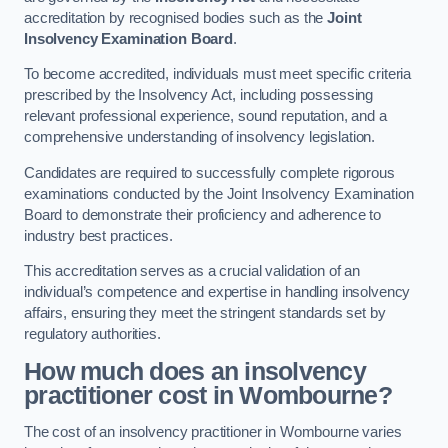
accreditation by recognised bodies such as the
Joint
Insolvency Examination Board
.
To become accredited, individuals must meet specific criteria
prescribed by the Insolvency Act, including possessing
relevant professional experience, sound reputation, and a
comprehensive understanding of insolvency legislation.
Candidates are required to successfully complete rigorous
examinations conducted by the Joint Insolvency Examination
Board to demonstrate their proficiency and adherence to
industry best practices.
This accreditation serves as a crucial validation of an
individual’s competence and expertise in handling insolvency
affairs, ensuring they meet the stringent standards set by
regulatory authorities.
How much does an insolvency
practitioner cost in Wombourne?
The cost of an insolvency practitioner in Wombourne varies