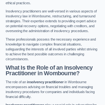
ethical practices.
Insolvency practitioners are well-versed in various aspects of
insolvency law in Wombourne, restructuring, and turnaround
strategies. Their expertise extends to providing expert advice
on potential recovery options, negotiating with creditors, and
overseeing the administration of insolvency procedures.
These professionals possess the necessary experience and
knowledge to navigate complex financial situations,
safeguarding the interests of all involved parties whilst striving
to achieve the best possible outcomes in challenging
circumstances.
What Is the Role of an Insolvency
Practitioner in Wombourne?
The role of an
insolvency practitioner
in Wombourne
encompasses advising on financial troubles and managing
insolvency procedures for companies and individuals facing
financial difficulty.