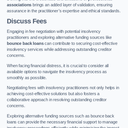
associations
brings an added layer of validation, ensuring
assurance in the practitioner’s expertise and ethical standards.
Discuss Fees
Engaging in fee negotiation with potential insolvency
practitioners and exploring alternative funding sources like
bounce back loans
can contribute to securing cost-effective
insolvency services while addressing outstanding creditor
concerns.
When facing financial distress, it is crucial to consider all
available options to navigate the insolvency process as
smoothly as possible.
Negotiating fees with insolvency practitioners not only helps in
achieving cost-effective solutions but also fosters a
collaborative approach in resolving outstanding creditor
concerns.
Exploring alternative funding sources such as bounce back
loans can provide the necessary financial support to manage
insolvency proceedings efficiently while minimising the impact