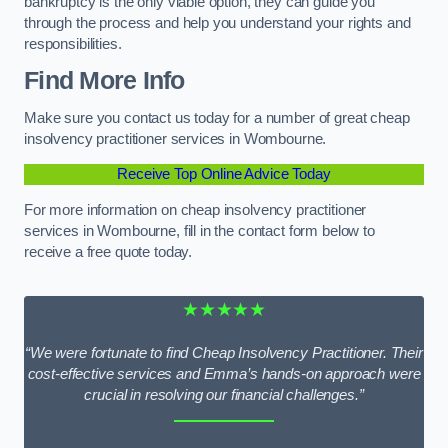
bankruptcy is the only viable option, they can guide you
through the process and help you understand your rights and
responsibilities.
Find More Info
Make sure you contact us today for a number of great cheap
insolvency practitioner services in Wombourne.
Receive Top Online Advice Today
For more information on cheap insolvency practitioner
services in Wombourne, fill in the contact form below to
receive a free quote today.
★★★★★
“We were fortunate to find Cheap Insolvency Practitioner. Their
cost-effective services and Emma’s hands-on approach were
crucial in resolving our financial challenges.”