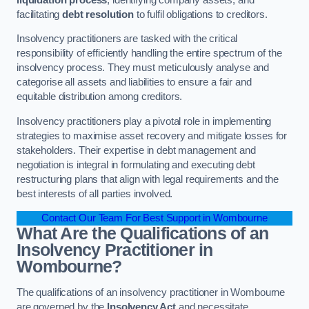
facilitating
debt resolution
to fulfil obligations to creditors.
Insolvency practitioners are tasked with the critical
responsibility of efficiently handling the entire spectrum of the
insolvency process. They must meticulously analyse and
categorise all assets and liabilities to ensure a fair and
equitable distribution among creditors.
Insolvency practitioners play a pivotal role in implementing
strategies to maximise asset recovery and mitigate losses for
stakeholders. Their expertise in debt management and
negotiation is integral in formulating and executing debt
restructuring plans that align with legal requirements and the
best interests of all parties involved.
Contact Our Team For Best Support in Wombourne
What Are the Qualifications of an
Insolvency Practitioner in
Wombourne?
The qualifications of an insolvency practitioner in Wombourne
are governed by the
Insolvency Act
and necessitate