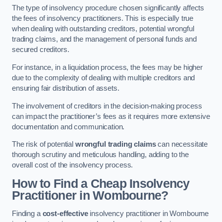
The type of insolvency procedure chosen significantly affects
the fees of insolvency practitioners. This is especially true
when dealing with outstanding creditors, potential wrongful
trading claims, and the management of personal funds and
secured creditors.
For instance, in a liquidation process, the fees may be higher
due to the complexity of dealing with multiple creditors and
ensuring fair distribution of assets.
The involvement of creditors in the decision-making process
can impact the practitioner’s fees as it requires more extensive
documentation and communication.
The risk of potential
wrongful trading claims
can necessitate
thorough scrutiny and meticulous handling, adding to the
overall cost of the insolvency process.
How to Find a Cheap Insolvency
Practitioner in Wombourne?
Finding a
cost-effective
insolvency practitioner in Wombourne