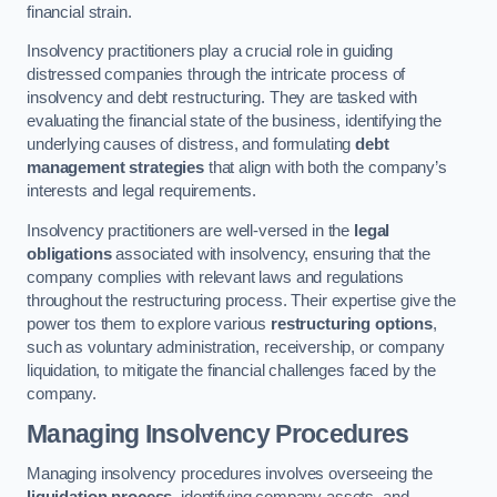
financial strain.
Insolvency practitioners play a crucial role in guiding
distressed companies through the intricate process of
insolvency and debt restructuring. They are tasked with
evaluating the financial state of the business, identifying the
underlying causes of distress, and formulating
debt
management strategies
that align with both the company’s
interests and legal requirements.
Insolvency practitioners are well-versed in the
legal
obligations
associated with insolvency, ensuring that the
company complies with relevant laws and regulations
throughout the restructuring process. Their expertise give the
power tos them to explore various
restructuring options
,
such as voluntary administration, receivership, or company
liquidation, to mitigate the financial challenges faced by the
company.
Managing Insolvency Procedures
Managing insolvency procedures involves overseeing the
liquidation process
, identifying company assets, and