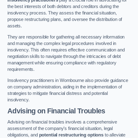
Insolvency practitioners
play a crucial role in advocating for
the best interests of both debtors and creditors during the
insolvency process. They assess the financial situation,
propose restructuring plans, and oversee the distribution of
assets.
They are responsible for gathering all necessary information
and managing the complex legal procedures involved in
insolvency. This often requires effective communication and
negotiation skills to navigate through the intricacies of debt
management while ensuring compliance with regulatory
requirements.
Insolvency practitioners in Wombourne also provide guidance
on company administration, aiding in the implementation of
strategies to mitigate financial distress and potential
insolvency.
Advising on Financial Troubles
Advising on financial troubles involves a comprehensive
assessment of the company’s financial situation, legal
obligations, and
potential restructuring options
to alleviate