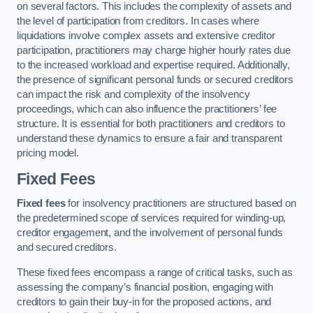
on several factors. This includes the complexity of assets and
the level of participation from creditors. In cases where
liquidations involve complex assets and extensive creditor
participation, practitioners may charge higher hourly rates due
to the increased workload and expertise required. Additionally,
the presence of significant personal funds or secured creditors
can impact the risk and complexity of the insolvency
proceedings, which can also influence the practitioners’ fee
structure. It is essential for both practitioners and creditors to
understand these dynamics to ensure a fair and transparent
pricing model.
Fixed Fees
Fixed fees
for insolvency practitioners are structured based on
the predetermined scope of services required for winding-up,
creditor engagement, and the involvement of personal funds
and secured creditors.
These fixed fees encompass a range of critical tasks, such as
assessing the company’s financial position, engaging with
creditors to gain their buy-in for the proposed actions, and