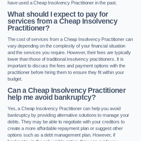
have used a Cheap Insolvency Practitioner in the past.
What should I expect to pay for
services from a Cheap Insolvency
Practitioner?
The cost of services from a Cheap Insolvency Practitioner can
vary depending on the complexity of your financial situation
and the services you require. However, their fees are typically
lower than those of traditional insolvency practitioners. It is
important to discuss the fees and payment options with the
practitioner before hiring them to ensure they fit within your
budget.
Can a Cheap Insolvency Practitioner
help me avoid bankruptcy?
Yes, a Cheap Insolvency Practitioner can help you avoid
bankruptcy by providing alternative solutions to manage your
debts. They may be able to negotiate with your creditors to
create a more affordable repayment plan or suggest other
options such as a debt management plan. However, if