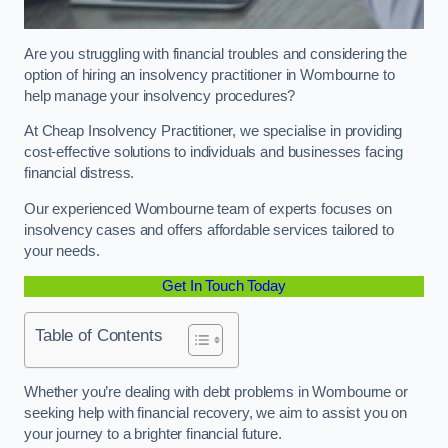
Are you struggling with financial troubles and considering the
option of hiring an insolvency practitioner in Wombourne to
help manage your insolvency procedures?
At Cheap Insolvency Practitioner, we specialise in providing
cost-effective solutions to individuals and businesses facing
financial distress.
Our experienced Wombourne team of experts focuses on
insolvency cases and offers affordable services tailored to
your needs.
Get In Touch Today
Table of Contents
Whether you’re dealing with debt problems in Wombourne or
seeking help with financial recovery, we aim to assist you on
your journey to a brighter financial future.