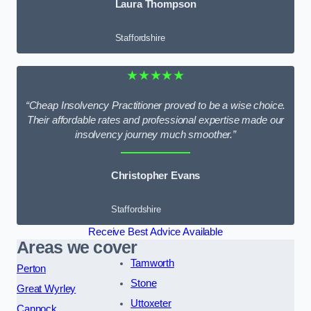
Laura Thompson
Staffordshire
★★★★★
“Cheap Insolvency Practitioner proved to be a wise choice.
Their affordable rates and professional expertise made our
insolvency journey much smoother.”
Christopher Evans
Staffordshire
Receive Best Advice Available
Areas we cover
Tamworth
Perton
Stone
Great Wyrley
Uttoxeter
Cannock