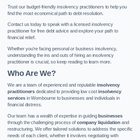
Trust our budget-friendly insolvency practitioners to help you
find the most economical path to debt resolution.
Contact us today to speak with a licensed insolvency
practitioner for free debt advice and explore your path to
financial relief.
Whether you’re facing personal or business insolvency,
understanding the ins and outs of hiring an insolvency
practitioner is crucial, so keep reading to learn more.
Who Are We?
We are a team of experienced and reputable
insolvency
practitioners
dedicated to providing low cost
insolvency
services
in Wombourne to businesses and individuals in
financial distress.
Our team has a wealth of expertise in guiding
businesses
through the challenging process of
company liquidation
and
restructuring. We offer tailored solutions to address the specific
needs of each client, whether it involves negotiating with