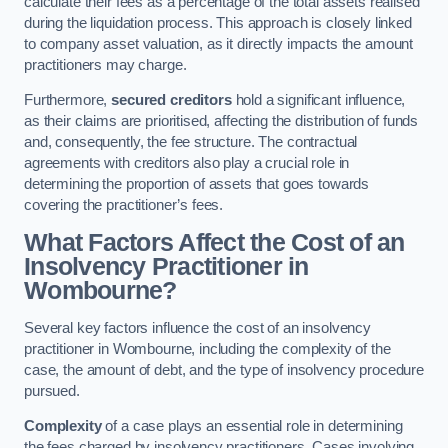
calculate their fees as a percentage of the total assets realised
during the liquidation process. This approach is closely linked
to company asset valuation, as it directly impacts the amount
practitioners may charge.
Furthermore,
secured creditors
hold a significant influence,
as their claims are prioritised, affecting the distribution of funds
and, consequently, the fee structure. The contractual
agreements with creditors also play a crucial role in
determining the proportion of assets that goes towards
covering the practitioner’s fees.
What Factors Affect the Cost of an
Insolvency Practitioner in
Wombourne?
Several key factors influence the cost of an insolvency
practitioner in Wombourne, including the complexity of the
case, the amount of debt, and the type of insolvency procedure
pursued.
Complexity
of a case plays an essential role in determining
the fees charged by insolvency practitioners. Cases involving