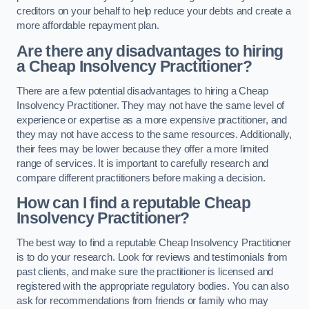
creditors on your behalf to help reduce your debts and create a
more affordable repayment plan.
Are there any disadvantages to hiring
a Cheap Insolvency Practitioner?
There are a few potential disadvantages to hiring a Cheap
Insolvency Practitioner. They may not have the same level of
experience or expertise as a more expensive practitioner, and
they may not have access to the same resources. Additionally,
their fees may be lower because they offer a more limited
range of services. It is important to carefully research and
compare different practitioners before making a decision.
How can I find a reputable Cheap
Insolvency Practitioner?
The best way to find a reputable Cheap Insolvency Practitioner
is to do your research. Look for reviews and testimonials from
past clients, and make sure the practitioner is licensed and
registered with the appropriate regulatory bodies. You can also
ask for recommendations from friends or family who may