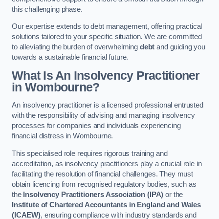
this challenging phase.
Our expertise extends to debt management, offering practical
solutions tailored to your specific situation. We are committed
to alleviating the burden of overwhelming
debt
and guiding you
towards a sustainable financial future.
What Is An Insolvency Practitioner
in Wombourne
?
An insolvency practitioner is a licensed professional entrusted
with the responsibility of advising and managing insolvency
processes for companies and individuals experiencing
financial distress in Wombourne.
This specialised role requires rigorous training and
accreditation, as insolvency practitioners play a crucial role in
facilitating the resolution of financial challenges. They must
obtain licencing from recognised regulatory bodies, such as
the
Insolvency Practitioners Association (IPA)
or the
Institute of Chartered Accountants in England and Wales
(ICAEW)
, ensuring compliance with industry standards and