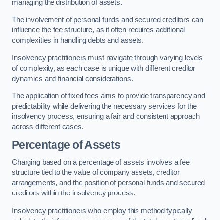
managing the distribution of assets.
The involvement of personal funds and secured creditors can
influence the fee structure, as it often requires additional
complexities in handling debts and assets.
Insolvency practitioners must navigate through varying levels
of complexity, as each case is unique with different creditor
dynamics and financial considerations.
The application of fixed fees aims to provide transparency and
predictability while delivering the necessary services for the
insolvency process, ensuring a fair and consistent approach
across different cases.
Percentage of Assets
Charging based on a percentage of assets involves a fee
structure tied to the value of company assets, creditor
arrangements, and the position of personal funds and secured
creditors within the insolvency process.
Insolvency practitioners who employ this method typically