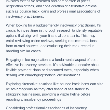
involves extensive research and comparison of prices,
negotiation of fees, and consideration of alternative options
such as bounce back loans and professional associations of
insolvency practitioners.
When looking for a budget-friendly insolvency practitioner, it’s
crucial to invest time in thorough research to identify reputable
options that align with your financial constraints. This may
entail reviewing online reviews, seeking recommendations
from trusted sources, and evaluating their track record in
handling similar cases.
Engaging in fee negotiation is a fundamental aspect of cost-
effective insolvency services. It’s advisable to enquire about
flexible payment plans or discounted rates, especially when
dealing with challenging financial circumstances.
Exploring alternative solutions like bounce back loans can also
be advantageous as they offer financial assistance to
struggling businesses, providing a viable lifeline before
resorting to insolvency proceedings.
Considering professional associations of insolvency