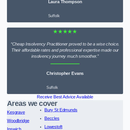
Laura Thompson
Suffolk
★★★★★
“Cheap Insolvency Practitioner proved to be a wise choice.
Their affordable rates and professional expertise made our
insolvency journey much smoother.”
Christopher Evans
Suffolk
Receive Best Advice Available
Areas we cover
Bury St Edmunds
Kesgrave
Beccles
Woodbridge
Lowestoft
Ipswich