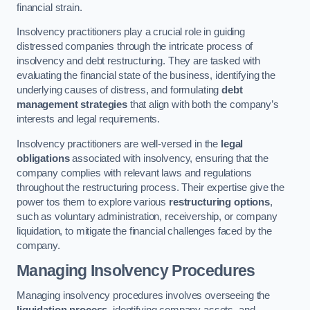
financial strain.
Insolvency practitioners play a crucial role in guiding
distressed companies through the intricate process of
insolvency and debt restructuring. They are tasked with
evaluating the financial state of the business, identifying the
underlying causes of distress, and formulating
debt
management strategies
that align with both the company’s
interests and legal requirements.
Insolvency practitioners are well-versed in the
legal
obligations
associated with insolvency, ensuring that the
company complies with relevant laws and regulations
throughout the restructuring process. Their expertise give the
power tos them to explore various
restructuring options
,
such as voluntary administration, receivership, or company
liquidation, to mitigate the financial challenges faced by the
company.
Managing Insolvency Procedures
Managing insolvency procedures involves overseeing the
liquidation process
, identifying company assets, and