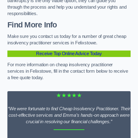
bankruptcy is the only viable option, they can guide you
through the process and help you understand your rights and
responsibilities.
Find More Info
Make sure you contact us today for a number of great cheap
insolvency practitioner services in Felixstowe.
Receive Top Online Advice Today
For more information on cheap insolvency practitioner
services in Felixstowe, fill in the contact form below to receive
a free quote today.
★★★★★
“We were fortunate to find Cheap Insolvency Practitioner. Their
cost-effective services and Emma’s hands-on approach were
crucial in resolving our financial challenges.”