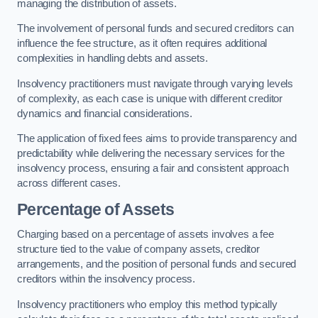
managing the distribution of assets.
The involvement of personal funds and secured creditors can
influence the fee structure, as it often requires additional
complexities in handling debts and assets.
Insolvency practitioners must navigate through varying levels
of complexity, as each case is unique with different creditor
dynamics and financial considerations.
The application of fixed fees aims to provide transparency and
predictability while delivering the necessary services for the
insolvency process, ensuring a fair and consistent approach
across different cases.
Percentage of Assets
Charging based on a percentage of assets involves a fee
structure tied to the value of company assets, creditor
arrangements, and the position of personal funds and secured
creditors within the insolvency process.
Insolvency practitioners who employ this method typically