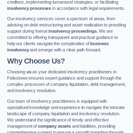
creditors, implementing turnaround strategies, or facilitating
insolvency processes
in accordance with legal requirements.
Our insolvency services cover a spectrum of areas, from
advising on debt restructuring and asset realisation to providing
support during formal
insolvency proceedings
. We are
committed to offering transparent and practical guidance to
help our clients navigate the complexities of
business
insolvency
and emerge with a clear path forward.
Why Choose Us?
Choosing
us
as your dedicated insolvency practitioners in
Felixstowe ensures expert guidance and support through the
complex processes of company liquidation, debt management,
and insolvency resolution.
Our team of insolvency practitioners is equipped with
specialised knowledge and experience to navigate the intricate
landscape of company liquidation and insolvency resolution.
We understand the significance of timely and effective
management of
company assets
and liabilities, providing
comprehensive support to ensure a smooth transition through