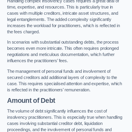
Handling complex insolvency cases requires a great deal of
time, expertise, and resources. This is particularly true in
cases with multiple creditors, intricate asset structures, and
legal entanglements. The added complexity significantly
increases the workload for practitioners, which is reflected in
the fees charged.
In scenarios with substantial outstanding debts, the process
becomes even more intricate. This often requires prolonged
negotiations and meticulous documentation, which further
influences the practitioners’ fees.
The management of personal funds and involvement of
secured creditors add additional layers of complexity to the
case. This requires specialised attention and expertise, which
is reflected in the practitioners’ remuneration.
Amount of Debt
The volume of debt significantly influences the cost of
insolvency practitioners. This is especially true when handling
cases involving substantial creditor debt, liquidation
proceedings, and the involvement of personal funds and