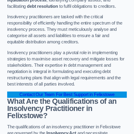
facilitating
debt resolution
to fulfil obligations to creditors.
Insolvency practitioners are tasked with the critical
responsibility of efficiently handling the entire spectrum of the
insolvency process. They must meticulously analyse and
categorise all assets and liabilities to ensure a fair and
equitable distribution among creditors.
Insolvency practitioners play a pivotal role in implementing
strategies to maximise asset recovery and mitigate losses for
stakeholders. Their expertise in debt management and
negotiation is integral in formulating and executing debt
restructuring plans that align with legal requirements and the
best interests of all parties involved.
Contact Our Team For Best Support in Felixstowe
What Are the Qualifications of an
Insolvency Practitioner in
Felixstowe?
The qualifications of an insolvency practitioner in Felixstowe
are governed by the
Insolvency Act
and necessitate