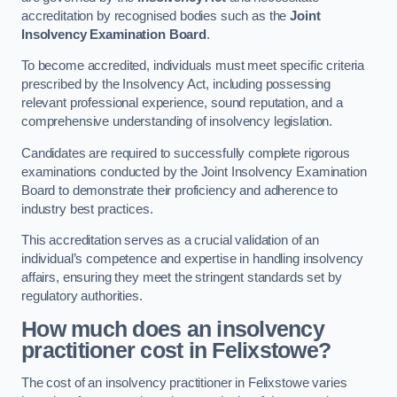
accreditation by recognised bodies such as the
Joint
Insolvency Examination Board
.
To become accredited, individuals must meet specific criteria
prescribed by the Insolvency Act, including possessing
relevant professional experience, sound reputation, and a
comprehensive understanding of insolvency legislation.
Candidates are required to successfully complete rigorous
examinations conducted by the Joint Insolvency Examination
Board to demonstrate their proficiency and adherence to
industry best practices.
This accreditation serves as a crucial validation of an
individual’s competence and expertise in handling insolvency
affairs, ensuring they meet the stringent standards set by
regulatory authorities.
How much does an insolvency
practitioner cost in Felixstowe?
The cost of an insolvency practitioner in Felixstowe varies