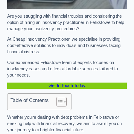
Are you struggling with financial troubles and considering the
option of hiring an insolvency practitioner in Felixstowe to help
manage your insolvency procedures?
At Cheap Insolvency Practitioner, we specialise in providing
cost-effective solutions to individuals and businesses facing
financial distress.
Our experienced Felixstowe team of experts focuses on
insolvency cases and offers affordable services tailored to
your needs.
Get In Touch Today
Table of Contents
Whether you’re dealing with debt problems in Felixstowe or
seeking help with financial recovery, we aim to assist you on
your journey to a brighter financial future.