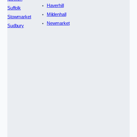
Haverhill
Suffolk
Mildenhall
Stowmarket
Newmarket
Sudbury