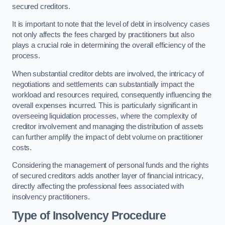
secured creditors.
It is important to note that the level of debt in insolvency cases
not only affects the fees charged by practitioners but also
plays a crucial role in determining the overall efficiency of the
process.
When substantial creditor debts are involved, the intricacy of
negotiations and settlements can substantially impact the
workload and resources required, consequently influencing the
overall expenses incurred. This is particularly significant in
overseeing liquidation processes, where the complexity of
creditor involvement and managing the distribution of assets
can further amplify the impact of debt volume on practitioner
costs.
Considering the management of personal funds and the rights
of secured creditors adds another layer of financial intricacy,
directly affecting the professional fees associated with
insolvency practitioners.
Type of Insolvency Procedure