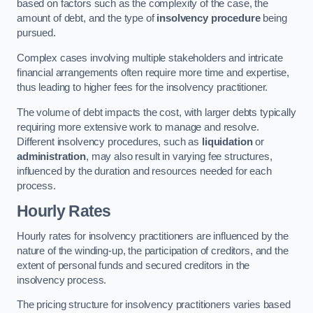
based on factors such as the complexity of the case, the
amount of debt, and the type of
insolvency procedure
being
pursued.
Complex cases involving multiple stakeholders and intricate
financial arrangements often require more time and expertise,
thus leading to higher fees for the insolvency practitioner.
The volume of debt impacts the cost, with larger debts typically
requiring more extensive work to manage and resolve.
Different insolvency procedures, such as
liquidation
or
administration
, may also result in varying fee structures,
influenced by the duration and resources needed for each
process.
Hourly Rates
Hourly rates for insolvency practitioners are influenced by the
nature of the winding-up, the participation of creditors, and the
extent of personal funds and secured creditors in the
insolvency process.
The pricing structure for insolvency practitioners varies based