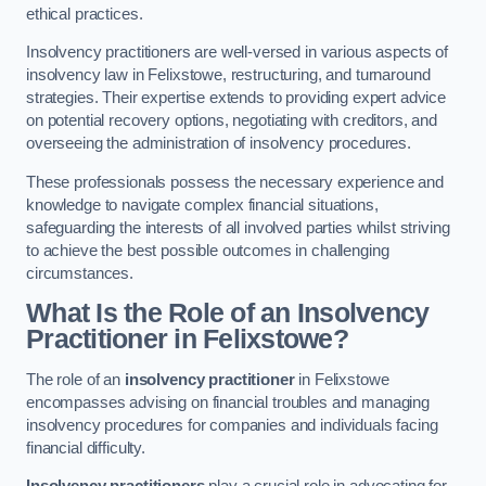
ethical practices.
Insolvency practitioners are well-versed in various aspects of
insolvency law in Felixstowe, restructuring, and turnaround
strategies. Their expertise extends to providing expert advice
on potential recovery options, negotiating with creditors, and
overseeing the administration of insolvency procedures.
These professionals possess the necessary experience and
knowledge to navigate complex financial situations,
safeguarding the interests of all involved parties whilst striving
to achieve the best possible outcomes in challenging
circumstances.
What Is the Role of an Insolvency
Practitioner in Felixstowe?
The role of an
insolvency practitioner
in Felixstowe
encompasses advising on financial troubles and managing
insolvency procedures for companies and individuals facing
financial difficulty.