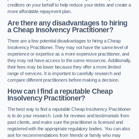
creditors on your behalf to help reduce your debts and create a
more affordable repayment plan.
Are there any disadvantages to hiring
a Cheap Insolvency Practitioner?
There are a few potential disadvantages to hiring a Cheap
Insolvency Practitioner. They may not have the same level of
experience or expertise as a more expensive practitioner, and
they may not have access to the same resources. Additionally,
their fees may be lower because they offer a more limited
range of services. It is important to carefully research and
compare different practitioners before making a decision.
How can I find a reputable Cheap
Insolvency Practitioner?
The best way to find a reputable Cheap Insolvency Practitioner
is to do your research. Look for reviews and testimonials from
past clients, and make sure the practitioner is licensed and
registered with the appropriate regulatory bodies. You can also
ask for recommendations from friends or family who may