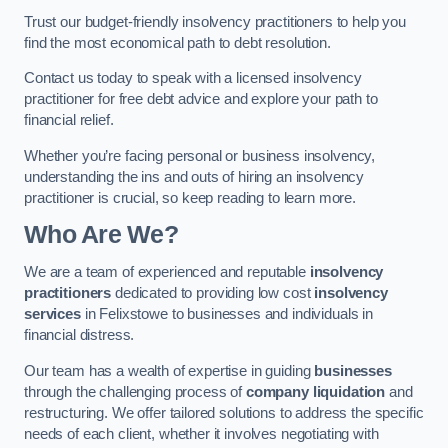
Trust our budget-friendly insolvency practitioners to help you
find the most economical path to debt resolution.
Contact us today to speak with a licensed insolvency
practitioner for free debt advice and explore your path to
financial relief.
Whether you’re facing personal or business insolvency,
understanding the ins and outs of hiring an insolvency
practitioner is crucial, so keep reading to learn more.
Who Are We?
We are a team of experienced and reputable
insolvency
practitioners
dedicated to providing low cost
insolvency
services
in Felixstowe to businesses and individuals in
financial distress.
Our team has a wealth of expertise in guiding
businesses
through the challenging process of
company liquidation
and
restructuring. We offer tailored solutions to address the specific
needs of each client, whether it involves negotiating with