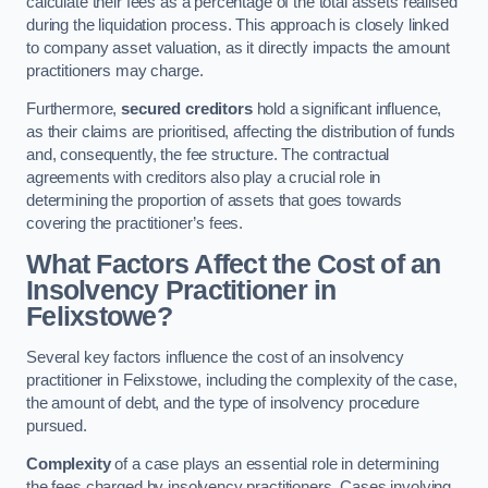
calculate their fees as a percentage of the total assets realised
during the liquidation process. This approach is closely linked
to company asset valuation, as it directly impacts the amount
practitioners may charge.
Furthermore,
secured creditors
hold a significant influence,
as their claims are prioritised, affecting the distribution of funds
and, consequently, the fee structure. The contractual
agreements with creditors also play a crucial role in
determining the proportion of assets that goes towards
covering the practitioner’s fees.
What Factors Affect the Cost of an
Insolvency Practitioner in
Felixstowe?
Several key factors influence the cost of an insolvency
practitioner in Felixstowe, including the complexity of the case,
the amount of debt, and the type of insolvency procedure
pursued.
Complexity
of a case plays an essential role in determining
the fees charged by insolvency practitioners. Cases involving