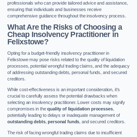
professionals who can provide tailored advice and assistance,
ensuring that individuals and businesses receive
comprehensive guidance throughout the insolvency process.
What Are the Risks of Choosing a
Cheap Insolvency Practitioner in
Felixstowe?
Opting for a budget-friendly insolvency practitioner in
Felixstowe may pose risks related to the quality of liquidation
processes, potential wrongful trading claims, and the adequacy
of addressing outstanding debts, personal funds, and secured
creditors.
While cost-effectiveness is an important consideration, it’s
crucial to carefully assess the potential drawbacks when
selecting an insolvency practitioner. Lower costs may signify
compromises in the
quality of liquidation processes
,
potentially leading to delays or inadequate management of
outstanding debts
,
personal funds
, and secured creditors.
The risk of facing wrongful trading claims due to insufficient