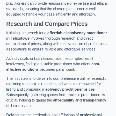
practitioners can provide reassurance of expertise and ethical
standards, ensuring that the chosen practitioner is well-
equipped to handle your case efficiently and affordably.
Research and Compare Prices
Initiating the search for a
affordable insolvency practitioner
in Felixstowe
involves thorough research and direct
comparison of prices, along with the evaluation of professional
associations to ensure reliable and affordable services.
As individuals or businesses face the complexities of
insolvency, finding a suitable practitioner who offers
cost-
effective solutions
becomes paramount.
The first step is to delve into comprehensive online research,
exploring reputable directories and websites renowned for
listing and comparing
insolvency practitioner prices
.
Subsequently, gathering quotes from multiple practitioners is
crucial, helping to gauge the
affordability and transparency
of their services.
Delving into the credentials and affiliations of
professional