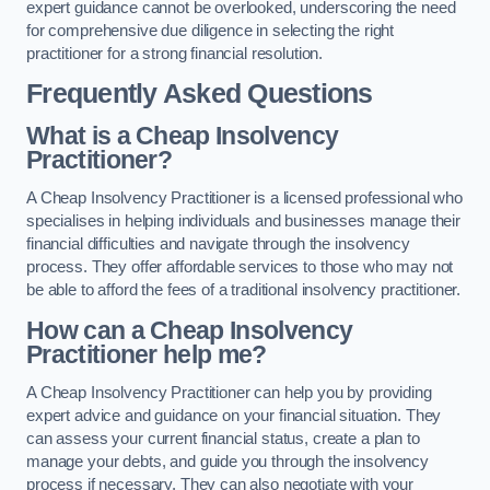
expert guidance cannot be overlooked, underscoring the need
for comprehensive due diligence in selecting the right
practitioner for a strong financial resolution.
Frequently Asked Questions
What is a Cheap Insolvency
Practitioner?
A Cheap Insolvency Practitioner is a licensed professional who
specialises in helping individuals and businesses manage their
financial difficulties and navigate through the insolvency
process. They offer affordable services to those who may not
be able to afford the fees of a traditional insolvency practitioner.
How can a Cheap Insolvency
Practitioner help me?
A Cheap Insolvency Practitioner can help you by providing
expert advice and guidance on your financial situation. They
can assess your current financial status, create a plan to
manage your debts, and guide you through the insolvency
process if necessary. They can also negotiate with your