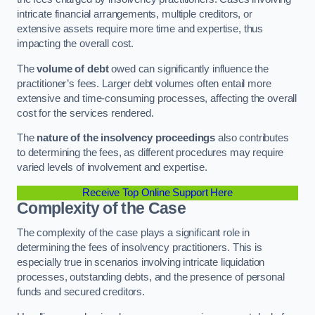
intricate financial arrangements, multiple creditors, or
extensive assets require more time and expertise, thus
impacting the overall cost.
The
volume of debt
owed can significantly influence the
practitioner’s fees. Larger debt volumes often entail more
extensive and time-consuming processes, affecting the overall
cost for the services rendered.
The
nature of the insolvency proceedings
also contributes
to determining the fees, as different procedures may require
varied levels of involvement and expertise.
Receive Top Online Support Here
Complexity of the Case
The complexity of the case plays a significant role in
determining the fees of insolvency practitioners. This is
especially true in scenarios involving intricate liquidation
processes, outstanding debts, and the presence of personal
funds and secured creditors.