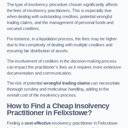
The type of insolvency procedure chosen significantly affects
the fees of insolvency practitioners. This is especially true
when dealing with outstanding creditors, potential wrongful
trading claims, and the management of personal funds and
secured creditors.
For instance, in a liquidation process, the fees may be higher
due to the complexity of dealing with multiple creditors and
ensuring fair distribution of assets.
The involvement of creditors in the decision-making process
can impact the practitioner’s fees as it requires more extensive
documentation and communication.
The risk of potential
wrongful trading claims
can necessitate
thorough scrutiny and meticulous handling, adding to the
overall cost of the insolvency process.
How to Find a Cheap Insolvency
Practitioner in Felixstowe?
Finding a
cost-effective
insolvency practitioner in Felixstowe