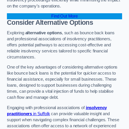
on the company’s operations.
Find Out More
Consider Alternative Options
Exploring
alternative options
, such as bounce back loans
and professional associations of insolvency practitioners,
offers potential pathways to accessing cost-effective and
reliable insolvency services tailored to specific financial
circumstances.
One of the key advantages of considering alternative options
like bounce back loans is the potential for quicker access to
financial assistance, especially for small businesses. These
loans, designed to support businesses during challenging
times, can provide a vital injection of funds to help stabilise
cash flow and manage debt.
Engaging with professional associations of
insolvency
practitioners
in Suffolk
can provide valuable insight and
support when navigating complex financial challenges. These
associations often offer access to a network of experienced