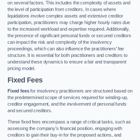
on several factors. This includes the complexity of assets and
the level of participation from creditors. In cases where
liquidations involve complex assets and extensive creditor
participation, practitioners may charge higher hourly rates due
to the increased workload and expertise required. Additionally,
the presence of significant personal funds or secured creditors
can impact the risk and complexity of the insolvency
proceedings, which can also influence the practitioners’ fee
structure. It is essential for both practitioners and creditors to
understand these dynamics to ensure a fair and transparent
pricing model.
Fixed Fees
Fixed fees
for insolvency practitioners are structured based on
the predetermined scope of services required for winding-up,
creditor engagement, and the involvement of personal funds
and secured creditors.
These fixed fees encompass a range of critical tasks, such as
assessing the company’s financial position, engaging with
creditors to gain their buy-in for the proposed actions, and