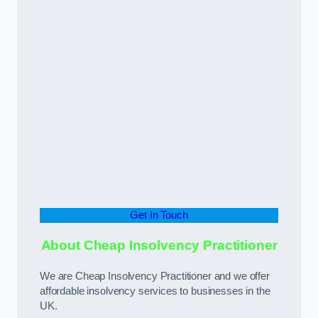
Get In Touch
About Cheap Insolvency Practitioner
We are Cheap Insolvency Practitioner and we offer
affordable insolvency services to businesses in the
UK.