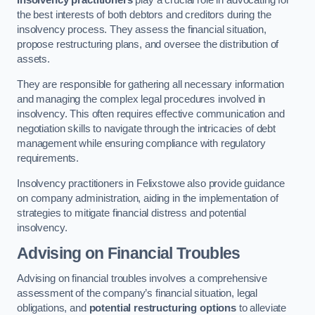
Insolvency practitioners
play a crucial role in advocating for
the best interests of both debtors and creditors during the
insolvency process. They assess the financial situation,
propose restructuring plans, and oversee the distribution of
assets.
They are responsible for gathering all necessary information
and managing the complex legal procedures involved in
insolvency. This often requires effective communication and
negotiation skills to navigate through the intricacies of debt
management while ensuring compliance with regulatory
requirements.
Insolvency practitioners in Felixstowe also provide guidance
on company administration, aiding in the implementation of
strategies to mitigate financial distress and potential
insolvency.
Advising on Financial Troubles
Advising on financial troubles involves a comprehensive
assessment of the company’s financial situation, legal
obligations, and
potential restructuring options
to alleviate