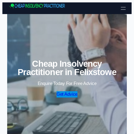
Skip to content
Cheap Insolvency
Practitioner in Felixstowe
Enquire Today For Free Advice
Get Advice