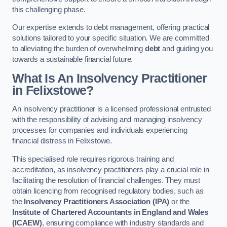
this challenging phase.
Our expertise extends to debt management, offering practical
solutions tailored to your specific situation. We are committed
to alleviating the burden of overwhelming
debt
and guiding you
towards a sustainable financial future.
What Is An Insolvency Practitioner
in Felixstowe
?
An insolvency practitioner is a licensed professional entrusted
with the responsibility of advising and managing insolvency
processes for companies and individuals experiencing
financial distress in Felixstowe.
This specialised role requires rigorous training and
accreditation, as insolvency practitioners play a crucial role in
facilitating the resolution of financial challenges. They must
obtain licencing from recognised regulatory bodies, such as
the
Insolvency Practitioners Association (IPA)
or the
Institute of Chartered Accountants in England and Wales
(ICAEW)
, ensuring compliance with industry standards and