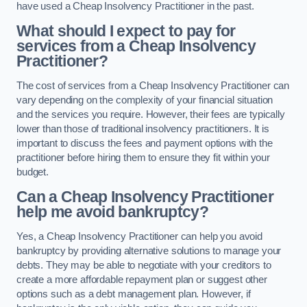
have used a Cheap Insolvency Practitioner in the past.
What should I expect to pay for
services from a Cheap Insolvency
Practitioner?
The cost of services from a Cheap Insolvency Practitioner can
vary depending on the complexity of your financial situation
and the services you require. However, their fees are typically
lower than those of traditional insolvency practitioners. It is
important to discuss the fees and payment options with the
practitioner before hiring them to ensure they fit within your
budget.
Can a Cheap Insolvency Practitioner
help me avoid bankruptcy?
Yes, a Cheap Insolvency Practitioner can help you avoid
bankruptcy by providing alternative solutions to manage your
debts. They may be able to negotiate with your creditors to
create a more affordable repayment plan or suggest other
options such as a debt management plan. However, if