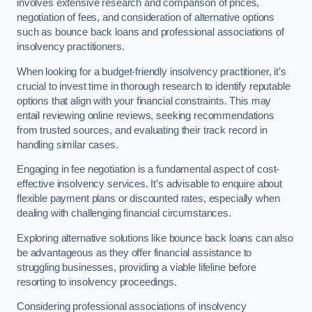
involves extensive research and comparison of prices,
negotiation of fees, and consideration of alternative options
such as bounce back loans and professional associations of
insolvency practitioners.
When looking for a budget-friendly insolvency practitioner, it’s
crucial to invest time in thorough research to identify reputable
options that align with your financial constraints. This may
entail reviewing online reviews, seeking recommendations
from trusted sources, and evaluating their track record in
handling similar cases.
Engaging in fee negotiation is a fundamental aspect of cost-
effective insolvency services. It’s advisable to enquire about
flexible payment plans or discounted rates, especially when
dealing with challenging financial circumstances.
Exploring alternative solutions like bounce back loans can also
be advantageous as they offer financial assistance to
struggling businesses, providing a viable lifeline before
resorting to insolvency proceedings.
Considering professional associations of insolvency