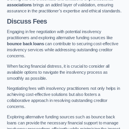
associations
brings an added layer of validation, ensuring
assurance in the practitioner’s expertise and ethical standards.
Discuss Fees
Engaging in fee negotiation with potential insolvency
practitioners and exploring alternative funding sources like
bounce back loans
can contribute to securing cost-effective
insolvency services while addressing outstanding creditor
concerns.
When facing financial distress, it is crucial to consider all
available options to navigate the insolvency process as
smoothly as possible.
Negotiating fees with insolvency practitioners not only helps in
achieving cost-effective solutions but also fosters a
collaborative approach in resolving outstanding creditor
concerns.
Exploring alternative funding sources such as bounce back
loans can provide the necessary financial support to manage
insolvency proceedings efficiently while minimising the impact