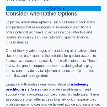
Find Out More
Consider Alternative Options
Exploring
alternative options
, such as bounce back loans
and professional associations of insolvency practitioners,
offers potential pathways to accessing cost-effective and
reliable insolvency services tailored to specific financial
circumstances.
One of the key advantages of considering alternative options
like bounce back loans is the potential for quicker access to
financial assistance, especially for small businesses. These
loans, designed to support businesses during challenging
times, can provide a vital injection of funds to help stabilise
cash flow and manage debt.
Engaging with professional associations of
insolvency
practitioners
in Surrey
can provide valuable insight and
support when navigating complex financial challenges. These
associations often offer access to a network of experienced
professionals who can provide tailored advice and assistance,