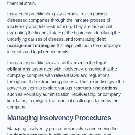
financial strain.
Insolvency practitioners play a crucial role in guiding
distressed companies through the intricate process of
insolvency and debt restructuring. They are tasked with
evaluating the financial state of the business, identifying the
underlying causes of distress, and formulating
debt
management strategies
that align with both the company’s
interests and legal requirements.
Insolvency practitioners are well-versed in the
legal
obligations
associated with insolvency, ensuring that the
company complies with relevant laws and regulations
throughout the restructuring process. Their expertise give the
power tos them to explore various
restructuring options
,
such as voluntary administration, receivership, or company
liquidation, to mitigate the financial challenges faced by the
company.
Managing Insolvency Procedures
Managing insolvency procedures involves overseeing the
liquidation process
, identifying company assets, and