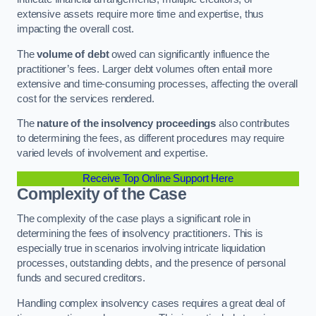
extensive assets require more time and expertise, thus
impacting the overall cost.
The
volume of debt
owed can significantly influence the
practitioner’s fees. Larger debt volumes often entail more
extensive and time-consuming processes, affecting the overall
cost for the services rendered.
The
nature of the insolvency proceedings
also contributes
to determining the fees, as different procedures may require
varied levels of involvement and expertise.
Receive Top Online Support Here
Complexity of the Case
The complexity of the case plays a significant role in
determining the fees of insolvency practitioners. This is
especially true in scenarios involving intricate liquidation
processes, outstanding debts, and the presence of personal
funds and secured creditors.
Handling complex insolvency cases requires a great deal of