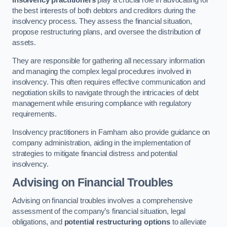
Insolvency practitioners
play a crucial role in advocating for
the best interests of both debtors and creditors during the
insolvency process. They assess the financial situation,
propose restructuring plans, and oversee the distribution of
assets.
They are responsible for gathering all necessary information
and managing the complex legal procedures involved in
insolvency. This often requires effective communication and
negotiation skills to navigate through the intricacies of debt
management while ensuring compliance with regulatory
requirements.
Insolvency practitioners in Farnham also provide guidance on
company administration, aiding in the implementation of
strategies to mitigate financial distress and potential
insolvency.
Advising on Financial Troubles
Advising on financial troubles involves a comprehensive
assessment of the company’s financial situation, legal
obligations, and
potential restructuring options
to alleviate