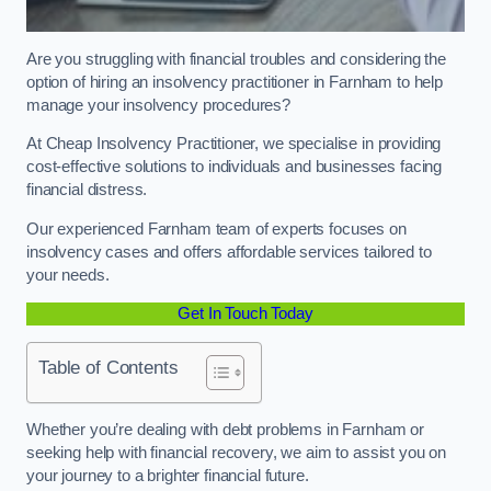
Are you struggling with financial troubles and considering the
option of hiring an insolvency practitioner in Farnham to help
manage your insolvency procedures?
At Cheap Insolvency Practitioner, we specialise in providing
cost-effective solutions to individuals and businesses facing
financial distress.
Our experienced Farnham team of experts focuses on
insolvency cases and offers affordable services tailored to
your needs.
Get In Touch Today
Table of Contents
Whether you’re dealing with debt problems in Farnham or
seeking help with financial recovery, we aim to assist you on
your journey to a brighter financial future.