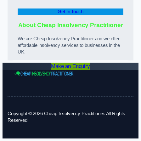
Get In Touch
About Cheap Insolvency Practitioner
We are Cheap Insolvency Practitioner and we offer
affordable insolvency services to businesses in the
UK.
Make an Enquiry
Copyright © 2026 Cheap Insolvency Practitioner. All Rights
Reserved.