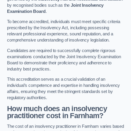
by recognised bodies such as the
Joint Insolvency
Examination Board
.
To become accredited, individuals must meet specific criteria
prescribed by the Insolvency Act, including possessing
relevant professional experience, sound reputation, and a
comprehensive understanding of insolvency legislation.
Candidates are required to successfully complete rigorous
examinations conducted by the Joint Insolvency Examination
Board to demonstrate their proficiency and adherence to
industry best practices.
This accreditation serves as a crucial validation of an
individual’s competence and expertise in handling insolvency
affairs, ensuring they meet the stringent standards set by
regulatory authorities.
How much does an insolvency
practitioner cost in Farnham?
The cost of an insolvency practitioner in Farnham varies based