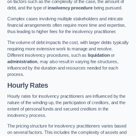
on factors such as the complexity of the case, the amount of
debt, and the type of
insolvency procedure
being pursued.
Complex cases involving multiple stakeholders and intricate
financial arrangements often require more time and expertise,
thus leading to higher fees for the insolvency practitioner.
The volume of debt impacts the cost, with larger debts typically
requiring more extensive work to manage and resolve.
Different insolvency procedures, such as
liquidation
or
administration
, may also result in varying fee structures,
influenced by the duration and resources needed for each
process.
Hourly Rates
Hourly rates for insolvency practitioners are influenced by the
nature of the winding-up, the participation of creditors, and the
extent of personal funds and secured creditors in the
insolvency process.
The pricing structure for insolvency practitioners varies based
on several factors. This includes the complexity of assets and