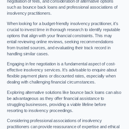
negotiation of fees, and consideration of alternative options
such as bounce back loans and professional associations of
insolvency practitioners.
When looking for a budget-friendly insolvency practitioner, it’s
crucial to invest time in thorough research to identify reputable
options that align with your financial constraints. This may
entail reviewing online reviews, seeking recommendations
from trusted sources, and evaluating their track record in
handling similar cases.
Engaging in fee negotiation is a fundamental aspect of cost-
effective insolvency services. It’s advisable to enquire about
flexible payment plans or discounted rates, especially when
dealing with challenging financial circumstances.
Exploring alternative solutions like bounce back loans can also
be advantageous as they offer financial assistance to
struggling businesses, providing a viable lifeline before
resorting to insolvency proceedings.
Considering professional associations of insolvency
practitioners can provide reassurance of expertise and ethical