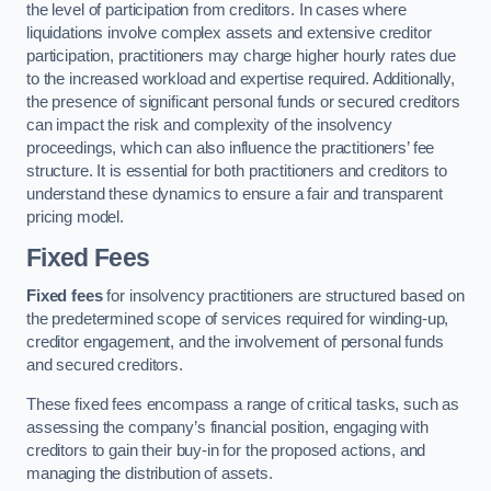
the level of participation from creditors. In cases where
liquidations involve complex assets and extensive creditor
participation, practitioners may charge higher hourly rates due
to the increased workload and expertise required. Additionally,
the presence of significant personal funds or secured creditors
can impact the risk and complexity of the insolvency
proceedings, which can also influence the practitioners’ fee
structure. It is essential for both practitioners and creditors to
understand these dynamics to ensure a fair and transparent
pricing model.
Fixed Fees
Fixed fees
for insolvency practitioners are structured based on
the predetermined scope of services required for winding-up,
creditor engagement, and the involvement of personal funds
and secured creditors.
These fixed fees encompass a range of critical tasks, such as
assessing the company’s financial position, engaging with
creditors to gain their buy-in for the proposed actions, and
managing the distribution of assets.