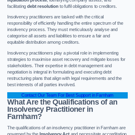
facilitating
debt resolution
to fulfil obligations to creditors.
Insolvency practitioners are tasked with the critical
responsibility of efficiently handling the entire spectrum of the
insolvency process. They must meticulously analyse and
categorise all assets and liabilities to ensure a fair and
equitable distribution among creditors.
Insolvency practitioners play a pivotal role in implementing
strategies to maximise asset recovery and mitigate losses for
stakeholders. Their expertise in debt management and
negotiation is integral in formulating and executing debt
restructuring plans that align with legal requirements and the
best interests of all parties involved.
Contact Our Team For Best Support in Farnham
What Are the Qualifications of an
Insolvency Practitioner in
Farnham?
The qualifications of an insolvency practitioner in Farnham are
governed by the
Insolvency Act
and necessitate accreditation