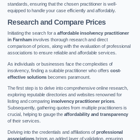
standards, ensuring that the chosen practitioner is well-
equipped to handle your case efficiently and affordably.
Research and Compare Prices
Initiating the search for a
affordable insolvency practitioner
in Farnham
involves thorough research and direct
comparison of prices, along with the evaluation of professional
associations to ensure reliable and affordable services.
As individuals or businesses face the complexities of
insolvency, finding a suitable practitioner who offers
cost-
effective solutions
becomes paramount.
The first step is to delve into comprehensive online research,
exploring reputable directories and websites renowned for
listing and comparing
insolvency practitioner prices
.
Subsequently, gathering quotes from multiple practitioners is
crucial, helping to gauge the
affordability and transparency
of their services.
Delving into the credentials and affiliations of
professional
associations
brings an added layer of validation, ensuring