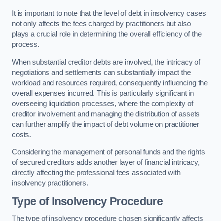
It is important to note that the level of debt in insolvency cases
not only affects the fees charged by practitioners but also
plays a crucial role in determining the overall efficiency of the
process.
When substantial creditor debts are involved, the intricacy of
negotiations and settlements can substantially impact the
workload and resources required, consequently influencing the
overall expenses incurred. This is particularly significant in
overseeing liquidation processes, where the complexity of
creditor involvement and managing the distribution of assets
can further amplify the impact of debt volume on practitioner
costs.
Considering the management of personal funds and the rights
of secured creditors adds another layer of financial intricacy,
directly affecting the professional fees associated with
insolvency practitioners.
Type of Insolvency Procedure
The type of insolvency procedure chosen significantly affects