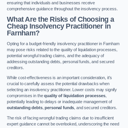
ensuring that individuals and businesses receive
comprehensive guidance throughout the insolvency process.
What Are the Risks of Choosing a
Cheap Insolvency Practitioner in
Farnham?
Opting for a budget-friendly insolvency practitioner in Farnham
may pose risks related to the quality of liquidation processes,
potential wrongful trading claims, and the adequacy of
addressing outstanding debts, personal funds, and secured
creditors.
While cost-effectiveness is an important consideration, it’s
crucial to carefully assess the potential drawbacks when
selecting an insolvency practitioner. Lower costs may signify
compromises in the
quality of liquidation processes
,
potentially leading to delays or inadequate management of
outstanding debts
,
personal funds
, and secured creditors.
The risk of facing wrongful trading claims due to insufficient
expert guidance cannot be overlooked, underscoring the need