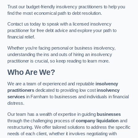
Trust our budget-friendly insolvency practitioners to help you
find the most economical path to debt resolution.
Contact us today to speak with a licensed insolvency
practitioner for free debt advice and explore your path to
financial relief.
Whether you’re facing personal or business insolvency,
understanding the ins and outs of hiring an insolvency
practitioner is crucial, so keep reading to learn more.
Who Are We?
We are a team of experienced and reputable
insolvency
practitioners
dedicated to providing low cost
insolvency
services
in Farnham to businesses and individuals in financial
distress.
Our team has a wealth of expertise in guiding
businesses
through the challenging process of
company liquidation
and
restructuring. We offer tailored solutions to address the specific
needs of each client, whether it involves negotiating with