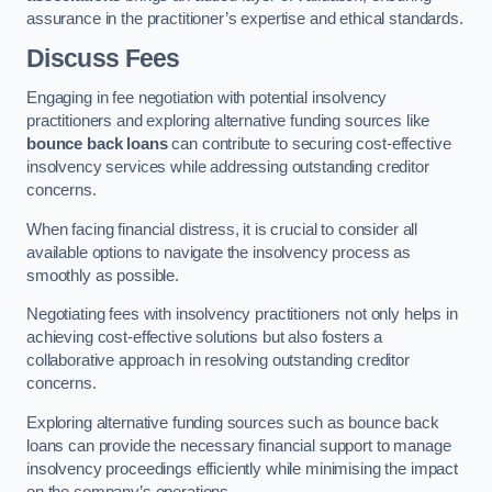
assurance in the practitioner’s expertise and ethical standards.
Discuss Fees
Engaging in fee negotiation with potential insolvency
practitioners and exploring alternative funding sources like
bounce back loans
can contribute to securing cost-effective
insolvency services while addressing outstanding creditor
concerns.
When facing financial distress, it is crucial to consider all
available options to navigate the insolvency process as
smoothly as possible.
Negotiating fees with insolvency practitioners not only helps in
achieving cost-effective solutions but also fosters a
collaborative approach in resolving outstanding creditor
concerns.
Exploring alternative funding sources such as bounce back
loans can provide the necessary financial support to manage
insolvency proceedings efficiently while minimising the impact
on the company’s operations.