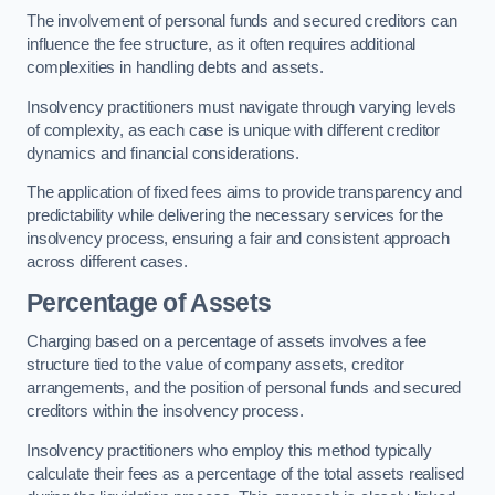
The involvement of personal funds and secured creditors can
influence the fee structure, as it often requires additional
complexities in handling debts and assets.
Insolvency practitioners must navigate through varying levels
of complexity, as each case is unique with different creditor
dynamics and financial considerations.
The application of fixed fees aims to provide transparency and
predictability while delivering the necessary services for the
insolvency process, ensuring a fair and consistent approach
across different cases.
Percentage of Assets
Charging based on a percentage of assets involves a fee
structure tied to the value of company assets, creditor
arrangements, and the position of personal funds and secured
creditors within the insolvency process.
Insolvency practitioners who employ this method typically
calculate their fees as a percentage of the total assets realised