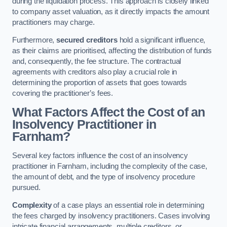
during the liquidation process. This approach is closely linked
to company asset valuation, as it directly impacts the amount
practitioners may charge.
Furthermore,
secured creditors
hold a significant influence,
as their claims are prioritised, affecting the distribution of funds
and, consequently, the fee structure. The contractual
agreements with creditors also play a crucial role in
determining the proportion of assets that goes towards
covering the practitioner’s fees.
What Factors Affect the Cost of an
Insolvency Practitioner in
Farnham?
Several key factors influence the cost of an insolvency
practitioner in Farnham, including the complexity of the case,
the amount of debt, and the type of insolvency procedure
pursued.
Complexity
of a case plays an essential role in determining
the fees charged by insolvency practitioners. Cases involving
intricate financial arrangements, multiple creditors, or