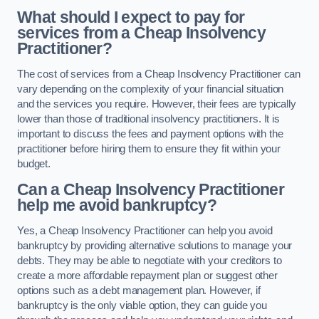
What should I expect to pay for
services from a Cheap Insolvency
Practitioner?
The cost of services from a Cheap Insolvency Practitioner can
vary depending on the complexity of your financial situation
and the services you require. However, their fees are typically
lower than those of traditional insolvency practitioners. It is
important to discuss the fees and payment options with the
practitioner before hiring them to ensure they fit within your
budget.
Can a Cheap Insolvency Practitioner
help me avoid bankruptcy?
Yes, a Cheap Insolvency Practitioner can help you avoid
bankruptcy by providing alternative solutions to manage your
debts. They may be able to negotiate with your creditors to
create a more affordable repayment plan or suggest other
options such as a debt management plan. However, if
bankruptcy is the only viable option, they can guide you