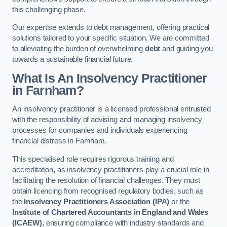
this challenging phase.
Our expertise extends to debt management, offering practical
solutions tailored to your specific situation. We are committed
to alleviating the burden of overwhelming
debt
and guiding you
towards a sustainable financial future.
What Is An Insolvency Practitioner
in Farnham
?
An insolvency practitioner is a licensed professional entrusted
with the responsibility of advising and managing insolvency
processes for companies and individuals experiencing
financial distress in Farnham.
This specialised role requires rigorous training and
accreditation, as insolvency practitioners play a crucial role in
facilitating the resolution of financial challenges. They must
obtain licencing from recognised regulatory bodies, such as
the
Insolvency Practitioners Association (IPA)
or the
Institute of Chartered Accountants in England and Wales
(ICAEW)
, ensuring compliance with industry standards and