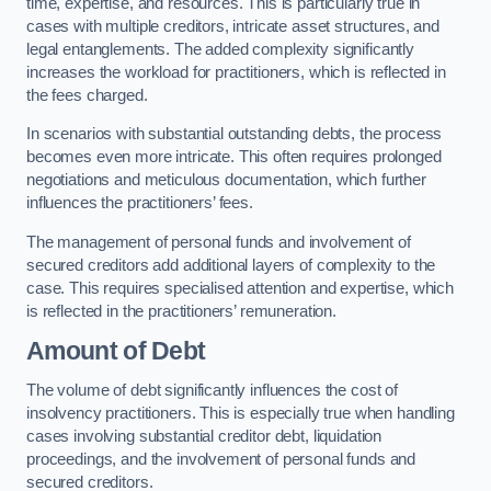
time, expertise, and resources. This is particularly true in
cases with multiple creditors, intricate asset structures, and
legal entanglements. The added complexity significantly
increases the workload for practitioners, which is reflected in
the fees charged.
In scenarios with substantial outstanding debts, the process
becomes even more intricate. This often requires prolonged
negotiations and meticulous documentation, which further
influences the practitioners’ fees.
The management of personal funds and involvement of
secured creditors add additional layers of complexity to the
case. This requires specialised attention and expertise, which
is reflected in the practitioners’ remuneration.
Amount of Debt
The volume of debt significantly influences the cost of
insolvency practitioners. This is especially true when handling
cases involving substantial creditor debt, liquidation
proceedings, and the involvement of personal funds and
secured creditors.