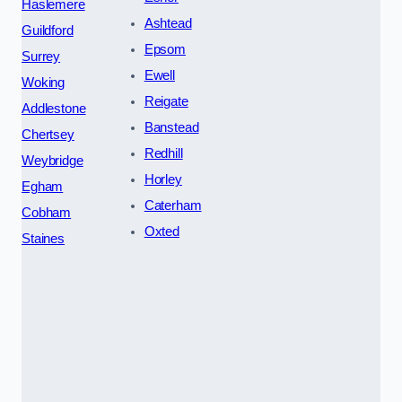
Haslemere
Ashtead
Guildford
Epsom
Surrey
Ewell
Woking
Reigate
Addlestone
Banstead
Chertsey
Redhill
Weybridge
Horley
Egham
Caterham
Cobham
Oxted
Staines