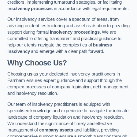
creditors, implementing turnaround strategies, or facilitating
insolvency processes
in accordance with legal requirements.
Our insolvency services cover a spectrum of areas, from
advising on debt restructuring and asset realisation to providing
support during formal
insolvency proceedings
. We are
committed to offering transparent and practical guidance to
help our clients navigate the complexities of
business
insolvency
and emerge with a clear path forward.
Why Choose Us?
Choosing
us
as your dedicated insolvency practitioners in
Farnham ensures expert guidance and support through the
complex processes of company liquidation, debt management,
and insolvency resolution.
Our team of insolvency practitioners is equipped with
specialised knowledge and experience to navigate the intricate
landscape of company liquidation and insolvency resolution.
We understand the significance of timely and effective
management of
company assets
and liabilities, providing
comprehensive support to ensure a smooth transition through