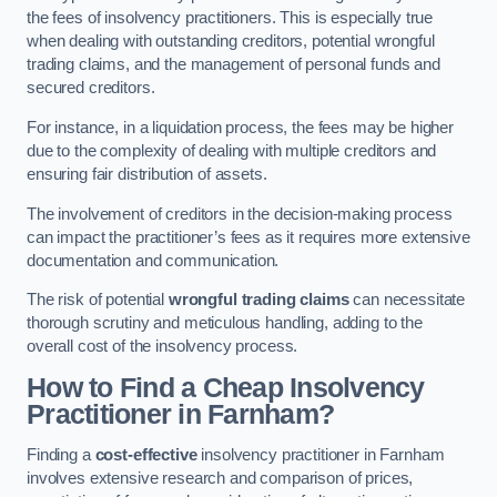
the fees of insolvency practitioners. This is especially true
when dealing with outstanding creditors, potential wrongful
trading claims, and the management of personal funds and
secured creditors.
For instance, in a liquidation process, the fees may be higher
due to the complexity of dealing with multiple creditors and
ensuring fair distribution of assets.
The involvement of creditors in the decision-making process
can impact the practitioner’s fees as it requires more extensive
documentation and communication.
The risk of potential
wrongful trading claims
can necessitate
thorough scrutiny and meticulous handling, adding to the
overall cost of the insolvency process.
How to Find a Cheap Insolvency
Practitioner in Farnham?
Finding a
cost-effective
insolvency practitioner in Farnham
involves extensive research and comparison of prices,