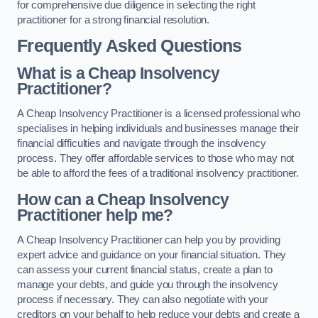
for comprehensive due diligence in selecting the right
practitioner for a strong financial resolution.
Frequently Asked Questions
What is a Cheap Insolvency
Practitioner?
A Cheap Insolvency Practitioner is a licensed professional who
specialises in helping individuals and businesses manage their
financial difficulties and navigate through the insolvency
process. They offer affordable services to those who may not
be able to afford the fees of a traditional insolvency practitioner.
How can a Cheap Insolvency
Practitioner help me?
A Cheap Insolvency Practitioner can help you by providing
expert advice and guidance on your financial situation. They
can assess your current financial status, create a plan to
manage your debts, and guide you through the insolvency
process if necessary. They can also negotiate with your
creditors on your behalf to help reduce your debts and create a