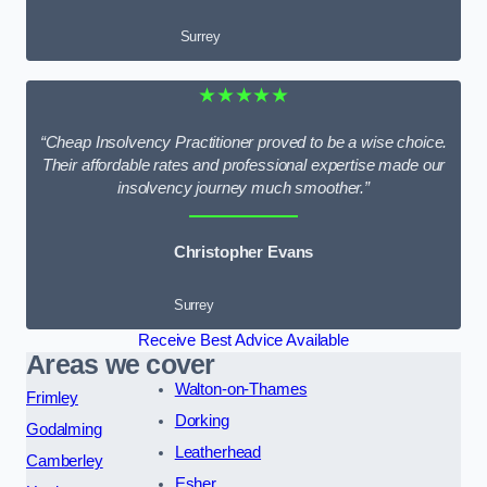
Surrey
★★★★★
“Cheap Insolvency Practitioner proved to be a wise choice.
Their affordable rates and professional expertise made our
insolvency journey much smoother.”
Christopher Evans
Surrey
Receive Best Advice Available
Areas we cover
Walton-on-Thames
Frimley
Dorking
Godalming
Leatherhead
Camberley
Esher