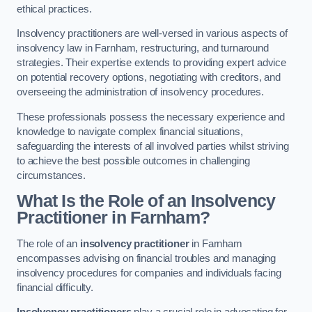
ethical practices.
Insolvency practitioners are well-versed in various aspects of
insolvency law in Farnham, restructuring, and turnaround
strategies. Their expertise extends to providing expert advice
on potential recovery options, negotiating with creditors, and
overseeing the administration of insolvency procedures.
These professionals possess the necessary experience and
knowledge to navigate complex financial situations,
safeguarding the interests of all involved parties whilst striving
to achieve the best possible outcomes in challenging
circumstances.
What Is the Role of an Insolvency
Practitioner in Farnham?
The role of an
insolvency practitioner
in Farnham
encompasses advising on financial troubles and managing
insolvency procedures for companies and individuals facing
financial difficulty.