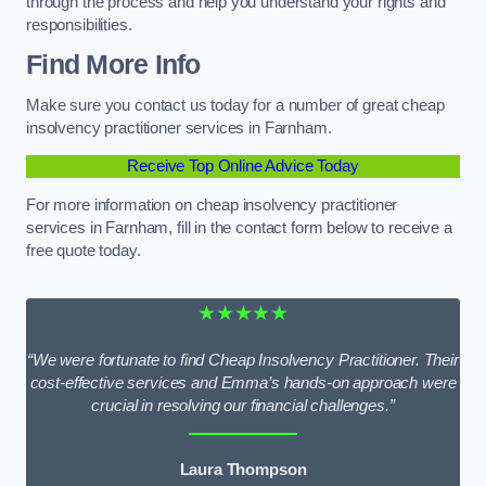
through the process and help you understand your rights and
responsibilities.
Find More Info
Make sure you contact us today for a number of great cheap
insolvency practitioner services in Farnham.
Receive Top Online Advice Today
For more information on cheap insolvency practitioner
services in Farnham, fill in the contact form below to receive a
free quote today.
★★★★★
“We were fortunate to find Cheap Insolvency Practitioner. Their
cost-effective services and Emma’s hands-on approach were
crucial in resolving our financial challenges.”
Laura Thompson