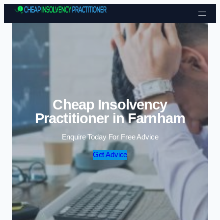
Skip to content
Cheap Insolvency
Practitioner in Farnham
Enquire Today For Free Advice
Get Advice