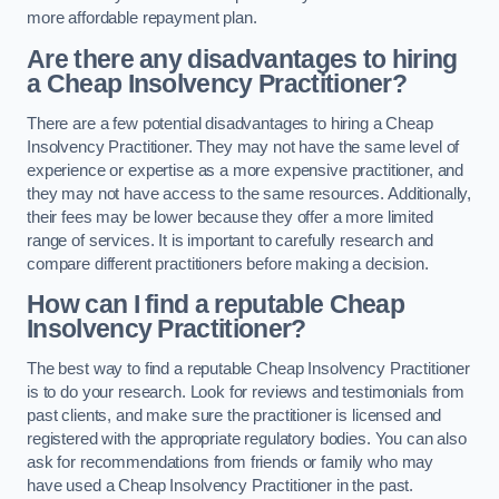
more affordable repayment plan.
Are there any disadvantages to hiring
a Cheap Insolvency Practitioner?
There are a few potential disadvantages to hiring a Cheap
Insolvency Practitioner. They may not have the same level of
experience or expertise as a more expensive practitioner, and
they may not have access to the same resources. Additionally,
their fees may be lower because they offer a more limited
range of services. It is important to carefully research and
compare different practitioners before making a decision.
How can I find a reputable Cheap
Insolvency Practitioner?
The best way to find a reputable Cheap Insolvency Practitioner
is to do your research. Look for reviews and testimonials from
past clients, and make sure the practitioner is licensed and
registered with the appropriate regulatory bodies. You can also
ask for recommendations from friends or family who may
have used a Cheap Insolvency Practitioner in the past.