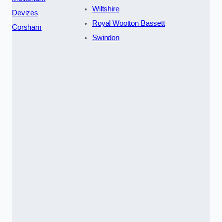
Wiltshire
Devizes
Royal Wootton Bassett
Corsham
Swindon