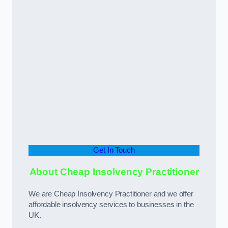
Get In Touch
About Cheap Insolvency Practitioner
We are Cheap Insolvency Practitioner and we offer
affordable insolvency services to businesses in the
UK.