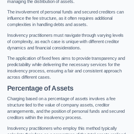
managing the distribution of assets.
The involvement of personal funds and secured creditors can
influence the fee structure, as it often requires additional
complexities in handling debts and assets.
Insolvency practitioners must navigate through varying levels
of complexity, as each case is unique with different creditor
dynamics and financial considerations.
The application of fixed fees aims to provide transparency and
predictability while delivering the necessary services for the
insolvency process, ensuring a fair and consistent approach
across different cases.
Percentage of Assets
Charging based on a percentage of assets involves a fee
structure tied to the value of company assets, creditor
arrangements, and the position of personal funds and secured
creditors within the insolvency process.
Insolvency practitioners who employ this method typically