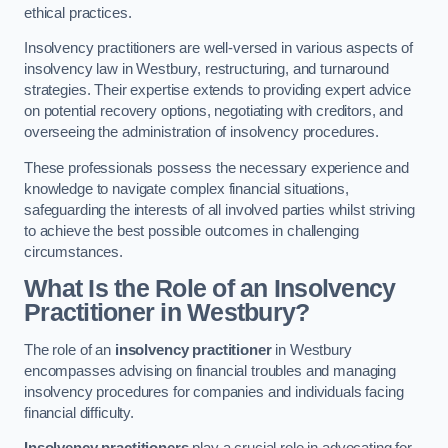
ethical practices.
Insolvency practitioners are well-versed in various aspects of
insolvency law in Westbury, restructuring, and turnaround
strategies. Their expertise extends to providing expert advice
on potential recovery options, negotiating with creditors, and
overseeing the administration of insolvency procedures.
These professionals possess the necessary experience and
knowledge to navigate complex financial situations,
safeguarding the interests of all involved parties whilst striving
to achieve the best possible outcomes in challenging
circumstances.
What Is the Role of an Insolvency
Practitioner in Westbury?
The role of an
insolvency practitioner
in Westbury
encompasses advising on financial troubles and managing
insolvency procedures for companies and individuals facing
financial difficulty.