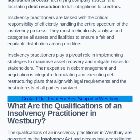
facilitating
debt resolution
to fulfil obligations to creditors.
Insolvency practitioners are tasked with the critical
responsibility of efficiently handling the entire spectrum of the
insolvency process. They must meticulously analyse and
categorise all assets and liabilities to ensure a fair and
equitable distribution among creditors.
Insolvency practitioners play a pivotal role in implementing
strategies to maximise asset recovery and mitigate losses for
stakeholders. Their expertise in debt management and
negotiation is integral in formulating and executing debt
restructuring plans that align with legal requirements and the
best interests of all parties involved.
Contact Our Team For Best Support in Westbury
What Are the Qualifications of an
Insolvency Practitioner in
Westbury?
The qualifications of an insolvency practitioner in Westbury are
governed by the
Insolvency Act
and necessitate accreditation