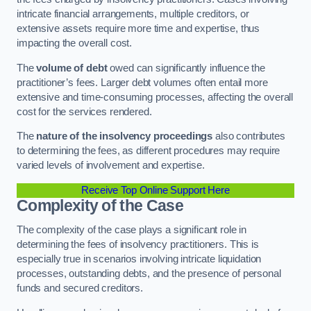
intricate financial arrangements, multiple creditors, or
extensive assets require more time and expertise, thus
impacting the overall cost.
The
volume of debt
owed can significantly influence the
practitioner’s fees. Larger debt volumes often entail more
extensive and time-consuming processes, affecting the overall
cost for the services rendered.
The
nature of the insolvency proceedings
also contributes
to determining the fees, as different procedures may require
varied levels of involvement and expertise.
Receive Top Online Support Here
Complexity of the Case
The complexity of the case plays a significant role in
determining the fees of insolvency practitioners. This is
especially true in scenarios involving intricate liquidation
processes, outstanding debts, and the presence of personal
funds and secured creditors.