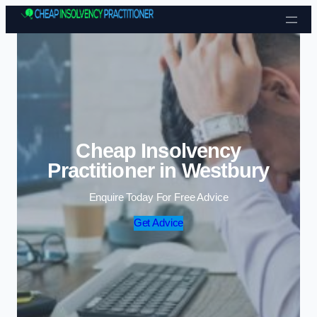
Skip to content
Cheap Insolvency
Practitioner in Westbury
Enquire Today For Free Advice
Get Advice