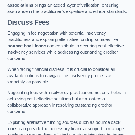
associations
brings an added layer of validation, ensuring
assurance in the practitioner’s expertise and ethical standards.
Discuss Fees
Engaging in fee negotiation with potential insolvency
practitioners and exploring alternative funding sources like
bounce back loans
can contribute to securing cost-effective
insolvency services while addressing outstanding creditor
concerns.
When facing financial distress, it is crucial to consider all
available options to navigate the insolvency process as
smoothly as possible.
Negotiating fees with insolvency practitioners not only helps in
achieving cost-effective solutions but also fosters a
collaborative approach in resolving outstanding creditor
concerns.
Exploring alternative funding sources such as bounce back
loans can provide the necessary financial support to manage
insolvency proceedings efficiently while minimising the impact