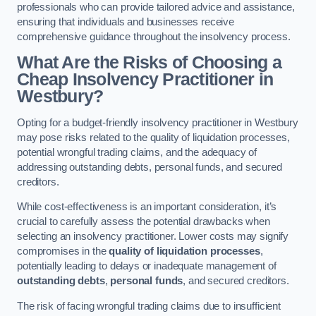
professionals who can provide tailored advice and assistance,
ensuring that individuals and businesses receive
comprehensive guidance throughout the insolvency process.
What Are the Risks of Choosing a
Cheap Insolvency Practitioner in
Westbury?
Opting for a budget-friendly insolvency practitioner in Westbury
may pose risks related to the quality of liquidation processes,
potential wrongful trading claims, and the adequacy of
addressing outstanding debts, personal funds, and secured
creditors.
While cost-effectiveness is an important consideration, it’s
crucial to carefully assess the potential drawbacks when
selecting an insolvency practitioner. Lower costs may signify
compromises in the
quality of liquidation processes
,
potentially leading to delays or inadequate management of
outstanding debts
,
personal funds
, and secured creditors.
The risk of facing wrongful trading claims due to insufficient