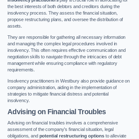
Insolvency practitioners
play a crucial role in advocating for
the best interests of both debtors and creditors during the
insolvency process. They assess the financial situation,
propose restructuring plans, and oversee the distribution of
assets.
They are responsible for gathering all necessary information
and managing the complex legal procedures involved in
insolvency. This often requires effective communication and
negotiation skills to navigate through the intricacies of debt
management while ensuring compliance with regulatory
requirements.
Insolvency practitioners in Westbury also provide guidance on
company administration, aiding in the implementation of
strategies to mitigate financial distress and potential
insolvency.
Advising on Financial Troubles
Advising on financial troubles involves a comprehensive
assessment of the company’s financial situation, legal
obligations, and
potential restructuring options
to alleviate