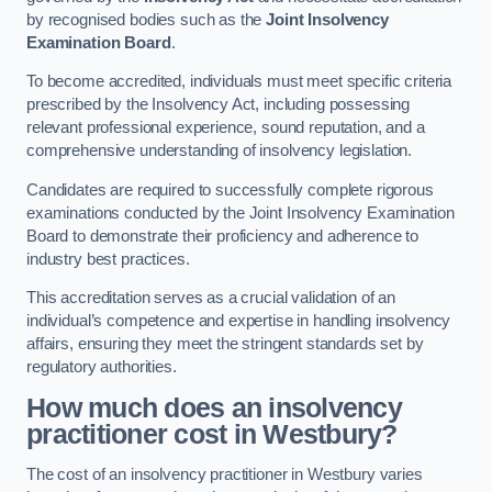
by recognised bodies such as the
Joint Insolvency
Examination Board
.
To become accredited, individuals must meet specific criteria
prescribed by the Insolvency Act, including possessing
relevant professional experience, sound reputation, and a
comprehensive understanding of insolvency legislation.
Candidates are required to successfully complete rigorous
examinations conducted by the Joint Insolvency Examination
Board to demonstrate their proficiency and adherence to
industry best practices.
This accreditation serves as a crucial validation of an
individual’s competence and expertise in handling insolvency
affairs, ensuring they meet the stringent standards set by
regulatory authorities.
How much does an insolvency
practitioner cost in Westbury?
The cost of an insolvency practitioner in Westbury varies