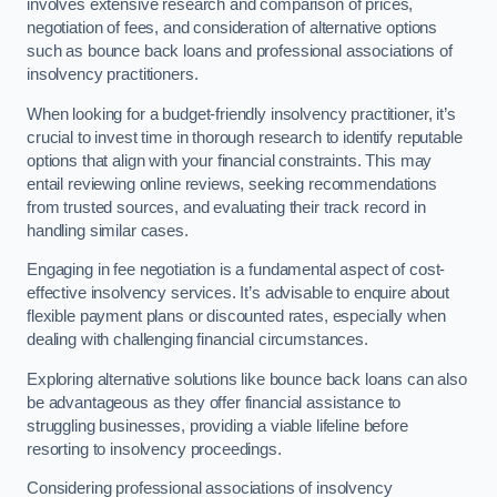
involves extensive research and comparison of prices,
negotiation of fees, and consideration of alternative options
such as bounce back loans and professional associations of
insolvency practitioners.
When looking for a budget-friendly insolvency practitioner, it’s
crucial to invest time in thorough research to identify reputable
options that align with your financial constraints. This may
entail reviewing online reviews, seeking recommendations
from trusted sources, and evaluating their track record in
handling similar cases.
Engaging in fee negotiation is a fundamental aspect of cost-
effective insolvency services. It’s advisable to enquire about
flexible payment plans or discounted rates, especially when
dealing with challenging financial circumstances.
Exploring alternative solutions like bounce back loans can also
be advantageous as they offer financial assistance to
struggling businesses, providing a viable lifeline before
resorting to insolvency proceedings.
Considering professional associations of insolvency