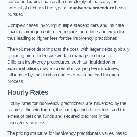
based on factors such as the complexity of the case, the
amount of debt, and the type of
insolvency procedure
being
pursued.
Complex cases involving multiple stakeholders and intricate
financial arrangements often require more time and expertise,
thus leading to higher fees for the insolvency practitioner.
The volume of debt impacts the cost, with larger debts typically
requiring more extensive work to manage and resolve.
Different insolvency procedures, such as
liquidation
or
administration
, may also result in varying fee structures,
influenced by the duration and resources needed for each
process.
Hourly Rates
Hourly rates for insolvency practitioners are influenced by the
nature of the winding-up, the participation of creditors, and the
extent of personal funds and secured creditors in the
insolvency process.
The pricing structure for insolvency practitioners varies based