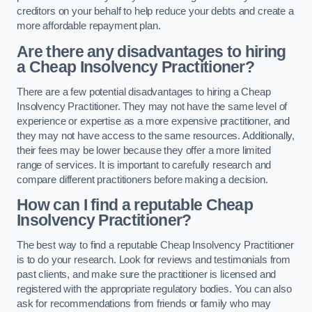
creditors on your behalf to help reduce your debts and create a
more affordable repayment plan.
Are there any disadvantages to hiring
a Cheap Insolvency Practitioner?
There are a few potential disadvantages to hiring a Cheap
Insolvency Practitioner. They may not have the same level of
experience or expertise as a more expensive practitioner, and
they may not have access to the same resources. Additionally,
their fees may be lower because they offer a more limited
range of services. It is important to carefully research and
compare different practitioners before making a decision.
How can I find a reputable Cheap
Insolvency Practitioner?
The best way to find a reputable Cheap Insolvency Practitioner
is to do your research. Look for reviews and testimonials from
past clients, and make sure the practitioner is licensed and
registered with the appropriate regulatory bodies. You can also
ask for recommendations from friends or family who may