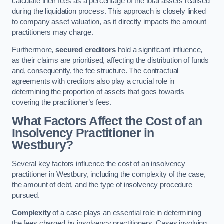
calculate their fees as a percentage of the total assets realised
during the liquidation process. This approach is closely linked
to company asset valuation, as it directly impacts the amount
practitioners may charge.
Furthermore,
secured creditors
hold a significant influence,
as their claims are prioritised, affecting the distribution of funds
and, consequently, the fee structure. The contractual
agreements with creditors also play a crucial role in
determining the proportion of assets that goes towards
covering the practitioner’s fees.
What Factors Affect the Cost of an
Insolvency Practitioner in
Westbury?
Several key factors influence the cost of an insolvency
practitioner in Westbury, including the complexity of the case,
the amount of debt, and the type of insolvency procedure
pursued.
Complexity
of a case plays an essential role in determining
the fees charged by insolvency practitioners. Cases involving