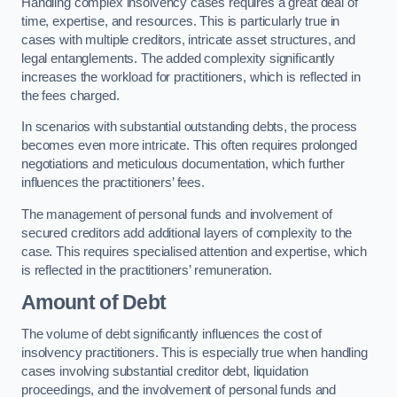
Handling complex insolvency cases requires a great deal of
time, expertise, and resources. This is particularly true in
cases with multiple creditors, intricate asset structures, and
legal entanglements. The added complexity significantly
increases the workload for practitioners, which is reflected in
the fees charged.
In scenarios with substantial outstanding debts, the process
becomes even more intricate. This often requires prolonged
negotiations and meticulous documentation, which further
influences the practitioners’ fees.
The management of personal funds and involvement of
secured creditors add additional layers of complexity to the
case. This requires specialised attention and expertise, which
is reflected in the practitioners’ remuneration.
Amount of Debt
The volume of debt significantly influences the cost of
insolvency practitioners. This is especially true when handling
cases involving substantial creditor debt, liquidation
proceedings, and the involvement of personal funds and