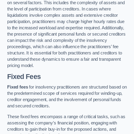
on several factors. This includes the complexity of assets and
the level of participation from creditors. In cases where
liquidations involve complex assets and extensive creditor
participation, practitioners may charge higher hourly rates due
to the increased workload and expertise required. Additionally,
the presence of significant personal funds or secured creditors
can impact the risk and complexity of the insolvency
proceedings, which can also influence the practitioners’ fee
structure. It is essential for both practitioners and creditors to
understand these dynamics to ensure a fair and transparent
pricing model.
Fixed Fees
Fixed fees
for insolvency practitioners are structured based on
the predetermined scope of services required for winding-up,
creditor engagement, and the involvement of personal funds
and secured creditors.
These fixed fees encompass a range of critical tasks, such as
assessing the company’s financial position, engaging with
creditors to gain their buy-in for the proposed actions, and