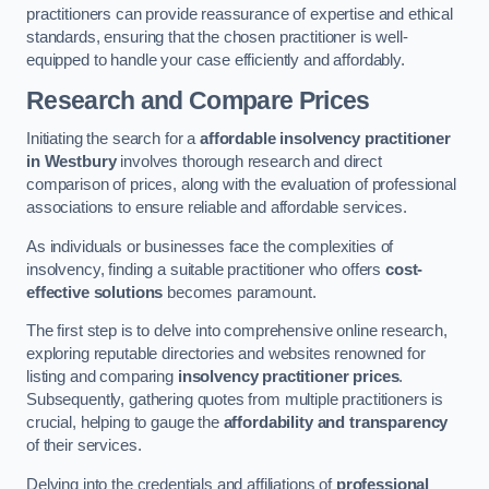
practitioners can provide reassurance of expertise and ethical
standards, ensuring that the chosen practitioner is well-
equipped to handle your case efficiently and affordably.
Research and Compare Prices
Initiating the search for a
affordable insolvency practitioner
in Westbury
involves thorough research and direct
comparison of prices, along with the evaluation of professional
associations to ensure reliable and affordable services.
As individuals or businesses face the complexities of
insolvency, finding a suitable practitioner who offers
cost-
effective solutions
becomes paramount.
The first step is to delve into comprehensive online research,
exploring reputable directories and websites renowned for
listing and comparing
insolvency practitioner prices
.
Subsequently, gathering quotes from multiple practitioners is
crucial, helping to gauge the
affordability and transparency
of their services.
Delving into the credentials and affiliations of
professional