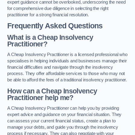
expert guidance cannot be overlooked, underscoring the need
for comprehensive due diligence in selecting the right
practitioner for a strong financial resolution.
Frequently Asked Questions
What is a Cheap Insolvency
Practitioner?
A Cheap Insolvency Practitioner is a licensed professional who
specialises in helping individuals and businesses manage their
financial difficulties and navigate through the insolvency
process. They offer affordable services to those who may not
be able to afford the fees of a traditional insolvency practitioner.
How can a Cheap Insolvency
Practitioner help me?
A Cheap Insolvency Practitioner can help you by providing
expert advice and guidance on your financial situation. They
can assess your current financial status, create a plan to
manage your debts, and guide you through the insolvency
process if necessary. They can also negotiate with your