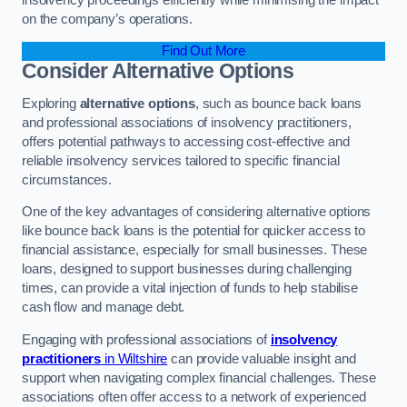
on the company’s operations.
Find Out More
Consider Alternative Options
Exploring
alternative options
, such as bounce back loans
and professional associations of insolvency practitioners,
offers potential pathways to accessing cost-effective and
reliable insolvency services tailored to specific financial
circumstances.
One of the key advantages of considering alternative options
like bounce back loans is the potential for quicker access to
financial assistance, especially for small businesses. These
loans, designed to support businesses during challenging
times, can provide a vital injection of funds to help stabilise
cash flow and manage debt.
Engaging with professional associations of
insolvency
practitioners
in Wiltshire
can provide valuable insight and
support when navigating complex financial challenges. These
associations often offer access to a network of experienced