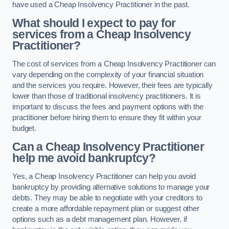
have used a Cheap Insolvency Practitioner in the past.
What should I expect to pay for
services from a Cheap Insolvency
Practitioner?
The cost of services from a Cheap Insolvency Practitioner can
vary depending on the complexity of your financial situation
and the services you require. However, their fees are typically
lower than those of traditional insolvency practitioners. It is
important to discuss the fees and payment options with the
practitioner before hiring them to ensure they fit within your
budget.
Can a Cheap Insolvency Practitioner
help me avoid bankruptcy?
Yes, a Cheap Insolvency Practitioner can help you avoid
bankruptcy by providing alternative solutions to manage your
debts. They may be able to negotiate with your creditors to
create a more affordable repayment plan or suggest other
options such as a debt management plan. However, if