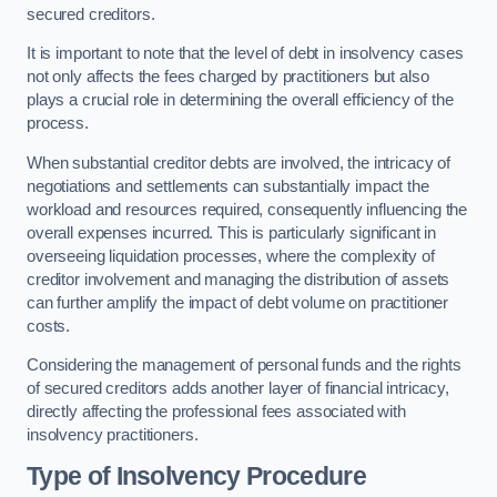
secured creditors.
It is important to note that the level of debt in insolvency cases
not only affects the fees charged by practitioners but also
plays a crucial role in determining the overall efficiency of the
process.
When substantial creditor debts are involved, the intricacy of
negotiations and settlements can substantially impact the
workload and resources required, consequently influencing the
overall expenses incurred. This is particularly significant in
overseeing liquidation processes, where the complexity of
creditor involvement and managing the distribution of assets
can further amplify the impact of debt volume on practitioner
costs.
Considering the management of personal funds and the rights
of secured creditors adds another layer of financial intricacy,
directly affecting the professional fees associated with
insolvency practitioners.
Type of Insolvency Procedure