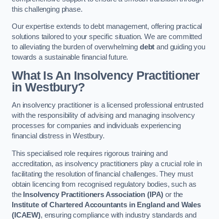
this challenging phase.
Our expertise extends to debt management, offering practical
solutions tailored to your specific situation. We are committed
to alleviating the burden of overwhelming
debt
and guiding you
towards a sustainable financial future.
What Is An Insolvency Practitioner
in Westbury
?
An insolvency practitioner is a licensed professional entrusted
with the responsibility of advising and managing insolvency
processes for companies and individuals experiencing
financial distress in Westbury.
This specialised role requires rigorous training and
accreditation, as insolvency practitioners play a crucial role in
facilitating the resolution of financial challenges. They must
obtain licencing from recognised regulatory bodies, such as
the
Insolvency Practitioners Association (IPA)
or the
Institute of Chartered Accountants in England and Wales
(ICAEW)
, ensuring compliance with industry standards and