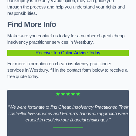
bankruptcy is the only viable option, they can guide you
through the process and help you understand your rights and
responsibilities.
Find More Info
Make sure you contact us today for a number of great cheap
insolvency practitioner services in Westbury.
Receive Top Online Advice Today
For more information on cheap insolvency practitioner
services in Westbury, fill in the contact form below to receive a
free quote today.
★★★★★
“We were fortunate to find Cheap Insolvency Practitioner. Their
cost-effective services and Emma’s hands-on approach were
crucial in resolving our financial challenges.”