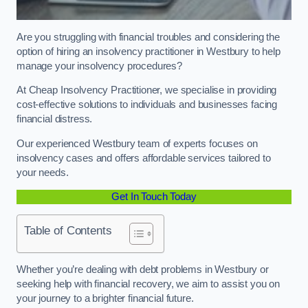
Are you struggling with financial troubles and considering the
option of hiring an insolvency practitioner in Westbury to help
manage your insolvency procedures?
At Cheap Insolvency Practitioner, we specialise in providing
cost-effective solutions to individuals and businesses facing
financial distress.
Our experienced Westbury team of experts focuses on
insolvency cases and offers affordable services tailored to
your needs.
Get In Touch Today
Table of Contents
Whether you’re dealing with debt problems in Westbury or
seeking help with financial recovery, we aim to assist you on
your journey to a brighter financial future.