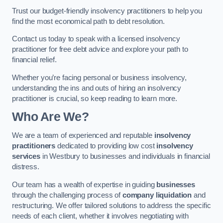
Trust our budget-friendly insolvency practitioners to help you
find the most economical path to debt resolution.
Contact us today to speak with a licensed insolvency
practitioner for free debt advice and explore your path to
financial relief.
Whether you’re facing personal or business insolvency,
understanding the ins and outs of hiring an insolvency
practitioner is crucial, so keep reading to learn more.
Who Are We?
We are a team of experienced and reputable
insolvency
practitioners
dedicated to providing low cost
insolvency
services
in Westbury to businesses and individuals in financial
distress.
Our team has a wealth of expertise in guiding
businesses
through the challenging process of
company liquidation
and
restructuring. We offer tailored solutions to address the specific
needs of each client, whether it involves negotiating with