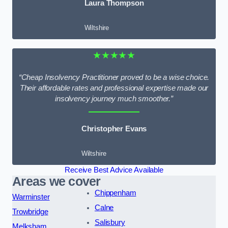
Laura Thompson
Wiltshire
★★★★★
“Cheap Insolvency Practitioner proved to be a wise choice.
Their affordable rates and professional expertise made our
insolvency journey much smoother.”
Christopher Evans
Wiltshire
Receive Best Advice Available
Areas we cover
Chippenham
Warminster
Calne
Trowbridge
Salisbury
Melksham