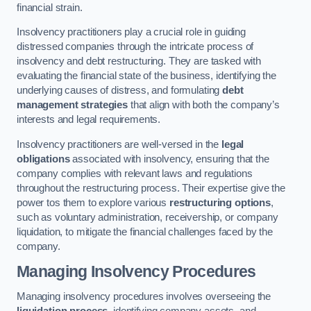
financial strain.
Insolvency practitioners play a crucial role in guiding
distressed companies through the intricate process of
insolvency and debt restructuring. They are tasked with
evaluating the financial state of the business, identifying the
underlying causes of distress, and formulating
debt
management strategies
that align with both the company’s
interests and legal requirements.
Insolvency practitioners are well-versed in the
legal
obligations
associated with insolvency, ensuring that the
company complies with relevant laws and regulations
throughout the restructuring process. Their expertise give the
power tos them to explore various
restructuring options
,
such as voluntary administration, receivership, or company
liquidation, to mitigate the financial challenges faced by the
company.
Managing Insolvency Procedures
Managing insolvency procedures involves overseeing the
liquidation process
, identifying company assets, and