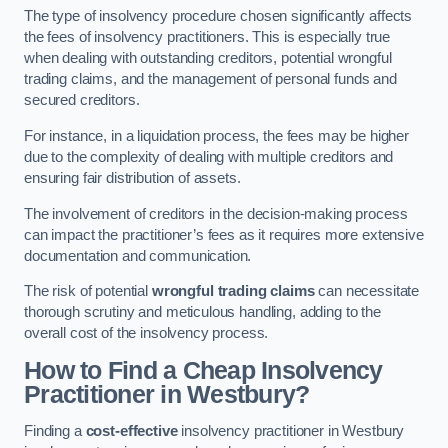
The type of insolvency procedure chosen significantly affects
the fees of insolvency practitioners. This is especially true
when dealing with outstanding creditors, potential wrongful
trading claims, and the management of personal funds and
secured creditors.
For instance, in a liquidation process, the fees may be higher
due to the complexity of dealing with multiple creditors and
ensuring fair distribution of assets.
The involvement of creditors in the decision-making process
can impact the practitioner’s fees as it requires more extensive
documentation and communication.
The risk of potential
wrongful trading claims
can necessitate
thorough scrutiny and meticulous handling, adding to the
overall cost of the insolvency process.
How to Find a Cheap Insolvency
Practitioner in Westbury?
Finding a
cost-effective
insolvency practitioner in Westbury