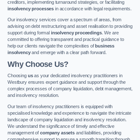
creditors, implementing turnaround strategies, or facilitating
insolvency processes
in accordance with legal requirements.
Our insolvency services cover a spectrum of areas, from
advising on debt restructuring and asset realisation to providing
support during formal
insolvency proceedings
. We are
committed to offering transparent and practical guidance to
help our clients navigate the complexities of
business
insolvency
and emerge with a clear path forward.
Why Choose Us?
Choosing
us
as your dedicated insolvency practitioners in
Westbury ensures expert guidance and support through the
complex processes of company liquidation, debt management,
and insolvency resolution.
Our team of insolvency practitioners is equipped with
specialised knowledge and experience to navigate the intricate
landscape of company liquidation and insolvency resolution.
We understand the significance of timely and effective
management of
company assets
and liabilities, providing
comprehensive support to ensure a smooth transition through