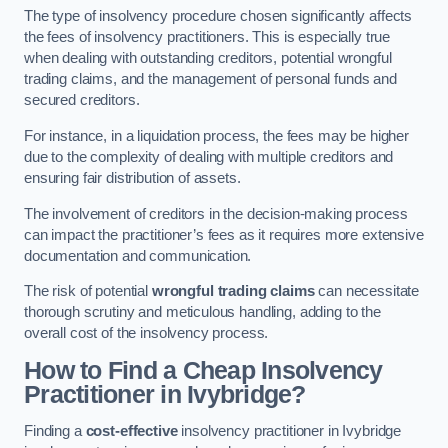
The type of insolvency procedure chosen significantly affects
the fees of insolvency practitioners. This is especially true
when dealing with outstanding creditors, potential wrongful
trading claims, and the management of personal funds and
secured creditors.
For instance, in a liquidation process, the fees may be higher
due to the complexity of dealing with multiple creditors and
ensuring fair distribution of assets.
The involvement of creditors in the decision-making process
can impact the practitioner’s fees as it requires more extensive
documentation and communication.
The risk of potential
wrongful trading claims
can necessitate
thorough scrutiny and meticulous handling, adding to the
overall cost of the insolvency process.
How to Find a Cheap Insolvency
Practitioner in Ivybridge?
Finding a
cost-effective
insolvency practitioner in Ivybridge