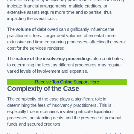
intricate financial arrangements, multiple creditors, or
extensive assets require more time and expertise, thus
impacting the overall cost.
The
volume of debt
owed can significantly influence the
practitioner’s fees. Larger debt volumes often entail more
extensive and time-consuming processes, affecting the overall
cost for the services rendered.
The
nature of the insolvency proceedings
also contributes
to determining the fees, as different procedures may require
varied levels of involvement and expertise.
Receive Top Online Support Here
Complexity of the Case
The complexity of the case plays a significant role in
determining the fees of insolvency practitioners. This is
especially true in scenarios involving intricate liquidation
processes, outstanding debts, and the presence of personal
funds and secured creditors.