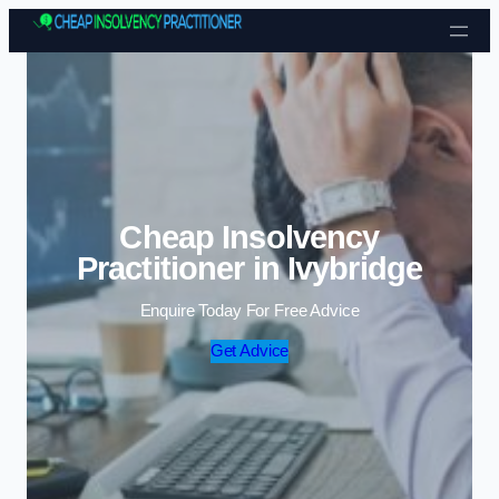
Skip to content
Cheap Insolvency
Practitioner in Ivybridge
Enquire Today For Free Advice
Get Advice