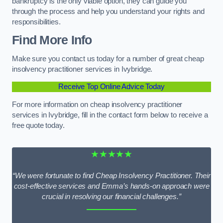
bankruptcy is the only viable option, they can guide you
through the process and help you understand your rights and
responsibilities.
Find More Info
Make sure you contact us today for a number of great cheap
insolvency practitioner services in Ivybridge.
Receive Top Online Advice Today
For more information on cheap insolvency practitioner
services in Ivybridge, fill in the contact form below to receive a
free quote today.
★★★★★
“We were fortunate to find Cheap Insolvency Practitioner. Their
cost-effective services and Emma’s hands-on approach were
crucial in resolving our financial challenges.”