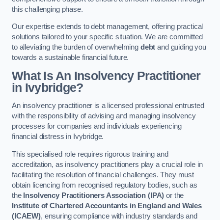
this challenging phase.
Our expertise extends to debt management, offering practical
solutions tailored to your specific situation. We are committed
to alleviating the burden of overwhelming
debt
and guiding you
towards a sustainable financial future.
What Is An Insolvency Practitioner
in Ivybridge
?
An insolvency practitioner is a licensed professional entrusted
with the responsibility of advising and managing insolvency
processes for companies and individuals experiencing
financial distress in Ivybridge.
This specialised role requires rigorous training and
accreditation, as insolvency practitioners play a crucial role in
facilitating the resolution of financial challenges. They must
obtain licencing from recognised regulatory bodies, such as
the
Insolvency Practitioners Association (IPA)
or the
Institute of Chartered Accountants in England and Wales
(ICAEW)
, ensuring compliance with industry standards and