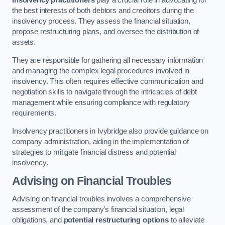
Insolvency practitioners
play a crucial role in advocating for
the best interests of both debtors and creditors during the
insolvency process. They assess the financial situation,
propose restructuring plans, and oversee the distribution of
assets.
They are responsible for gathering all necessary information
and managing the complex legal procedures involved in
insolvency. This often requires effective communication and
negotiation skills to navigate through the intricacies of debt
management while ensuring compliance with regulatory
requirements.
Insolvency practitioners in Ivybridge also provide guidance on
company administration, aiding in the implementation of
strategies to mitigate financial distress and potential
insolvency.
Advising on Financial Troubles
Advising on financial troubles involves a comprehensive
assessment of the company’s financial situation, legal
obligations, and
potential restructuring options
to alleviate