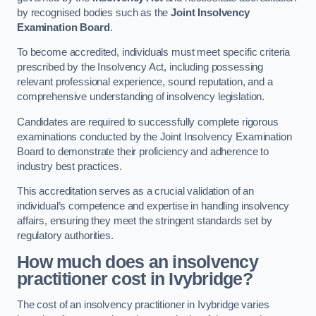
by recognised bodies such as the
Joint Insolvency
Examination Board
.
To become accredited, individuals must meet specific criteria
prescribed by the Insolvency Act, including possessing
relevant professional experience, sound reputation, and a
comprehensive understanding of insolvency legislation.
Candidates are required to successfully complete rigorous
examinations conducted by the Joint Insolvency Examination
Board to demonstrate their proficiency and adherence to
industry best practices.
This accreditation serves as a crucial validation of an
individual’s competence and expertise in handling insolvency
affairs, ensuring they meet the stringent standards set by
regulatory authorities.
How much does an insolvency
practitioner cost in Ivybridge?
The cost of an insolvency practitioner in Ivybridge varies