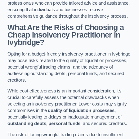
professionals who can provide tailored advice and assistance,
ensuring that individuals and businesses receive
comprehensive guidance throughout the insolvency process.
What Are the Risks of Choosing a
Cheap Insolvency Practitioner in
Ivybridge?
Opting for a budget-friendly insolvency practitioner in Ivybridge
may pose risks related to the quality of liquidation processes,
potential wrongful trading claims, and the adequacy of
addressing outstanding debts, personal funds, and secured
creditors.
While cost-effectiveness is an important consideration, it’s
crucial to carefully assess the potential drawbacks when
selecting an insolvency practitioner. Lower costs may signify
compromises in the
quality of liquidation processes
,
potentially leading to delays or inadequate management of
outstanding debts
,
personal funds
, and secured creditors.
The risk of facing wrongful trading claims due to insufficient