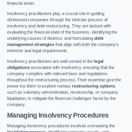
financial strain.
Insolvency practitioners play a crucial role in guiding
distressed companies through the intricate process of
insolvency and debt restructuring. They are tasked with
evaluating the financial state of the business, identifying the
underlying causes of distress, and formulating
debt
management strategies
that align with both the company’s
interests and legal requirements.
Insolvency practitioners are well-versed in the
legal
obligations
associated with insolvency, ensuring that the
company complies with relevant laws and regulations
throughout the restructuring process. Their expertise give the
power tos them to explore various
restructuring options
,
such as voluntary administration, receivership, or company
liquidation, to mitigate the financial challenges faced by the
company.
Managing Insolvency Procedures
Managing insolvency procedures involves overseeing the
liquidation process
, identifying company assets, and