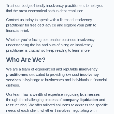
Trust our budget-friendly insolvency practitioners to help you
find the most economical path to debt resolution.
Contact us today to speak with a licensed insolvency
practitioner for free debt advice and explore your path to
financial relief.
Whether you’re facing personal or business insolvency,
understanding the ins and outs of hiring an insolvency
practitioner is crucial, so keep reading to learn more.
Who Are We?
We are a team of experienced and reputable
insolvency
practitioners
dedicated to providing low cost
insolvency
services
in Ivybridge to businesses and individuals in financial
distress.
Our team has a wealth of expertise in guiding
businesses
through the challenging process of
company liquidation
and
restructuring. We offer tailored solutions to address the specific
needs of each client, whether it involves negotiating with