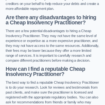
creditors on your behalf to help reduce your debts and create a
more affordable repayment plan.
Are there any disadvantages to hiring
a Cheap Insolvency Practitioner?
There are a few potential disadvantages to hiring a Cheap
Insolvency Practitioner. They may not have the same level of
experience or expertise as a more expensive practitioner, and
they may not have access to the same resources. Additionally,
their fees may be lower because they offer a more limited
range of services. It is important to carefully research and
compare different practitioners before making a decision.
How can I find a reputable Cheap
Insolvency Practitioner?
The best way to find a reputable Cheap Insolvency Practitioner
is to do your research. Look for reviews and testimonials from
past clients, and make sure the practitioner is licensed and
registered with the appropriate regulatory bodies. You can also
ask for recommendations from friends or family who may