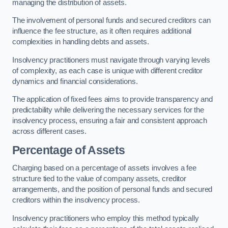
managing the distribution of assets.
The involvement of personal funds and secured creditors can
influence the fee structure, as it often requires additional
complexities in handling debts and assets.
Insolvency practitioners must navigate through varying levels
of complexity, as each case is unique with different creditor
dynamics and financial considerations.
The application of fixed fees aims to provide transparency and
predictability while delivering the necessary services for the
insolvency process, ensuring a fair and consistent approach
across different cases.
Percentage of Assets
Charging based on a percentage of assets involves a fee
structure tied to the value of company assets, creditor
arrangements, and the position of personal funds and secured
creditors within the insolvency process.
Insolvency practitioners who employ this method typically