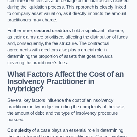
calculate their fees as a percentage of the total assets realised
during the liquidation process. This approach is closely linked
to company asset valuation, as it directly impacts the amount
practitioners may charge.
Furthermore,
secured creditors
hold a significant influence,
as their claims are prioritised, affecting the distribution of funds
and, consequently, the fee structure. The contractual
agreements with creditors also play a crucial role in
determining the proportion of assets that goes towards
covering the practitioner’s fees.
What Factors Affect the Cost of an
Insolvency Practitioner in
Ivybridge?
Several key factors influence the cost of an insolvency
practitioner in Ivybridge, including the complexity of the case,
the amount of debt, and the type of insolvency procedure
pursued.
Complexity
of a case plays an essential role in determining
the fees charged by insolvency practitioners. Cases involving