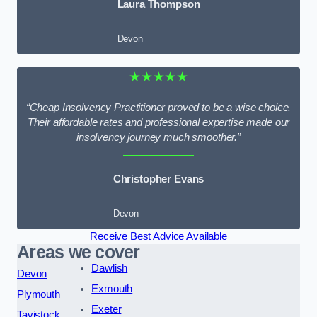
Laura Thompson
Devon
★★★★★
“Cheap Insolvency Practitioner proved to be a wise choice.
Their affordable rates and professional expertise made our
insolvency journey much smoother.”
Christopher Evans
Devon
Receive Best Advice Available
Areas we cover
Dawlish
Devon
Exmouth
Plymouth
Exeter
Tavistock