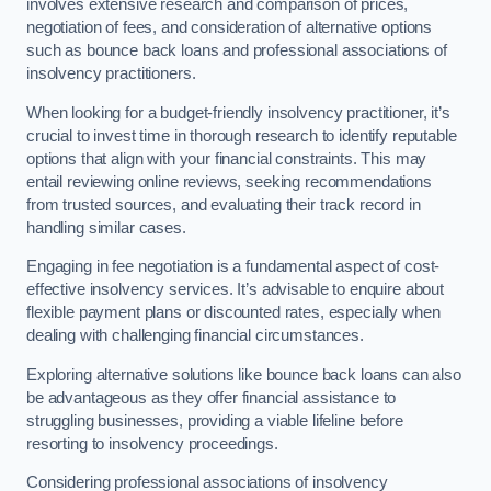
involves extensive research and comparison of prices,
negotiation of fees, and consideration of alternative options
such as bounce back loans and professional associations of
insolvency practitioners.
When looking for a budget-friendly insolvency practitioner, it’s
crucial to invest time in thorough research to identify reputable
options that align with your financial constraints. This may
entail reviewing online reviews, seeking recommendations
from trusted sources, and evaluating their track record in
handling similar cases.
Engaging in fee negotiation is a fundamental aspect of cost-
effective insolvency services. It’s advisable to enquire about
flexible payment plans or discounted rates, especially when
dealing with challenging financial circumstances.
Exploring alternative solutions like bounce back loans can also
be advantageous as they offer financial assistance to
struggling businesses, providing a viable lifeline before
resorting to insolvency proceedings.
Considering professional associations of insolvency