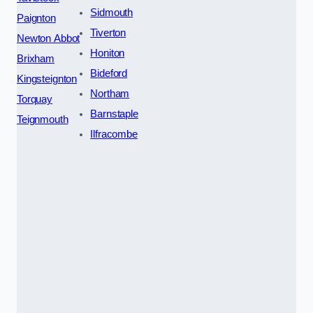
Sidmouth
Paignton
Tiverton
Newton Abbot
Honiton
Brixham
Bideford
Kingsteignton
Northam
Torquay
Barnstaple
Teignmouth
Ilfracombe