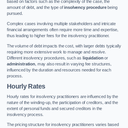
based on factors such as the complexity of the case, the
amount of debt, and the type of
insolvency procedure
being
pursued.
Complex cases involving multiple stakeholders and intricate
financial arrangements often require more time and expertise,
thus leading to higher fees for the insolvency practitioner.
The volume of debt impacts the cost, with larger debts typically
requiring more extensive work to manage and resolve.
Different insolvency procedures, such as
liquidation
or
administration
, may also result in varying fee structures,
influenced by the duration and resources needed for each
process.
Hourly Rates
Hourly rates for insolvency practitioners are influenced by the
nature of the winding-up, the participation of creditors, and the
extent of personal funds and secured creditors in the
insolvency process.
The pricing structure for insolvency practitioners varies based