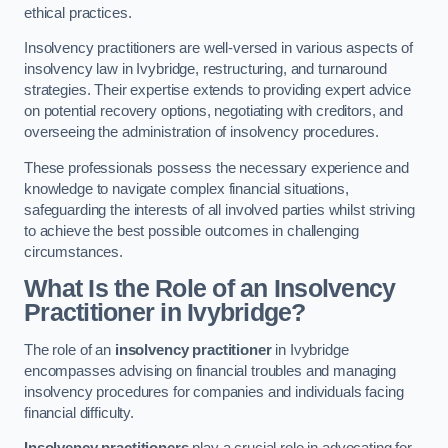
ethical practices.
Insolvency practitioners are well-versed in various aspects of
insolvency law in Ivybridge, restructuring, and turnaround
strategies. Their expertise extends to providing expert advice
on potential recovery options, negotiating with creditors, and
overseeing the administration of insolvency procedures.
These professionals possess the necessary experience and
knowledge to navigate complex financial situations,
safeguarding the interests of all involved parties whilst striving
to achieve the best possible outcomes in challenging
circumstances.
What Is the Role of an Insolvency
Practitioner in Ivybridge?
The role of an
insolvency practitioner
in Ivybridge
encompasses advising on financial troubles and managing
insolvency procedures for companies and individuals facing
financial difficulty.