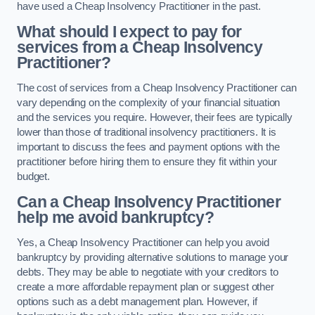
have used a Cheap Insolvency Practitioner in the past.
What should I expect to pay for
services from a Cheap Insolvency
Practitioner?
The cost of services from a Cheap Insolvency Practitioner can
vary depending on the complexity of your financial situation
and the services you require. However, their fees are typically
lower than those of traditional insolvency practitioners. It is
important to discuss the fees and payment options with the
practitioner before hiring them to ensure they fit within your
budget.
Can a Cheap Insolvency Practitioner
help me avoid bankruptcy?
Yes, a Cheap Insolvency Practitioner can help you avoid
bankruptcy by providing alternative solutions to manage your
debts. They may be able to negotiate with your creditors to
create a more affordable repayment plan or suggest other
options such as a debt management plan. However, if