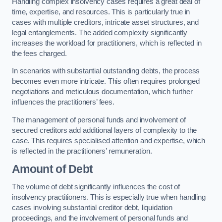
Handling complex insolvency cases requires a great deal of
time, expertise, and resources. This is particularly true in
cases with multiple creditors, intricate asset structures, and
legal entanglements. The added complexity significantly
increases the workload for practitioners, which is reflected in
the fees charged.
In scenarios with substantial outstanding debts, the process
becomes even more intricate. This often requires prolonged
negotiations and meticulous documentation, which further
influences the practitioners’ fees.
The management of personal funds and involvement of
secured creditors add additional layers of complexity to the
case. This requires specialised attention and expertise, which
is reflected in the practitioners’ remuneration.
Amount of Debt
The volume of debt significantly influences the cost of
insolvency practitioners. This is especially true when handling
cases involving substantial creditor debt, liquidation
proceedings, and the involvement of personal funds and