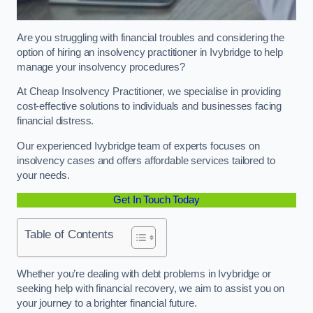
Are you struggling with financial troubles and considering the
option of hiring an insolvency practitioner in Ivybridge to help
manage your insolvency procedures?
At Cheap Insolvency Practitioner, we specialise in providing
cost-effective solutions to individuals and businesses facing
financial distress.
Our experienced Ivybridge team of experts focuses on
insolvency cases and offers affordable services tailored to
your needs.
Get In Touch Today
Table of Contents
Whether you’re dealing with debt problems in Ivybridge or
seeking help with financial recovery, we aim to assist you on
your journey to a brighter financial future.