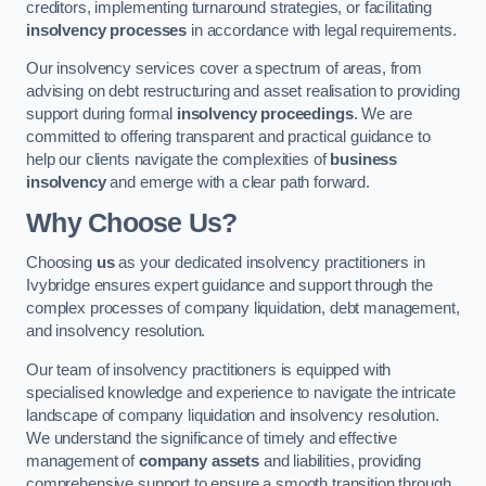
creditors, implementing turnaround strategies, or facilitating
insolvency processes
in accordance with legal requirements.
Our insolvency services cover a spectrum of areas, from
advising on debt restructuring and asset realisation to providing
support during formal
insolvency proceedings
. We are
committed to offering transparent and practical guidance to
help our clients navigate the complexities of
business
insolvency
and emerge with a clear path forward.
Why Choose Us?
Choosing
us
as your dedicated insolvency practitioners in
Ivybridge ensures expert guidance and support through the
complex processes of company liquidation, debt management,
and insolvency resolution.
Our team of insolvency practitioners is equipped with
specialised knowledge and experience to navigate the intricate
landscape of company liquidation and insolvency resolution.
We understand the significance of timely and effective
management of
company assets
and liabilities, providing
comprehensive support to ensure a smooth transition through