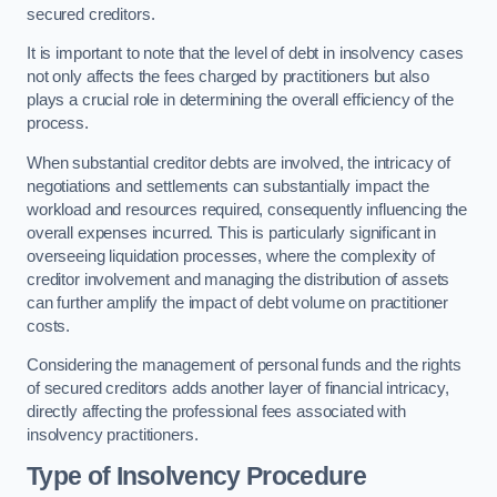
secured creditors.
It is important to note that the level of debt in insolvency cases
not only affects the fees charged by practitioners but also
plays a crucial role in determining the overall efficiency of the
process.
When substantial creditor debts are involved, the intricacy of
negotiations and settlements can substantially impact the
workload and resources required, consequently influencing the
overall expenses incurred. This is particularly significant in
overseeing liquidation processes, where the complexity of
creditor involvement and managing the distribution of assets
can further amplify the impact of debt volume on practitioner
costs.
Considering the management of personal funds and the rights
of secured creditors adds another layer of financial intricacy,
directly affecting the professional fees associated with
insolvency practitioners.
Type of Insolvency Procedure