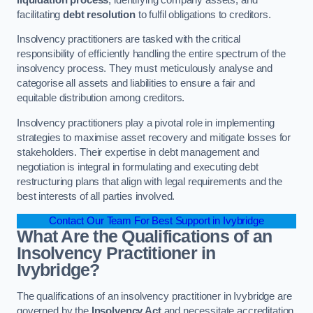
facilitating
debt resolution
to fulfil obligations to creditors.
Insolvency practitioners are tasked with the critical
responsibility of efficiently handling the entire spectrum of the
insolvency process. They must meticulously analyse and
categorise all assets and liabilities to ensure a fair and
equitable distribution among creditors.
Insolvency practitioners play a pivotal role in implementing
strategies to maximise asset recovery and mitigate losses for
stakeholders. Their expertise in debt management and
negotiation is integral in formulating and executing debt
restructuring plans that align with legal requirements and the
best interests of all parties involved.
Contact Our Team For Best Support in Ivybridge
What Are the Qualifications of an
Insolvency Practitioner in
Ivybridge?
The qualifications of an insolvency practitioner in Ivybridge are
governed by the
Insolvency Act
and necessitate accreditation