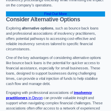
on the company’s operations.
Find Out More
Consider Alternative Options
Exploring
alternative options
, such as bounce back loans
and professional associations of insolvency practitioners,
offers potential pathways to accessing cost-effective and
reliable insolvency services tailored to specific financial
circumstances.
One of the key advantages of considering alternative options
like bounce back loans is the potential for quicker access to
financial assistance, especially for small businesses. These
loans, designed to support businesses during challenging
times, can provide a vital injection of funds to help stabilise
cash flow and manage debt.
Engaging with professional associations of
insolvency
practitioners
in Devon
can provide valuable insight and
support when navigating complex financial challenges. These
associations often offer access to a network of experienced