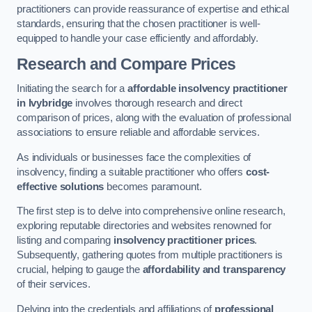
practitioners can provide reassurance of expertise and ethical
standards, ensuring that the chosen practitioner is well-
equipped to handle your case efficiently and affordably.
Research and Compare Prices
Initiating the search for a
affordable insolvency practitioner
in Ivybridge
involves thorough research and direct
comparison of prices, along with the evaluation of professional
associations to ensure reliable and affordable services.
As individuals or businesses face the complexities of
insolvency, finding a suitable practitioner who offers
cost-
effective solutions
becomes paramount.
The first step is to delve into comprehensive online research,
exploring reputable directories and websites renowned for
listing and comparing
insolvency practitioner prices
.
Subsequently, gathering quotes from multiple practitioners is
crucial, helping to gauge the
affordability and transparency
of their services.
Delving into the credentials and affiliations of
professional