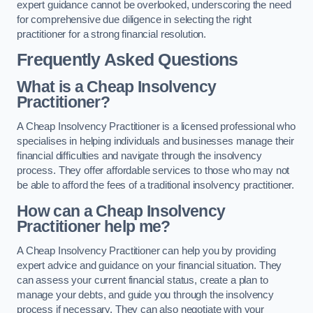
expert guidance cannot be overlooked, underscoring the need
for comprehensive due diligence in selecting the right
practitioner for a strong financial resolution.
Frequently Asked Questions
What is a Cheap Insolvency
Practitioner?
A Cheap Insolvency Practitioner is a licensed professional who
specialises in helping individuals and businesses manage their
financial difficulties and navigate through the insolvency
process. They offer affordable services to those who may not
be able to afford the fees of a traditional insolvency practitioner.
How can a Cheap Insolvency
Practitioner help me?
A Cheap Insolvency Practitioner can help you by providing
expert advice and guidance on your financial situation. They
can assess your current financial status, create a plan to
manage your debts, and guide you through the insolvency
process if necessary. They can also negotiate with your