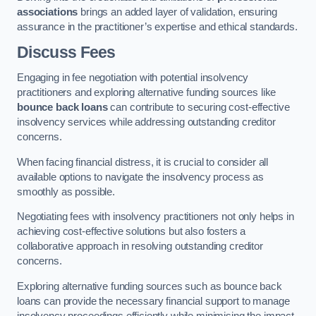
associations
brings an added layer of validation, ensuring
assurance in the practitioner’s expertise and ethical standards.
Discuss Fees
Engaging in fee negotiation with potential insolvency
practitioners and exploring alternative funding sources like
bounce back loans
can contribute to securing cost-effective
insolvency services while addressing outstanding creditor
concerns.
When facing financial distress, it is crucial to consider all
available options to navigate the insolvency process as
smoothly as possible.
Negotiating fees with insolvency practitioners not only helps in
achieving cost-effective solutions but also fosters a
collaborative approach in resolving outstanding creditor
concerns.
Exploring alternative funding sources such as bounce back
loans can provide the necessary financial support to manage
insolvency proceedings efficiently while minimising the impact