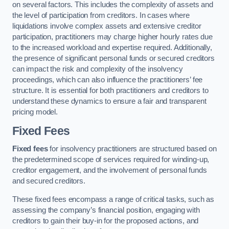
on several factors. This includes the complexity of assets and
the level of participation from creditors. In cases where
liquidations involve complex assets and extensive creditor
participation, practitioners may charge higher hourly rates due
to the increased workload and expertise required. Additionally,
the presence of significant personal funds or secured creditors
can impact the risk and complexity of the insolvency
proceedings, which can also influence the practitioners’ fee
structure. It is essential for both practitioners and creditors to
understand these dynamics to ensure a fair and transparent
pricing model.
Fixed Fees
Fixed fees
for insolvency practitioners are structured based on
the predetermined scope of services required for winding-up,
creditor engagement, and the involvement of personal funds
and secured creditors.
These fixed fees encompass a range of critical tasks, such as
assessing the company’s financial position, engaging with
creditors to gain their buy-in for the proposed actions, and