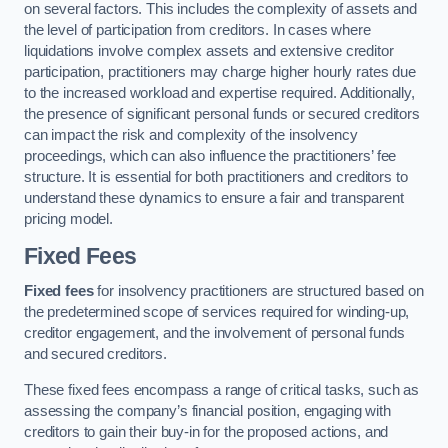
on several factors. This includes the complexity of assets and
the level of participation from creditors. In cases where
liquidations involve complex assets and extensive creditor
participation, practitioners may charge higher hourly rates due
to the increased workload and expertise required. Additionally,
the presence of significant personal funds or secured creditors
can impact the risk and complexity of the insolvency
proceedings, which can also influence the practitioners’ fee
structure. It is essential for both practitioners and creditors to
understand these dynamics to ensure a fair and transparent
pricing model.
Fixed Fees
Fixed fees
for insolvency practitioners are structured based on
the predetermined scope of services required for winding-up,
creditor engagement, and the involvement of personal funds
and secured creditors.
These fixed fees encompass a range of critical tasks, such as
assessing the company’s financial position, engaging with
creditors to gain their buy-in for the proposed actions, and