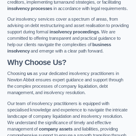
creditors, implementing turnaround strategies, or facilitating
insolvency processes
in accordance with legal requirements.
Our insolvency services cover a spectrum of areas, from
advising on debt restructuring and asset realisation to providing
support during formal
insolvency proceedings
. We are
committed to offering transparent and practical guidance to
help our clients navigate the complexities of
business
insolvency
and emerge with a clear path forward.
Why Choose Us?
Choosing
us
as your dedicated insolvency practitioners in
Newton Abbot ensures expert guidance and support through
the complex processes of company liquidation, debt
management, and insolvency resolution.
Our team of insolvency practitioners is equipped with
specialised knowledge and experience to navigate the intricate
landscape of company liquidation and insolvency resolution.
We understand the significance of timely and effective
management of
company assets
and liabilities, providing
comprehensive support to ensure a smooth transition through