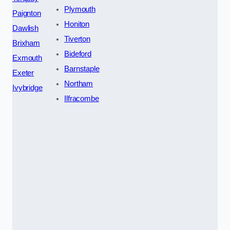
Plymouth
Paignton
Honiton
Dawlish
Tiverton
Brixham
Bideford
Exmouth
Barnstaple
Exeter
Northam
Ivybridge
Ilfracombe