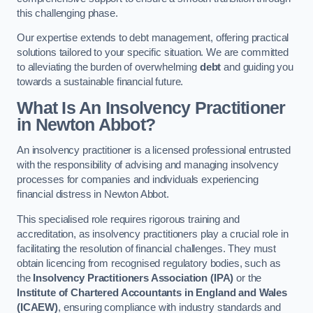
this challenging phase.
Our expertise extends to debt management, offering practical
solutions tailored to your specific situation. We are committed
to alleviating the burden of overwhelming
debt
and guiding you
towards a sustainable financial future.
What Is An Insolvency Practitioner
in Newton Abbot
?
An insolvency practitioner is a licensed professional entrusted
with the responsibility of advising and managing insolvency
processes for companies and individuals experiencing
financial distress in Newton Abbot.
This specialised role requires rigorous training and
accreditation, as insolvency practitioners play a crucial role in
facilitating the resolution of financial challenges. They must
obtain licencing from recognised regulatory bodies, such as
the
Insolvency Practitioners Association (IPA)
or the
Institute of Chartered Accountants in England and Wales
(ICAEW)
, ensuring compliance with industry standards and