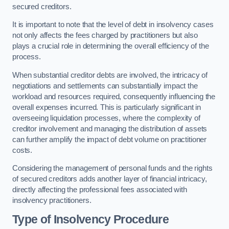
secured creditors.
It is important to note that the level of debt in insolvency cases
not only affects the fees charged by practitioners but also
plays a crucial role in determining the overall efficiency of the
process.
When substantial creditor debts are involved, the intricacy of
negotiations and settlements can substantially impact the
workload and resources required, consequently influencing the
overall expenses incurred. This is particularly significant in
overseeing liquidation processes, where the complexity of
creditor involvement and managing the distribution of assets
can further amplify the impact of debt volume on practitioner
costs.
Considering the management of personal funds and the rights
of secured creditors adds another layer of financial intricacy,
directly affecting the professional fees associated with
insolvency practitioners.
Type of Insolvency Procedure