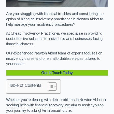
Are you struggling with financial troubles and considering the
option of hiring an insolvency practitioner in Newton Abbot to
help manage your insolvency procedures?
At Cheap Insolvency Practitioner, we specialise in providing
cost-effective solutions to individuals and businesses facing
financial distress.
Our experienced Newton Abbot team of experts focuses on
insolvency cases and offers affordable services tailored to
your needs.
Get In Touch Today
Table of Contents
Whether you’re dealing with debt problems in Newton Abbot or
seeking help with financial recovery, we aim to assist you on
your journey to a brighter financial future.