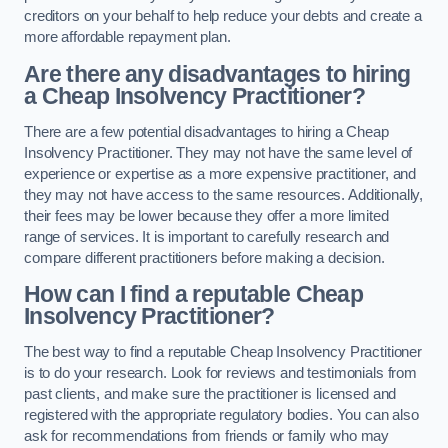
creditors on your behalf to help reduce your debts and create a
more affordable repayment plan.
Are there any disadvantages to hiring
a Cheap Insolvency Practitioner?
There are a few potential disadvantages to hiring a Cheap
Insolvency Practitioner. They may not have the same level of
experience or expertise as a more expensive practitioner, and
they may not have access to the same resources. Additionally,
their fees may be lower because they offer a more limited
range of services. It is important to carefully research and
compare different practitioners before making a decision.
How can I find a reputable Cheap
Insolvency Practitioner?
The best way to find a reputable Cheap Insolvency Practitioner
is to do your research. Look for reviews and testimonials from
past clients, and make sure the practitioner is licensed and
registered with the appropriate regulatory bodies. You can also
ask for recommendations from friends or family who may