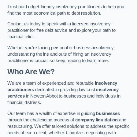
Trust our budget-friendly insolvency practitioners to help you
find the most economical path to debt resolution.
Contact us today to speak with a licensed insolvency
practitioner for free debt advice and explore your path to
financial relief.
Whether you’re facing personal or business insolvency,
understanding the ins and outs of hiring an insolvency
practitioner is crucial, so keep reading to learn more.
Who Are We?
We are a team of experienced and reputable
insolvency
practitioners
dedicated to providing low cost
insolvency
services
in Newton Abbot to businesses and individuals in
financial distress.
Our team has a wealth of expertise in guiding
businesses
through the challenging process of
company liquidation
and
restructuring. We offer tailored solutions to address the specific
needs of each client, whether it involves negotiating with