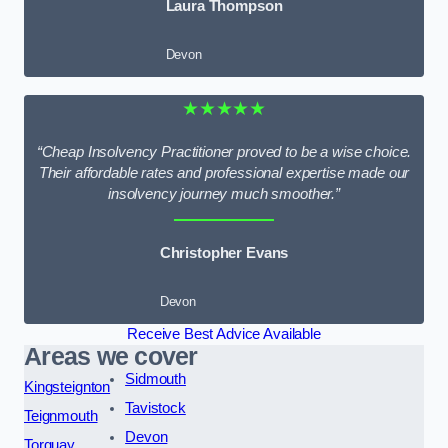
Laura Thompson
Devon
★★★★★
“Cheap Insolvency Practitioner proved to be a wise choice.
Their affordable rates and professional expertise made our
insolvency journey much smoother.”
Christopher Evans
Devon
Receive Best Advice Available
Areas we cover
Sidmouth
Kingsteignton
Tavistock
Teignmouth
Devon
Torquay