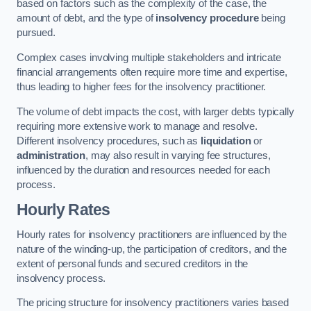
based on factors such as the complexity of the case, the
amount of debt, and the type of
insolvency procedure
being
pursued.
Complex cases involving multiple stakeholders and intricate
financial arrangements often require more time and expertise,
thus leading to higher fees for the insolvency practitioner.
The volume of debt impacts the cost, with larger debts typically
requiring more extensive work to manage and resolve.
Different insolvency procedures, such as
liquidation
or
administration
, may also result in varying fee structures,
influenced by the duration and resources needed for each
process.
Hourly Rates
Hourly rates for insolvency practitioners are influenced by the
nature of the winding-up, the participation of creditors, and the
extent of personal funds and secured creditors in the
insolvency process.
The pricing structure for insolvency practitioners varies based