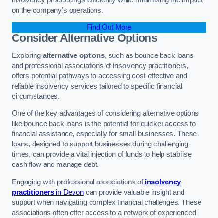
on the company’s operations.
Find Out More
Consider Alternative Options
Exploring
alternative options
, such as bounce back loans
and professional associations of insolvency practitioners,
offers potential pathways to accessing cost-effective and
reliable insolvency services tailored to specific financial
circumstances.
One of the key advantages of considering alternative options
like bounce back loans is the potential for quicker access to
financial assistance, especially for small businesses. These
loans, designed to support businesses during challenging
times, can provide a vital injection of funds to help stabilise
cash flow and manage debt.
Engaging with professional associations of
insolvency
practitioners
in Devon
can provide valuable insight and
support when navigating complex financial challenges. These
associations often offer access to a network of experienced