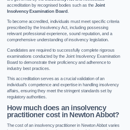
accreditation by recognised bodies such as the
Joint
Insolvency Examination Board
.
To become accredited, individuals must meet specific criteria
prescribed by the Insolvency Act, including possessing
relevant professional experience, sound reputation, and a
comprehensive understanding of insolvency legislation.
Candidates are required to successfully complete rigorous
examinations conducted by the Joint Insolvency Examination
Board to demonstrate their proficiency and adherence to
industry best practices.
This accreditation serves as a crucial validation of an
individual’s competence and expertise in handling insolvency
affairs, ensuring they meet the stringent standards set by
regulatory authorities.
How much does an insolvency
practitioner cost in Newton Abbot?
The cost of an insolvency practitioner in Newton Abbot varies