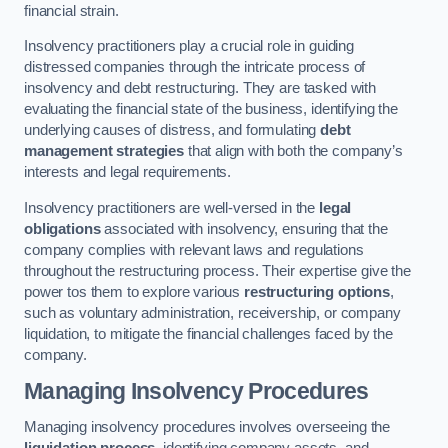
financial strain.
Insolvency practitioners play a crucial role in guiding
distressed companies through the intricate process of
insolvency and debt restructuring. They are tasked with
evaluating the financial state of the business, identifying the
underlying causes of distress, and formulating
debt
management strategies
that align with both the company’s
interests and legal requirements.
Insolvency practitioners are well-versed in the
legal
obligations
associated with insolvency, ensuring that the
company complies with relevant laws and regulations
throughout the restructuring process. Their expertise give the
power tos them to explore various
restructuring options
,
such as voluntary administration, receivership, or company
liquidation, to mitigate the financial challenges faced by the
company.
Managing Insolvency Procedures
Managing insolvency procedures involves overseeing the
liquidation process
, identifying company assets, and