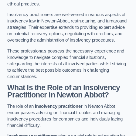
ethical practices.
Insolvency practitioners are well-versed in various aspects of
insolvency law in Newton Abbot, restructuring, and turnaround
strategies. Their expertise extends to providing expert advice
on potential recovery options, negotiating with creditors, and
overseeing the administration of insolvency procedures.
These professionals possess the necessary experience and
knowledge to navigate complex financial situations,
safeguarding the interests of all involved parties whilst striving
to achieve the best possible outcomes in challenging
circumstances.
What Is the Role of an Insolvency
Practitioner in Newton Abbot?
The role of an
insolvency practitioner
in Newton Abbot
encompasses advising on financial troubles and managing
insolvency procedures for companies and individuals facing
financial difficulty.