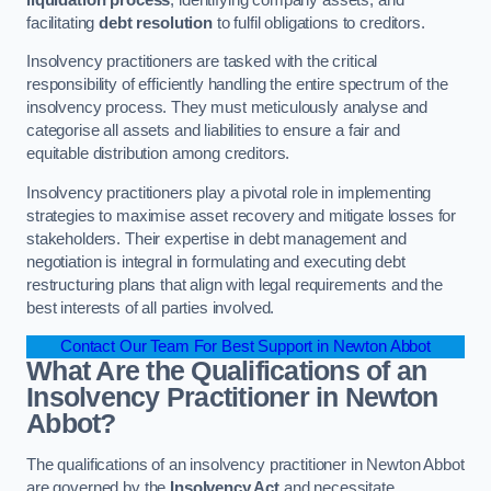
facilitating
debt resolution
to fulfil obligations to creditors.
Insolvency practitioners are tasked with the critical
responsibility of efficiently handling the entire spectrum of the
insolvency process. They must meticulously analyse and
categorise all assets and liabilities to ensure a fair and
equitable distribution among creditors.
Insolvency practitioners play a pivotal role in implementing
strategies to maximise asset recovery and mitigate losses for
stakeholders. Their expertise in debt management and
negotiation is integral in formulating and executing debt
restructuring plans that align with legal requirements and the
best interests of all parties involved.
Contact Our Team For Best Support in Newton Abbot
What Are the Qualifications of an
Insolvency Practitioner in Newton
Abbot?
The qualifications of an insolvency practitioner in Newton Abbot
are governed by the
Insolvency Act
and necessitate