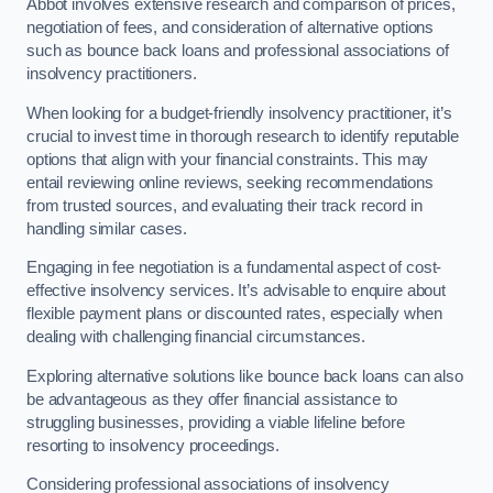
Abbot involves extensive research and comparison of prices,
negotiation of fees, and consideration of alternative options
such as bounce back loans and professional associations of
insolvency practitioners.
When looking for a budget-friendly insolvency practitioner, it’s
crucial to invest time in thorough research to identify reputable
options that align with your financial constraints. This may
entail reviewing online reviews, seeking recommendations
from trusted sources, and evaluating their track record in
handling similar cases.
Engaging in fee negotiation is a fundamental aspect of cost-
effective insolvency services. It’s advisable to enquire about
flexible payment plans or discounted rates, especially when
dealing with challenging financial circumstances.
Exploring alternative solutions like bounce back loans can also
be advantageous as they offer financial assistance to
struggling businesses, providing a viable lifeline before
resorting to insolvency proceedings.
Considering professional associations of insolvency