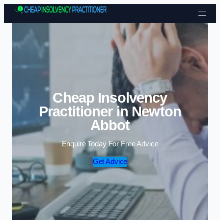
Skip to content
Cheap Insolvency
Practitioner in Newton
Abbot
Enquire Today For Free Advice
Get Advice