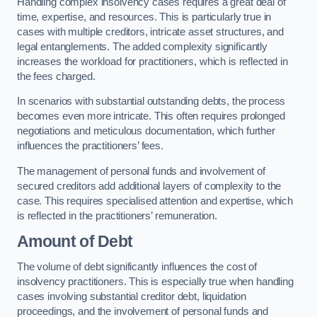
Handling complex insolvency cases requires a great deal of
time, expertise, and resources. This is particularly true in
cases with multiple creditors, intricate asset structures, and
legal entanglements. The added complexity significantly
increases the workload for practitioners, which is reflected in
the fees charged.
In scenarios with substantial outstanding debts, the process
becomes even more intricate. This often requires prolonged
negotiations and meticulous documentation, which further
influences the practitioners’ fees.
The management of personal funds and involvement of
secured creditors add additional layers of complexity to the
case. This requires specialised attention and expertise, which
is reflected in the practitioners’ remuneration.
Amount of Debt
The volume of debt significantly influences the cost of
insolvency practitioners. This is especially true when handling
cases involving substantial creditor debt, liquidation
proceedings, and the involvement of personal funds and