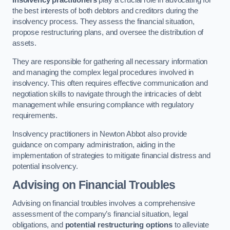
Insolvency practitioners
play a crucial role in advocating for
the best interests of both debtors and creditors during the
insolvency process. They assess the financial situation,
propose restructuring plans, and oversee the distribution of
assets.
They are responsible for gathering all necessary information
and managing the complex legal procedures involved in
insolvency. This often requires effective communication and
negotiation skills to navigate through the intricacies of debt
management while ensuring compliance with regulatory
requirements.
Insolvency practitioners in Newton Abbot also provide
guidance on company administration, aiding in the
implementation of strategies to mitigate financial distress and
potential insolvency.
Advising on Financial Troubles
Advising on financial troubles involves a comprehensive
assessment of the company’s financial situation, legal
obligations, and
potential restructuring options
to alleviate