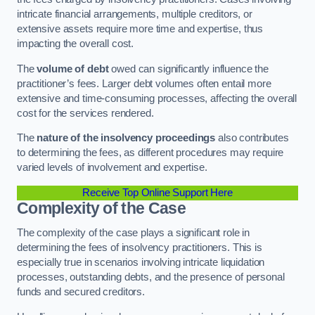
intricate financial arrangements, multiple creditors, or
extensive assets require more time and expertise, thus
impacting the overall cost.
The
volume of debt
owed can significantly influence the
practitioner’s fees. Larger debt volumes often entail more
extensive and time-consuming processes, affecting the overall
cost for the services rendered.
The
nature of the insolvency proceedings
also contributes
to determining the fees, as different procedures may require
varied levels of involvement and expertise.
Receive Top Online Support Here
Complexity of the Case
The complexity of the case plays a significant role in
determining the fees of insolvency practitioners. This is
especially true in scenarios involving intricate liquidation
processes, outstanding debts, and the presence of personal
funds and secured creditors.