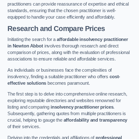
practitioners can provide reassurance of expertise and ethical
standards, ensuring that the chosen practitioner is well-
equipped to handle your case efficiently and affordably.
Research and Compare Prices
Initiating the search for a
affordable insolvency practitioner
in Newton Abbot
involves thorough research and direct
comparison of prices, along with the evaluation of professional
associations to ensure reliable and affordable services.
As individuals or businesses face the complexities of
insolvency, finding a suitable practitioner who offers
cost-
effective solutions
becomes paramount.
The first step is to delve into comprehensive online research,
exploring reputable directories and websites renowned for
listing and comparing
insolvency practitioner prices
.
Subsequently, gathering quotes from multiple practitioners is
crucial, helping to gauge the
affordability and transparency
of their services.
Delving into the credentials and affiliations of
professional