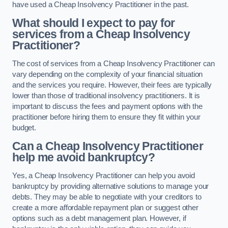
have used a Cheap Insolvency Practitioner in the past.
What should I expect to pay for
services from a Cheap Insolvency
Practitioner?
The cost of services from a Cheap Insolvency Practitioner can
vary depending on the complexity of your financial situation
and the services you require. However, their fees are typically
lower than those of traditional insolvency practitioners. It is
important to discuss the fees and payment options with the
practitioner before hiring them to ensure they fit within your
budget.
Can a Cheap Insolvency Practitioner
help me avoid bankruptcy?
Yes, a Cheap Insolvency Practitioner can help you avoid
bankruptcy by providing alternative solutions to manage your
debts. They may be able to negotiate with your creditors to
create a more affordable repayment plan or suggest other
options such as a debt management plan. However, if