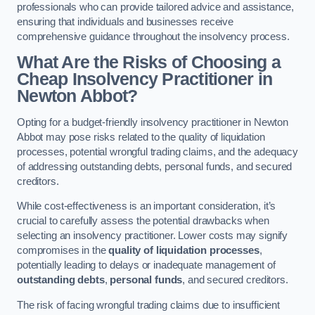
professionals who can provide tailored advice and assistance,
ensuring that individuals and businesses receive
comprehensive guidance throughout the insolvency process.
What Are the Risks of Choosing a
Cheap Insolvency Practitioner in
Newton Abbot?
Opting for a budget-friendly insolvency practitioner in Newton
Abbot may pose risks related to the quality of liquidation
processes, potential wrongful trading claims, and the adequacy
of addressing outstanding debts, personal funds, and secured
creditors.
While cost-effectiveness is an important consideration, it’s
crucial to carefully assess the potential drawbacks when
selecting an insolvency practitioner. Lower costs may signify
compromises in the
quality of liquidation processes
,
potentially leading to delays or inadequate management of
outstanding debts
,
personal funds
, and secured creditors.
The risk of facing wrongful trading claims due to insufficient