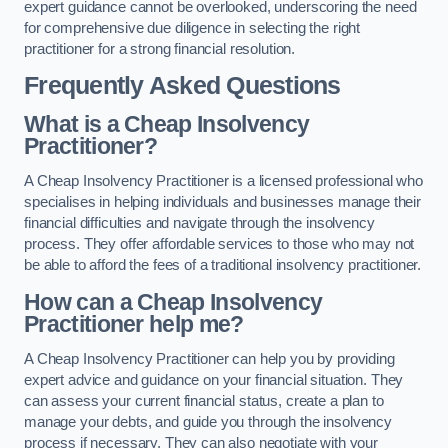
expert guidance cannot be overlooked, underscoring the need
for comprehensive due diligence in selecting the right
practitioner for a strong financial resolution.
Frequently Asked Questions
What is a Cheap Insolvency
Practitioner?
A Cheap Insolvency Practitioner is a licensed professional who
specialises in helping individuals and businesses manage their
financial difficulties and navigate through the insolvency
process. They offer affordable services to those who may not
be able to afford the fees of a traditional insolvency practitioner.
How can a Cheap Insolvency
Practitioner help me?
A Cheap Insolvency Practitioner can help you by providing
expert advice and guidance on your financial situation. They
can assess your current financial status, create a plan to
manage your debts, and guide you through the insolvency
process if necessary. They can also negotiate with your