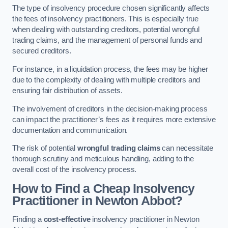
The type of insolvency procedure chosen significantly affects
the fees of insolvency practitioners. This is especially true
when dealing with outstanding creditors, potential wrongful
trading claims, and the management of personal funds and
secured creditors.
For instance, in a liquidation process, the fees may be higher
due to the complexity of dealing with multiple creditors and
ensuring fair distribution of assets.
The involvement of creditors in the decision-making process
can impact the practitioner’s fees as it requires more extensive
documentation and communication.
The risk of potential
wrongful trading claims
can necessitate
thorough scrutiny and meticulous handling, adding to the
overall cost of the insolvency process.
How to Find a Cheap Insolvency
Practitioner in Newton Abbot?
Finding a
cost-effective
insolvency practitioner in Newton