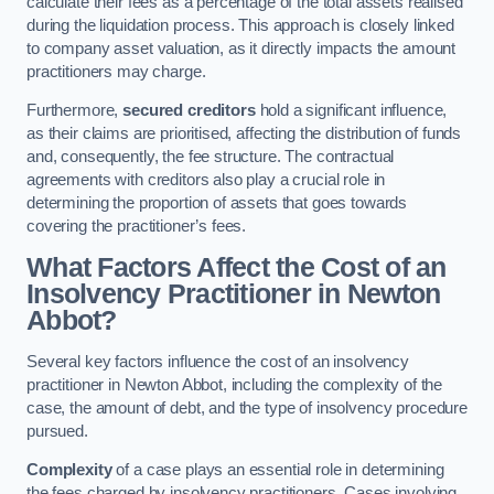
calculate their fees as a percentage of the total assets realised
during the liquidation process. This approach is closely linked
to company asset valuation, as it directly impacts the amount
practitioners may charge.
Furthermore,
secured creditors
hold a significant influence,
as their claims are prioritised, affecting the distribution of funds
and, consequently, the fee structure. The contractual
agreements with creditors also play a crucial role in
determining the proportion of assets that goes towards
covering the practitioner’s fees.
What Factors Affect the Cost of an
Insolvency Practitioner in Newton
Abbot?
Several key factors influence the cost of an insolvency
practitioner in Newton Abbot, including the complexity of the
case, the amount of debt, and the type of insolvency procedure
pursued.
Complexity
of a case plays an essential role in determining
the fees charged by insolvency practitioners. Cases involving