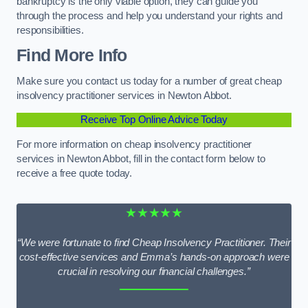
bankruptcy is the only viable option, they can guide you
through the process and help you understand your rights and
responsibilities.
Find More Info
Make sure you contact us today for a number of great cheap
insolvency practitioner services in Newton Abbot.
Receive Top Online Advice Today
For more information on cheap insolvency practitioner
services in Newton Abbot, fill in the contact form below to
receive a free quote today.
★★★★★
“We were fortunate to find Cheap Insolvency Practitioner. Their
cost-effective services and Emma’s hands-on approach were
crucial in resolving our financial challenges.”