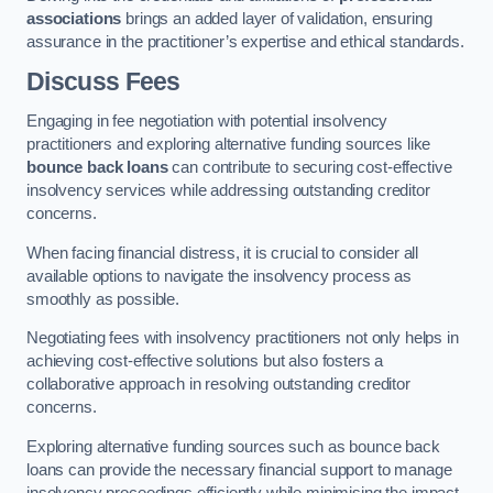
associations
brings an added layer of validation, ensuring
assurance in the practitioner’s expertise and ethical standards.
Discuss Fees
Engaging in fee negotiation with potential insolvency
practitioners and exploring alternative funding sources like
bounce back loans
can contribute to securing cost-effective
insolvency services while addressing outstanding creditor
concerns.
When facing financial distress, it is crucial to consider all
available options to navigate the insolvency process as
smoothly as possible.
Negotiating fees with insolvency practitioners not only helps in
achieving cost-effective solutions but also fosters a
collaborative approach in resolving outstanding creditor
concerns.
Exploring alternative funding sources such as bounce back
loans can provide the necessary financial support to manage
insolvency proceedings efficiently while minimising the impact