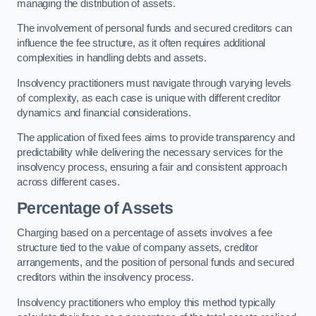
managing the distribution of assets.
The involvement of personal funds and secured creditors can
influence the fee structure, as it often requires additional
complexities in handling debts and assets.
Insolvency practitioners must navigate through varying levels
of complexity, as each case is unique with different creditor
dynamics and financial considerations.
The application of fixed fees aims to provide transparency and
predictability while delivering the necessary services for the
insolvency process, ensuring a fair and consistent approach
across different cases.
Percentage of Assets
Charging based on a percentage of assets involves a fee
structure tied to the value of company assets, creditor
arrangements, and the position of personal funds and secured
creditors within the insolvency process.
Insolvency practitioners who employ this method typically