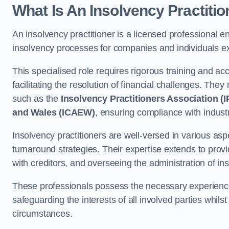
What Is An Insolvency Practiti
An insolvency practitioner is a licensed professional e
insolvency processes for companies and individuals exp
This specialised role requires rigorous training and accr
facilitating the resolution of financial challenges. The
such as the
Insolvency Practitioners Association (I
and Wales (ICAEW)
, ensuring compliance with indust
Insolvency practitioners are well-versed in various asp
turnaround strategies. Their expertise extends to provi
with creditors, and overseeing the administration of i
These professionals possess the necessary experience
safeguarding the interests of all involved parties whils
circumstances.