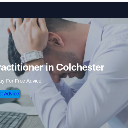
Skip to content
actitioner in Colchester
ay For Free Advice
t Advice