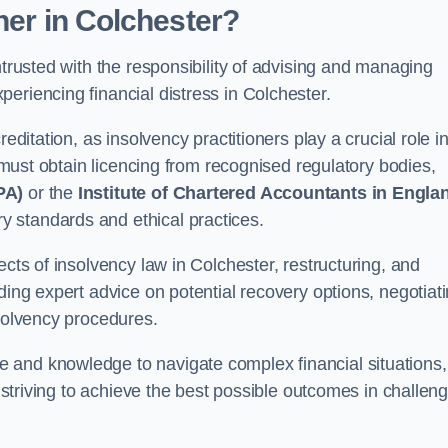
oner
in Colchester
?
ntrusted with the responsibility of advising and managing
eriencing financial distress in Colchester.
editation, as insolvency practitioners play a crucial role i
y must obtain licencing from recognised regulatory bodies,
PA)
or the
Institute of Chartered Accountants in Engla
ry standards and ethical practices.
ects of insolvency law in Colchester, restructuring, and
ding expert advice on potential recovery options, negotiat
nsolvency procedures.
 and knowledge to navigate complex financial situations,
t striving to achieve the best possible outcomes in challen