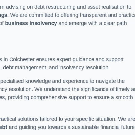
m advising on debt restructuring and asset realisation to
ngs
. We are committed to offering transparent and practic
 of
business insolvency
and emerge with a clear path
rs in Colchester ensures expert guidance and support
, debt management, and insolvency resolution.
 specialised knowledge and experience to navigate the
ncy resolution. We understand the significance of timely 
ties, providing comprehensive support to ensure a smooth
tical solutions tailored to your specific situation. We ar
ebt
and guiding you towards a sustainable financial future