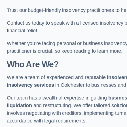
Trust our budget-friendly insolvency practitioners to h
Contact us today to speak with a licensed insolvency pr
financial relief.
Whether you’re facing personal or business insolvency,
practitioner is crucial, so keep reading to learn more.
Who Are We?
We are a team of experienced and reputable
insolven
insolvency services
in Colchester to businesses and in
Our team has a wealth of expertise in guiding
busine
liquidation
and restructuring. We offer tailored solutio
involves negotiating with creditors, implementing turnar
accordance with legal requirements.