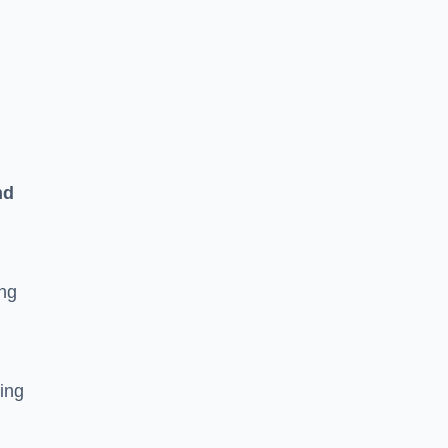
n
nd
ing
ging