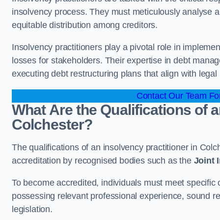
insolvency process. They must meticulously analyse and 
equitable distribution among creditors.
Insolvency practitioners play a pivotal role in impleme
losses for stakeholders. Their expertise in debt manag
executing debt restructuring plans that align with legal
Contact Our Team For
What Are the Qualifications of a
Colchester?
The qualifications of an insolvency practitioner in Co
accreditation by recognised bodies such as the
Joint
To become accredited, individuals must meet specific cr
possessing relevant professional experience, sound r
legislation.