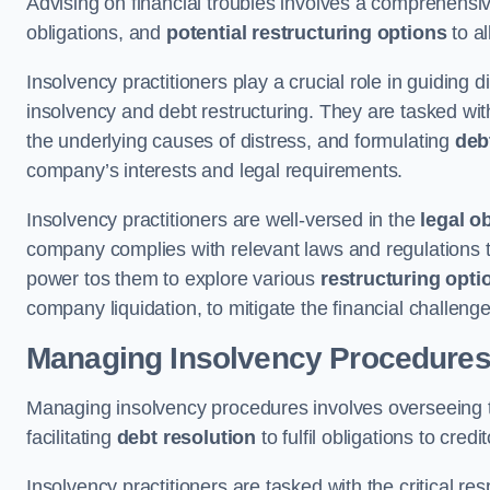
Advising on financial troubles involves a comprehensiv
obligations, and
potential restructuring options
to al
Insolvency practitioners play a crucial role in guiding
insolvency and debt restructuring. They are tasked with 
the underlying causes of distress, and formulating
deb
company’s interests and legal requirements.
Insolvency practitioners are well-versed in the
legal o
company complies with relevant laws and regulations th
power tos them to explore various
restructuring opti
company liquidation, to mitigate the financial challen
Managing Insolvency Procedure
Managing insolvency procedures involves overseeing
facilitating
debt resolution
to fulfil obligations to credit
Insolvency practitioners are tasked with the critical resp