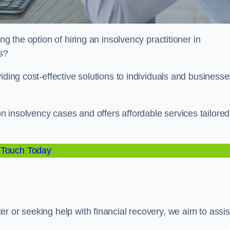
ng the option of hiring an insolvency practitioner in
es?
iding cost-effective solutions to individuals and businesse
 insolvency cases and offers affordable services tailored
 Touch Today
r or seeking help with financial recovery, we aim to assis