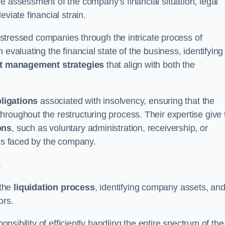
e assessment of the company’s financial situation, legal
leviate financial strain.
 distressed companies through the intricate process of
evaluating the financial state of the business, identifying
t management strategies
that align with both the
bligations
associated with insolvency, ensuring that the
roughout the restructuring process. Their expertise give 
ons
, such as voluntary administration, receivership, or
ges faced by the company.
s
 the
liquidation process
, identifying company assets, an
ors.
onsibility of efficiently handling the entire spectrum of the