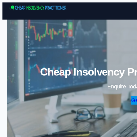
Cheap Insolvency Pr
Enquire Tod
Ge