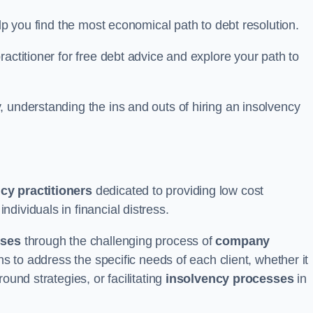
elp you find the most economical path to debt resolution.
actitioner for free debt advice and explore your path to
 understanding the ins and outs of hiring an insolvency
cy practitioners
dedicated to providing low cost
dividuals in financial distress.
sses
through the challenging process of
company
ns to address the specific needs of each client, whether it
ound strategies, or facilitating
insolvency processes
in