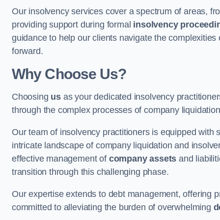
Our insolvency services cover a spectrum of areas, fro
providing support during formal
insolvency proceedi
guidance to help our clients navigate the complexities
forward.
Why Choose Us?
Choosing
us
as your dedicated insolvency practitione
through the complex processes of company liquidation
Our team of insolvency practitioners is equipped with
intricate landscape of company liquidation and insolve
effective management of
company assets
and liabili
transition through this challenging phase.
Our expertise extends to debt management, offering prac
committed to alleviating the burden of overwhelming
d