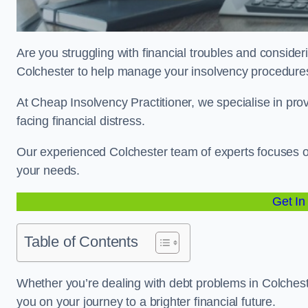
Are you struggling with financial troubles and consideri
Colchester to help manage your insolvency procedur
At Cheap Insolvency Practitioner, we specialise in prov
facing financial distress.
Our experienced Colchester team of experts focuses on
your needs.
Get In
Table of Contents
Whether you’re dealing with debt problems in Colcheste
you on your journey to a brighter financial future.