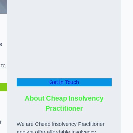
s
 to
Get In Touch
About Cheap Insolvency
Practitioner
t
We are Cheap Insolvency Practitioner
and we offer affordable insolvency