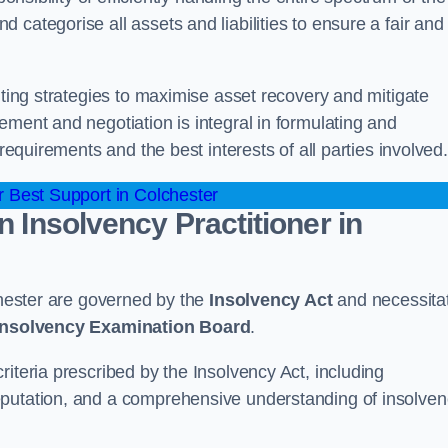
categorise all assets and liabilities to ensure a fair and
nting strategies to maximise asset recovery and mitigate
ement and negotiation is integral in formulating and
 requirements and the best interests of all parties involved.
 Best Support in Colchester
n Insolvency Practitioner in
lchester are governed by the
Insolvency Act
and necessita
 Insolvency Examination Board
.
iteria prescribed by the Insolvency Act, including
eputation, and a comprehensive understanding of insolve