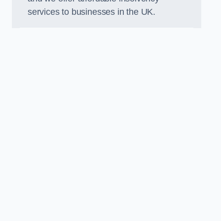
services to businesses in the UK.