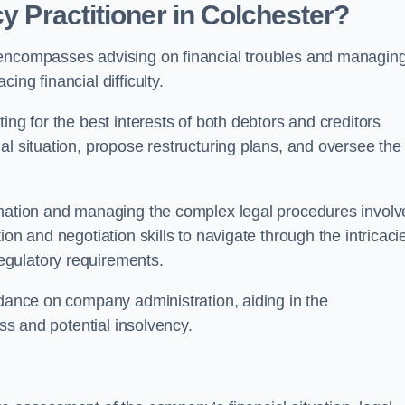
cy Practitioner in Colchester?
encompasses advising on financial troubles and managin
ng financial difficulty.
ting for the best interests of both debtors and creditors
al situation, propose restructuring plans, and oversee the
ormation and managing the complex legal procedures invol
on and negotiation skills to navigate through the intricaci
egulatory requirements.
idance on company administration, aiding in the
ess and potential insolvency.