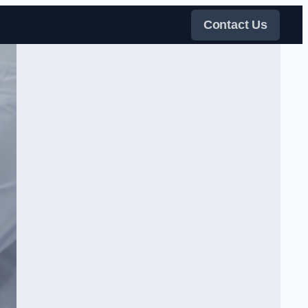
Contact Us