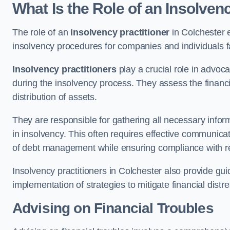
What Is the Role of an Insolven
The role of an
insolvency practitioner
in Colchester 
insolvency procedures for companies and individuals faci
Insolvency practitioners
play a crucial role in advoca
during the insolvency process. They assess the financi
distribution of assets.
They are responsible for gathering all necessary inf
in insolvency. This often requires effective communicati
of debt management while ensuring compliance with r
Insolvency practitioners in Colchester also provide gu
implementation of strategies to mitigate financial distr
Advising on Financial Troubles