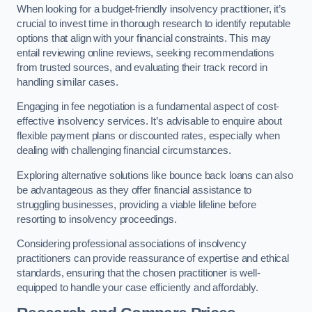
When looking for a budget-friendly insolvency practitioner, it’s
crucial to invest time in thorough research to identify reputable
options that align with your financial constraints. This may
entail reviewing online reviews, seeking recommendations
from trusted sources, and evaluating their track record in
handling similar cases.
Engaging in fee negotiation is a fundamental aspect of cost-
effective insolvency services. It’s advisable to enquire about
flexible payment plans or discounted rates, especially when
dealing with challenging financial circumstances.
Exploring alternative solutions like bounce back loans can also
be advantageous as they offer financial assistance to
struggling businesses, providing a viable lifeline before
resorting to insolvency proceedings.
Considering professional associations of insolvency
practitioners can provide reassurance of expertise and ethical
standards, ensuring that the chosen practitioner is well-
equipped to handle your case efficiently and affordably.