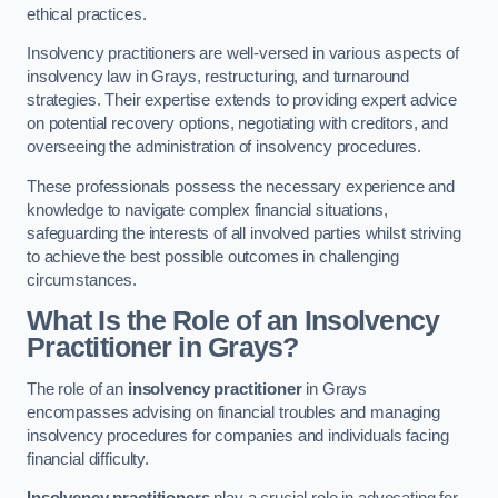
ethical practices.
Insolvency practitioners are well-versed in various aspects of
insolvency law in Grays, restructuring, and turnaround
strategies. Their expertise extends to providing expert advice
on potential recovery options, negotiating with creditors, and
overseeing the administration of insolvency procedures.
These professionals possess the necessary experience and
knowledge to navigate complex financial situations,
safeguarding the interests of all involved parties whilst striving
to achieve the best possible outcomes in challenging
circumstances.
What Is the Role of an Insolvency
Practitioner in Grays?
The role of an
insolvency practitioner
in Grays
encompasses advising on financial troubles and managing
insolvency procedures for companies and individuals facing
financial difficulty.