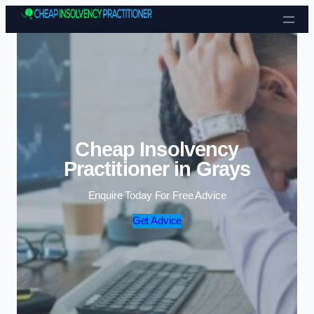
Skip to content
Cheap Insolvency
Practitioner in Grays
Enquire Today For Free Advice
Get Advice