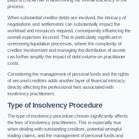
plays a crucial role in determining the overall efficiency of the
process.
When substantial creditor debts are involved, the intricacy of
negotiations and settlements can substantially impact the
workload and resources required, consequently influencing the
overall expenses incurred. This is particularly significant in
overseeing liquidation processes, where the complexity of
creditor involvement and managing the distribution of assets
can further amplify the impact of debt volume on practitioner
costs.
Considering the management of personal funds and the rights
of secured creditors adds another layer of financial intricacy,
directly affecting the professional fees associated with
insolvency practitioners.
Type of Insolvency Procedure
The type of insolvency procedure chosen significantly affects
the fees of insolvency practitioners. This is especially true
when dealing with outstanding creditors, potential wrongful
trading claims, and the management of personal funds and