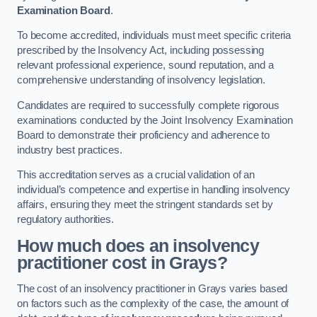
Examination Board
.
To become accredited, individuals must meet specific criteria
prescribed by the Insolvency Act, including possessing
relevant professional experience, sound reputation, and a
comprehensive understanding of insolvency legislation.
Candidates are required to successfully complete rigorous
examinations conducted by the Joint Insolvency Examination
Board to demonstrate their proficiency and adherence to
industry best practices.
This accreditation serves as a crucial validation of an
individual’s competence and expertise in handling insolvency
affairs, ensuring they meet the stringent standards set by
regulatory authorities.
How much does an insolvency
practitioner cost in Grays?
The cost of an insolvency practitioner in Grays varies based
on factors such as the complexity of the case, the amount of