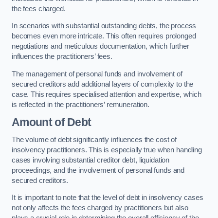
the fees charged.
In scenarios with substantial outstanding debts, the process
becomes even more intricate. This often requires prolonged
negotiations and meticulous documentation, which further
influences the practitioners’ fees.
The management of personal funds and involvement of
secured creditors add additional layers of complexity to the
case. This requires specialised attention and expertise, which
is reflected in the practitioners’ remuneration.
Amount of Debt
The volume of debt significantly influences the cost of
insolvency practitioners. This is especially true when handling
cases involving substantial creditor debt, liquidation
proceedings, and the involvement of personal funds and
secured creditors.
It is important to note that the level of debt in insolvency cases
not only affects the fees charged by practitioners but also