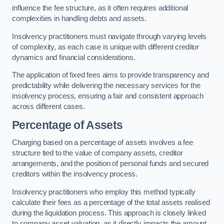
influence the fee structure, as it often requires additional
complexities in handling debts and assets.
Insolvency practitioners must navigate through varying levels
of complexity, as each case is unique with different creditor
dynamics and financial considerations.
The application of fixed fees aims to provide transparency and
predictability while delivering the necessary services for the
insolvency process, ensuring a fair and consistent approach
across different cases.
Percentage of Assets
Charging based on a percentage of assets involves a fee
structure tied to the value of company assets, creditor
arrangements, and the position of personal funds and secured
creditors within the insolvency process.
Insolvency practitioners who employ this method typically
calculate their fees as a percentage of the total assets realised
during the liquidation process. This approach is closely linked
to company asset valuation, as it directly impacts the amount