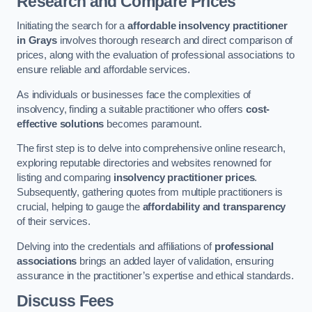
Research and Compare Prices
Initiating the search for a
affordable insolvency practitioner
in Grays
involves thorough research and direct comparison of
prices, along with the evaluation of professional associations to
ensure reliable and affordable services.
As individuals or businesses face the complexities of
insolvency, finding a suitable practitioner who offers
cost-
effective solutions
becomes paramount.
The first step is to delve into comprehensive online research,
exploring reputable directories and websites renowned for
listing and comparing
insolvency practitioner prices
.
Subsequently, gathering quotes from multiple practitioners is
crucial, helping to gauge the
affordability and transparency
of their services.
Delving into the credentials and affiliations of
professional
associations
brings an added layer of validation, ensuring
assurance in the practitioner’s expertise and ethical standards.
Discuss Fees