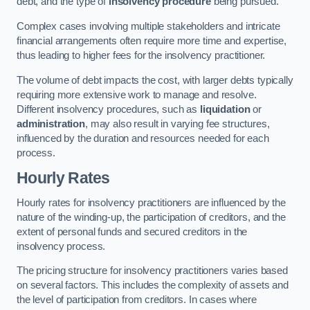
debt, and the type of
insolvency procedure
being pursued.
Complex cases involving multiple stakeholders and intricate
financial arrangements often require more time and expertise,
thus leading to higher fees for the insolvency practitioner.
The volume of debt impacts the cost, with larger debts typically
requiring more extensive work to manage and resolve.
Different insolvency procedures, such as
liquidation
or
administration
, may also result in varying fee structures,
influenced by the duration and resources needed for each
process.
Hourly Rates
Hourly rates for insolvency practitioners are influenced by the
nature of the winding-up, the participation of creditors, and the
extent of personal funds and secured creditors in the
insolvency process.
The pricing structure for insolvency practitioners varies based
on several factors. This includes the complexity of assets and
the level of participation from creditors. In cases where