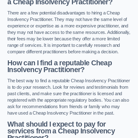
a Cheap Insolvency Practitioner?
There are a few potential disadvantages to hiring a Cheap
Insolvency Practitioner. They may not have the same level of
experience or expertise as a more expensive practitioner, and
they may not have access to the same resources. Additionally,
their fees may be lower because they offer a more limited
range of services. It is important to carefully research and
compare different practitioners before making a decision.
How can I find a reputable Cheap
Insolvency Practitioner?
The best way to find a reputable Cheap Insolvency Practitioner
is to do your research. Look for reviews and testimonials from
past clients, and make sure the practitioner is licensed and
registered with the appropriate regulatory bodies. You can also
ask for recommendations from friends or family who may
have used a Cheap Insolvency Practitioner in the past.
What should I expect to pay for
services from a Cheap Insolvency
Practitioner?