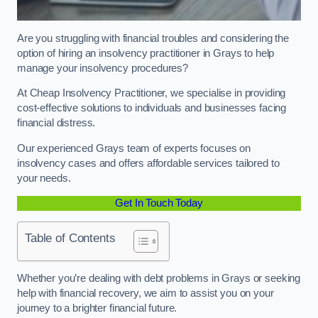
Are you struggling with financial troubles and considering the
option of hiring an insolvency practitioner in Grays to help
manage your insolvency procedures?
At Cheap Insolvency Practitioner, we specialise in providing
cost-effective solutions to individuals and businesses facing
financial distress.
Our experienced Grays team of experts focuses on
insolvency cases and offers affordable services tailored to
your needs.
Get In Touch Today
Table of Contents
Whether you’re dealing with debt problems in Grays or seeking
help with financial recovery, we aim to assist you on your
journey to a brighter financial future.