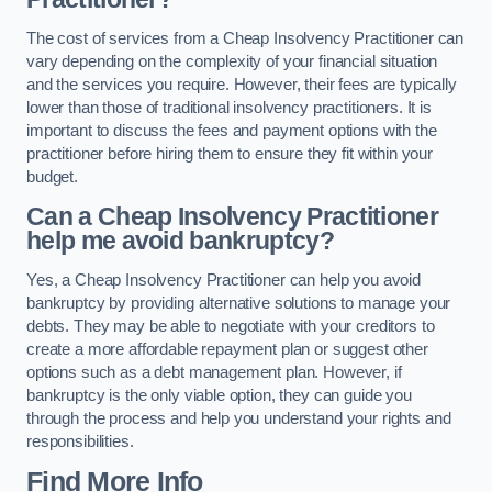
The cost of services from a Cheap Insolvency Practitioner can
vary depending on the complexity of your financial situation
and the services you require. However, their fees are typically
lower than those of traditional insolvency practitioners. It is
important to discuss the fees and payment options with the
practitioner before hiring them to ensure they fit within your
budget.
Can a Cheap Insolvency Practitioner
help me avoid bankruptcy?
Yes, a Cheap Insolvency Practitioner can help you avoid
bankruptcy by providing alternative solutions to manage your
debts. They may be able to negotiate with your creditors to
create a more affordable repayment plan or suggest other
options such as a debt management plan. However, if
bankruptcy is the only viable option, they can guide you
through the process and help you understand your rights and
responsibilities.
Find More Info