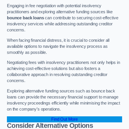
Engaging in fee negotiation with potential insolvency
practitioners and exploring alternative funding sources like
bounce back loans
can contribute to securing cost-effective
insolvency services while addressing outstanding creditor
concerns.
When facing financial distress, it is crucial to consider all
available options to navigate the insolvency process as
smoothly as possible.
Negotiating fees with insolvency practitioners not only helps in
achieving cost-effective solutions but also fosters a
collaborative approach in resolving outstanding creditor
concerns.
Exploring alternative funding sources such as bounce back
loans can provide the necessary financial support to manage
insolvency proceedings efficiently while minimising the impact
on the company’s operations.
Find Out More
Consider Alternative Options