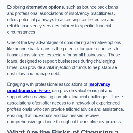
Exploring
alternative options
, such as bounce back loans
and professional associations of insolvency practitioners,
offers potential pathways to accessing cost-effective and
reliable insolvency services tailored to specific financial
circumstances.
One of the key advantages of considering alternative options
like bounce back loans is the potential for quicker access to
financial assistance, especially for small businesses. These
loans, designed to support businesses during challenging
times, can provide a vital injection of funds to help stabilise
cash flow and manage debt.
Engaging with professional associations of
insolvency
practitioners
in Essex
can provide valuable insight and
support when navigating complex financial challenges. These
associations often offer access to a network of experienced
professionals who can provide tailored advice and assistance,
ensuring that individuals and businesses receive
comprehensive guidance throughout the insolvency process.
What Are the Risks of Choosing a