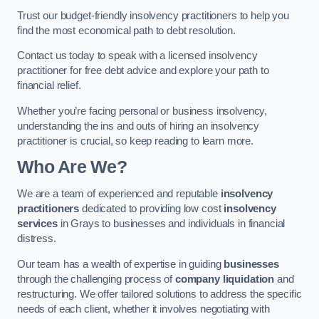
Trust our budget-friendly insolvency practitioners to help you
find the most economical path to debt resolution.
Contact us today to speak with a licensed insolvency
practitioner for free debt advice and explore your path to
financial relief.
Whether you’re facing personal or business insolvency,
understanding the ins and outs of hiring an insolvency
practitioner is crucial, so keep reading to learn more.
Who Are We?
We are a team of experienced and reputable
insolvency
practitioners
dedicated to providing low cost
insolvency
services
in Grays to businesses and individuals in financial
distress.
Our team has a wealth of expertise in guiding
businesses
through the challenging process of
company liquidation
and
restructuring. We offer tailored solutions to address the specific
needs of each client, whether it involves negotiating with