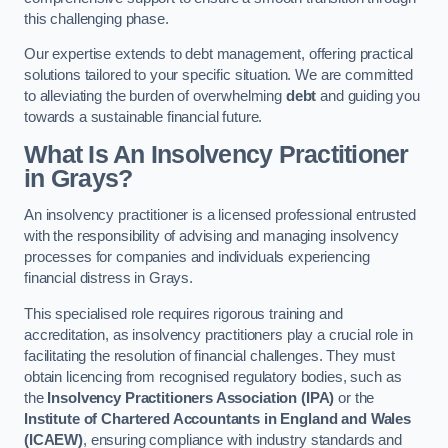
this challenging phase.
Our expertise extends to debt management, offering practical
solutions tailored to your specific situation. We are committed
to alleviating the burden of overwhelming
debt
and guiding you
towards a sustainable financial future.
What Is An Insolvency Practitioner
in Grays
?
An insolvency practitioner is a licensed professional entrusted
with the responsibility of advising and managing insolvency
processes for companies and individuals experiencing
financial distress in Grays.
This specialised role requires rigorous training and
accreditation, as insolvency practitioners play a crucial role in
facilitating the resolution of financial challenges. They must
obtain licencing from recognised regulatory bodies, such as
the
Insolvency Practitioners Association (IPA)
or the
Institute of Chartered Accountants in England and Wales
(ICAEW)
, ensuring compliance with industry standards and