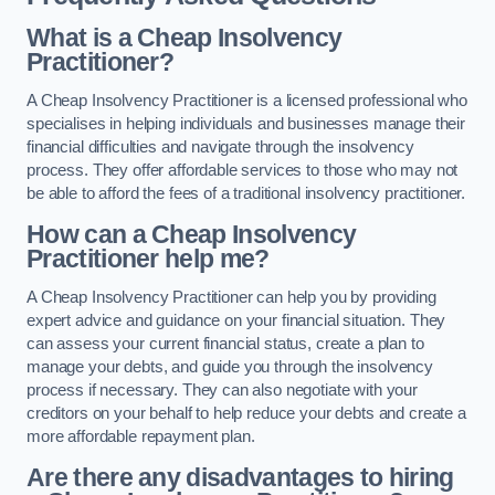
What is a Cheap Insolvency
Practitioner?
A Cheap Insolvency Practitioner is a licensed professional who
specialises in helping individuals and businesses manage their
financial difficulties and navigate through the insolvency
process. They offer affordable services to those who may not
be able to afford the fees of a traditional insolvency practitioner.
How can a Cheap Insolvency
Practitioner help me?
A Cheap Insolvency Practitioner can help you by providing
expert advice and guidance on your financial situation. They
can assess your current financial status, create a plan to
manage your debts, and guide you through the insolvency
process if necessary. They can also negotiate with your
creditors on your behalf to help reduce your debts and create a
more affordable repayment plan.
Are there any disadvantages to hiring