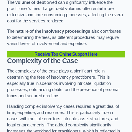
The
volume of debt
owed can significantly influence the
practitioner’s fees. Larger debt volumes often entail more
extensive and time-consuming processes, affecting the overall
cost for the services rendered.
The
nature of the insolvency proceedings
also contributes
to determining the fees, as different procedures may require
varied levels of involvement and expertise.
Receive Top Online Support Here
Complexity of the Case
The complexity of the case plays a significant role in
determining the fees of insolvency practitioners. This is
especially true in scenarios involving intricate liquidation
processes, outstanding debts, and the presence of personal
funds and secured creditors.
Handling complex insolvency cases requires a great deal of
time, expertise, and resources. This is particularly true in
cases with multiple creditors, intricate asset structures, and
legal entanglements. The added complexity significantly
increases the workload for practitioners, which is reflected in