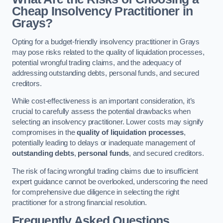
Cheap Insolvency Practitioner in
Grays?
Opting for a budget-friendly insolvency practitioner in Grays
may pose risks related to the quality of liquidation processes,
potential wrongful trading claims, and the adequacy of
addressing outstanding debts, personal funds, and secured
creditors.
While cost-effectiveness is an important consideration, it’s
crucial to carefully assess the potential drawbacks when
selecting an insolvency practitioner. Lower costs may signify
compromises in the
quality of liquidation processes
,
potentially leading to delays or inadequate management of
outstanding debts
,
personal funds
, and secured creditors.
The risk of facing wrongful trading claims due to insufficient
expert guidance cannot be overlooked, underscoring the need
for comprehensive due diligence in selecting the right
practitioner for a strong financial resolution.
Frequently Asked Questions