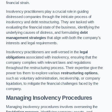
financial strain.
Insolvency practitioners play a crucial role in guiding
distressed companies through the intricate process of
insolvency and debt restructuring. They are tasked with
evaluating the financial state of the business, identifying the
underlying causes of distress, and formulating
debt
management strategies
that align with both the company’s
interests and legal requirements.
Insolvency practitioners are well-versed in the
legal
obligations
associated with insolvency, ensuring that the
company complies with relevant laws and regulations
throughout the restructuring process. Their expertise give the
power tos them to explore various
restructuring options
,
such as voluntary administration, receivership, or company
liquidation, to mitigate the financial challenges faced by the
company.
Managing Insolvency Procedures
Managing insolvency procedures involves overseeing the
liquidation process
, identifying company assets, and