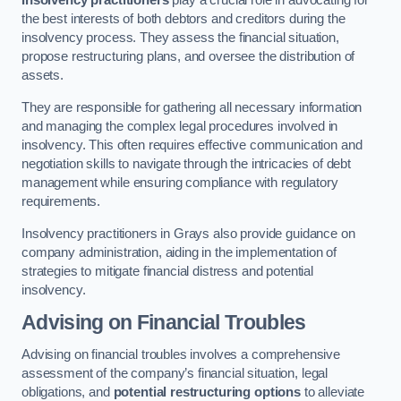
Insolvency practitioners
play a crucial role in advocating for
the best interests of both debtors and creditors during the
insolvency process. They assess the financial situation,
propose restructuring plans, and oversee the distribution of
assets.
They are responsible for gathering all necessary information
and managing the complex legal procedures involved in
insolvency. This often requires effective communication and
negotiation skills to navigate through the intricacies of debt
management while ensuring compliance with regulatory
requirements.
Insolvency practitioners in Grays also provide guidance on
company administration, aiding in the implementation of
strategies to mitigate financial distress and potential
insolvency.
Advising on Financial Troubles
Advising on financial troubles involves a comprehensive
assessment of the company’s financial situation, legal
obligations, and
potential restructuring options
to alleviate