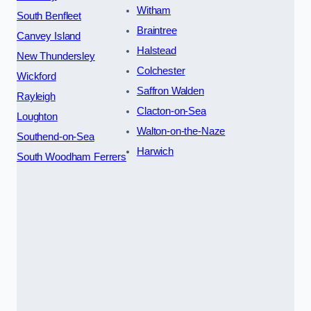
Witham
South Benfleet
Braintree
Canvey Island
Halstead
New Thundersley
Colchester
Wickford
Saffron Walden
Rayleigh
Clacton-on-Sea
Loughton
Walton-on-the-Naze
Southend-on-Sea
Harwich
South Woodham Ferrers