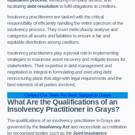
facilitating
debt resolution
to fulfil obligations to creditors.
Insolvency practitioners are tasked with the critical
responsibility of efficiently handling the entire spectrum of the
insolvency process. They must meticulously analyse and
categorise all assets and liabilities to ensure a fair and
equitable distribution among creditors.
Insolvency practitioners play a pivotal role in implementing
strategies to maximise asset recovery and mitigate losses for
stakeholders. Their expertise in debt management and
negotiation is integral in formulating and executing debt
restructuring plans that align with legal requirements and the
best interests of all parties involved.
Contact Our Team For Best Support in Grays
What Are the Qualifications of an
Insolvency Practitioner in Grays?
The qualifications of an insolvency practitioner in Grays are
governed by the
Insolvency Act
and necessitate accreditation
by recognised bodies such as the
Joint Insolvency