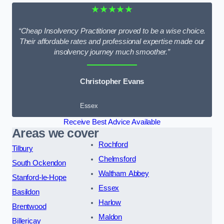
★★★★★
“Cheap Insolvency Practitioner proved to be a wise choice.
Their affordable rates and professional expertise made our
insolvency journey much smoother.”
Christopher Evans
Essex
Receive Best Advice Available
Areas we cover
Rochford
Tilbury
Chelmsford
South Ockendon
Waltham Abbey
Stanford-le-Hope
Essex
Basildon
Harlow
Brentwood
Maldon
Billericay