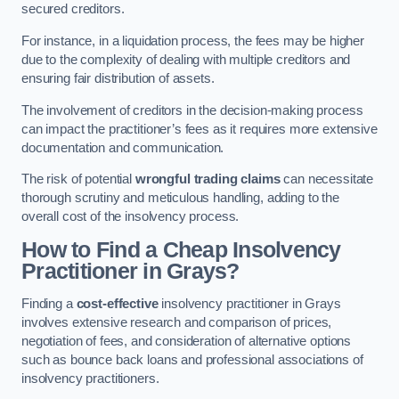
secured creditors.
For instance, in a liquidation process, the fees may be higher
due to the complexity of dealing with multiple creditors and
ensuring fair distribution of assets.
The involvement of creditors in the decision-making process
can impact the practitioner’s fees as it requires more extensive
documentation and communication.
The risk of potential
wrongful trading claims
can necessitate
thorough scrutiny and meticulous handling, adding to the
overall cost of the insolvency process.
How to Find a Cheap Insolvency
Practitioner in Grays?
Finding a
cost-effective
insolvency practitioner in Grays
involves extensive research and comparison of prices,
negotiation of fees, and consideration of alternative options
such as bounce back loans and professional associations of
insolvency practitioners.