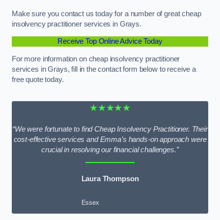
Make sure you contact us today for a number of great cheap
insolvency practitioner services in Grays.
Receive Top Online Advice Today
For more information on cheap insolvency practitioner
services in Grays, fill in the contact form below to receive a
free quote today.
★★★★★
“We were fortunate to find Cheap Insolvency Practitioner. Their
cost-effective services and Emma’s hands-on approach were
crucial in resolving our financial challenges.”
Laura Thompson
Essex