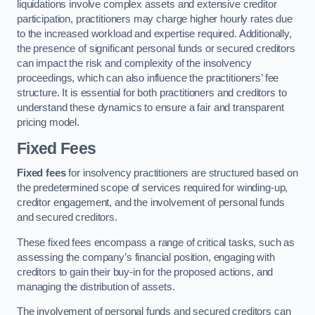
liquidations involve complex assets and extensive creditor
participation, practitioners may charge higher hourly rates due
to the increased workload and expertise required. Additionally,
the presence of significant personal funds or secured creditors
can impact the risk and complexity of the insolvency
proceedings, which can also influence the practitioners’ fee
structure. It is essential for both practitioners and creditors to
understand these dynamics to ensure a fair and transparent
pricing model.
Fixed Fees
Fixed fees
for insolvency practitioners are structured based on
the predetermined scope of services required for winding-up,
creditor engagement, and the involvement of personal funds
and secured creditors.
These fixed fees encompass a range of critical tasks, such as
assessing the company’s financial position, engaging with
creditors to gain their buy-in for the proposed actions, and
managing the distribution of assets.
The involvement of personal funds and secured creditors can