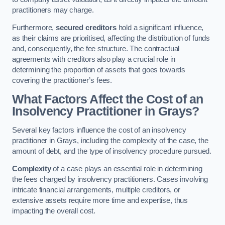
practitioners may charge.
Furthermore,
secured creditors
hold a significant influence,
as their claims are prioritised, affecting the distribution of funds
and, consequently, the fee structure. The contractual
agreements with creditors also play a crucial role in
determining the proportion of assets that goes towards
covering the practitioner’s fees.
What Factors Affect the Cost of an
Insolvency Practitioner in Grays?
Several key factors influence the cost of an insolvency
practitioner in Grays, including the complexity of the case, the
amount of debt, and the type of insolvency procedure pursued.
Complexity
of a case plays an essential role in determining
the fees charged by insolvency practitioners. Cases involving
intricate financial arrangements, multiple creditors, or
extensive assets require more time and expertise, thus
impacting the overall cost.