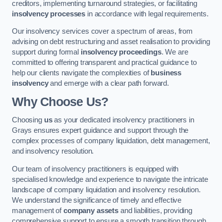
creditors, implementing turnaround strategies, or facilitating
insolvency processes
in accordance with legal requirements.
Our insolvency services cover a spectrum of areas, from
advising on debt restructuring and asset realisation to providing
support during formal
insolvency proceedings
. We are
committed to offering transparent and practical guidance to
help our clients navigate the complexities of
business
insolvency
and emerge with a clear path forward.
Why Choose Us?
Choosing
us
as your dedicated insolvency practitioners in
Grays ensures expert guidance and support through the
complex processes of company liquidation, debt management,
and insolvency resolution.
Our team of insolvency practitioners is equipped with
specialised knowledge and experience to navigate the intricate
landscape of company liquidation and insolvency resolution.
We understand the significance of timely and effective
management of
company assets
and liabilities, providing
comprehensive support to ensure a smooth transition through