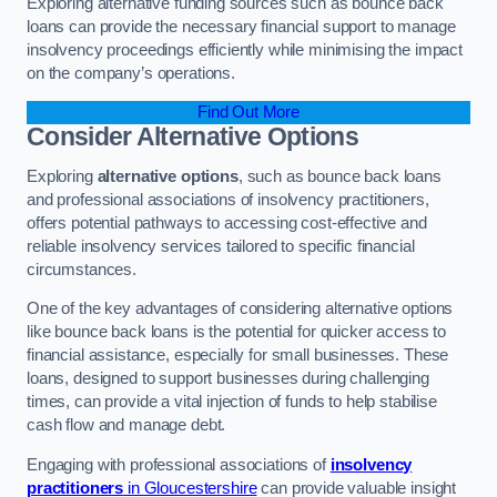
Exploring alternative funding sources such as bounce back
loans can provide the necessary financial support to manage
insolvency proceedings efficiently while minimising the impact
on the company’s operations.
Find Out More
Consider Alternative Options
Exploring
alternative options
, such as bounce back loans
and professional associations of insolvency practitioners,
offers potential pathways to accessing cost-effective and
reliable insolvency services tailored to specific financial
circumstances.
One of the key advantages of considering alternative options
like bounce back loans is the potential for quicker access to
financial assistance, especially for small businesses. These
loans, designed to support businesses during challenging
times, can provide a vital injection of funds to help stabilise
cash flow and manage debt.
Engaging with professional associations of
insolvency
practitioners
in Gloucestershire
can provide valuable insight