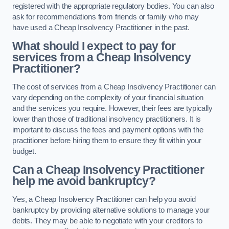
registered with the appropriate regulatory bodies. You can also
ask for recommendations from friends or family who may
have used a Cheap Insolvency Practitioner in the past.
What should I expect to pay for
services from a Cheap Insolvency
Practitioner?
The cost of services from a Cheap Insolvency Practitioner can
vary depending on the complexity of your financial situation
and the services you require. However, their fees are typically
lower than those of traditional insolvency practitioners. It is
important to discuss the fees and payment options with the
practitioner before hiring them to ensure they fit within your
budget.
Can a Cheap Insolvency Practitioner
help me avoid bankruptcy?
Yes, a Cheap Insolvency Practitioner can help you avoid
bankruptcy by providing alternative solutions to manage your
debts. They may be able to negotiate with your creditors to