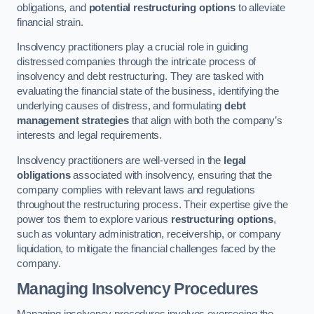
obligations, and
potential restructuring options
to alleviate
financial strain.
Insolvency practitioners play a crucial role in guiding
distressed companies through the intricate process of
insolvency and debt restructuring. They are tasked with
evaluating the financial state of the business, identifying the
underlying causes of distress, and formulating
debt
management strategies
that align with both the company’s
interests and legal requirements.
Insolvency practitioners are well-versed in the
legal
obligations
associated with insolvency, ensuring that the
company complies with relevant laws and regulations
throughout the restructuring process. Their expertise give the
power tos them to explore various
restructuring options
,
such as voluntary administration, receivership, or company
liquidation, to mitigate the financial challenges faced by the
company.
Managing Insolvency Procedures
Managing insolvency procedures involves overseeing the