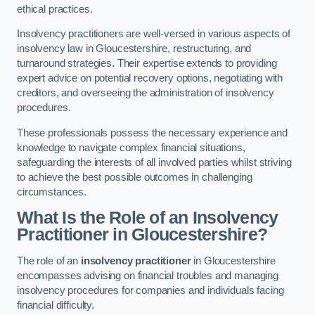
ethical practices.
Insolvency practitioners are well-versed in various aspects of
insolvency law in Gloucestershire, restructuring, and
turnaround strategies. Their expertise extends to providing
expert advice on potential recovery options, negotiating with
creditors, and overseeing the administration of insolvency
procedures.
These professionals possess the necessary experience and
knowledge to navigate complex financial situations,
safeguarding the interests of all involved parties whilst striving
to achieve the best possible outcomes in challenging
circumstances.
What Is the Role of an Insolvency
Practitioner in Gloucestershire?
The role of an
insolvency practitioner
in Gloucestershire
encompasses advising on financial troubles and managing
insolvency procedures for companies and individuals facing
financial difficulty.