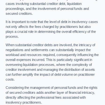
cases involving substantial creditor debt, liquidation
proceedings, and the involvement of personal funds and
secured creditors.
It is important to note that the level of debt in insolvency cases
not only affects the fees charged by practitioners but also
plays a crucial role in determining the overall efficiency of the
process.
When substantial creditor debts are involved, the intricacy of
negotiations and settlements can substantially impact the
workload and resources required, consequently influencing the
overall expenses incurred. This is particularly significant in
overseeing liquidation processes, where the complexity of
creditor involvement and managing the distribution of assets
can further amplify the impact of debt volume on practitioner
costs.
Considering the management of personal funds and the rights
of secured creditors adds another layer of financial intricacy,
directly affecting the professional fees associated with
insolvency practitioners.