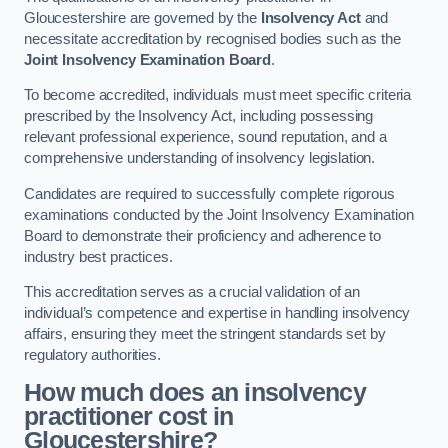
Gloucestershire are governed by the
Insolvency Act
and
necessitate accreditation by recognised bodies such as the
Joint Insolvency Examination Board
.
To become accredited, individuals must meet specific criteria
prescribed by the Insolvency Act, including possessing
relevant professional experience, sound reputation, and a
comprehensive understanding of insolvency legislation.
Candidates are required to successfully complete rigorous
examinations conducted by the Joint Insolvency Examination
Board to demonstrate their proficiency and adherence to
industry best practices.
This accreditation serves as a crucial validation of an
individual’s competence and expertise in handling insolvency
affairs, ensuring they meet the stringent standards set by
regulatory authorities.
How much does an insolvency
practitioner cost in
Gloucestershire?