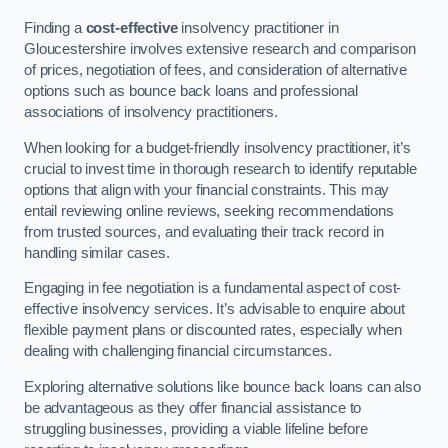
Finding a
cost-effective
insolvency practitioner in
Gloucestershire involves extensive research and comparison
of prices, negotiation of fees, and consideration of alternative
options such as bounce back loans and professional
associations of insolvency practitioners.
When looking for a budget-friendly insolvency practitioner, it’s
crucial to invest time in thorough research to identify reputable
options that align with your financial constraints. This may
entail reviewing online reviews, seeking recommendations
from trusted sources, and evaluating their track record in
handling similar cases.
Engaging in fee negotiation is a fundamental aspect of cost-
effective insolvency services. It’s advisable to enquire about
flexible payment plans or discounted rates, especially when
dealing with challenging financial circumstances.
Exploring alternative solutions like bounce back loans can also
be advantageous as they offer financial assistance to
struggling businesses, providing a viable lifeline before