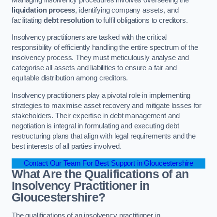
liquidation process
, identifying company assets, and
facilitating
debt resolution
to fulfil obligations to creditors.
Insolvency practitioners are tasked with the critical
responsibility of efficiently handling the entire spectrum of the
insolvency process. They must meticulously analyse and
categorise all assets and liabilities to ensure a fair and
equitable distribution among creditors.
Insolvency practitioners play a pivotal role in implementing
strategies to maximise asset recovery and mitigate losses for
stakeholders. Their expertise in debt management and
negotiation is integral in formulating and executing debt
restructuring plans that align with legal requirements and the
best interests of all parties involved.
Contact Our Team For Best Support in Gloucestershire
What Are the Qualifications of an
Insolvency Practitioner in
Gloucestershire?
The qualifications of an insolvency practitioner in