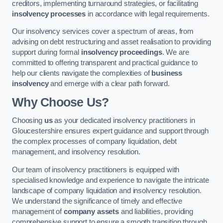
creditors, implementing turnaround strategies, or facilitating
insolvency processes
in accordance with legal requirements.
Our insolvency services cover a spectrum of areas, from
advising on debt restructuring and asset realisation to providing
support during formal
insolvency proceedings
. We are
committed to offering transparent and practical guidance to
help our clients navigate the complexities of
business
insolvency
and emerge with a clear path forward.
Why Choose Us?
Choosing
us
as your dedicated insolvency practitioners in
Gloucestershire ensures expert guidance and support through
the complex processes of company liquidation, debt
management, and insolvency resolution.
Our team of insolvency practitioners is equipped with
specialised knowledge and experience to navigate the intricate
landscape of company liquidation and insolvency resolution.
We understand the significance of timely and effective
management of
company assets
and liabilities, providing
comprehensive support to ensure a smooth transition through