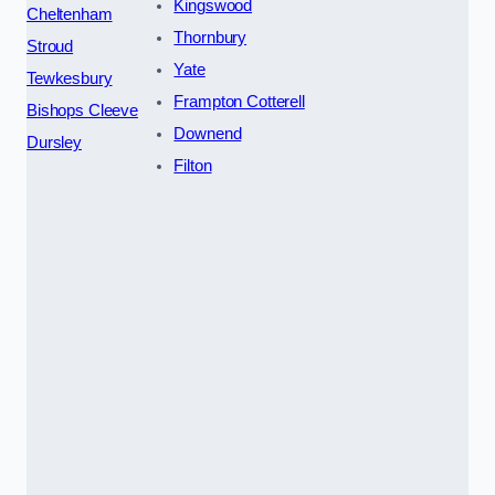
Kingswood
Cheltenham
Thornbury
Stroud
Yate
Tewkesbury
Frampton Cotterell
Bishops Cleeve
Downend
Dursley
Filton