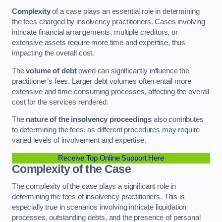
Complexity
of a case plays an essential role in determining
the fees charged by insolvency practitioners. Cases involving
intricate financial arrangements, multiple creditors, or
extensive assets require more time and expertise, thus
impacting the overall cost.
The
volume of debt
owed can significantly influence the
practitioner’s fees. Larger debt volumes often entail more
extensive and time-consuming processes, affecting the overall
cost for the services rendered.
The
nature of the insolvency proceedings
also contributes
to determining the fees, as different procedures may require
varied levels of involvement and expertise.
Receive Top Online Support Here
Complexity of the Case
The complexity of the case plays a significant role in
determining the fees of insolvency practitioners. This is
especially true in scenarios involving intricate liquidation
processes, outstanding debts, and the presence of personal