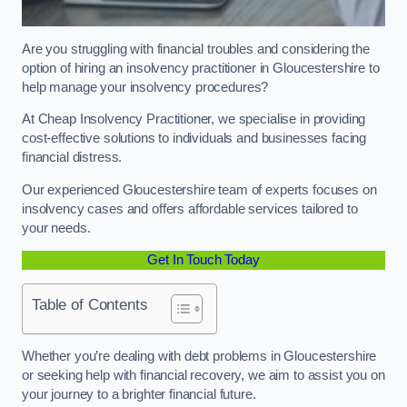
Are you struggling with financial troubles and considering the
option of hiring an insolvency practitioner in Gloucestershire to
help manage your insolvency procedures?
At Cheap Insolvency Practitioner, we specialise in providing
cost-effective solutions to individuals and businesses facing
financial distress.
Our experienced Gloucestershire team of experts focuses on
insolvency cases and offers affordable services tailored to
your needs.
Get In Touch Today
Table of Contents
Whether you’re dealing with debt problems in Gloucestershire
or seeking help with financial recovery, we aim to assist you on
your journey to a brighter financial future.