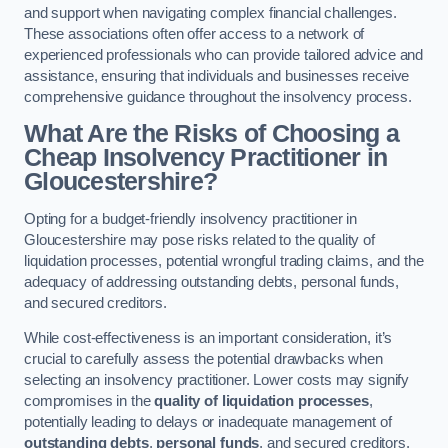
and support when navigating complex financial challenges.
These associations often offer access to a network of
experienced professionals who can provide tailored advice and
assistance, ensuring that individuals and businesses receive
comprehensive guidance throughout the insolvency process.
What Are the Risks of Choosing a
Cheap Insolvency Practitioner in
Gloucestershire?
Opting for a budget-friendly insolvency practitioner in
Gloucestershire may pose risks related to the quality of
liquidation processes, potential wrongful trading claims, and the
adequacy of addressing outstanding debts, personal funds,
and secured creditors.
While cost-effectiveness is an important consideration, it’s
crucial to carefully assess the potential drawbacks when
selecting an insolvency practitioner. Lower costs may signify
compromises in the
quality of liquidation processes
,
potentially leading to delays or inadequate management of
outstanding debts
,
personal funds
, and secured creditors.