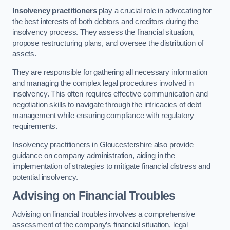
Insolvency practitioners
play a crucial role in advocating for
the best interests of both debtors and creditors during the
insolvency process. They assess the financial situation,
propose restructuring plans, and oversee the distribution of
assets.
They are responsible for gathering all necessary information
and managing the complex legal procedures involved in
insolvency. This often requires effective communication and
negotiation skills to navigate through the intricacies of debt
management while ensuring compliance with regulatory
requirements.
Insolvency practitioners in Gloucestershire also provide
guidance on company administration, aiding in the
implementation of strategies to mitigate financial distress and
potential insolvency.
Advising on Financial Troubles
Advising on financial troubles involves a comprehensive
assessment of the company’s financial situation, legal