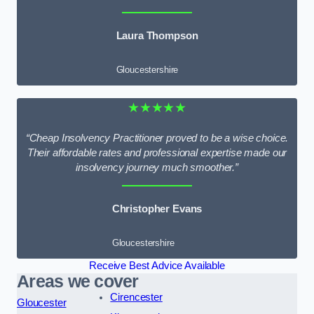
Laura Thompson
Gloucestershire
★★★★★
“Cheap Insolvency Practitioner proved to be a wise choice.
Their affordable rates and professional expertise made our
insolvency journey much smoother.”
Christopher Evans
Gloucestershire
Receive Best Advice Available
Areas we cover
Cirencester
Gloucester