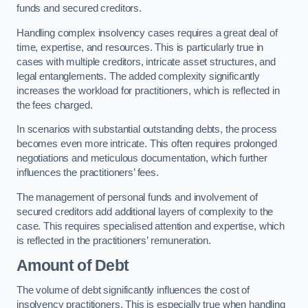
funds and secured creditors.
Handling complex insolvency cases requires a great deal of
time, expertise, and resources. This is particularly true in
cases with multiple creditors, intricate asset structures, and
legal entanglements. The added complexity significantly
increases the workload for practitioners, which is reflected in
the fees charged.
In scenarios with substantial outstanding debts, the process
becomes even more intricate. This often requires prolonged
negotiations and meticulous documentation, which further
influences the practitioners’ fees.
The management of personal funds and involvement of
secured creditors add additional layers of complexity to the
case. This requires specialised attention and expertise, which
is reflected in the practitioners’ remuneration.
Amount of Debt
The volume of debt significantly influences the cost of
insolvency practitioners. This is especially true when handling