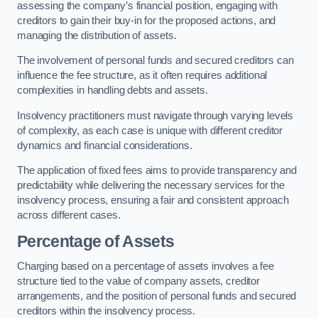
assessing the company’s financial position, engaging with
creditors to gain their buy-in for the proposed actions, and
managing the distribution of assets.
The involvement of personal funds and secured creditors can
influence the fee structure, as it often requires additional
complexities in handling debts and assets.
Insolvency practitioners must navigate through varying levels
of complexity, as each case is unique with different creditor
dynamics and financial considerations.
The application of fixed fees aims to provide transparency and
predictability while delivering the necessary services for the
insolvency process, ensuring a fair and consistent approach
across different cases.
Percentage of Assets
Charging based on a percentage of assets involves a fee
structure tied to the value of company assets, creditor
arrangements, and the position of personal funds and secured
creditors within the insolvency process.