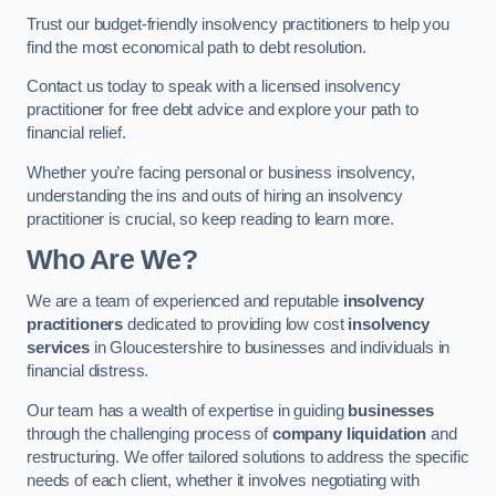
Trust our budget-friendly insolvency practitioners to help you
find the most economical path to debt resolution.
Contact us today to speak with a licensed insolvency
practitioner for free debt advice and explore your path to
financial relief.
Whether you’re facing personal or business insolvency,
understanding the ins and outs of hiring an insolvency
practitioner is crucial, so keep reading to learn more.
Who Are We?
We are a team of experienced and reputable
insolvency
practitioners
dedicated to providing low cost
insolvency
services
in Gloucestershire to businesses and individuals in
financial distress.
Our team has a wealth of expertise in guiding
businesses
through the challenging process of
company liquidation
and
restructuring. We offer tailored solutions to address the specific
needs of each client, whether it involves negotiating with