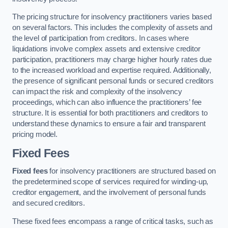
The pricing structure for insolvency practitioners varies based
on several factors. This includes the complexity of assets and
the level of participation from creditors. In cases where
liquidations involve complex assets and extensive creditor
participation, practitioners may charge higher hourly rates due
to the increased workload and expertise required. Additionally,
the presence of significant personal funds or secured creditors
can impact the risk and complexity of the insolvency
proceedings, which can also influence the practitioners’ fee
structure. It is essential for both practitioners and creditors to
understand these dynamics to ensure a fair and transparent
pricing model.
Fixed Fees
Fixed fees
for insolvency practitioners are structured based on
the predetermined scope of services required for winding-up,
creditor engagement, and the involvement of personal funds
and secured creditors.
These fixed fees encompass a range of critical tasks, such as