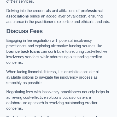
of their services.
Delving into the credentials and affiliations of
professional
associations
brings an added layer of validation, ensuring
assurance in the practitioner’s expertise and ethical standards.
Discuss Fees
Engaging in fee negotiation with potential insolvency
practitioners and exploring alternative funding sources like
bounce back loans
can contribute to securing cost-effective
insolvency services while addressing outstanding creditor
concerns.
When facing financial distress, it is crucial to consider all
available options to navigate the insolvency process as
smoothly as possible.
Negotiating fees with insolvency practitioners not only helps in
achieving cost-effective solutions but also fosters a
collaborative approach in resolving outstanding creditor
concerns.