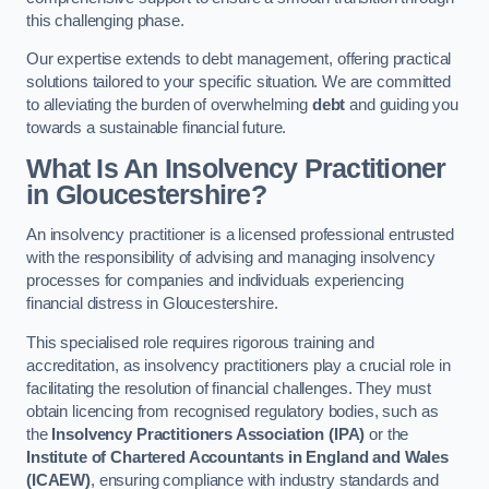
this challenging phase.
Our expertise extends to debt management, offering practical
solutions tailored to your specific situation. We are committed
to alleviating the burden of overwhelming
debt
and guiding you
towards a sustainable financial future.
What Is An Insolvency Practitioner
in Gloucestershire
?
An insolvency practitioner is a licensed professional entrusted
with the responsibility of advising and managing insolvency
processes for companies and individuals experiencing
financial distress in Gloucestershire.
This specialised role requires rigorous training and
accreditation, as insolvency practitioners play a crucial role in
facilitating the resolution of financial challenges. They must
obtain licencing from recognised regulatory bodies, such as
the
Insolvency Practitioners Association (IPA)
or the
Institute of Chartered Accountants in England and Wales
(ICAEW)
, ensuring compliance with industry standards and