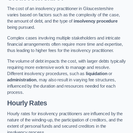
The cost of an insolvency practitioner in Gloucestershire
varies based on factors such as the complexity of the case,
the amount of debt, and the type of
insolvency procedure
being pursued.
Complex cases involving multiple stakeholders and intricate
financial arrangements often require more time and expertise,
thus leading to higher fees for the insolvency practitioner.
The volume of debt impacts the cost, with larger debts typically
requiring more extensive work to manage and resolve.
Different insolvency procedures, such as
liquidation
or
administration
, may also result in varying fee structures,
influenced by the duration and resources needed for each
process.
Hourly Rates
Hourly rates for insolvency practitioners are influenced by the
nature of the winding-up, the participation of creditors, and the
extent of personal funds and secured creditors in the
insolvency process.