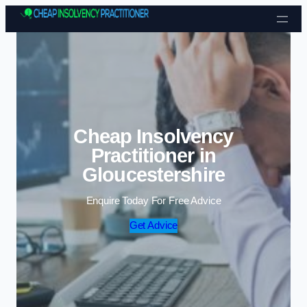
Skip to content
Cheap Insolvency
Practitioner in
Gloucestershire
Enquire Today For Free Advice
Get Advice