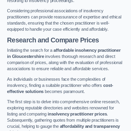
resorting to insolvency proceedings.
Considering professional associations of insolvency
practitioners can provide reassurance of expertise and ethical
standards, ensuring that the chosen practitioner is well-
equipped to handle your case efficiently and affordably.
Research and Compare Prices
Initiating the search for a
affordable insolvency practitioner
in Gloucestershire
involves thorough research and direct
comparison of prices, along with the evaluation of professional
associations to ensure reliable and affordable services.
As individuals or businesses face the complexities of
insolvency, finding a suitable practitioner who offers
cost-
effective solutions
becomes paramount.
The first step is to delve into comprehensive online research,
exploring reputable directories and websites renowned for
listing and comparing
insolvency practitioner prices
.
Subsequently, gathering quotes from multiple practitioners is
crucial, helping to gauge the
affordability and transparency