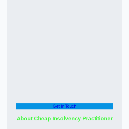
Get In Touch
About Cheap Insolvency Practitioner