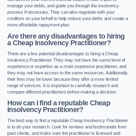
manage your debts, and guide you through the insolvency
process if necessary. They can also negotiate with your
creditors on your behalf to help reduce your debts and create a
more affordable repayment plan.
Are there any disadvantages to hiring
a Cheap Insolvency Practitioner?
There are a few potential disadvantages to hiring a Cheap
Insolvency Practitioner. They may not have the same level of
experience or expertise as a more expensive practitioner, and
they may not have access to the same resources. Additionally,
their fees may be lower because they offer a more limited
range of services. It is important to carefully research and
compare different practitioners before making a decision.
How can I find a reputable Cheap
Insolvency Practitioner?
The best way to find a reputable Cheap Insolvency Practitioner
is to do your research. Look for reviews and testimonials from
past clients, and make sure the practitioner is licensed and