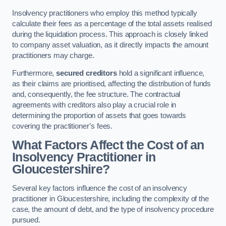
Insolvency practitioners who employ this method typically
calculate their fees as a percentage of the total assets realised
during the liquidation process. This approach is closely linked
to company asset valuation, as it directly impacts the amount
practitioners may charge.
Furthermore,
secured creditors
hold a significant influence,
as their claims are prioritised, affecting the distribution of funds
and, consequently, the fee structure. The contractual
agreements with creditors also play a crucial role in
determining the proportion of assets that goes towards
covering the practitioner’s fees.
What Factors Affect the Cost of an
Insolvency Practitioner in
Gloucestershire?
Several key factors influence the cost of an insolvency
practitioner in Gloucestershire, including the complexity of the
case, the amount of debt, and the type of insolvency procedure
pursued.