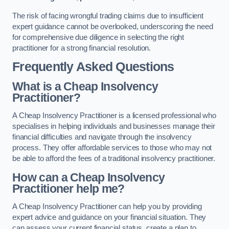
The risk of facing wrongful trading claims due to insufficient
expert guidance cannot be overlooked, underscoring the need
for comprehensive due diligence in selecting the right
practitioner for a strong financial resolution.
Frequently Asked Questions
What is a Cheap Insolvency
Practitioner?
A Cheap Insolvency Practitioner is a licensed professional who
specialises in helping individuals and businesses manage their
financial difficulties and navigate through the insolvency
process. They offer affordable services to those who may not
be able to afford the fees of a traditional insolvency practitioner.
How can a Cheap Insolvency
Practitioner help me?
A Cheap Insolvency Practitioner can help you by providing
expert advice and guidance on your financial situation. They
can assess your current financial status, create a plan to