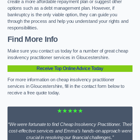
create a more affordable repayment plan or suggest other
options such as a debt management plan. However, if
bankruptcy is the only viable option, they can guide you
through the process and help you understand your rights and
responsibilities.
Find More Info
Make sure you contact us today for a number of great cheap
insolvency practitioner services in Gloucestershire.
Receive Top Online Advice Today
For more information on cheap insolvency practitioner
services in Gloucestershire, fill in the contact form below to
receive a free quote today.
★★★★★
“We were fortunate to find Cheap Insolvency Practitioner. Their
cost-effective services and Emma’s hands-on approach were
crucial in resolving our financial challenges.”