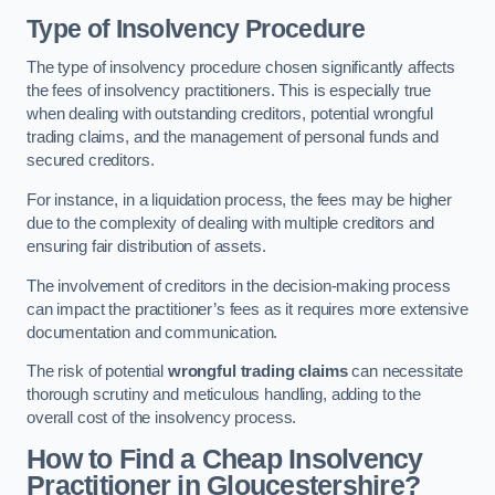
Type of Insolvency Procedure
The type of insolvency procedure chosen significantly affects
the fees of insolvency practitioners. This is especially true
when dealing with outstanding creditors, potential wrongful
trading claims, and the management of personal funds and
secured creditors.
For instance, in a liquidation process, the fees may be higher
due to the complexity of dealing with multiple creditors and
ensuring fair distribution of assets.
The involvement of creditors in the decision-making process
can impact the practitioner’s fees as it requires more extensive
documentation and communication.
The risk of potential
wrongful trading claims
can necessitate
thorough scrutiny and meticulous handling, adding to the
overall cost of the insolvency process.
How to Find a Cheap Insolvency
Practitioner in Gloucestershire?