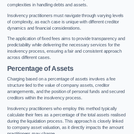
complexities in handling debts and assets.
Insolvency practitioners must navigate through varying levels
of complexity, as each case is unique with different creditor
dynamics and financial considerations.
The application of fixed fees aims to provide transparency and
predictability while delivering the necessary services for the
insolvency process, ensuring a fair and consistent approach
across different cases.
Percentage of Assets
Charging based on a percentage of assets involves a fee
structure tied to the value of company assets, creditor
arrangements, and the position of personal funds and secured
creditors within the insolvency process.
Insolvency practitioners who employ this method typically
calculate their fees as a percentage of the total assets realised
during the liquidation process. This approach is closely linked
to company asset valuation, as it directly impacts the amount
practitioners may charge.