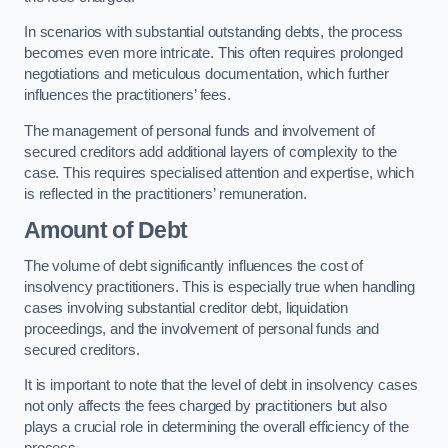
In scenarios with substantial outstanding debts, the process
becomes even more intricate. This often requires prolonged
negotiations and meticulous documentation, which further
influences the practitioners’ fees.
The management of personal funds and involvement of
secured creditors add additional layers of complexity to the
case. This requires specialised attention and expertise, which
is reflected in the practitioners’ remuneration.
Amount of Debt
The volume of debt significantly influences the cost of
insolvency practitioners. This is especially true when handling
cases involving substantial creditor debt, liquidation
proceedings, and the involvement of personal funds and
secured creditors.
It is important to note that the level of debt in insolvency cases
not only affects the fees charged by practitioners but also
plays a crucial role in determining the overall efficiency of the