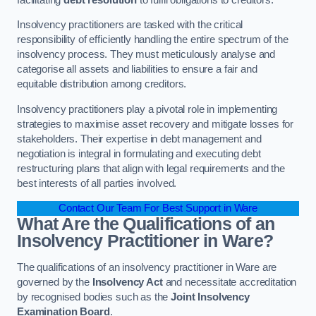
Insolvency practitioners are tasked with the critical
responsibility of efficiently handling the entire spectrum of the
insolvency process. They must meticulously analyse and
categorise all assets and liabilities to ensure a fair and
equitable distribution among creditors.
Insolvency practitioners play a pivotal role in implementing
strategies to maximise asset recovery and mitigate losses for
stakeholders. Their expertise in debt management and
negotiation is integral in formulating and executing debt
restructuring plans that align with legal requirements and the
best interests of all parties involved.
Contact Our Team For Best Support in Ware
What Are the Qualifications of an
Insolvency Practitioner in Ware?
The qualifications of an insolvency practitioner in Ware are
governed by the
Insolvency Act
and necessitate accreditation
by recognised bodies such as the
Joint Insolvency
Examination Board
.