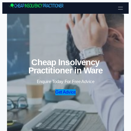
Skip to content
Cheap Insolvency
Practitioner in Ware
Enquire Today For Free Advice
Get Advice