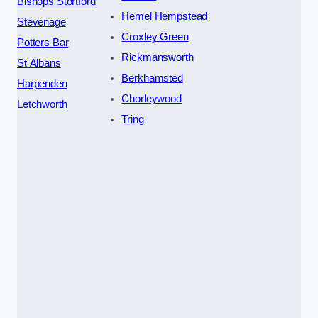
Bishops Stortford
Hemel Hempstead
Stevenage
Croxley Green
Potters Bar
Rickmansworth
St Albans
Berkhamsted
Harpenden
Chorleywood
Letchworth
Tring