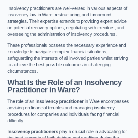
Insolvency practitioners are well-versed in various aspects of
insolvency law in Ware, restructuring, and turnaround
strategies. Their expertise extends to providing expert advice
on potential recovery options, negotiating with creditors, and
overseeing the administration of insolvency procedures.
These professionals possess the necessary experience and
knowledge to navigate complex financial situations,
safeguarding the interests of all involved parties whilst striving
to achieve the best possible outcomes in challenging
circumstances.
What Is the Role of an Insolvency
Practitioner in Ware?
The role of an
insolvency practitioner
in Ware encompasses
advising on financial troubles and managing insolvency
procedures for companies and individuals facing financial
difficulty.
Insolvency practitioners
play a crucial role in advocating for