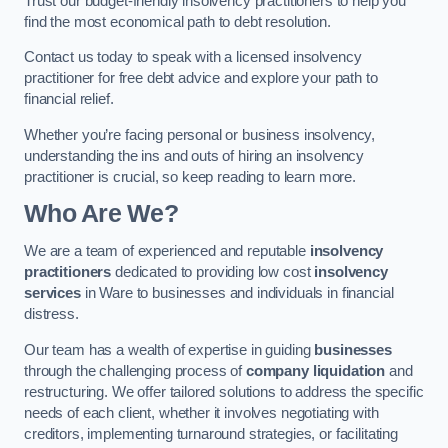
Trust our budget-friendly insolvency practitioners to help you
find the most economical path to debt resolution.
Contact us today to speak with a licensed insolvency
practitioner for free debt advice and explore your path to
financial relief.
Whether you’re facing personal or business insolvency,
understanding the ins and outs of hiring an insolvency
practitioner is crucial, so keep reading to learn more.
Who Are We?
We are a team of experienced and reputable
insolvency
practitioners
dedicated to providing low cost
insolvency
services
in Ware to businesses and individuals in financial
distress.
Our team has a wealth of expertise in guiding
businesses
through the challenging process of
company liquidation
and
restructuring. We offer tailored solutions to address the specific
needs of each client, whether it involves negotiating with
creditors, implementing turnaround strategies, or facilitating