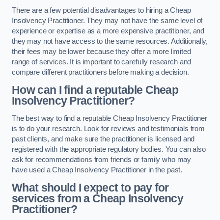
There are a few potential disadvantages to hiring a Cheap
Insolvency Practitioner. They may not have the same level of
experience or expertise as a more expensive practitioner, and
they may not have access to the same resources. Additionally,
their fees may be lower because they offer a more limited
range of services. It is important to carefully research and
compare different practitioners before making a decision.
How can I find a reputable Cheap
Insolvency Practitioner?
The best way to find a reputable Cheap Insolvency Practitioner
is to do your research. Look for reviews and testimonials from
past clients, and make sure the practitioner is licensed and
registered with the appropriate regulatory bodies. You can also
ask for recommendations from friends or family who may
have used a Cheap Insolvency Practitioner in the past.
What should I expect to pay for
services from a Cheap Insolvency
Practitioner?