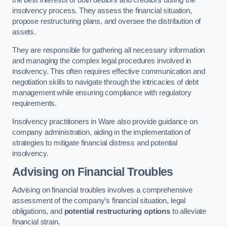
the best interests of both debtors and creditors during the
insolvency process. They assess the financial situation,
propose restructuring plans, and oversee the distribution of
assets.
They are responsible for gathering all necessary information
and managing the complex legal procedures involved in
insolvency. This often requires effective communication and
negotiation skills to navigate through the intricacies of debt
management while ensuring compliance with regulatory
requirements.
Insolvency practitioners in Ware also provide guidance on
company administration, aiding in the implementation of
strategies to mitigate financial distress and potential
insolvency.
Advising on Financial Troubles
Advising on financial troubles involves a comprehensive
assessment of the company’s financial situation, legal
obligations, and
potential restructuring options
to alleviate
financial strain.