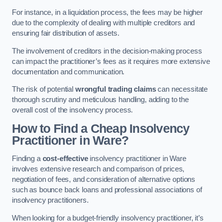
For instance, in a liquidation process, the fees may be higher
due to the complexity of dealing with multiple creditors and
ensuring fair distribution of assets.
The involvement of creditors in the decision-making process
can impact the practitioner’s fees as it requires more extensive
documentation and communication.
The risk of potential
wrongful trading claims
can necessitate
thorough scrutiny and meticulous handling, adding to the
overall cost of the insolvency process.
How to Find a Cheap Insolvency
Practitioner in Ware?
Finding a
cost-effective
insolvency practitioner in Ware
involves extensive research and comparison of prices,
negotiation of fees, and consideration of alternative options
such as bounce back loans and professional associations of
insolvency practitioners.
When looking for a budget-friendly insolvency practitioner, it’s