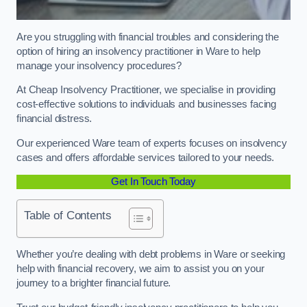
Are you struggling with financial troubles and considering the
option of hiring an insolvency practitioner in Ware to help
manage your insolvency procedures?
At Cheap Insolvency Practitioner, we specialise in providing
cost-effective solutions to individuals and businesses facing
financial distress.
Our experienced Ware team of experts focuses on insolvency
cases and offers affordable services tailored to your needs.
Get In Touch Today
Table of Contents
Whether you’re dealing with debt problems in Ware or seeking
help with financial recovery, we aim to assist you on your
journey to a brighter financial future.