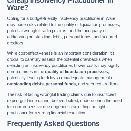
Cheap Insolvency Practitioner in
Ware?
Opting for a budget-friendly insolvency practitioner in Ware
may pose risks related to the quality of liquidation processes,
potential wrongful trading claims, and the adequacy of
addressing outstanding debts, personal funds, and secured
creditors.
While cost-effectiveness is an important consideration, it’s
crucial to carefully assess the potential drawbacks when
selecting an insolvency practitioner. Lower costs may signify
compromises in the
quality of liquidation processes
,
potentially leading to delays or inadequate management of
outstanding debts
,
personal funds
, and secured creditors.
The risk of facing wrongful trading claims due to insufficient
expert guidance cannot be overlooked, underscoring the need
for comprehensive due diligence in selecting the right
practitioner for a strong financial resolution.
Frequently Asked Questions