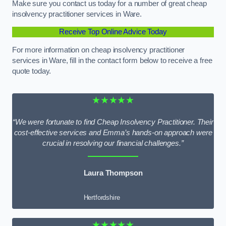
Make sure you contact us today for a number of great cheap
insolvency practitioner services in Ware.
Receive Top Online Advice Today
For more information on cheap insolvency practitioner
services in Ware, fill in the contact form below to receive a free
quote today.
★★★★★
“We were fortunate to find Cheap Insolvency Practitioner. Their
cost-effective services and Emma’s hands-on approach were
crucial in resolving our financial challenges.”
Laura Thompson
Hertfordshire
★★★★★