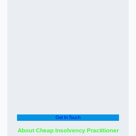
Get In Touch
About Cheap Insolvency Practitioner