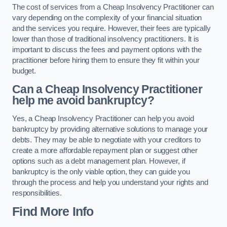
The cost of services from a Cheap Insolvency Practitioner can
vary depending on the complexity of your financial situation
and the services you require. However, their fees are typically
lower than those of traditional insolvency practitioners. It is
important to discuss the fees and payment options with the
practitioner before hiring them to ensure they fit within your
budget.
Can a Cheap Insolvency Practitioner
help me avoid bankruptcy?
Yes, a Cheap Insolvency Practitioner can help you avoid
bankruptcy by providing alternative solutions to manage your
debts. They may be able to negotiate with your creditors to
create a more affordable repayment plan or suggest other
options such as a debt management plan. However, if
bankruptcy is the only viable option, they can guide you
through the process and help you understand your rights and
responsibilities.
Find More Info