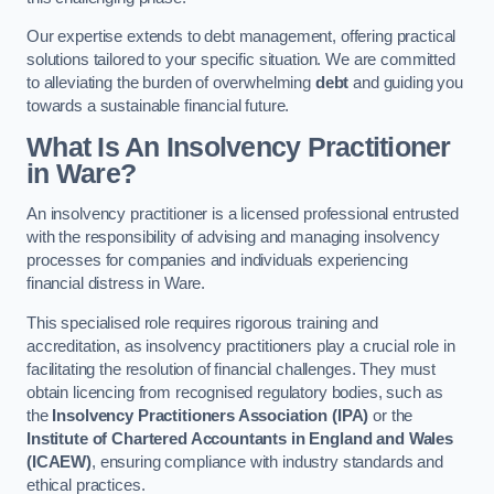
Our expertise extends to debt management, offering practical
solutions tailored to your specific situation. We are committed
to alleviating the burden of overwhelming
debt
and guiding you
towards a sustainable financial future.
What Is An Insolvency Practitioner
in Ware
?
An insolvency practitioner is a licensed professional entrusted
with the responsibility of advising and managing insolvency
processes for companies and individuals experiencing
financial distress in Ware.
This specialised role requires rigorous training and
accreditation, as insolvency practitioners play a crucial role in
facilitating the resolution of financial challenges. They must
obtain licencing from recognised regulatory bodies, such as
the
Insolvency Practitioners Association (IPA)
or the
Institute of Chartered Accountants in England and Wales
(ICAEW)
, ensuring compliance with industry standards and
ethical practices.