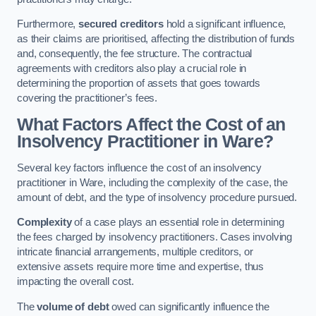
Furthermore,
secured creditors
hold a significant influence,
as their claims are prioritised, affecting the distribution of funds
and, consequently, the fee structure. The contractual
agreements with creditors also play a crucial role in
determining the proportion of assets that goes towards
covering the practitioner’s fees.
What Factors Affect the Cost of an
Insolvency Practitioner in Ware?
Several key factors influence the cost of an insolvency
practitioner in Ware, including the complexity of the case, the
amount of debt, and the type of insolvency procedure pursued.
Complexity
of a case plays an essential role in determining
the fees charged by insolvency practitioners. Cases involving
intricate financial arrangements, multiple creditors, or
extensive assets require more time and expertise, thus
impacting the overall cost.
The
volume of debt
owed can significantly influence the