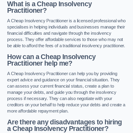
What is a Cheap Insolvency
Practitioner?
A Cheap Insolvency Practitioner is a licensed professional who
specialises in helping individuals and businesses manage their
financial difficulties and navigate through the insolvency
process. They offer affordable services to those who may not
be able to afford the fees of a traditional insolvency practitioner.
How can a Cheap Insolvency
Practitioner help me?
A Cheap Insolvency Practitioner can help you by providing
expert advice and guidance on your financial situation. They
can assess your current financial status, create a plan to
manage your debts, and guide you through the insolvency
process if necessary. They can also negotiate with your
creditors on your behalf to help reduce your debts and create a
more affordable repayment plan.
Are there any disadvantages to hiring
a Cheap Insolvency Practitioner?