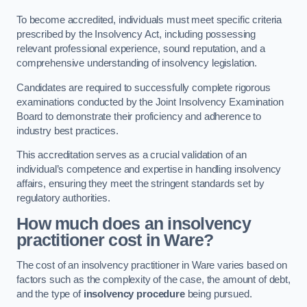
To become accredited, individuals must meet specific criteria
prescribed by the Insolvency Act, including possessing
relevant professional experience, sound reputation, and a
comprehensive understanding of insolvency legislation.
Candidates are required to successfully complete rigorous
examinations conducted by the Joint Insolvency Examination
Board to demonstrate their proficiency and adherence to
industry best practices.
This accreditation serves as a crucial validation of an
individual’s competence and expertise in handling insolvency
affairs, ensuring they meet the stringent standards set by
regulatory authorities.
How much does an insolvency
practitioner cost in Ware?
The cost of an insolvency practitioner in Ware varies based on
factors such as the complexity of the case, the amount of debt,
and the type of
insolvency procedure
being pursued.