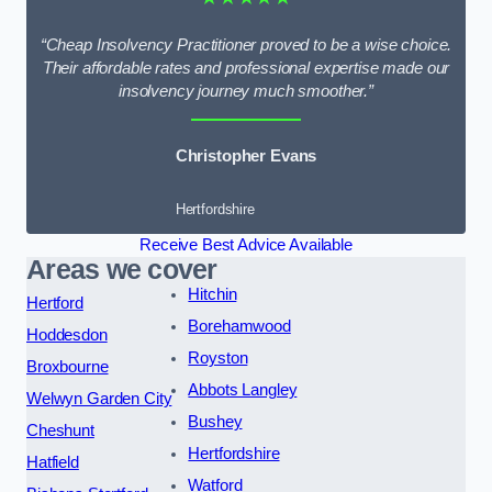
“Cheap Insolvency Practitioner proved to be a wise choice.
Their affordable rates and professional expertise made our
insolvency journey much smoother.”
Christopher Evans
Hertfordshire
Receive Best Advice Available
Areas we cover
Hitchin
Hertford
Borehamwood
Hoddesdon
Royston
Broxbourne
Abbots Langley
Welwyn Garden City
Bushey
Cheshunt
Hertfordshire
Hatfield
Watford