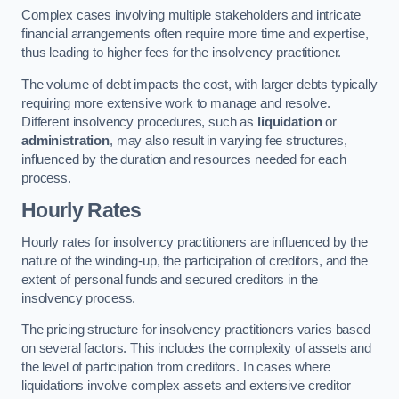
Complex cases involving multiple stakeholders and intricate
financial arrangements often require more time and expertise,
thus leading to higher fees for the insolvency practitioner.
The volume of debt impacts the cost, with larger debts typically
requiring more extensive work to manage and resolve.
Different insolvency procedures, such as
liquidation
or
administration
, may also result in varying fee structures,
influenced by the duration and resources needed for each
process.
Hourly Rates
Hourly rates for insolvency practitioners are influenced by the
nature of the winding-up, the participation of creditors, and the
extent of personal funds and secured creditors in the
insolvency process.
The pricing structure for insolvency practitioners varies based
on several factors. This includes the complexity of assets and
the level of participation from creditors. In cases where
liquidations involve complex assets and extensive creditor