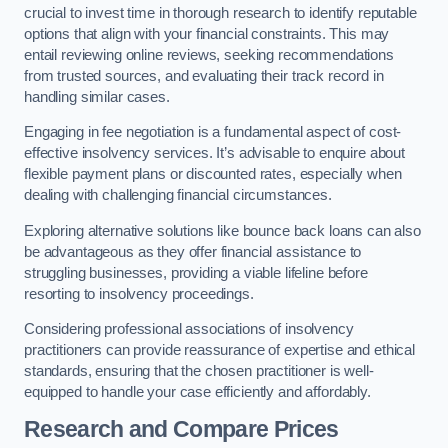
crucial to invest time in thorough research to identify reputable
options that align with your financial constraints. This may
entail reviewing online reviews, seeking recommendations
from trusted sources, and evaluating their track record in
handling similar cases.
Engaging in fee negotiation is a fundamental aspect of cost-
effective insolvency services. It’s advisable to enquire about
flexible payment plans or discounted rates, especially when
dealing with challenging financial circumstances.
Exploring alternative solutions like bounce back loans can also
be advantageous as they offer financial assistance to
struggling businesses, providing a viable lifeline before
resorting to insolvency proceedings.
Considering professional associations of insolvency
practitioners can provide reassurance of expertise and ethical
standards, ensuring that the chosen practitioner is well-
equipped to handle your case efficiently and affordably.
Research and Compare Prices