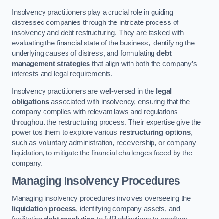
Insolvency practitioners play a crucial role in guiding
distressed companies through the intricate process of
insolvency and debt restructuring. They are tasked with
evaluating the financial state of the business, identifying the
underlying causes of distress, and formulating
debt
management strategies
that align with both the company’s
interests and legal requirements.
Insolvency practitioners are well-versed in the
legal
obligations
associated with insolvency, ensuring that the
company complies with relevant laws and regulations
throughout the restructuring process. Their expertise give the
power tos them to explore various
restructuring options
,
such as voluntary administration, receivership, or company
liquidation, to mitigate the financial challenges faced by the
company.
Managing Insolvency Procedures
Managing insolvency procedures involves overseeing the
liquidation process
, identifying company assets, and
facilitating
debt resolution
to fulfil obligations to creditors.