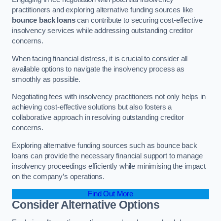
practitioners and exploring alternative funding sources like
bounce back loans
can contribute to securing cost-effective
insolvency services while addressing outstanding creditor
concerns.
When facing financial distress, it is crucial to consider all
available options to navigate the insolvency process as
smoothly as possible.
Negotiating fees with insolvency practitioners not only helps in
achieving cost-effective solutions but also fosters a
collaborative approach in resolving outstanding creditor
concerns.
Exploring alternative funding sources such as bounce back
loans can provide the necessary financial support to manage
insolvency proceedings efficiently while minimising the impact
on the company’s operations.
Find Out More
Consider Alternative Options