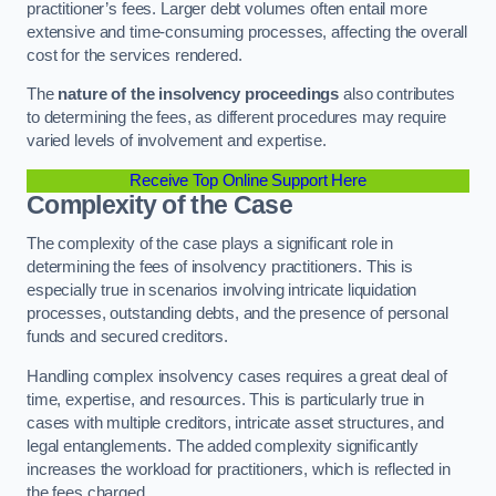
practitioner’s fees. Larger debt volumes often entail more
extensive and time-consuming processes, affecting the overall
cost for the services rendered.
The
nature of the insolvency proceedings
also contributes
to determining the fees, as different procedures may require
varied levels of involvement and expertise.
Receive Top Online Support Here
Complexity of the Case
The complexity of the case plays a significant role in
determining the fees of insolvency practitioners. This is
especially true in scenarios involving intricate liquidation
processes, outstanding debts, and the presence of personal
funds and secured creditors.
Handling complex insolvency cases requires a great deal of
time, expertise, and resources. This is particularly true in
cases with multiple creditors, intricate asset structures, and
legal entanglements. The added complexity significantly
increases the workload for practitioners, which is reflected in
the fees charged.