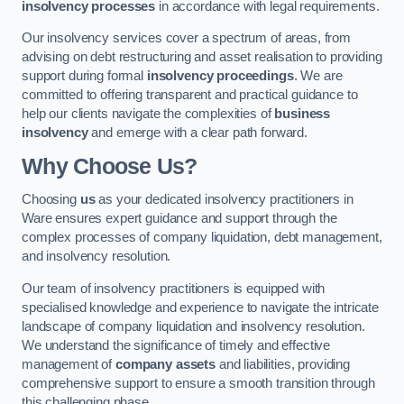
insolvency processes
in accordance with legal requirements.
Our insolvency services cover a spectrum of areas, from
advising on debt restructuring and asset realisation to providing
support during formal
insolvency proceedings
. We are
committed to offering transparent and practical guidance to
help our clients navigate the complexities of
business
insolvency
and emerge with a clear path forward.
Why Choose Us?
Choosing
us
as your dedicated insolvency practitioners in
Ware ensures expert guidance and support through the
complex processes of company liquidation, debt management,
and insolvency resolution.
Our team of insolvency practitioners is equipped with
specialised knowledge and experience to navigate the intricate
landscape of company liquidation and insolvency resolution.
We understand the significance of timely and effective
management of
company assets
and liabilities, providing
comprehensive support to ensure a smooth transition through
this challenging phase.