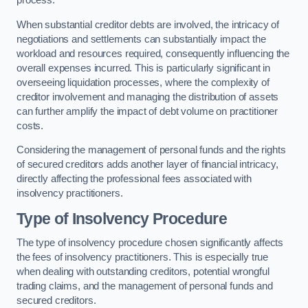
process.
When substantial creditor debts are involved, the intricacy of
negotiations and settlements can substantially impact the
workload and resources required, consequently influencing the
overall expenses incurred. This is particularly significant in
overseeing liquidation processes, where the complexity of
creditor involvement and managing the distribution of assets
can further amplify the impact of debt volume on practitioner
costs.
Considering the management of personal funds and the rights
of secured creditors adds another layer of financial intricacy,
directly affecting the professional fees associated with
insolvency practitioners.
Type of Insolvency Procedure
The type of insolvency procedure chosen significantly affects
the fees of insolvency practitioners. This is especially true
when dealing with outstanding creditors, potential wrongful
trading claims, and the management of personal funds and
secured creditors.