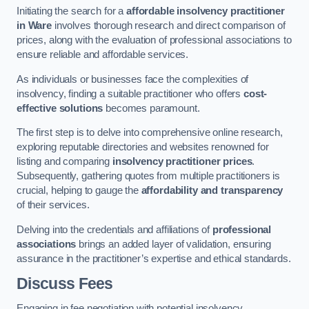
Initiating the search for a
affordable insolvency practitioner
in Ware
involves thorough research and direct comparison of
prices, along with the evaluation of professional associations to
ensure reliable and affordable services.
As individuals or businesses face the complexities of
insolvency, finding a suitable practitioner who offers
cost-
effective solutions
becomes paramount.
The first step is to delve into comprehensive online research,
exploring reputable directories and websites renowned for
listing and comparing
insolvency practitioner prices
.
Subsequently, gathering quotes from multiple practitioners is
crucial, helping to gauge the
affordability and transparency
of their services.
Delving into the credentials and affiliations of
professional
associations
brings an added layer of validation, ensuring
assurance in the practitioner’s expertise and ethical standards.
Discuss Fees
Engaging in fee negotiation with potential insolvency