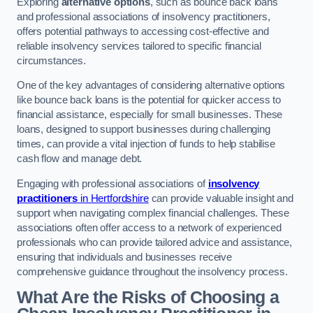
Exploring
alternative options
, such as bounce back loans
and professional associations of insolvency practitioners,
offers potential pathways to accessing cost-effective and
reliable insolvency services tailored to specific financial
circumstances.
One of the key advantages of considering alternative options
like bounce back loans is the potential for quicker access to
financial assistance, especially for small businesses. These
loans, designed to support businesses during challenging
times, can provide a vital injection of funds to help stabilise
cash flow and manage debt.
Engaging with professional associations of
insolvency
practitioners
in Hertfordshire
can provide valuable insight and
support when navigating complex financial challenges. These
associations often offer access to a network of experienced
professionals who can provide tailored advice and assistance,
ensuring that individuals and businesses receive
comprehensive guidance throughout the insolvency process.
What Are the Risks of Choosing a