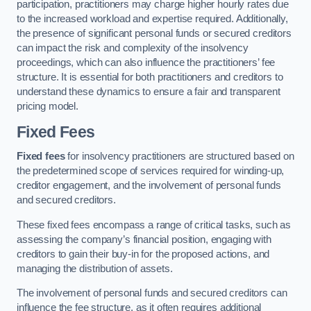
participation, practitioners may charge higher hourly rates due
to the increased workload and expertise required. Additionally,
the presence of significant personal funds or secured creditors
can impact the risk and complexity of the insolvency
proceedings, which can also influence the practitioners’ fee
structure. It is essential for both practitioners and creditors to
understand these dynamics to ensure a fair and transparent
pricing model.
Fixed Fees
Fixed fees
for insolvency practitioners are structured based on
the predetermined scope of services required for winding-up,
creditor engagement, and the involvement of personal funds
and secured creditors.
These fixed fees encompass a range of critical tasks, such as
assessing the company’s financial position, engaging with
creditors to gain their buy-in for the proposed actions, and
managing the distribution of assets.
The involvement of personal funds and secured creditors can
influence the fee structure, as it often requires additional