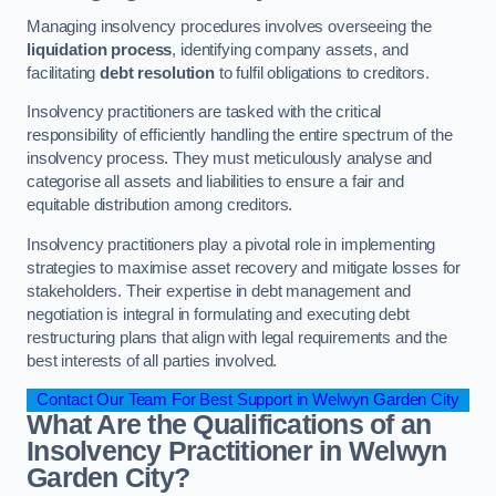
Managing insolvency procedures involves overseeing the
liquidation process
, identifying company assets, and
facilitating
debt resolution
to fulfil obligations to creditors.
Insolvency practitioners are tasked with the critical
responsibility of efficiently handling the entire spectrum of the
insolvency process. They must meticulously analyse and
categorise all assets and liabilities to ensure a fair and
equitable distribution among creditors.
Insolvency practitioners play a pivotal role in implementing
strategies to maximise asset recovery and mitigate losses for
stakeholders. Their expertise in debt management and
negotiation is integral in formulating and executing debt
restructuring plans that align with legal requirements and the
best interests of all parties involved.
Contact Our Team For Best Support in Welwyn Garden City
What Are the Qualifications of an
Insolvency Practitioner in Welwyn
Garden City?