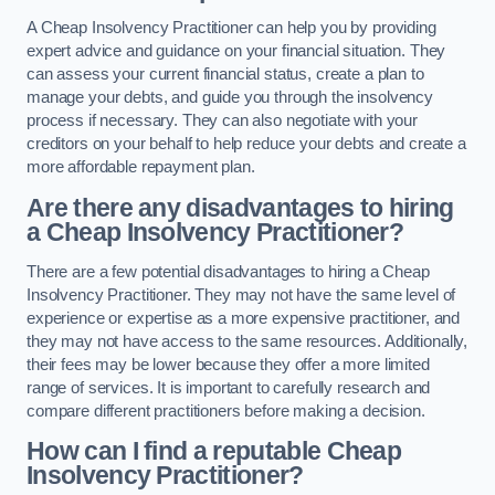
A Cheap Insolvency Practitioner can help you by providing
expert advice and guidance on your financial situation. They
can assess your current financial status, create a plan to
manage your debts, and guide you through the insolvency
process if necessary. They can also negotiate with your
creditors on your behalf to help reduce your debts and create a
more affordable repayment plan.
Are there any disadvantages to hiring
a Cheap Insolvency Practitioner?
There are a few potential disadvantages to hiring a Cheap
Insolvency Practitioner. They may not have the same level of
experience or expertise as a more expensive practitioner, and
they may not have access to the same resources. Additionally,
their fees may be lower because they offer a more limited
range of services. It is important to carefully research and
compare different practitioners before making a decision.
How can I find a reputable Cheap
Insolvency Practitioner?