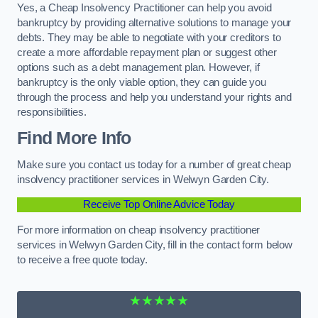
Yes, a Cheap Insolvency Practitioner can help you avoid
bankruptcy by providing alternative solutions to manage your
debts. They may be able to negotiate with your creditors to
create a more affordable repayment plan or suggest other
options such as a debt management plan. However, if
bankruptcy is the only viable option, they can guide you
through the process and help you understand your rights and
responsibilities.
Find More Info
Make sure you contact us today for a number of great cheap
insolvency practitioner services in Welwyn Garden City.
Receive Top Online Advice Today
For more information on cheap insolvency practitioner
services in Welwyn Garden City, fill in the contact form below
to receive a free quote today.
★★★★★