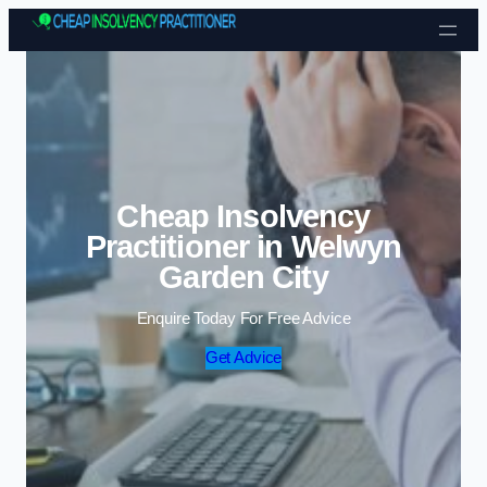
Skip to content
Cheap Insolvency
Practitioner in Welwyn
Garden City
Enquire Today For Free Advice
Get Advice