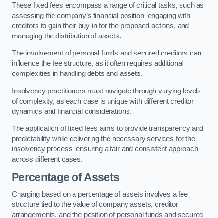
These fixed fees encompass a range of critical tasks, such as
assessing the company’s financial position, engaging with
creditors to gain their buy-in for the proposed actions, and
managing the distribution of assets.
The involvement of personal funds and secured creditors can
influence the fee structure, as it often requires additional
complexities in handling debts and assets.
Insolvency practitioners must navigate through varying levels
of complexity, as each case is unique with different creditor
dynamics and financial considerations.
The application of fixed fees aims to provide transparency and
predictability while delivering the necessary services for the
insolvency process, ensuring a fair and consistent approach
across different cases.
Percentage of Assets
Charging based on a percentage of assets involves a fee
structure tied to the value of company assets, creditor
arrangements, and the position of personal funds and secured