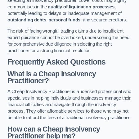
selecting an insolvency practitioner. Lower costs may signify
compromises in the
quality of liquidation processes
,
potentially leading to delays or inadequate management of
outstanding debts
,
personal funds
, and secured creditors.
The risk of facing wrongful trading claims due to insufficient
expert guidance cannot be overlooked, underscoring the need
for comprehensive due diligence in selecting the right
practitioner for a strong financial resolution.
Frequently Asked Questions
What is a Cheap Insolvency
Practitioner?
A Cheap Insolvency Practitioner is a licensed professional who
specialises in helping individuals and businesses manage their
financial difficulties and navigate through the insolvency
process. They offer affordable services to those who may not
be able to afford the fees of a traditional insolvency practitioner.
How can a Cheap Insolvency
Practitioner help me?