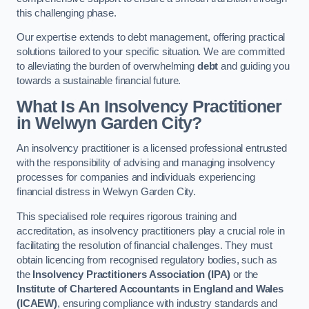
this challenging phase.
Our expertise extends to debt management, offering practical
solutions tailored to your specific situation. We are committed
to alleviating the burden of overwhelming
debt
and guiding you
towards a sustainable financial future.
What Is An Insolvency Practitioner
in Welwyn Garden City
?
An insolvency practitioner is a licensed professional entrusted
with the responsibility of advising and managing insolvency
processes for companies and individuals experiencing
financial distress in Welwyn Garden City.
This specialised role requires rigorous training and
accreditation, as insolvency practitioners play a crucial role in
facilitating the resolution of financial challenges. They must
obtain licencing from recognised regulatory bodies, such as
the
Insolvency Practitioners Association (IPA)
or the
Institute of Chartered Accountants in England and Wales
(ICAEW)
, ensuring compliance with industry standards and