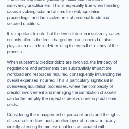
insolvency practitioners. This is especially true when handling
cases involving substantial creditor debt, liquidation
proceedings, and the involvement of personal funds and
secured creditors.
It is important to note that the level of debt in insolvency cases
not only affects the fees charged by practitioners but also
plays a crucial role in determining the overall efficiency of the
process.
When substantial creditor debts are involved, the intricacy of
negotiations and settlements can substantially impact the
workload and resources required, consequently influencing the
overall expenses incurred. This is particularly significant in
overseeing liquidation processes, where the complexity of
creditor involvement and managing the distribution of assets
can further amplify the impact of debt volume on practitioner
costs.
Considering the management of personal funds and the rights
of secured creditors adds another layer of financial intricacy,
directly affecting the professional fees associated with