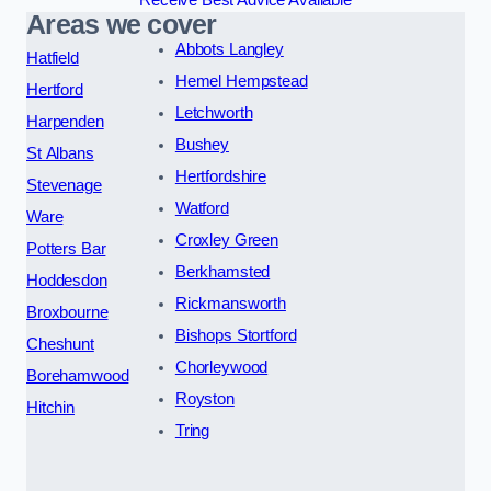
Areas we cover
Abbots Langley
Hatfield
Hemel Hempstead
Hertford
Letchworth
Harpenden
Bushey
St Albans
Hertfordshire
Stevenage
Watford
Ware
Croxley Green
Potters Bar
Berkhamsted
Hoddesdon
Rickmansworth
Broxbourne
Bishops Stortford
Cheshunt
Chorleywood
Borehamwood
Royston
Hitchin
Tring