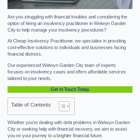
Are you struggling with financial troubles and considering the
option of hiring an insolvency practitioner in Welwyn Garden
City to help manage your insolvency procedures?
At Cheap Insolvency Practitioner, we specialise in providing
cost-effective solutions to individuals and businesses facing
financial distress.
Our experienced Welwyn Garden City team of experts
focuses on insolvency cases and offers affordable services
tailored to your needs.
Get In Touch Today
Table of Contents
Whether you’re dealing with debt problems in Welwyn Garden
City or seeking help with financial recovery, we aim to assist
you on your journey to a brighter financial future.