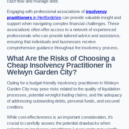
cash flow and manage debt.
Engaging with professional associations of
insolvency
practitioners
in Hertfordshire
can provide valuable insight and
support when navigating complex financial challenges. These
associations often offer access to a network of experienced
professionals who can provide tailored advice and assistance,
ensuring that individuals and businesses receive
comprehensive guidance throughout the insolvency process.
What Are the Risks of Choosing a
Cheap Insolvency Practitioner in
Welwyn Garden City?
Opting for a budget-friendly insolvency practitioner in Welwyn
Garden City may pose risks related to the quality of liquidation
processes, potential wrongful trading claims, and the adequacy
of addressing outstanding debts, personal funds, and secured
creditors.
While cost-effectiveness is an important consideration, it’s
crucial to carefully assess the potential drawbacks when