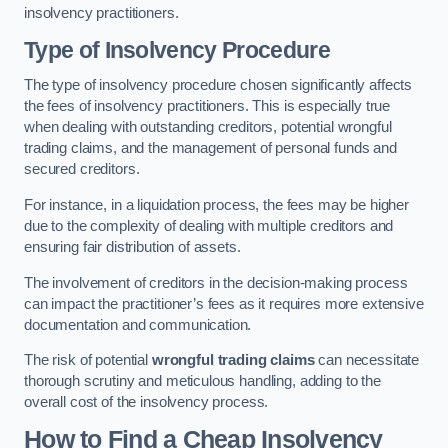
insolvency practitioners.
Type of Insolvency Procedure
The type of insolvency procedure chosen significantly affects
the fees of insolvency practitioners. This is especially true
when dealing with outstanding creditors, potential wrongful
trading claims, and the management of personal funds and
secured creditors.
For instance, in a liquidation process, the fees may be higher
due to the complexity of dealing with multiple creditors and
ensuring fair distribution of assets.
The involvement of creditors in the decision-making process
can impact the practitioner’s fees as it requires more extensive
documentation and communication.
The risk of potential
wrongful trading claims
can necessitate
thorough scrutiny and meticulous handling, adding to the
overall cost of the insolvency process.
How to Find a Cheap Insolvency