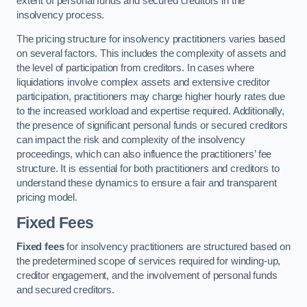
extent of personal funds and secured creditors in the
insolvency process.
The pricing structure for insolvency practitioners varies based
on several factors. This includes the complexity of assets and
the level of participation from creditors. In cases where
liquidations involve complex assets and extensive creditor
participation, practitioners may charge higher hourly rates due
to the increased workload and expertise required. Additionally,
the presence of significant personal funds or secured creditors
can impact the risk and complexity of the insolvency
proceedings, which can also influence the practitioners’ fee
structure. It is essential for both practitioners and creditors to
understand these dynamics to ensure a fair and transparent
pricing model.
Fixed Fees
Fixed fees
for insolvency practitioners are structured based on
the predetermined scope of services required for winding-up,
creditor engagement, and the involvement of personal funds
and secured creditors.