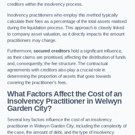
creditors within the insolvency process.
Insolvency practitioners who employ this method typically
calculate their fees as a percentage of the total assets realised
during the liquidation process. This approach is closely linked
to company asset valuation, as it directly impacts the amount
practitioners may charge.
Furthermore,
secured creditors
hold a significant influence,
as their claims are prioritised, affecting the distribution of funds
and, consequently, the fee structure. The contractual
agreements with creditors also play a crucial role in
determining the proportion of assets that goes towards
covering the practitioner’s fees.
What Factors Affect the Cost of an
Insolvency Practitioner in Welwyn
Garden City?
Several key factors influence the cost of an insolvency
practitioner in Welwyn Garden City, including the complexity of
the case, the amount of debt, and the type of insolvency