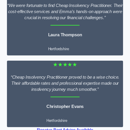
“We were fortunate to find Cheap Insolvency Practitioner. Their
cost-effective services and Emma’s hands-on approach were
crucial in resolving our financial challenges.”
Laura Thompson
Hertfordshire
★★★★★
“Cheap Insolvency Practitioner proved to be a wise choice.
Their affordable rates and professional expertise made our
insolvency journey much smoother.”
Christopher Evans
Hertfordshire
Receive Best Advice Available