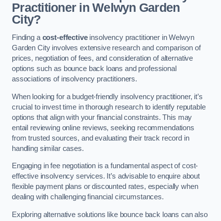
Practitioner in Welwyn Garden
City?
Finding a
cost-effective
insolvency practitioner in Welwyn
Garden City involves extensive research and comparison of
prices, negotiation of fees, and consideration of alternative
options such as bounce back loans and professional
associations of insolvency practitioners.
When looking for a budget-friendly insolvency practitioner, it’s
crucial to invest time in thorough research to identify reputable
options that align with your financial constraints. This may
entail reviewing online reviews, seeking recommendations
from trusted sources, and evaluating their track record in
handling similar cases.
Engaging in fee negotiation is a fundamental aspect of cost-
effective insolvency services. It’s advisable to enquire about
flexible payment plans or discounted rates, especially when
dealing with challenging financial circumstances.
Exploring alternative solutions like bounce back loans can also