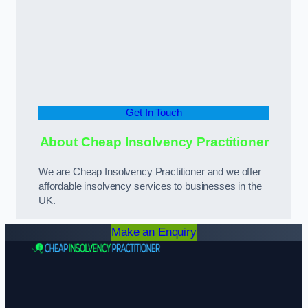
Get In Touch
About Cheap Insolvency Practitioner
We are Cheap Insolvency Practitioner and we offer
affordable insolvency services to businesses in the
UK.
Make an Enquiry