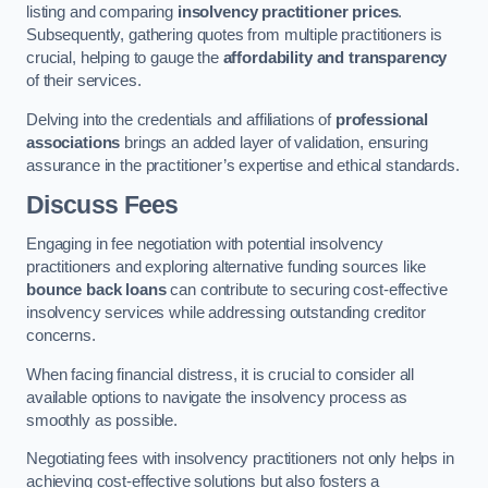
listing and comparing
insolvency practitioner prices
.
Subsequently, gathering quotes from multiple practitioners is
crucial, helping to gauge the
affordability and transparency
of their services.
Delving into the credentials and affiliations of
professional
associations
brings an added layer of validation, ensuring
assurance in the practitioner’s expertise and ethical standards.
Discuss Fees
Engaging in fee negotiation with potential insolvency
practitioners and exploring alternative funding sources like
bounce back loans
can contribute to securing cost-effective
insolvency services while addressing outstanding creditor
concerns.
When facing financial distress, it is crucial to consider all
available options to navigate the insolvency process as
smoothly as possible.
Negotiating fees with insolvency practitioners not only helps in
achieving cost-effective solutions but also fosters a