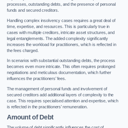
processes, outstanding debts, and the presence of personal
funds and secured creditors.
Handling complex insolvency cases requires a great deal of
time, expertise, and resources. This is particularly true in
cases with multiple creditors, intricate asset structures, and
legal entanglements. The added complexity significantly
increases the workload for practitioners, which is reflected in
the fees charged.
In scenarios with substantial outstanding debts, the process
becomes even more intricate. This often requires prolonged
negotiations and meticulous documentation, which further
influences the practitioners’ fees.
The management of personal funds and involvement of
secured creditors add additional layers of complexity to the
case. This requires specialised attention and expertise, which
is reflected in the practitioners’ remuneration.
Amount of Debt
The volume of debt significantly influences the cost of