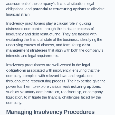
assessment of the company’s financial situation, legal
obligations, and
potential restructuring options
to alleviate
financial strain.
Insolvency practitioners play a crucial role in guiding
distressed companies through the intricate process of
insolvency and debt restructuring. They are tasked with
evaluating the financial state of the business, identifying the
underlying causes of distress, and formulating
debt
management strategies
that align with both the company’s
interests and legal requirements.
Insolvency practitioners are well-versed in the
legal
obligations
associated with insolvency, ensuring that the
company complies with relevant laws and regulations
throughout the restructuring process. Their expertise give the
power tos them to explore various
restructuring options
,
such as voluntary administration, receivership, or company
liquidation, to mitigate the financial challenges faced by the
company.
Managing Insolvency Procedures