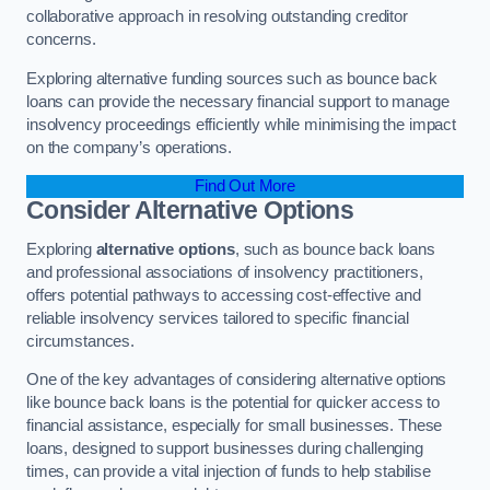
collaborative approach in resolving outstanding creditor
concerns.
Exploring alternative funding sources such as bounce back
loans can provide the necessary financial support to manage
insolvency proceedings efficiently while minimising the impact
on the company’s operations.
Find Out More
Consider Alternative Options
Exploring
alternative options
, such as bounce back loans
and professional associations of insolvency practitioners,
offers potential pathways to accessing cost-effective and
reliable insolvency services tailored to specific financial
circumstances.
One of the key advantages of considering alternative options
like bounce back loans is the potential for quicker access to
financial assistance, especially for small businesses. These
loans, designed to support businesses during challenging
times, can provide a vital injection of funds to help stabilise