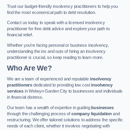
Trust our budget-friendly insolvency practitioners to help you
find the most economical path to debt resolution.
Contact us today to speak with a licensed insolvency
practitioner for free debt advice and explore your path to
financial relief.
Whether you’re facing personal or business insolvency,
understanding the ins and outs of hiring an insolvency
practitioner is crucial, so keep reading to learn more.
Who Are We?
We are a team of experienced and reputable
insolvency
practitioners
dedicated to providing low cost
insolvency
services
in Welwyn Garden City to businesses and individuals
in financial distress.
Our team has a wealth of expertise in guiding
businesses
through the challenging process of
company liquidation
and
restructuring. We offer tailored solutions to address the specific
needs of each client, whether it involves negotiating with