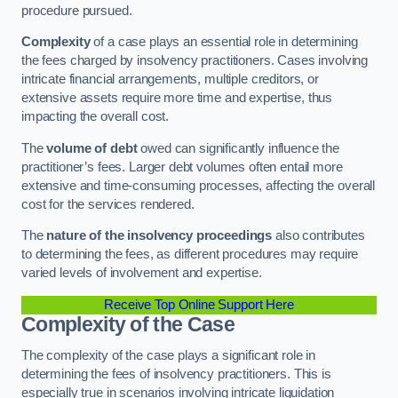
procedure pursued.
Complexity
of a case plays an essential role in determining
the fees charged by insolvency practitioners. Cases involving
intricate financial arrangements, multiple creditors, or
extensive assets require more time and expertise, thus
impacting the overall cost.
The
volume of debt
owed can significantly influence the
practitioner’s fees. Larger debt volumes often entail more
extensive and time-consuming processes, affecting the overall
cost for the services rendered.
The
nature of the insolvency proceedings
also contributes
to determining the fees, as different procedures may require
varied levels of involvement and expertise.
Receive Top Online Support Here
Complexity of the Case
The complexity of the case plays a significant role in
determining the fees of insolvency practitioners. This is
especially true in scenarios involving intricate liquidation