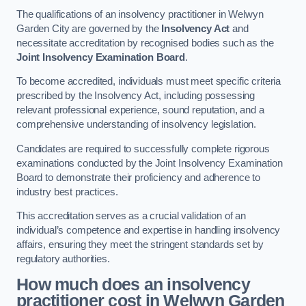
The qualifications of an insolvency practitioner in Welwyn
Garden City are governed by the
Insolvency Act
and
necessitate accreditation by recognised bodies such as the
Joint Insolvency Examination Board
.
To become accredited, individuals must meet specific criteria
prescribed by the Insolvency Act, including possessing
relevant professional experience, sound reputation, and a
comprehensive understanding of insolvency legislation.
Candidates are required to successfully complete rigorous
examinations conducted by the Joint Insolvency Examination
Board to demonstrate their proficiency and adherence to
industry best practices.
This accreditation serves as a crucial validation of an
individual’s competence and expertise in handling insolvency
affairs, ensuring they meet the stringent standards set by
regulatory authorities.
How much does an insolvency
practitioner cost in Welwyn Garden