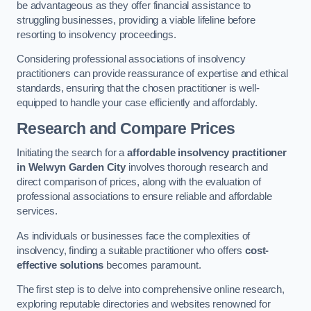
be advantageous as they offer financial assistance to
struggling businesses, providing a viable lifeline before
resorting to insolvency proceedings.
Considering professional associations of insolvency
practitioners can provide reassurance of expertise and ethical
standards, ensuring that the chosen practitioner is well-
equipped to handle your case efficiently and affordably.
Research and Compare Prices
Initiating the search for a
affordable insolvency practitioner
in Welwyn Garden City
involves thorough research and
direct comparison of prices, along with the evaluation of
professional associations to ensure reliable and affordable
services.
As individuals or businesses face the complexities of
insolvency, finding a suitable practitioner who offers
cost-
effective solutions
becomes paramount.
The first step is to delve into comprehensive online research,
exploring reputable directories and websites renowned for