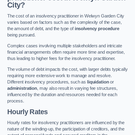
City?
The cost of an insolvency practitioner in Welwyn Garden City
varies based on factors such as the complexity of the case,
the amount of debt, and the type of
insolvency procedure
being pursued.
Complex cases involving multiple stakeholders and intricate
financial arrangements often require more time and expertise,
thus leading to higher fees for the insolvency practitioner.
The volume of debt impacts the cost, with larger debts typically
requiring more extensive work to manage and resolve.
Different insolvency procedures, such as
liquidation
or
administration
, may also result in varying fee structures,
influenced by the duration and resources needed for each
process.
Hourly Rates
Hourly rates for insolvency practitioners are influenced by the
nature of the winding-up, the participation of creditors, and the