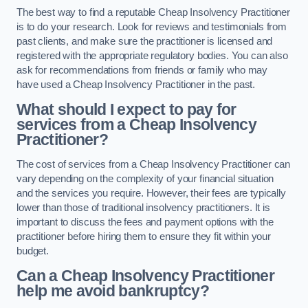
The best way to find a reputable Cheap Insolvency Practitioner
is to do your research. Look for reviews and testimonials from
past clients, and make sure the practitioner is licensed and
registered with the appropriate regulatory bodies. You can also
ask for recommendations from friends or family who may
have used a Cheap Insolvency Practitioner in the past.
What should I expect to pay for
services from a Cheap Insolvency
Practitioner?
The cost of services from a Cheap Insolvency Practitioner can
vary depending on the complexity of your financial situation
and the services you require. However, their fees are typically
lower than those of traditional insolvency practitioners. It is
important to discuss the fees and payment options with the
practitioner before hiring them to ensure they fit within your
budget.
Can a Cheap Insolvency Practitioner
help me avoid bankruptcy?