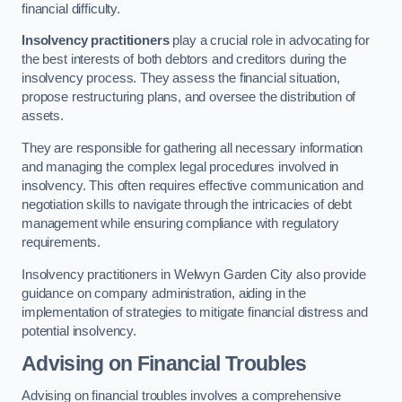
financial difficulty.
Insolvency practitioners
play a crucial role in advocating for
the best interests of both debtors and creditors during the
insolvency process. They assess the financial situation,
propose restructuring plans, and oversee the distribution of
assets.
They are responsible for gathering all necessary information
and managing the complex legal procedures involved in
insolvency. This often requires effective communication and
negotiation skills to navigate through the intricacies of debt
management while ensuring compliance with regulatory
requirements.
Insolvency practitioners in Welwyn Garden City also provide
guidance on company administration, aiding in the
implementation of strategies to mitigate financial distress and
potential insolvency.
Advising on Financial Troubles
Advising on financial troubles involves a comprehensive