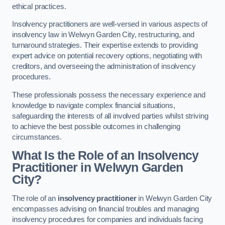
ethical practices.
Insolvency practitioners are well-versed in various aspects of
insolvency law in Welwyn Garden City, restructuring, and
turnaround strategies. Their expertise extends to providing
expert advice on potential recovery options, negotiating with
creditors, and overseeing the administration of insolvency
procedures.
These professionals possess the necessary experience and
knowledge to navigate complex financial situations,
safeguarding the interests of all involved parties whilst striving
to achieve the best possible outcomes in challenging
circumstances.
What Is the Role of an Insolvency
Practitioner in Welwyn Garden
City?
The role of an
insolvency practitioner
in Welwyn Garden City
encompasses advising on financial troubles and managing
insolvency procedures for companies and individuals facing