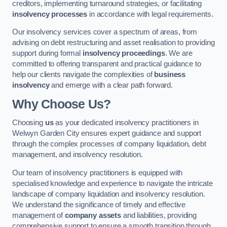
creditors, implementing turnaround strategies, or facilitating
insolvency processes
in accordance with legal requirements.
Our insolvency services cover a spectrum of areas, from
advising on debt restructuring and asset realisation to providing
support during formal
insolvency proceedings
. We are
committed to offering transparent and practical guidance to
help our clients navigate the complexities of
business
insolvency
and emerge with a clear path forward.
Why Choose Us?
Choosing
us
as your dedicated insolvency practitioners in
Welwyn Garden City ensures expert guidance and support
through the complex processes of company liquidation, debt
management, and insolvency resolution.
Our team of insolvency practitioners is equipped with
specialised knowledge and experience to navigate the intricate
landscape of company liquidation and insolvency resolution.
We understand the significance of timely and effective
management of
company assets
and liabilities, providing
comprehensive support to ensure a smooth transition through