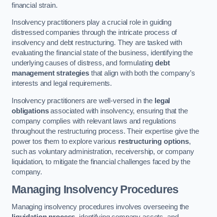
financial strain.
Insolvency practitioners play a crucial role in guiding
distressed companies through the intricate process of
insolvency and debt restructuring. They are tasked with
evaluating the financial state of the business, identifying the
underlying causes of distress, and formulating
debt
management strategies
that align with both the company’s
interests and legal requirements.
Insolvency practitioners are well-versed in the
legal
obligations
associated with insolvency, ensuring that the
company complies with relevant laws and regulations
throughout the restructuring process. Their expertise give the
power tos them to explore various
restructuring options
,
such as voluntary administration, receivership, or company
liquidation, to mitigate the financial challenges faced by the
company.
Managing Insolvency Procedures
Managing insolvency procedures involves overseeing the
liquidation process
, identifying company assets, and