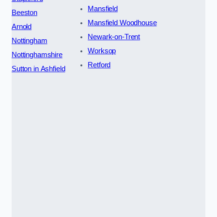
Mansfield
Beeston
Mansfield Woodhouse
Arnold
Newark-on-Trent
Nottingham
Worksop
Nottinghamshire
Retford
Sutton in Ashfield