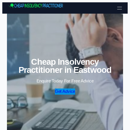
Skip to content
Cheap Insolvency
Practitioner in Eastwood
Enquire Today For Free Advice
Get Advice