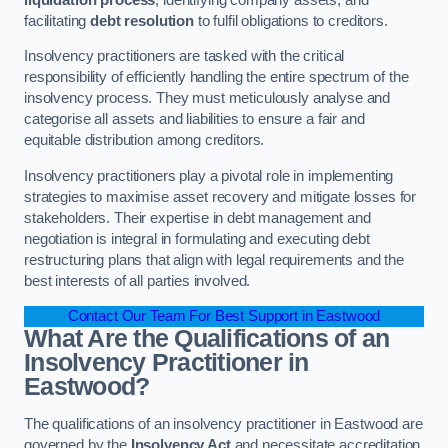
facilitating
debt resolution
to fulfil obligations to creditors.
Insolvency practitioners are tasked with the critical
responsibility of efficiently handling the entire spectrum of the
insolvency process. They must meticulously analyse and
categorise all assets and liabilities to ensure a fair and
equitable distribution among creditors.
Insolvency practitioners play a pivotal role in implementing
strategies to maximise asset recovery and mitigate losses for
stakeholders. Their expertise in debt management and
negotiation is integral in formulating and executing debt
restructuring plans that align with legal requirements and the
best interests of all parties involved.
Contact Our Team For Best Support in Eastwood
What Are the Qualifications of an
Insolvency Practitioner in
Eastwood?
The qualifications of an insolvency practitioner in Eastwood are
governed by the
Insolvency Act
and necessitate accreditation