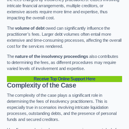
intricate financial arrangements, multiple creditors, or
extensive assets require more time and expertise, thus
impacting the overall cost.
The
volume of debt
owed can significantly influence the
practitioner’s fees. Larger debt volumes often entail more
extensive and time-consuming processes, affecting the overall
cost for the services rendered.
The
nature of the insolvency proceedings
also contributes
to determining the fees, as different procedures may require
varied levels of involvement and expertise.
Receive Top Online Support Here
Complexity of the Case
The complexity of the case plays a significant role in
determining the fees of insolvency practitioners. This is
especially true in scenarios involving intricate liquidation
processes, outstanding debts, and the presence of personal
funds and secured creditors.