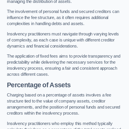
managing the distribution of assets.
The involvement of personal funds and secured creditors can
influence the fee structure, as it often requires additional
complexities in handling debts and assets.
Insolvency practitioners must navigate through varying levels
of complexity, as each case is unique with different creditor
dynamics and financial considerations.
The application of fixed fees aims to provide transparency and
predictability while delivering the necessary services for the
insolvency process, ensuring a fair and consistent approach
across different cases.
Percentage of Assets
Charging based on a percentage of assets involves a fee
structure tied to the value of company assets, creditor
arrangements, and the position of personal funds and secured
creditors within the insolvency process.
Insolvency practitioners who employ this method typically