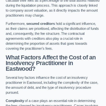
calculate their fees as a percentage of the total assets realised
during the liquidation process. This approach is closely linked
to company asset valuation, as it directly impacts the amount
practitioners may charge.
Furthermore,
secured creditors
hold a significant influence,
as their claims are prioritised, affecting the distribution of funds
and, consequently, the fee structure. The contractual
agreements with creditors also play a crucial role in
determining the proportion of assets that goes towards
covering the practitioner’s fees.
What Factors Affect the Cost of an
Insolvency Practitioner in
Eastwood?
Several key factors influence the cost of an insolvency
practitioner in Eastwood, including the complexity of the case,
the amount of debt, and the type of insolvency procedure
pursued.
Complexity
of a case plays an essential role in determining
the fees charged by insolvency practitioners. Cases involving