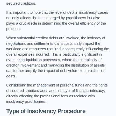
secured creditors.
It is important to note that the level of debt in insolvency cases
not only affects the fees charged by practitioners but also
plays a crucial role in determining the overall efficiency of the
process.
When substantial creditor debts are involved, the intricacy of
negotiations and settlements can substantially impact the
workload and resources required, consequently influencing the
overall expenses incurred. This is particularly significant in
overseeing liquidation processes, where the complexity of
creditor involvement and managing the distribution of assets
can further amplify the impact of debt volume on practitioner
costs.
Considering the management of personal funds and the rights
of secured creditors adds another layer of financial intricacy,
directly affecting the professional fees associated with
insolvency practitioners.
Type of Insolvency Procedure