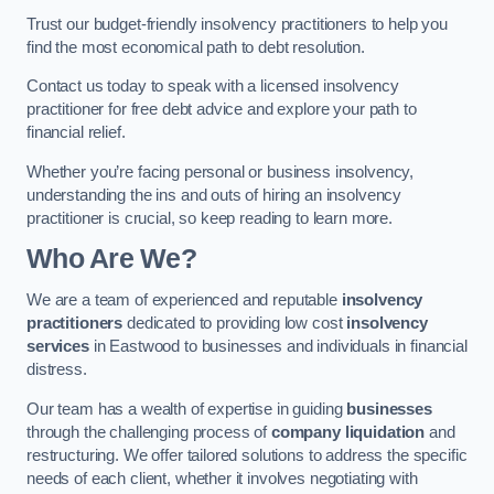
Trust our budget-friendly insolvency practitioners to help you
find the most economical path to debt resolution.
Contact us today to speak with a licensed insolvency
practitioner for free debt advice and explore your path to
financial relief.
Whether you’re facing personal or business insolvency,
understanding the ins and outs of hiring an insolvency
practitioner is crucial, so keep reading to learn more.
Who Are We?
We are a team of experienced and reputable
insolvency
practitioners
dedicated to providing low cost
insolvency
services
in Eastwood to businesses and individuals in financial
distress.
Our team has a wealth of expertise in guiding
businesses
through the challenging process of
company liquidation
and
restructuring. We offer tailored solutions to address the specific
needs of each client, whether it involves negotiating with