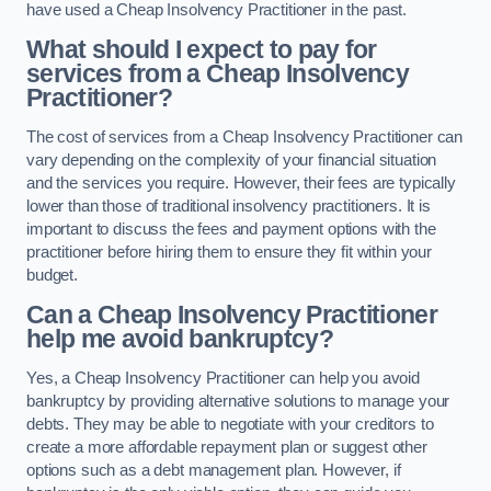
have used a Cheap Insolvency Practitioner in the past.
What should I expect to pay for
services from a Cheap Insolvency
Practitioner?
The cost of services from a Cheap Insolvency Practitioner can
vary depending on the complexity of your financial situation
and the services you require. However, their fees are typically
lower than those of traditional insolvency practitioners. It is
important to discuss the fees and payment options with the
practitioner before hiring them to ensure they fit within your
budget.
Can a Cheap Insolvency Practitioner
help me avoid bankruptcy?
Yes, a Cheap Insolvency Practitioner can help you avoid
bankruptcy by providing alternative solutions to manage your
debts. They may be able to negotiate with your creditors to
create a more affordable repayment plan or suggest other
options such as a debt management plan. However, if