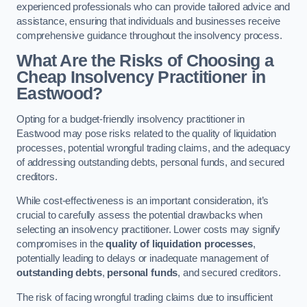
experienced professionals who can provide tailored advice and
assistance, ensuring that individuals and businesses receive
comprehensive guidance throughout the insolvency process.
What Are the Risks of Choosing a
Cheap Insolvency Practitioner in
Eastwood?
Opting for a budget-friendly insolvency practitioner in
Eastwood may pose risks related to the quality of liquidation
processes, potential wrongful trading claims, and the adequacy
of addressing outstanding debts, personal funds, and secured
creditors.
While cost-effectiveness is an important consideration, it’s
crucial to carefully assess the potential drawbacks when
selecting an insolvency practitioner. Lower costs may signify
compromises in the
quality of liquidation processes
,
potentially leading to delays or inadequate management of
outstanding debts
,
personal funds
, and secured creditors.
The risk of facing wrongful trading claims due to insufficient