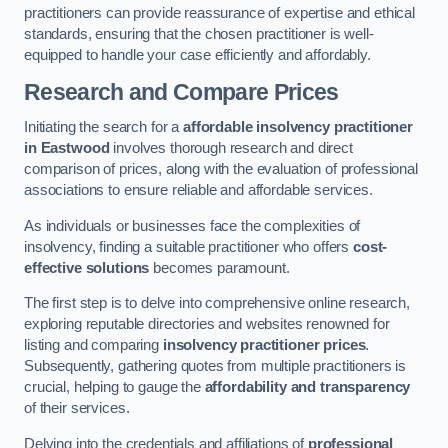
practitioners can provide reassurance of expertise and ethical
standards, ensuring that the chosen practitioner is well-
equipped to handle your case efficiently and affordably.
Research and Compare Prices
Initiating the search for a
affordable insolvency practitioner
in Eastwood
involves thorough research and direct
comparison of prices, along with the evaluation of professional
associations to ensure reliable and affordable services.
As individuals or businesses face the complexities of
insolvency, finding a suitable practitioner who offers
cost-
effective solutions
becomes paramount.
The first step is to delve into comprehensive online research,
exploring reputable directories and websites renowned for
listing and comparing
insolvency practitioner prices
.
Subsequently, gathering quotes from multiple practitioners is
crucial, helping to gauge the
affordability and transparency
of their services.
Delving into the credentials and affiliations of
professional