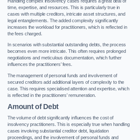
Handling complex insolvency cases requires a great deal of
time, expertise, and resources. This is particularly true in
cases with multiple creditors, intricate asset structures, and
legal entanglements. The added complexity significantly
increases the workload for practitioners, which is reflected in
the fees charged.
In scenarios with substantial outstanding debts, the process
becomes even more intricate. This often requires prolonged
negotiations and meticulous documentation, which further
influences the practitioners’ fees.
The management of personal funds and involvement of
secured creditors add additional layers of complexity to the
case. This requires specialised attention and expertise, which
is reflected in the practitioners’ remuneration.
Amount of Debt
The volume of debt significantly influences the cost of
insolvency practitioners. This is especially true when handling
cases involving substantial creditor debt, liquidation
proceedings, and the involvement of personal funds and