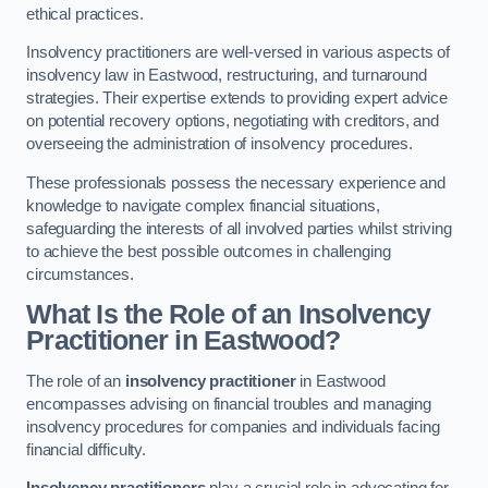
ethical practices.
Insolvency practitioners are well-versed in various aspects of
insolvency law in Eastwood, restructuring, and turnaround
strategies. Their expertise extends to providing expert advice
on potential recovery options, negotiating with creditors, and
overseeing the administration of insolvency procedures.
These professionals possess the necessary experience and
knowledge to navigate complex financial situations,
safeguarding the interests of all involved parties whilst striving
to achieve the best possible outcomes in challenging
circumstances.
What Is the Role of an Insolvency
Practitioner in Eastwood?
The role of an
insolvency practitioner
in Eastwood
encompasses advising on financial troubles and managing
insolvency procedures for companies and individuals facing
financial difficulty.