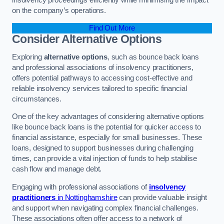
on the company’s operations.
Find Out More
Consider Alternative Options
Exploring
alternative options
, such as bounce back loans
and professional associations of insolvency practitioners,
offers potential pathways to accessing cost-effective and
reliable insolvency services tailored to specific financial
circumstances.
One of the key advantages of considering alternative options
like bounce back loans is the potential for quicker access to
financial assistance, especially for small businesses. These
loans, designed to support businesses during challenging
times, can provide a vital injection of funds to help stabilise
cash flow and manage debt.
Engaging with professional associations of
insolvency
practitioners
in Nottinghamshire
can provide valuable insight
and support when navigating complex financial challenges.
These associations often offer access to a network of