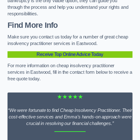
bankruptcy is the only viable option, they can guide you
through the process and help you understand your rights and
responsibilities.
Find More Info
Make sure you contact us today for a number of great cheap
insolvency practitioner services in Eastwood.
Receive Top Online Advice Today
For more information on cheap insolvency practitioner
services in Eastwood, fill in the contact form below to receive a
free quote today.
★★★★★
“We were fortunate to find Cheap Insolvency Practitioner. Their
cost-effective services and Emma’s hands-on approach were
crucial in resolving our financial challenges.”