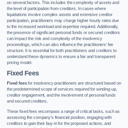
on several factors. This includes the complexity of assets and
the level of participation from creditors. In cases where
liquidations involve complex assets and extensive creditor
participation, practitioners may charge higher hourly rates due
to the increased workload and expertise required. Additionally,
the presence of significant personal funds or secured creditors
can impact the risk and complexity of the insolvency
proceedings, which can also influence the practitioners’ fee
structure. It is essential for both practitioners and creditors to
understand these dynamics to ensure a fair and transparent
pricing model.
Fixed Fees
Fixed fees
for insolvency practitioners are structured based on
the predetermined scope of services required for winding-up,
creditor engagement, and the involvement of personal funds
and secured creditors.
These fixed fees encompass a range of critical tasks, such as
assessing the company’s financial position, engaging with
creditors to gain their buy-in for the proposed actions, and