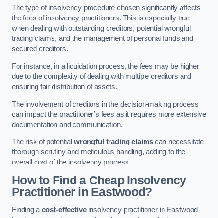
The type of insolvency procedure chosen significantly affects
the fees of insolvency practitioners. This is especially true
when dealing with outstanding creditors, potential wrongful
trading claims, and the management of personal funds and
secured creditors.
For instance, in a liquidation process, the fees may be higher
due to the complexity of dealing with multiple creditors and
ensuring fair distribution of assets.
The involvement of creditors in the decision-making process
can impact the practitioner’s fees as it requires more extensive
documentation and communication.
The risk of potential
wrongful trading claims
can necessitate
thorough scrutiny and meticulous handling, adding to the
overall cost of the insolvency process.
How to Find a Cheap Insolvency
Practitioner in Eastwood?
Finding a
cost-effective
insolvency practitioner in Eastwood