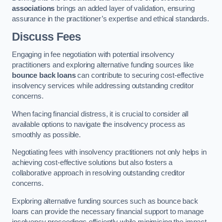
associations
brings an added layer of validation, ensuring
assurance in the practitioner’s expertise and ethical standards.
Discuss Fees
Engaging in fee negotiation with potential insolvency
practitioners and exploring alternative funding sources like
bounce back loans
can contribute to securing cost-effective
insolvency services while addressing outstanding creditor
concerns.
When facing financial distress, it is crucial to consider all
available options to navigate the insolvency process as
smoothly as possible.
Negotiating fees with insolvency practitioners not only helps in
achieving cost-effective solutions but also fosters a
collaborative approach in resolving outstanding creditor
concerns.
Exploring alternative funding sources such as bounce back
loans can provide the necessary financial support to manage
insolvency proceedings efficiently while minimising the impact