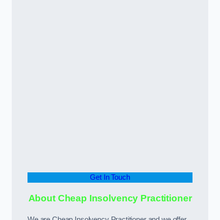
Get In Touch
About Cheap Insolvency Practitioner
We are Cheap Insolvency Practitioner and we offer