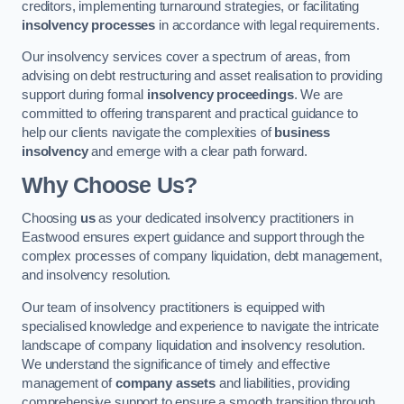
creditors, implementing turnaround strategies, or facilitating
insolvency processes
in accordance with legal requirements.
Our insolvency services cover a spectrum of areas, from
advising on debt restructuring and asset realisation to providing
support during formal
insolvency proceedings
. We are
committed to offering transparent and practical guidance to
help our clients navigate the complexities of
business
insolvency
and emerge with a clear path forward.
Why Choose Us?
Choosing
us
as your dedicated insolvency practitioners in
Eastwood ensures expert guidance and support through the
complex processes of company liquidation, debt management,
and insolvency resolution.
Our team of insolvency practitioners is equipped with
specialised knowledge and experience to navigate the intricate
landscape of company liquidation and insolvency resolution.
We understand the significance of timely and effective
management of
company assets
and liabilities, providing
comprehensive support to ensure a smooth transition through