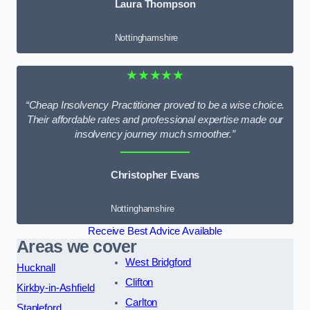
Laura Thompson
Nottinghamshire
★★★★★
“Cheap Insolvency Practitioner proved to be a wise choice.
Their affordable rates and professional expertise made our
insolvency journey much smoother.”
Christopher Evans
Nottinghamshire
Receive Best Advice Available
Areas we cover
West Bridgford
Hucknall
Clifton
Kirkby-in-Ashfield
Carlton
Stapleford