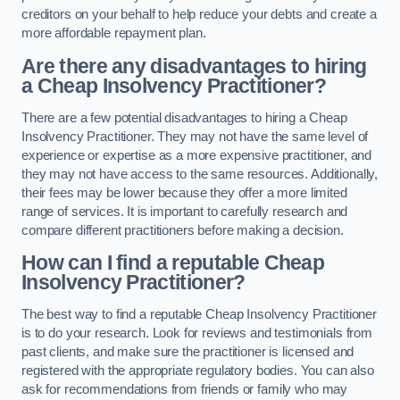
creditors on your behalf to help reduce your debts and create a
more affordable repayment plan.
Are there any disadvantages to hiring
a Cheap Insolvency Practitioner?
There are a few potential disadvantages to hiring a Cheap
Insolvency Practitioner. They may not have the same level of
experience or expertise as a more expensive practitioner, and
they may not have access to the same resources. Additionally,
their fees may be lower because they offer a more limited
range of services. It is important to carefully research and
compare different practitioners before making a decision.
How can I find a reputable Cheap
Insolvency Practitioner?
The best way to find a reputable Cheap Insolvency Practitioner
is to do your research. Look for reviews and testimonials from
past clients, and make sure the practitioner is licensed and
registered with the appropriate regulatory bodies. You can also
ask for recommendations from friends or family who may