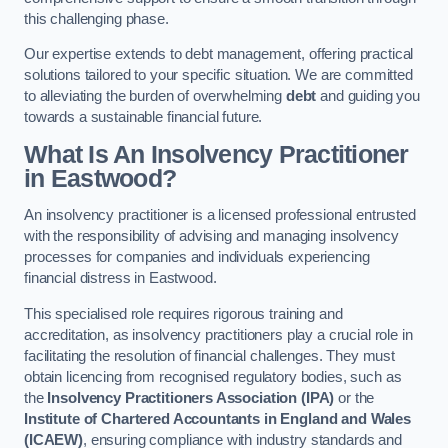
this challenging phase.
Our expertise extends to debt management, offering practical
solutions tailored to your specific situation. We are committed
to alleviating the burden of overwhelming
debt
and guiding you
towards a sustainable financial future.
What Is An Insolvency Practitioner
in Eastwood
?
An insolvency practitioner is a licensed professional entrusted
with the responsibility of advising and managing insolvency
processes for companies and individuals experiencing
financial distress in Eastwood.
This specialised role requires rigorous training and
accreditation, as insolvency practitioners play a crucial role in
facilitating the resolution of financial challenges. They must
obtain licencing from recognised regulatory bodies, such as
the
Insolvency Practitioners Association (IPA)
or the
Institute of Chartered Accountants in England and Wales
(ICAEW)
, ensuring compliance with industry standards and