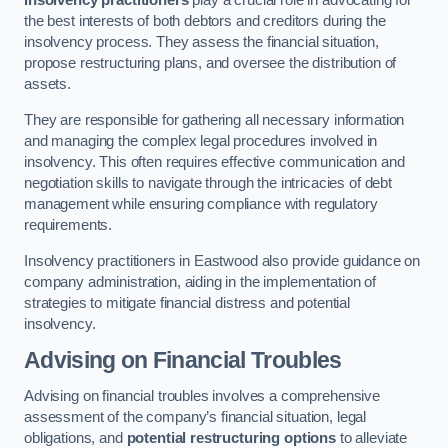
Insolvency practitioners
play a crucial role in advocating for
the best interests of both debtors and creditors during the
insolvency process. They assess the financial situation,
propose restructuring plans, and oversee the distribution of
assets.
They are responsible for gathering all necessary information
and managing the complex legal procedures involved in
insolvency. This often requires effective communication and
negotiation skills to navigate through the intricacies of debt
management while ensuring compliance with regulatory
requirements.
Insolvency practitioners in Eastwood also provide guidance on
company administration, aiding in the implementation of
strategies to mitigate financial distress and potential
insolvency.
Advising on Financial Troubles
Advising on financial troubles involves a comprehensive
assessment of the company’s financial situation, legal
obligations, and
potential restructuring options
to alleviate