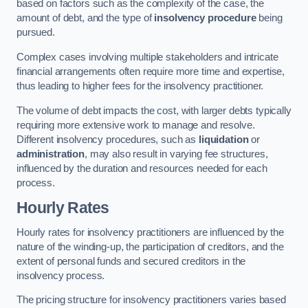
based on factors such as the complexity of the case, the
amount of debt, and the type of
insolvency procedure
being
pursued.
Complex cases involving multiple stakeholders and intricate
financial arrangements often require more time and expertise,
thus leading to higher fees for the insolvency practitioner.
The volume of debt impacts the cost, with larger debts typically
requiring more extensive work to manage and resolve.
Different insolvency procedures, such as
liquidation
or
administration
, may also result in varying fee structures,
influenced by the duration and resources needed for each
process.
Hourly Rates
Hourly rates for insolvency practitioners are influenced by the
nature of the winding-up, the participation of creditors, and the
extent of personal funds and secured creditors in the
insolvency process.
The pricing structure for insolvency practitioners varies based