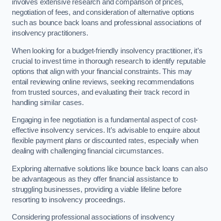
involves extensive research and comparison of prices,
negotiation of fees, and consideration of alternative options
such as bounce back loans and professional associations of
insolvency practitioners.
When looking for a budget-friendly insolvency practitioner, it’s
crucial to invest time in thorough research to identify reputable
options that align with your financial constraints. This may
entail reviewing online reviews, seeking recommendations
from trusted sources, and evaluating their track record in
handling similar cases.
Engaging in fee negotiation is a fundamental aspect of cost-
effective insolvency services. It’s advisable to enquire about
flexible payment plans or discounted rates, especially when
dealing with challenging financial circumstances.
Exploring alternative solutions like bounce back loans can also
be advantageous as they offer financial assistance to
struggling businesses, providing a viable lifeline before
resorting to insolvency proceedings.
Considering professional associations of insolvency