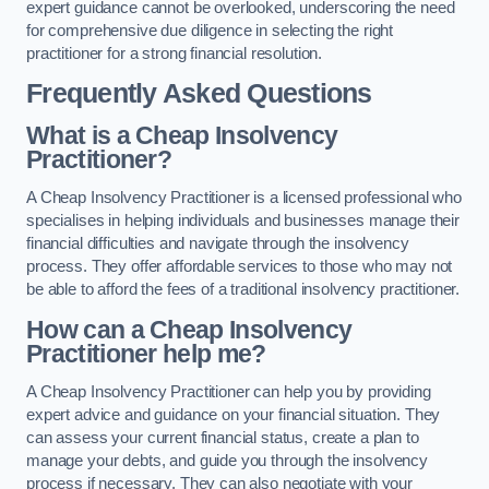
expert guidance cannot be overlooked, underscoring the need
for comprehensive due diligence in selecting the right
practitioner for a strong financial resolution.
Frequently Asked Questions
What is a Cheap Insolvency
Practitioner?
A Cheap Insolvency Practitioner is a licensed professional who
specialises in helping individuals and businesses manage their
financial difficulties and navigate through the insolvency
process. They offer affordable services to those who may not
be able to afford the fees of a traditional insolvency practitioner.
How can a Cheap Insolvency
Practitioner help me?
A Cheap Insolvency Practitioner can help you by providing
expert advice and guidance on your financial situation. They
can assess your current financial status, create a plan to
manage your debts, and guide you through the insolvency
process if necessary. They can also negotiate with your