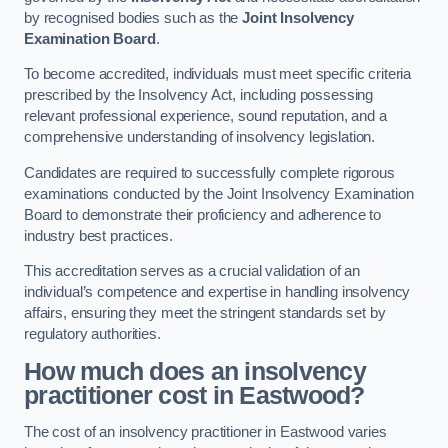
by recognised bodies such as the
Joint Insolvency
Examination Board
.
To become accredited, individuals must meet specific criteria
prescribed by the Insolvency Act, including possessing
relevant professional experience, sound reputation, and a
comprehensive understanding of insolvency legislation.
Candidates are required to successfully complete rigorous
examinations conducted by the Joint Insolvency Examination
Board to demonstrate their proficiency and adherence to
industry best practices.
This accreditation serves as a crucial validation of an
individual’s competence and expertise in handling insolvency
affairs, ensuring they meet the stringent standards set by
regulatory authorities.
How much does an insolvency
practitioner cost in Eastwood?
The cost of an insolvency practitioner in Eastwood varies