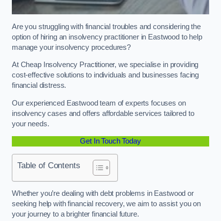
Are you struggling with financial troubles and considering the
option of hiring an insolvency practitioner in Eastwood to help
manage your insolvency procedures?
At Cheap Insolvency Practitioner, we specialise in providing
cost-effective solutions to individuals and businesses facing
financial distress.
Our experienced Eastwood team of experts focuses on
insolvency cases and offers affordable services tailored to
your needs.
Get In Touch Today
Table of Contents
Whether you’re dealing with debt problems in Eastwood or
seeking help with financial recovery, we aim to assist you on
your journey to a brighter financial future.