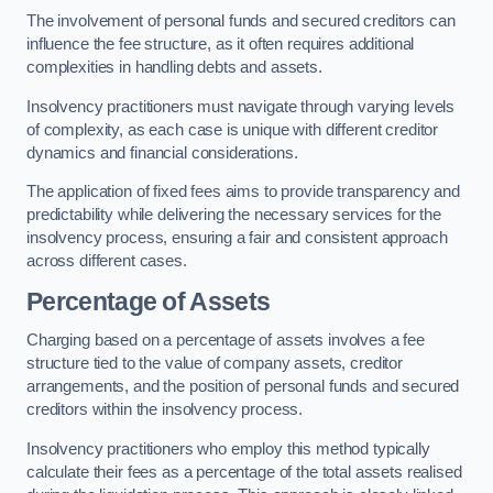
The involvement of personal funds and secured creditors can
influence the fee structure, as it often requires additional
complexities in handling debts and assets.
Insolvency practitioners must navigate through varying levels
of complexity, as each case is unique with different creditor
dynamics and financial considerations.
The application of fixed fees aims to provide transparency and
predictability while delivering the necessary services for the
insolvency process, ensuring a fair and consistent approach
across different cases.
Percentage of Assets
Charging based on a percentage of assets involves a fee
structure tied to the value of company assets, creditor
arrangements, and the position of personal funds and secured
creditors within the insolvency process.
Insolvency practitioners who employ this method typically
calculate their fees as a percentage of the total assets realised