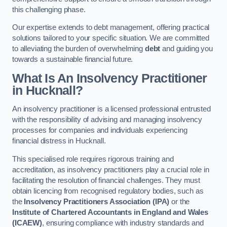
this challenging phase.
Our expertise extends to debt management, offering practical
solutions tailored to your specific situation. We are committed
to alleviating the burden of overwhelming
debt
and guiding you
towards a sustainable financial future.
What Is An Insolvency Practitioner
in Hucknall
?
An insolvency practitioner is a licensed professional entrusted
with the responsibility of advising and managing insolvency
processes for companies and individuals experiencing
financial distress in Hucknall.
This specialised role requires rigorous training and
accreditation, as insolvency practitioners play a crucial role in
facilitating the resolution of financial challenges. They must
obtain licencing from recognised regulatory bodies, such as
the
Insolvency Practitioners Association (IPA)
or the
Institute of Chartered Accountants in England and Wales
(ICAEW)
, ensuring compliance with industry standards and