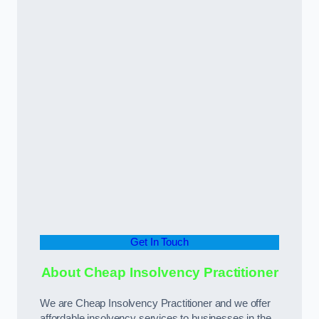
Get In Touch
About Cheap Insolvency Practitioner
We are Cheap Insolvency Practitioner and we offer
affordable insolvency services to businesses in the