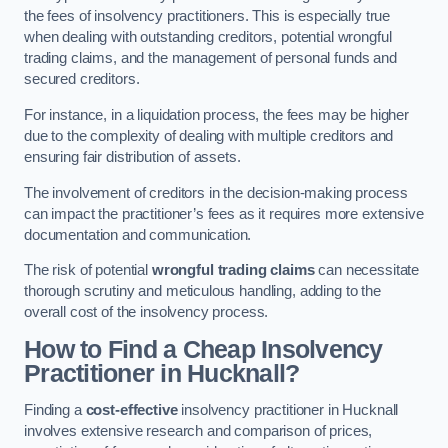
the fees of insolvency practitioners. This is especially true
when dealing with outstanding creditors, potential wrongful
trading claims, and the management of personal funds and
secured creditors.
For instance, in a liquidation process, the fees may be higher
due to the complexity of dealing with multiple creditors and
ensuring fair distribution of assets.
The involvement of creditors in the decision-making process
can impact the practitioner’s fees as it requires more extensive
documentation and communication.
The risk of potential
wrongful trading claims
can necessitate
thorough scrutiny and meticulous handling, adding to the
overall cost of the insolvency process.
How to Find a Cheap Insolvency
Practitioner in Hucknall?
Finding a
cost-effective
insolvency practitioner in Hucknall
involves extensive research and comparison of prices,