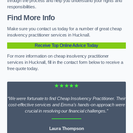
through the process and help you understand your rights and
responsibilities.
Find More Info
Make sure you contact us today for a number of great cheap
insolvency practitioner services in Hucknall.
Receive Top Online Advice Today
For more information on cheap insolvency practitioner
services in Hucknall, fill in the contact form below to receive a
free quote today.
★★★★★
“We were fortunate to find Cheap Insolvency Practitioner. Their
cost-effective services and Emma’s hands-on approach were
crucial in resolving our financial challenges.”
Laura Thompson