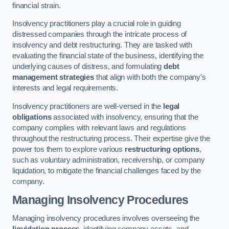
financial strain.
Insolvency practitioners play a crucial role in guiding
distressed companies through the intricate process of
insolvency and debt restructuring. They are tasked with
evaluating the financial state of the business, identifying the
underlying causes of distress, and formulating
debt
management strategies
that align with both the company’s
interests and legal requirements.
Insolvency practitioners are well-versed in the
legal
obligations
associated with insolvency, ensuring that the
company complies with relevant laws and regulations
throughout the restructuring process. Their expertise give the
power tos them to explore various
restructuring options
,
such as voluntary administration, receivership, or company
liquidation, to mitigate the financial challenges faced by the
company.
Managing Insolvency Procedures
Managing insolvency procedures involves overseeing the
liquidation process
, identifying company assets, and