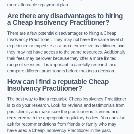
more affordable repayment plan.
Are there any disadvantages to hiring
a Cheap Insolvency Practitioner?
There are a few potential disadvantages to hiring a Cheap
Insolvency Practitioner. They may not have the same level of
experience or expertise as a more expensive practitioner, and
they may not have access to the same resources. Additionally,
their fees may be lower because they offer a more limited
range of services. It is important to carefully research and
compare different practitioners before making a decision.
How can I find a reputable Cheap
Insolvency Practitioner?
The best way to find a reputable Cheap Insolvency Practitioner
is to do your research. Look for reviews and testimonials from
past clients, and make sure the practitioner is licensed and
registered with the appropriate regulatory bodies. You can also
ask for recommendations from friends or family who may
have used a Cheap Insolvency Practitioner in the past.