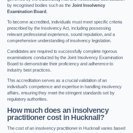
by recognised bodies such as the
Joint Insolvency
Examination Board
.
To become accredited, individuals must meet specific criteria
prescribed by the Insolvency Act, including possessing
relevant professional experience, sound reputation, and a
comprehensive understanding of insolvency legislation.
Candidates are required to successfully complete rigorous
examinations conducted by the Joint Insolvency Examination
Board to demonstrate their proficiency and adherence to
industry best practices.
This accreditation serves as a crucial validation of an
individual’s competence and expertise in handling insolvency
affairs, ensuring they meet the stringent standards set by
regulatory authorities.
How much does an insolvency
practitioner cost in Hucknall?
The cost of an insolvency practitioner in Hucknall varies based