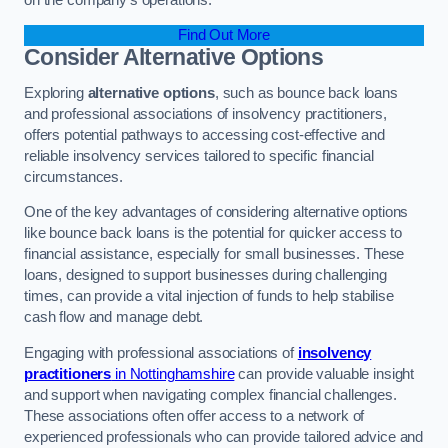
Find Out More
Consider Alternative Options
Exploring
alternative options
, such as bounce back loans
and professional associations of insolvency practitioners,
offers potential pathways to accessing cost-effective and
reliable insolvency services tailored to specific financial
circumstances.
One of the key advantages of considering alternative options
like bounce back loans is the potential for quicker access to
financial assistance, especially for small businesses. These
loans, designed to support businesses during challenging
times, can provide a vital injection of funds to help stabilise
cash flow and manage debt.
Engaging with professional associations of
insolvency
practitioners
in Nottinghamshire
can provide valuable insight
and support when navigating complex financial challenges.
These associations often offer access to a network of
experienced professionals who can provide tailored advice and