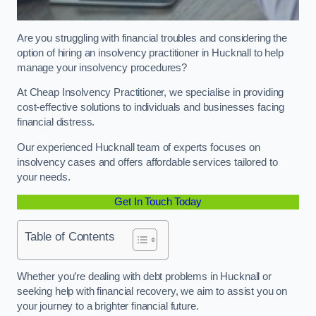
Are you struggling with financial troubles and considering the
option of hiring an insolvency practitioner in Hucknall to help
manage your insolvency procedures?
At Cheap Insolvency Practitioner, we specialise in providing
cost-effective solutions to individuals and businesses facing
financial distress.
Our experienced Hucknall team of experts focuses on
insolvency cases and offers affordable services tailored to
your needs.
Get In Touch Today
Table of Contents
Whether you’re dealing with debt problems in Hucknall or
seeking help with financial recovery, we aim to assist you on
your journey to a brighter financial future.