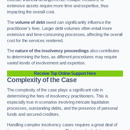
extensive assets require more time and expertise, thus
impacting the overall cost.
The
volume of debt
owed can significantly influence the
practitioner’s fees. Larger debt volumes often entail more
extensive and time-consuming processes, affecting the overall
cost for the services rendered.
The
nature of the insolvency proceedings
also contributes
to determining the fees, as different procedures may require
varied levels of involvement and expertise.
Receive Top Online Support Here
Complexity of the Case
The complexity of the case plays a significant role in
determining the fees of insolvency practitioners. This is
especially true in scenarios involving intricate liquidation
processes, outstanding debts, and the presence of personal
funds and secured creditors.
Handling complex insolvency cases requires a great deal of