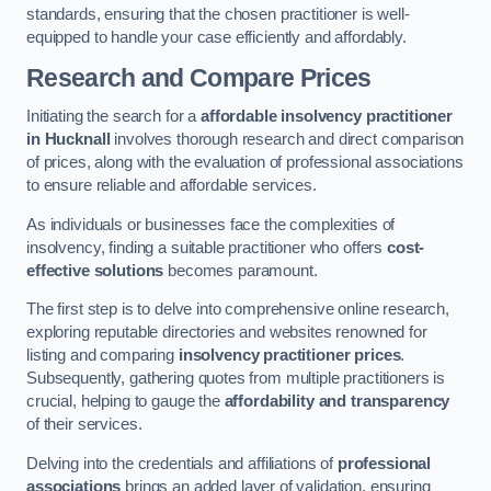
standards, ensuring that the chosen practitioner is well-
equipped to handle your case efficiently and affordably.
Research and Compare Prices
Initiating the search for a
affordable insolvency practitioner
in Hucknall
involves thorough research and direct comparison
of prices, along with the evaluation of professional associations
to ensure reliable and affordable services.
As individuals or businesses face the complexities of
insolvency, finding a suitable practitioner who offers
cost-
effective solutions
becomes paramount.
The first step is to delve into comprehensive online research,
exploring reputable directories and websites renowned for
listing and comparing
insolvency practitioner prices
.
Subsequently, gathering quotes from multiple practitioners is
crucial, helping to gauge the
affordability and transparency
of their services.
Delving into the credentials and affiliations of
professional
associations
brings an added layer of validation, ensuring