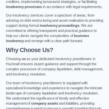
creditors, implementing turnaround strategies, or facilitating
insolvency processes
in accordance with legal requirements.
Our insolvency services cover a spectrum of areas, from
advising on debt restructuring and asset realisation to providing
support during formal
insolvency proceedings
. We are
committed to offering transparent and practical guidance to
help our clients navigate the complexities of
business
insolvency
and emerge with a clear path forward.
Why Choose Us?
Choosing
us
as your dedicated insolvency practitioners in
Hucknall ensures expert guidance and support through the
complex processes of company liquidation, debt management,
and insolvency resolution.
Our team of insolvency practitioners is equipped with
specialised knowledge and experience to navigate the intricate
landscape of company liquidation and insolvency resolution.
We understand the significance of timely and effective
management of
company assets
and liabilities, providing
comprehensive support to ensure a smooth transition through