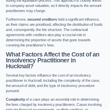
during the liquidation process. This approach is closely linked
to company asset valuation, as it directly impacts the amount
practitioners may charge.
Furthermore,
secured creditors
hold a significant influence,
as their claims are prioritised, affecting the distribution of funds
and, consequently, the fee structure. The contractual
agreements with creditors also play a crucial role in
determining the proportion of assets that goes towards
covering the practitioner’s fees.
What Factors Affect the Cost of an
Insolvency Practitioner in
Hucknall?
Several key factors influence the cost of an insolvency
practitioner in Hucknall, including the complexity of the case,
the amount of debt, and the type of insolvency procedure
pursued.
Complexity
of a case plays an essential role in determining
the fees charged by insolvency practitioners. Cases involving
intricate financial arrangements, multiple creditors, or