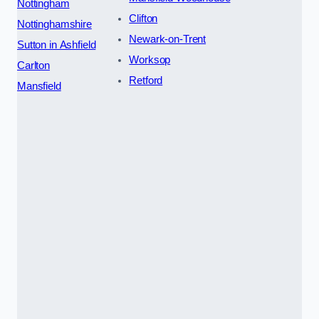
Nottingham
Clifton
Nottinghamshire
Newark-on-Trent
Sutton in Ashfield
Worksop
Carlton
Retford
Mansfield