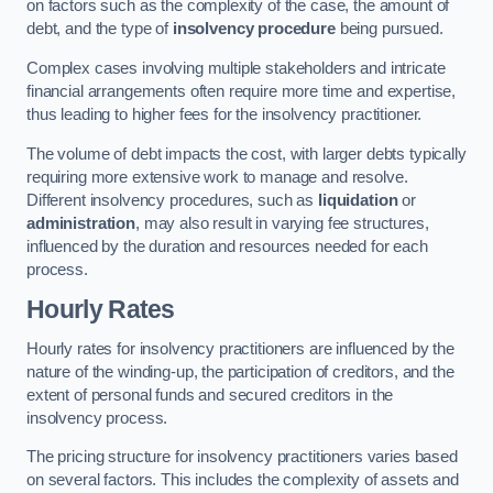
on factors such as the complexity of the case, the amount of
debt, and the type of
insolvency procedure
being pursued.
Complex cases involving multiple stakeholders and intricate
financial arrangements often require more time and expertise,
thus leading to higher fees for the insolvency practitioner.
The volume of debt impacts the cost, with larger debts typically
requiring more extensive work to manage and resolve.
Different insolvency procedures, such as
liquidation
or
administration
, may also result in varying fee structures,
influenced by the duration and resources needed for each
process.
Hourly Rates
Hourly rates for insolvency practitioners are influenced by the
nature of the winding-up, the participation of creditors, and the
extent of personal funds and secured creditors in the
insolvency process.
The pricing structure for insolvency practitioners varies based
on several factors. This includes the complexity of assets and