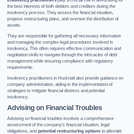
Insolvency practitioners
play a crucial role in advocating for
the best interests of both debtors and creditors during the
insolvency process. They assess the financial situation,
propose restructuring plans, and oversee the distribution of
assets.
They are responsible for gathering all necessary information
and managing the complex legal procedures involved in
insolvency. This often requires effective communication and
negotiation skills to navigate through the intricacies of debt
management while ensuring compliance with regulatory
requirements.
Insolvency practitioners in Hucknall also provide guidance on
company administration, aiding in the implementation of
strategies to mitigate financial distress and potential
insolvency.
Advising on Financial Troubles
Advising on financial troubles involves a comprehensive
assessment of the company’s financial situation, legal
obligations, and
potential restructuring options
to alleviate