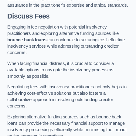
assurance in the practitioner’s expertise and ethical standards.
Discuss Fees
Engaging in fee negotiation with potential insolvency
practitioners and exploring alternative funding sources like
bounce back loans
can contribute to securing cost-effective
insolvency services while addressing outstanding creditor
concerns.
When facing financial distress, it is crucial to consider all
available options to navigate the insolvency process as
smoothly as possible.
Negotiating fees with insolvency practitioners not only helps in
achieving cost-effective solutions but also fosters a
collaborative approach in resolving outstanding creditor
concerns.
Exploring alternative funding sources such as bounce back
loans can provide the necessary financial support to manage
insolvency proceedings efficiently while minimising the impact
on the company’s operations.