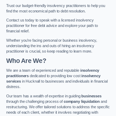
Trust our budget-friendly insolvency practitioners to help you
find the most economical path to debt resolution.
Contact us today to speak with a licensed insolvency
practitioner for free debt advice and explore your path to
financial relief.
Whether you’re facing personal or business insolvency,
understanding the ins and outs of hiring an insolvency
practitioner is crucial, so keep reading to learn more.
Who Are We?
We are a team of experienced and reputable
insolvency
practitioners
dedicated to providing low cost
insolvency
services
in Hucknall to businesses and individuals in financial
distress.
Our team has a wealth of expertise in guiding
businesses
through the challenging process of
company liquidation
and
restructuring. We offer tailored solutions to address the specific
needs of each client, whether it involves negotiating with