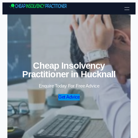
Skip to content
Cheap Insolvency
Practitioner in Hucknall
Enquire Today For Free Advice
Get Advice