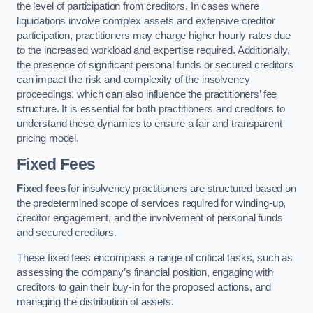
the level of participation from creditors. In cases where
liquidations involve complex assets and extensive creditor
participation, practitioners may charge higher hourly rates due
to the increased workload and expertise required. Additionally,
the presence of significant personal funds or secured creditors
can impact the risk and complexity of the insolvency
proceedings, which can also influence the practitioners’ fee
structure. It is essential for both practitioners and creditors to
understand these dynamics to ensure a fair and transparent
pricing model.
Fixed Fees
Fixed fees
for insolvency practitioners are structured based on
the predetermined scope of services required for winding-up,
creditor engagement, and the involvement of personal funds
and secured creditors.
These fixed fees encompass a range of critical tasks, such as
assessing the company’s financial position, engaging with
creditors to gain their buy-in for the proposed actions, and
managing the distribution of assets.