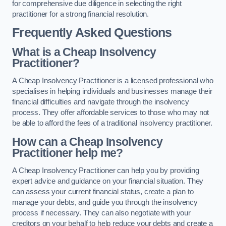
for comprehensive due diligence in selecting the right
practitioner for a strong financial resolution.
Frequently Asked Questions
What is a Cheap Insolvency
Practitioner?
A Cheap Insolvency Practitioner is a licensed professional who
specialises in helping individuals and businesses manage their
financial difficulties and navigate through the insolvency
process. They offer affordable services to those who may not
be able to afford the fees of a traditional insolvency practitioner.
How can a Cheap Insolvency
Practitioner help me?
A Cheap Insolvency Practitioner can help you by providing
expert advice and guidance on your financial situation. They
can assess your current financial status, create a plan to
manage your debts, and guide you through the insolvency
process if necessary. They can also negotiate with your
creditors on your behalf to help reduce your debts and create a