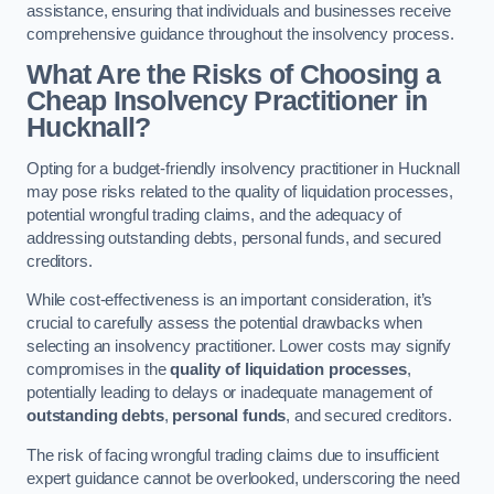
assistance, ensuring that individuals and businesses receive
comprehensive guidance throughout the insolvency process.
What Are the Risks of Choosing a
Cheap Insolvency Practitioner in
Hucknall?
Opting for a budget-friendly insolvency practitioner in Hucknall
may pose risks related to the quality of liquidation processes,
potential wrongful trading claims, and the adequacy of
addressing outstanding debts, personal funds, and secured
creditors.
While cost-effectiveness is an important consideration, it’s
crucial to carefully assess the potential drawbacks when
selecting an insolvency practitioner. Lower costs may signify
compromises in the
quality of liquidation processes
,
potentially leading to delays or inadequate management of
outstanding debts
,
personal funds
, and secured creditors.
The risk of facing wrongful trading claims due to insufficient
expert guidance cannot be overlooked, underscoring the need