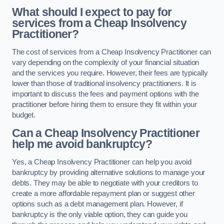
What should I expect to pay for
services from a Cheap Insolvency
Practitioner?
The cost of services from a Cheap Insolvency Practitioner can
vary depending on the complexity of your financial situation
and the services you require. However, their fees are typically
lower than those of traditional insolvency practitioners. It is
important to discuss the fees and payment options with the
practitioner before hiring them to ensure they fit within your
budget.
Can a Cheap Insolvency Practitioner
help me avoid bankruptcy?
Yes, a Cheap Insolvency Practitioner can help you avoid
bankruptcy by providing alternative solutions to manage your
debts. They may be able to negotiate with your creditors to
create a more affordable repayment plan or suggest other
options such as a debt management plan. However, if
bankruptcy is the only viable option, they can guide you