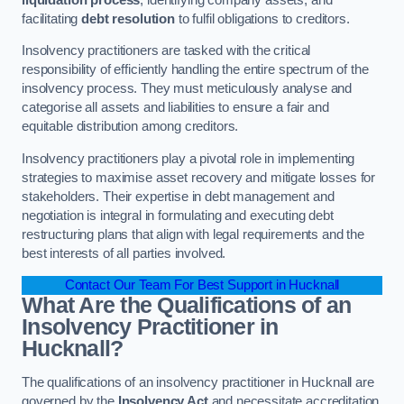
facilitating
debt resolution
to fulfil obligations to creditors.
Insolvency practitioners are tasked with the critical
responsibility of efficiently handling the entire spectrum of the
insolvency process. They must meticulously analyse and
categorise all assets and liabilities to ensure a fair and
equitable distribution among creditors.
Insolvency practitioners play a pivotal role in implementing
strategies to maximise asset recovery and mitigate losses for
stakeholders. Their expertise in debt management and
negotiation is integral in formulating and executing debt
restructuring plans that align with legal requirements and the
best interests of all parties involved.
Contact Our Team For Best Support in Hucknall
What Are the Qualifications of an
Insolvency Practitioner in
Hucknall?
The qualifications of an insolvency practitioner in Hucknall are
governed by the
Insolvency Act
and necessitate accreditation