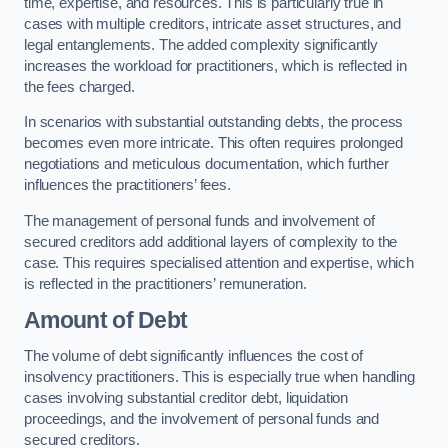
time, expertise, and resources. This is particularly true in
cases with multiple creditors, intricate asset structures, and
legal entanglements. The added complexity significantly
increases the workload for practitioners, which is reflected in
the fees charged.
In scenarios with substantial outstanding debts, the process
becomes even more intricate. This often requires prolonged
negotiations and meticulous documentation, which further
influences the practitioners’ fees.
The management of personal funds and involvement of
secured creditors add additional layers of complexity to the
case. This requires specialised attention and expertise, which
is reflected in the practitioners’ remuneration.
Amount of Debt
The volume of debt significantly influences the cost of
insolvency practitioners. This is especially true when handling
cases involving substantial creditor debt, liquidation
proceedings, and the involvement of personal funds and
secured creditors.