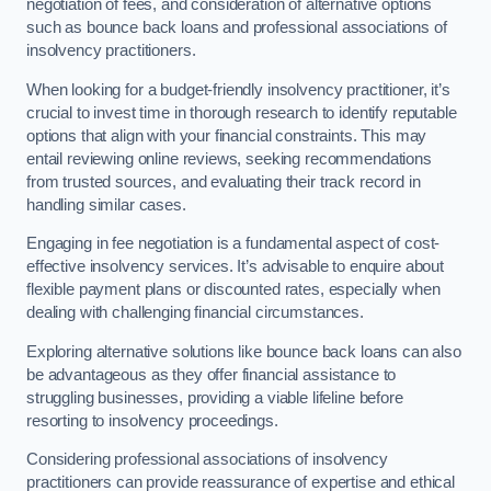
negotiation of fees, and consideration of alternative options
such as bounce back loans and professional associations of
insolvency practitioners.
When looking for a budget-friendly insolvency practitioner, it’s
crucial to invest time in thorough research to identify reputable
options that align with your financial constraints. This may
entail reviewing online reviews, seeking recommendations
from trusted sources, and evaluating their track record in
handling similar cases.
Engaging in fee negotiation is a fundamental aspect of cost-
effective insolvency services. It’s advisable to enquire about
flexible payment plans or discounted rates, especially when
dealing with challenging financial circumstances.
Exploring alternative solutions like bounce back loans can also
be advantageous as they offer financial assistance to
struggling businesses, providing a viable lifeline before
resorting to insolvency proceedings.
Considering professional associations of insolvency
practitioners can provide reassurance of expertise and ethical