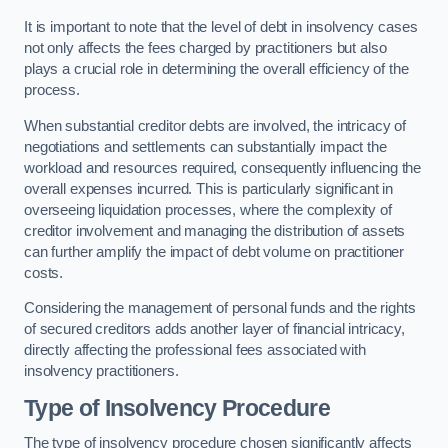
It is important to note that the level of debt in insolvency cases
not only affects the fees charged by practitioners but also
plays a crucial role in determining the overall efficiency of the
process.
When substantial creditor debts are involved, the intricacy of
negotiations and settlements can substantially impact the
workload and resources required, consequently influencing the
overall expenses incurred. This is particularly significant in
overseeing liquidation processes, where the complexity of
creditor involvement and managing the distribution of assets
can further amplify the impact of debt volume on practitioner
costs.
Considering the management of personal funds and the rights
of secured creditors adds another layer of financial intricacy,
directly affecting the professional fees associated with
insolvency practitioners.
Type of Insolvency Procedure
The type of insolvency procedure chosen significantly affects