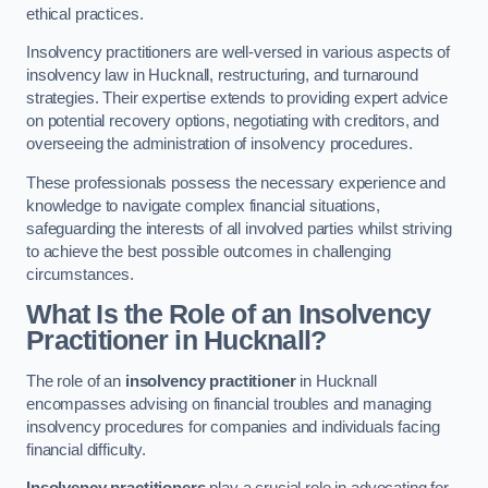
ethical practices.
Insolvency practitioners are well-versed in various aspects of
insolvency law in Hucknall, restructuring, and turnaround
strategies. Their expertise extends to providing expert advice
on potential recovery options, negotiating with creditors, and
overseeing the administration of insolvency procedures.
These professionals possess the necessary experience and
knowledge to navigate complex financial situations,
safeguarding the interests of all involved parties whilst striving
to achieve the best possible outcomes in challenging
circumstances.
What Is the Role of an Insolvency
Practitioner in Hucknall?
The role of an
insolvency practitioner
in Hucknall
encompasses advising on financial troubles and managing
insolvency procedures for companies and individuals facing
financial difficulty.