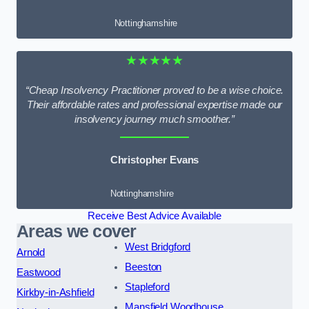
Nottinghamshire
★★★★★
“Cheap Insolvency Practitioner proved to be a wise choice.
Their affordable rates and professional expertise made our
insolvency journey much smoother.”
Christopher Evans
Nottinghamshire
Receive Best Advice Available
Areas we cover
West Bridgford
Arnold
Beeston
Eastwood
Stapleford
Kirkby-in-Ashfield
Mansfield Woodhouse