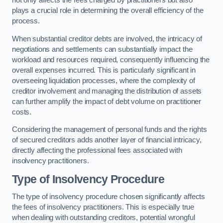
not only affects the fees charged by practitioners but also
plays a crucial role in determining the overall efficiency of the
process.
When substantial creditor debts are involved, the intricacy of
negotiations and settlements can substantially impact the
workload and resources required, consequently influencing the
overall expenses incurred. This is particularly significant in
overseeing liquidation processes, where the complexity of
creditor involvement and managing the distribution of assets
can further amplify the impact of debt volume on practitioner
costs.
Considering the management of personal funds and the rights
of secured creditors adds another layer of financial intricacy,
directly affecting the professional fees associated with
insolvency practitioners.
Type of Insolvency Procedure
The type of insolvency procedure chosen significantly affects
the fees of insolvency practitioners. This is especially true
when dealing with outstanding creditors, potential wrongful