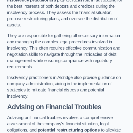
Insolvency practitioners
play a crucial role in advocating for
the best interests of both debtors and creditors during the
insolvency process. They assess the financial situation,
propose restructuring plans, and oversee the distribution of
assets.
They are responsible for gathering all necessary information
and managing the complex legal procedures involved in
insolvency. This often requires effective communication and
negotiation skills to navigate through the intricacies of debt
management while ensuring compliance with regulatory
requirements.
Insolvency practitioners in Aldridge also provide guidance on
company administration, aiding in the implementation of
strategies to mitigate financial distress and potential
insolvency.
Advising on Financial Troubles
Advising on financial troubles involves a comprehensive
assessment of the company’s financial situation, legal
obligations, and
potential restructuring options
to alleviate