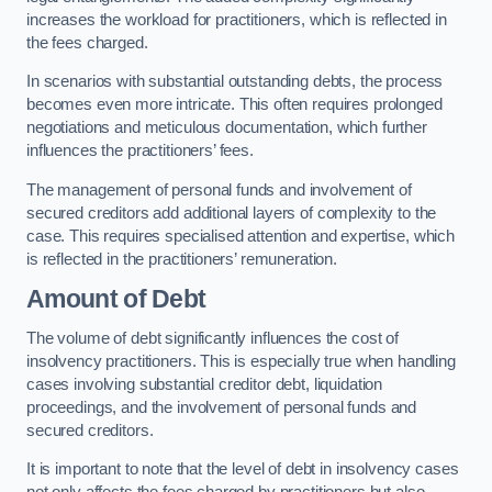
increases the workload for practitioners, which is reflected in
the fees charged.
In scenarios with substantial outstanding debts, the process
becomes even more intricate. This often requires prolonged
negotiations and meticulous documentation, which further
influences the practitioners’ fees.
The management of personal funds and involvement of
secured creditors add additional layers of complexity to the
case. This requires specialised attention and expertise, which
is reflected in the practitioners’ remuneration.
Amount of Debt
The volume of debt significantly influences the cost of
insolvency practitioners. This is especially true when handling
cases involving substantial creditor debt, liquidation
proceedings, and the involvement of personal funds and
secured creditors.
It is important to note that the level of debt in insolvency cases