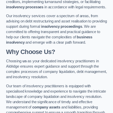
creditors, implementing turnaround strategies, or facilitating
insolvency processes
in accordance with legal requirements.
Our insolvency services cover a spectrum of areas, from
advising on debt restructuring and asset realisation to providing
support during formal
insolvency proceedings
. We are
committed to offering transparent and practical guidance to
help our clients navigate the complexities of
business
insolvency
and emerge with a clear path forward.
Why Choose Us?
Choosing
us
as your dedicated insolvency practitioners in
Aldridge ensures expert guidance and support through the
complex processes of company liquidation, debt management,
and insolvency resolution.
Our team of insolvency practitioners is equipped with
specialised knowledge and experience to navigate the intricate
landscape of company liquidation and insolvency resolution.
We understand the significance of timely and effective
management of
company assets
and liabilities, providing
comprehensive support to ensure a smooth transition through