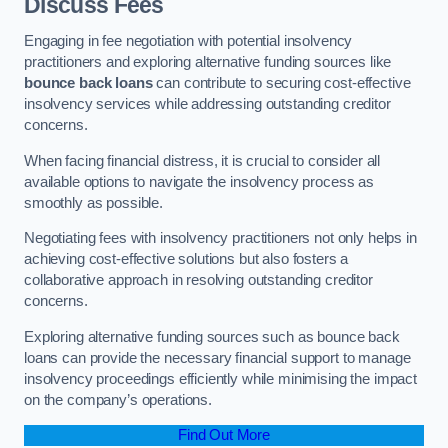
Discuss Fees
Engaging in fee negotiation with potential insolvency
practitioners and exploring alternative funding sources like
bounce back loans
can contribute to securing cost-effective
insolvency services while addressing outstanding creditor
concerns.
When facing financial distress, it is crucial to consider all
available options to navigate the insolvency process as
smoothly as possible.
Negotiating fees with insolvency practitioners not only helps in
achieving cost-effective solutions but also fosters a
collaborative approach in resolving outstanding creditor
concerns.
Exploring alternative funding sources such as bounce back
loans can provide the necessary financial support to manage
insolvency proceedings efficiently while minimising the impact
on the company’s operations.
Find Out More