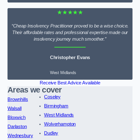
★★★★★
“Cheap Insolvency Practitioner proved to be a wise choice.
Their affordable rates and professional expertise made our
insolvency journey much smoother.”
Christopher Evans
West Midlands
Receive Best Advice Available
Areas we cover
Coseley
Brownhills
Birmingham
Walsall
West Midlands
Bloxwich
Wolverhampton
Darlaston
Dudley
Wednesbury