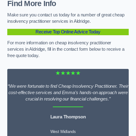
Find More Info
Make sure you contact us today for a number of great cheap
insolvency practitioner services in Aldridge.
Receive Top Online Advice Today
For more information on cheap insolvency practitioner
services in Aldridge, fill in the contact form below to receive a
free quote today.
★★★★★
“We were fortunate to find Cheap Insolvency Practitioner. Their
cost-effective services and Emma’s hands-on approach were
crucial in resolving our financial challenges.”
Laura Thompson
West Midlands