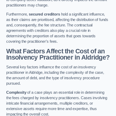
practitioners may charge.
Furthermore,
secured creditors
hold a significant influence,
as their claims are prioritised, affecting the distribution of funds
and, consequently, the fee structure. The contractual
agreements with creditors also play a crucial role in
determining the proportion of assets that goes towards
covering the practitioner’s fees.
What Factors Affect the Cost of an
Insolvency Practitioner in Aldridge?
Several key factors influence the cost of an insolvency
practitioner in Aldridge, including the complexity of the case,
the amount of debt, and the type of insolvency procedure
pursued.
Complexity
of a case plays an essential role in determining
the fees charged by insolvency practitioners. Cases involving
intricate financial arrangements, multiple creditors, or
extensive assets require more time and expertise, thus
impacting the overall cost.