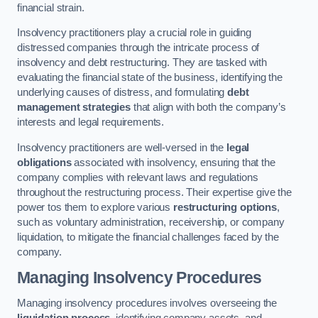
financial strain.
Insolvency practitioners play a crucial role in guiding
distressed companies through the intricate process of
insolvency and debt restructuring. They are tasked with
evaluating the financial state of the business, identifying the
underlying causes of distress, and formulating
debt
management strategies
that align with both the company’s
interests and legal requirements.
Insolvency practitioners are well-versed in the
legal
obligations
associated with insolvency, ensuring that the
company complies with relevant laws and regulations
throughout the restructuring process. Their expertise give the
power tos them to explore various
restructuring options
,
such as voluntary administration, receivership, or company
liquidation, to mitigate the financial challenges faced by the
company.
Managing Insolvency Procedures
Managing insolvency procedures involves overseeing the
liquidation process
, identifying company assets, and