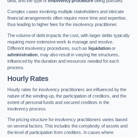
debt, and the type of
insolvency procedure
being pursued.
Complex cases involving multiple stakeholders and intricate
financial arrangements often require more time and expertise,
thus leading to higher fees for the insolvency practitioner.
The volume of debt impacts the cost, with larger debts typically
requiring more extensive work to manage and resolve.
Different insolvency procedures, such as
liquidation
or
administration
, may also result in varying fee structures,
influenced by the duration and resources needed for each
process.
Hourly Rates
Hourly rates for insolvency practitioners are influenced by the
nature of the winding-up, the participation of creditors, and the
extent of personal funds and secured creditors in the
insolvency process.
The pricing structure for insolvency practitioners varies based
on several factors. This includes the complexity of assets and
the level of participation from creditors. In cases where