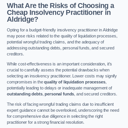
What Are the Risks of Choosing a
Cheap Insolvency Practitioner in
Aldridge?
Opting for a budget-friendly insolvency practitioner in Aldridge
may pose risks related to the quality of liquidation processes,
potential wrongful trading claims, and the adequacy of
addressing outstanding debts, personal funds, and secured
creditors.
While cost-effectiveness is an important consideration, it’s
crucial to carefully assess the potential drawbacks when
selecting an insolvency practitioner. Lower costs may signify
compromises in the
quality of liquidation processes
,
potentially leading to delays or inadequate management of
outstanding debts
,
personal funds
, and secured creditors.
The risk of facing wrongful trading claims due to insufficient
expert guidance cannot be overlooked, underscoring the need
for comprehensive due diligence in selecting the right
practitioner for a strong financial resolution.