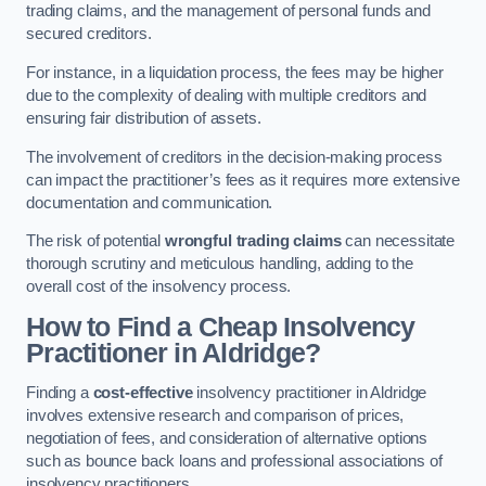
trading claims, and the management of personal funds and
secured creditors.
For instance, in a liquidation process, the fees may be higher
due to the complexity of dealing with multiple creditors and
ensuring fair distribution of assets.
The involvement of creditors in the decision-making process
can impact the practitioner’s fees as it requires more extensive
documentation and communication.
The risk of potential
wrongful trading claims
can necessitate
thorough scrutiny and meticulous handling, adding to the
overall cost of the insolvency process.
How to Find a Cheap Insolvency
Practitioner in Aldridge?
Finding a
cost-effective
insolvency practitioner in Aldridge
involves extensive research and comparison of prices,
negotiation of fees, and consideration of alternative options
such as bounce back loans and professional associations of
insolvency practitioners.