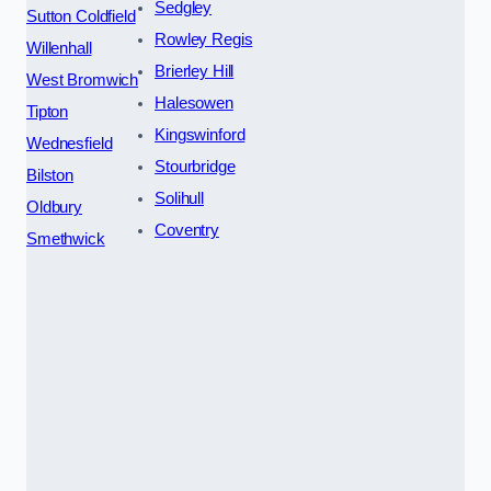
Sedgley
Sutton Coldfield
Rowley Regis
Willenhall
Brierley Hill
West Bromwich
Halesowen
Tipton
Kingswinford
Wednesfield
Stourbridge
Bilston
Solihull
Oldbury
Coventry
Smethwick