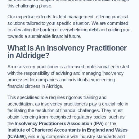
this challenging phase.
Our expertise extends to debt management, offering practical
solutions tailored to your specific situation. We are committed
to alleviating the burden of overwhelming
debt
and guiding you
towards a sustainable financial future.
What Is An Insolvency Practitioner
in Aldridge
?
An insolvency practitioner is a licensed professional entrusted
with the responsibility of advising and managing insolvency
processes for companies and individuals experiencing
financial distress in Aldridge.
This specialised role requires rigorous training and
accreditation, as insolvency practitioners play a crucial role in
facilitating the resolution of financial challenges. They must
obtain licencing from recognised regulatory bodies, such as
the
Insolvency Practitioners Association (IPA)
or the
Institute of Chartered Accountants in England and Wales
(ICAEW)
, ensuring compliance with industry standards and