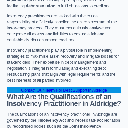
facilitating
debt resolution
to fulfil obligations to creditors.
Insolvency practitioners are tasked with the critical
responsibility of efficiently handling the entire spectrum of the
insolvency process. They must meticulously analyse and
categorise all assets and liabilities to ensure a fair and
equitable distribution among creditors.
Insolvency practitioners play a pivotal role in implementing
strategies to maximise asset recovery and mitigate losses for
stakeholders. Their expertise in debt management and
negotiation is integral in formulating and executing debt
restructuring plans that align with legal requirements and the
best interests of all parties involved.
Contact Our Team For Best Support in Aldridge
What Are the Qualifications of an
Insolvency Practitioner in Aldridge?
The qualifications of an insolvency practitioner in Aldridge are
governed by the
Insolvency Act
and necessitate accreditation
by recognised bodies such as the
Joint Insolvency