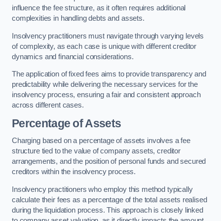
influence the fee structure, as it often requires additional
complexities in handling debts and assets.
Insolvency practitioners must navigate through varying levels
of complexity, as each case is unique with different creditor
dynamics and financial considerations.
The application of fixed fees aims to provide transparency and
predictability while delivering the necessary services for the
insolvency process, ensuring a fair and consistent approach
across different cases.
Percentage of Assets
Charging based on a percentage of assets involves a fee
structure tied to the value of company assets, creditor
arrangements, and the position of personal funds and secured
creditors within the insolvency process.
Insolvency practitioners who employ this method typically
calculate their fees as a percentage of the total assets realised
during the liquidation process. This approach is closely linked
to company asset valuation, as it directly impacts the amount