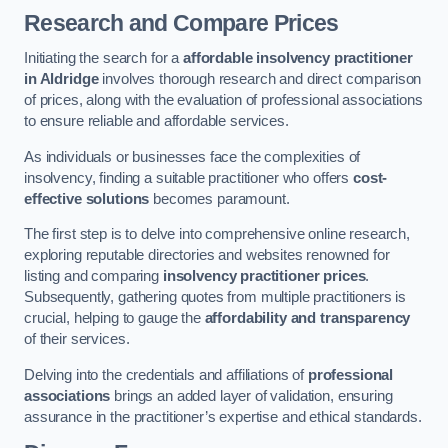
Research and Compare Prices
Initiating the search for a
affordable insolvency practitioner
in Aldridge
involves thorough research and direct comparison
of prices, along with the evaluation of professional associations
to ensure reliable and affordable services.
As individuals or businesses face the complexities of
insolvency, finding a suitable practitioner who offers
cost-
effective solutions
becomes paramount.
The first step is to delve into comprehensive online research,
exploring reputable directories and websites renowned for
listing and comparing
insolvency practitioner prices
.
Subsequently, gathering quotes from multiple practitioners is
crucial, helping to gauge the
affordability and transparency
of their services.
Delving into the credentials and affiliations of
professional
associations
brings an added layer of validation, ensuring
assurance in the practitioner’s expertise and ethical standards.