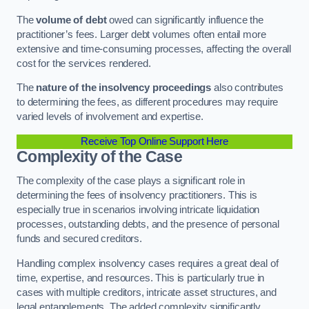
The
volume of debt
owed can significantly influence the
practitioner’s fees. Larger debt volumes often entail more
extensive and time-consuming processes, affecting the overall
cost for the services rendered.
The
nature of the insolvency proceedings
also contributes
to determining the fees, as different procedures may require
varied levels of involvement and expertise.
Receive Top Online Support Here
Complexity of the Case
The complexity of the case plays a significant role in
determining the fees of insolvency practitioners. This is
especially true in scenarios involving intricate liquidation
processes, outstanding debts, and the presence of personal
funds and secured creditors.
Handling complex insolvency cases requires a great deal of
time, expertise, and resources. This is particularly true in
cases with multiple creditors, intricate asset structures, and
legal entanglements. The added complexity significantly