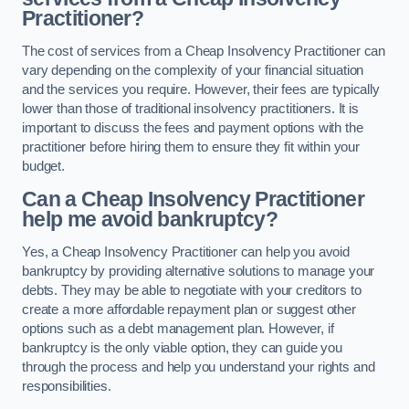
Practitioner?
The cost of services from a Cheap Insolvency Practitioner can
vary depending on the complexity of your financial situation
and the services you require. However, their fees are typically
lower than those of traditional insolvency practitioners. It is
important to discuss the fees and payment options with the
practitioner before hiring them to ensure they fit within your
budget.
Can a Cheap Insolvency Practitioner
help me avoid bankruptcy?
Yes, a Cheap Insolvency Practitioner can help you avoid
bankruptcy by providing alternative solutions to manage your
debts. They may be able to negotiate with your creditors to
create a more affordable repayment plan or suggest other
options such as a debt management plan. However, if
bankruptcy is the only viable option, they can guide you
through the process and help you understand your rights and
responsibilities.