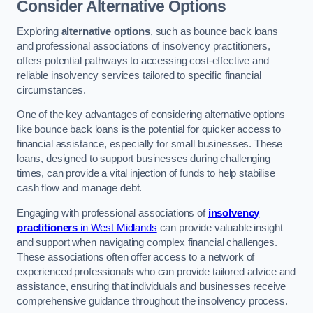
Consider Alternative Options
Exploring
alternative options
, such as bounce back loans
and professional associations of insolvency practitioners,
offers potential pathways to accessing cost-effective and
reliable insolvency services tailored to specific financial
circumstances.
One of the key advantages of considering alternative options
like bounce back loans is the potential for quicker access to
financial assistance, especially for small businesses. These
loans, designed to support businesses during challenging
times, can provide a vital injection of funds to help stabilise
cash flow and manage debt.
Engaging with professional associations of
insolvency
practitioners
in West Midlands
can provide valuable insight
and support when navigating complex financial challenges.
These associations often offer access to a network of
experienced professionals who can provide tailored advice and
assistance, ensuring that individuals and businesses receive
comprehensive guidance throughout the insolvency process.