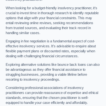
When looking for a budget-friendly insolvency practitioner, it’s
crucial to invest time in thorough research to identify reputable
options that align with your financial constraints. This may
entail reviewing online reviews, seeking recommendations
from trusted sources, and evaluating their track record in
handling similar cases.
Engaging in fee negotiation is a fundamental aspect of cost-
effective insolvency services. It’s advisable to enquire about
flexible payment plans or discounted rates, especially when
dealing with challenging financial circumstances.
Exploring alternative solutions like bounce back loans can also
be advantageous as they offer financial assistance to
struggling businesses, providing a viable lifeline before
resorting to insolvency proceedings.
Considering professional associations of insolvency
practitioners can provide reassurance of expertise and ethical
standards, ensuring that the chosen practitioner is well-
equipped to handle your case efficiently and affordably.