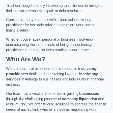
Trust our budget-friendly insolvency practitioners to help you
find the most economical path to debt resolution.
Contact us today to speak with a licensed insolvency
practitioner for free debt advice and explore your path to
financial relief.
Whether you’re facing personal or business insolvency,
understanding the ins and outs of hiring an insolvency
practitioner is crucial, so keep reading to learn more.
Who Are We?
We are a team of experienced and reputable
insolvency
practitioners
dedicated to providing low cost
insolvency
services
in Aldridge to businesses and individuals in financial
distress.
Our team has a wealth of expertise in guiding
businesses
through the challenging process of
company liquidation
and
restructuring. We offer tailored solutions to address the specific
needs of each client, whether it involves negotiating with