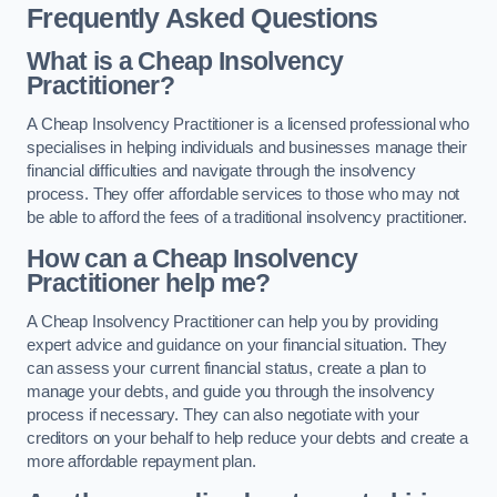
Frequently Asked Questions
What is a Cheap Insolvency
Practitioner?
A Cheap Insolvency Practitioner is a licensed professional who
specialises in helping individuals and businesses manage their
financial difficulties and navigate through the insolvency
process. They offer affordable services to those who may not
be able to afford the fees of a traditional insolvency practitioner.
How can a Cheap Insolvency
Practitioner help me?
A Cheap Insolvency Practitioner can help you by providing
expert advice and guidance on your financial situation. They
can assess your current financial status, create a plan to
manage your debts, and guide you through the insolvency
process if necessary. They can also negotiate with your
creditors on your behalf to help reduce your debts and create a
more affordable repayment plan.