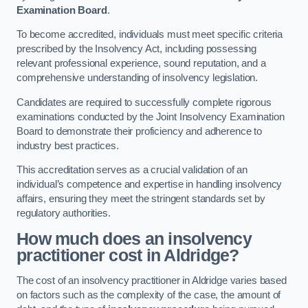
Examination Board
.
To become accredited, individuals must meet specific criteria
prescribed by the Insolvency Act, including possessing
relevant professional experience, sound reputation, and a
comprehensive understanding of insolvency legislation.
Candidates are required to successfully complete rigorous
examinations conducted by the Joint Insolvency Examination
Board to demonstrate their proficiency and adherence to
industry best practices.
This accreditation serves as a crucial validation of an
individual’s competence and expertise in handling insolvency
affairs, ensuring they meet the stringent standards set by
regulatory authorities.
How much does an insolvency
practitioner cost in Aldridge?
The cost of an insolvency practitioner in Aldridge varies based
on factors such as the complexity of the case, the amount of