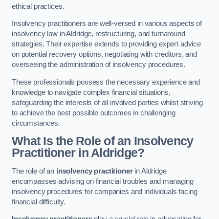
ethical practices.
Insolvency practitioners are well-versed in various aspects of
insolvency law in Aldridge, restructuring, and turnaround
strategies. Their expertise extends to providing expert advice
on potential recovery options, negotiating with creditors, and
overseeing the administration of insolvency procedures.
These professionals possess the necessary experience and
knowledge to navigate complex financial situations,
safeguarding the interests of all involved parties whilst striving
to achieve the best possible outcomes in challenging
circumstances.
What Is the Role of an Insolvency
Practitioner in Aldridge?
The role of an
insolvency practitioner
in Aldridge
encompasses advising on financial troubles and managing
insolvency procedures for companies and individuals facing
financial difficulty.