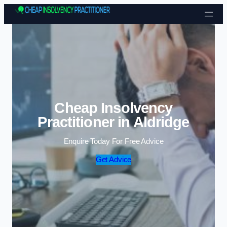
Skip to content
Cheap Insolvency
Practitioner in Aldridge
Enquire Today For Free Advice
Get Advice