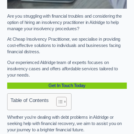
Are you struggling with financial troubles and considering the
option of hiring an insolvency practitioner in Aldridge to help
manage your insolvency procedures?
At Cheap Insolvency Practitioner, we specialise in providing
cost-effective solutions to individuals and businesses facing
financial distress.
Our experienced Aldridge team of experts focuses on
insolvency cases and offers affordable services tailored to
your needs.
Get In Touch Today
Table of Contents
Whether you’re dealing with debt problems in Aldridge or
seeking help with financial recovery, we aim to assist you on
your journey to a brighter financial future.