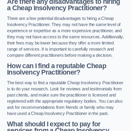
Are there any disadvantages to hiring
a Cheap Insolvency Practitioner?
There are a few potential disadvantages to hiring a Cheap
Insolvency Practitioner. They may not have the same level of
experience or expertise as a more expensive practitioner, and
they may not have access to the same resources. Additionally,
their fees may be lower because they offer a more limited
range of services. It is important to carefully research and
compare different practitioners before making a decision.
How can I find a reputable Cheap
Insolvency Practitioner?
The best way to find a reputable Cheap Insolvency Practitioner
is to do your research. Look for reviews and testimonials from
past clients, and make sure the practitioner is licensed and
registered with the appropriate regulatory bodies. You can also
ask for recommendations from friends or family who may
have used a Cheap Insolvency Practitioner in the past.
What should I expect to pay for
services from a Cheap Insolvency