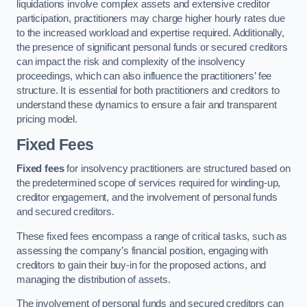
liquidations involve complex assets and extensive creditor
participation, practitioners may charge higher hourly rates due
to the increased workload and expertise required. Additionally,
the presence of significant personal funds or secured creditors
can impact the risk and complexity of the insolvency
proceedings, which can also influence the practitioners’ fee
structure. It is essential for both practitioners and creditors to
understand these dynamics to ensure a fair and transparent
pricing model.
Fixed Fees
Fixed fees
for insolvency practitioners are structured based on
the predetermined scope of services required for winding-up,
creditor engagement, and the involvement of personal funds
and secured creditors.
These fixed fees encompass a range of critical tasks, such as
assessing the company’s financial position, engaging with
creditors to gain their buy-in for the proposed actions, and
managing the distribution of assets.
The involvement of personal funds and secured creditors can