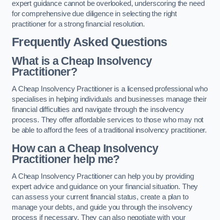
expert guidance cannot be overlooked, underscoring the need
for comprehensive due diligence in selecting the right
practitioner for a strong financial resolution.
Frequently Asked Questions
What is a Cheap Insolvency
Practitioner?
A Cheap Insolvency Practitioner is a licensed professional who
specialises in helping individuals and businesses manage their
financial difficulties and navigate through the insolvency
process. They offer affordable services to those who may not
be able to afford the fees of a traditional insolvency practitioner.
How can a Cheap Insolvency
Practitioner help me?
A Cheap Insolvency Practitioner can help you by providing
expert advice and guidance on your financial situation. They
can assess your current financial status, create a plan to
manage your debts, and guide you through the insolvency
process if necessary. They can also negotiate with your