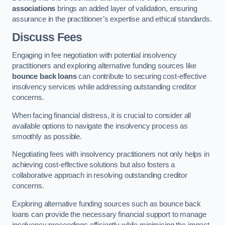
associations
brings an added layer of validation, ensuring
assurance in the practitioner’s expertise and ethical standards.
Discuss Fees
Engaging in fee negotiation with potential insolvency
practitioners and exploring alternative funding sources like
bounce back loans
can contribute to securing cost-effective
insolvency services while addressing outstanding creditor
concerns.
When facing financial distress, it is crucial to consider all
available options to navigate the insolvency process as
smoothly as possible.
Negotiating fees with insolvency practitioners not only helps in
achieving cost-effective solutions but also fosters a
collaborative approach in resolving outstanding creditor
concerns.
Exploring alternative funding sources such as bounce back
loans can provide the necessary financial support to manage
insolvency proceedings efficiently while minimising the impact