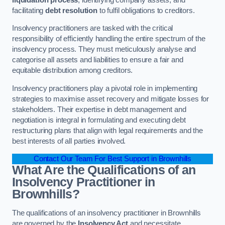
facilitating
debt resolution
to fulfil obligations to creditors.
Insolvency practitioners are tasked with the critical
responsibility of efficiently handling the entire spectrum of the
insolvency process. They must meticulously analyse and
categorise all assets and liabilities to ensure a fair and
equitable distribution among creditors.
Insolvency practitioners play a pivotal role in implementing
strategies to maximise asset recovery and mitigate losses for
stakeholders. Their expertise in debt management and
negotiation is integral in formulating and executing debt
restructuring plans that align with legal requirements and the
best interests of all parties involved.
Contact Our Team For Best Support in Brownhills
What Are the Qualifications of an
Insolvency Practitioner in
Brownhills?
The qualifications of an insolvency practitioner in Brownhills
are governed by the
Insolvency Act
and necessitate