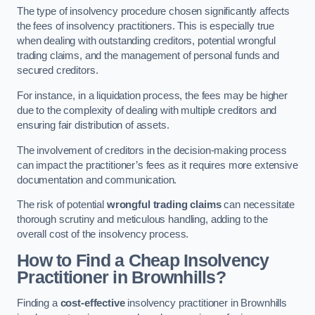
The type of insolvency procedure chosen significantly affects
the fees of insolvency practitioners. This is especially true
when dealing with outstanding creditors, potential wrongful
trading claims, and the management of personal funds and
secured creditors.
For instance, in a liquidation process, the fees may be higher
due to the complexity of dealing with multiple creditors and
ensuring fair distribution of assets.
The involvement of creditors in the decision-making process
can impact the practitioner’s fees as it requires more extensive
documentation and communication.
The risk of potential
wrongful trading claims
can necessitate
thorough scrutiny and meticulous handling, adding to the
overall cost of the insolvency process.
How to Find a Cheap Insolvency
Practitioner in Brownhills?
Finding a
cost-effective
insolvency practitioner in Brownhills