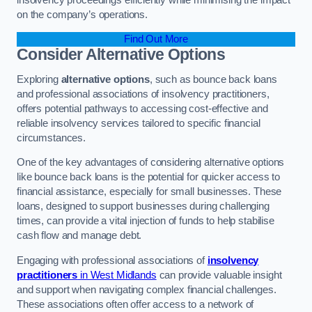
on the company’s operations.
Find Out More
Consider Alternative Options
Exploring
alternative options
, such as bounce back loans
and professional associations of insolvency practitioners,
offers potential pathways to accessing cost-effective and
reliable insolvency services tailored to specific financial
circumstances.
One of the key advantages of considering alternative options
like bounce back loans is the potential for quicker access to
financial assistance, especially for small businesses. These
loans, designed to support businesses during challenging
times, can provide a vital injection of funds to help stabilise
cash flow and manage debt.
Engaging with professional associations of
insolvency
practitioners
in West Midlands
can provide valuable insight
and support when navigating complex financial challenges.
These associations often offer access to a network of