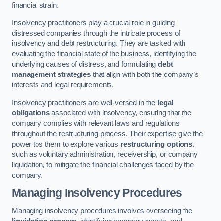
financial strain.
Insolvency practitioners play a crucial role in guiding
distressed companies through the intricate process of
insolvency and debt restructuring. They are tasked with
evaluating the financial state of the business, identifying the
underlying causes of distress, and formulating
debt
management strategies
that align with both the company’s
interests and legal requirements.
Insolvency practitioners are well-versed in the
legal
obligations
associated with insolvency, ensuring that the
company complies with relevant laws and regulations
throughout the restructuring process. Their expertise give the
power tos them to explore various
restructuring options
,
such as voluntary administration, receivership, or company
liquidation, to mitigate the financial challenges faced by the
company.
Managing Insolvency Procedures
Managing insolvency procedures involves overseeing the
liquidation process
, identifying company assets, and