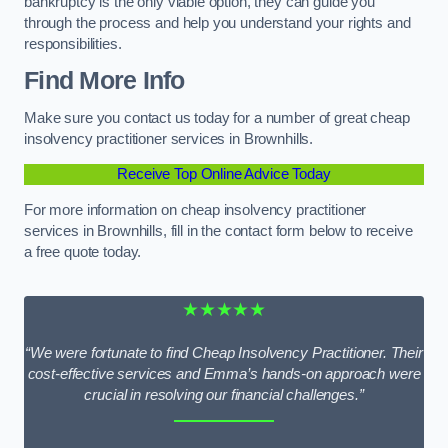
bankruptcy is the only viable option, they can guide you
through the process and help you understand your rights and
responsibilities.
Find More Info
Make sure you contact us today for a number of great cheap
insolvency practitioner services in Brownhills.
Receive Top Online Advice Today
For more information on cheap insolvency practitioner
services in Brownhills, fill in the contact form below to receive
a free quote today.
★★★★★
“We were fortunate to find Cheap Insolvency Practitioner. Their
cost-effective services and Emma’s hands-on approach were
crucial in resolving our financial challenges.”