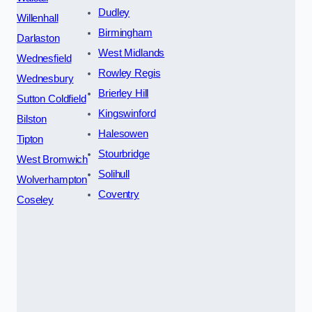
Dudley
Willenhall
Birmingham
Darlaston
West Midlands
Wednesfield
Rowley Regis
Wednesbury
Brierley Hill
Sutton Coldfield
Kingswinford
Bilston
Halesowen
Tipton
Stourbridge
West Bromwich
Solihull
Wolverhampton
Coventry
Coseley