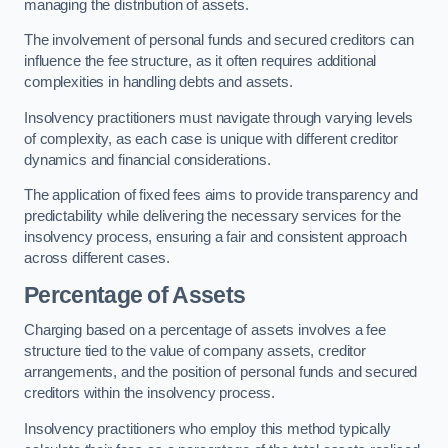
managing the distribution of assets.
The involvement of personal funds and secured creditors can
influence the fee structure, as it often requires additional
complexities in handling debts and assets.
Insolvency practitioners must navigate through varying levels
of complexity, as each case is unique with different creditor
dynamics and financial considerations.
The application of fixed fees aims to provide transparency and
predictability while delivering the necessary services for the
insolvency process, ensuring a fair and consistent approach
across different cases.
Percentage of Assets
Charging based on a percentage of assets involves a fee
structure tied to the value of company assets, creditor
arrangements, and the position of personal funds and secured
creditors within the insolvency process.
Insolvency practitioners who employ this method typically