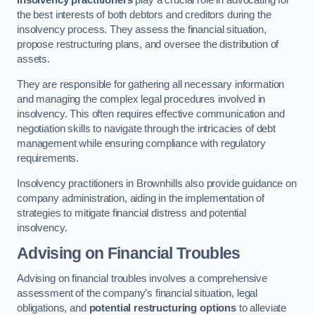
Insolvency practitioners
play a crucial role in advocating for
the best interests of both debtors and creditors during the
insolvency process. They assess the financial situation,
propose restructuring plans, and oversee the distribution of
assets.
They are responsible for gathering all necessary information
and managing the complex legal procedures involved in
insolvency. This often requires effective communication and
negotiation skills to navigate through the intricacies of debt
management while ensuring compliance with regulatory
requirements.
Insolvency practitioners in Brownhills also provide guidance on
company administration, aiding in the implementation of
strategies to mitigate financial distress and potential
insolvency.
Advising on Financial Troubles
Advising on financial troubles involves a comprehensive
assessment of the company’s financial situation, legal
obligations, and
potential restructuring options
to alleviate