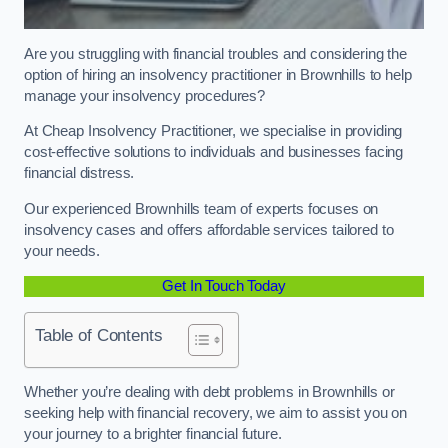
Are you struggling with financial troubles and considering the
option of hiring an insolvency practitioner in Brownhills to help
manage your insolvency procedures?
At Cheap Insolvency Practitioner, we specialise in providing
cost-effective solutions to individuals and businesses facing
financial distress.
Our experienced Brownhills team of experts focuses on
insolvency cases and offers affordable services tailored to
your needs.
Get In Touch Today
Table of Contents
Whether you’re dealing with debt problems in Brownhills or
seeking help with financial recovery, we aim to assist you on
your journey to a brighter financial future.