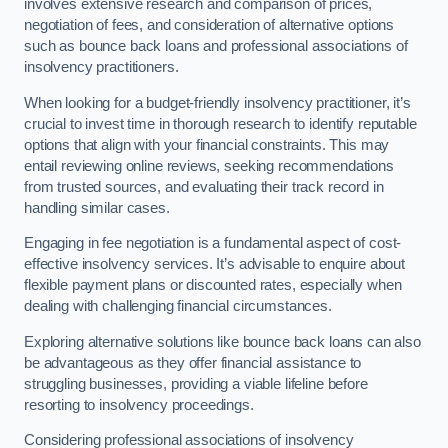
involves extensive research and comparison of prices,
negotiation of fees, and consideration of alternative options
such as bounce back loans and professional associations of
insolvency practitioners.
When looking for a budget-friendly insolvency practitioner, it’s
crucial to invest time in thorough research to identify reputable
options that align with your financial constraints. This may
entail reviewing online reviews, seeking recommendations
from trusted sources, and evaluating their track record in
handling similar cases.
Engaging in fee negotiation is a fundamental aspect of cost-
effective insolvency services. It’s advisable to enquire about
flexible payment plans or discounted rates, especially when
dealing with challenging financial circumstances.
Exploring alternative solutions like bounce back loans can also
be advantageous as they offer financial assistance to
struggling businesses, providing a viable lifeline before
resorting to insolvency proceedings.
Considering professional associations of insolvency