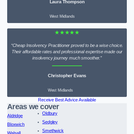
Laura Thompson
West Midlands
★★★★★
“Cheap Insolvency Practitioner proved to be a wise choice.
Their affordable rates and professional expertise made our
insolvency journey much smoother.”
Christopher Evans
West Midlands
Receive Best Advice Available
Areas we cover
Oldbury
Aldridge
Sedgley
Bloxwich
Smethwick
Walsall