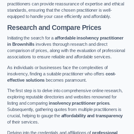
practitioners can provide reassurance of expertise and ethical
standards, ensuring that the chosen practitioner is well-
equipped to handle your case efficiently and affordably.
Research and Compare Prices
Initiating the search for a
affordable insolvency practitioner
in Brownhills
involves thorough research and direct
comparison of prices, along with the evaluation of professional
associations to ensure reliable and affordable services.
As individuals or businesses face the complexities of
insolvency, finding a suitable practitioner who offers
cost-
effective solutions
becomes paramount.
The first step is to delve into comprehensive online research,
exploring reputable directories and websites renowned for
listing and comparing
insolvency practitioner prices
.
Subsequently, gathering quotes from multiple practitioners is
crucial, helping to gauge the
affordability and transparency
of their services.
Delving into the credentials and affiliations of
professional