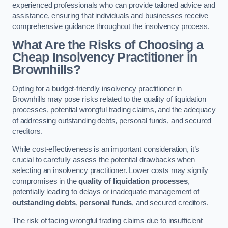
experienced professionals who can provide tailored advice and
assistance, ensuring that individuals and businesses receive
comprehensive guidance throughout the insolvency process.
What Are the Risks of Choosing a
Cheap Insolvency Practitioner in
Brownhills?
Opting for a budget-friendly insolvency practitioner in
Brownhills may pose risks related to the quality of liquidation
processes, potential wrongful trading claims, and the adequacy
of addressing outstanding debts, personal funds, and secured
creditors.
While cost-effectiveness is an important consideration, it’s
crucial to carefully assess the potential drawbacks when
selecting an insolvency practitioner. Lower costs may signify
compromises in the
quality of liquidation processes
,
potentially leading to delays or inadequate management of
outstanding debts
,
personal funds
, and secured creditors.
The risk of facing wrongful trading claims due to insufficient