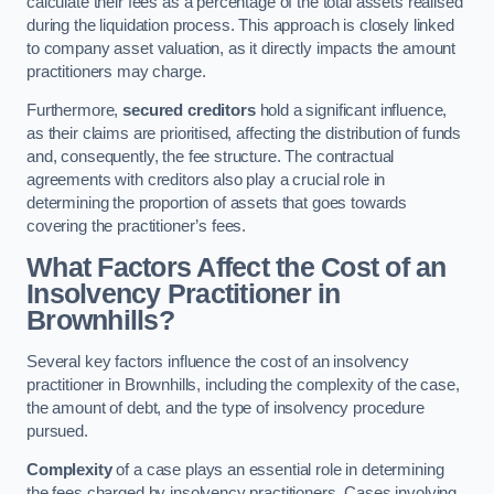
calculate their fees as a percentage of the total assets realised
during the liquidation process. This approach is closely linked
to company asset valuation, as it directly impacts the amount
practitioners may charge.
Furthermore,
secured creditors
hold a significant influence,
as their claims are prioritised, affecting the distribution of funds
and, consequently, the fee structure. The contractual
agreements with creditors also play a crucial role in
determining the proportion of assets that goes towards
covering the practitioner’s fees.
What Factors Affect the Cost of an
Insolvency Practitioner in
Brownhills?
Several key factors influence the cost of an insolvency
practitioner in Brownhills, including the complexity of the case,
the amount of debt, and the type of insolvency procedure
pursued.
Complexity
of a case plays an essential role in determining
the fees charged by insolvency practitioners. Cases involving