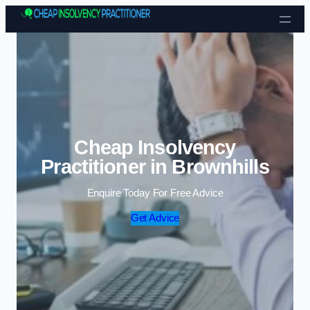
Skip to content
Cheap Insolvency
Practitioner in Brownhills
Enquire Today For Free Advice
Get Advice