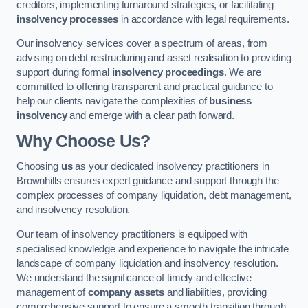
creditors, implementing turnaround strategies, or facilitating
insolvency processes
in accordance with legal requirements.
Our insolvency services cover a spectrum of areas, from
advising on debt restructuring and asset realisation to providing
support during formal
insolvency proceedings
. We are
committed to offering transparent and practical guidance to
help our clients navigate the complexities of
business
insolvency
and emerge with a clear path forward.
Why Choose Us?
Choosing
us
as your dedicated insolvency practitioners in
Brownhills ensures expert guidance and support through the
complex processes of company liquidation, debt management,
and insolvency resolution.
Our team of insolvency practitioners is equipped with
specialised knowledge and experience to navigate the intricate
landscape of company liquidation and insolvency resolution.
We understand the significance of timely and effective
management of
company assets
and liabilities, providing
comprehensive support to ensure a smooth transition through