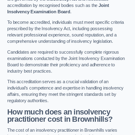
accreditation by recognised bodies such as the
Joint
Insolvency Examination Board
.
To become accredited, individuals must meet specific criteria
prescribed by the Insolvency Act, including possessing
relevant professional experience, sound reputation, and a
comprehensive understanding of insolvency legislation.
Candidates are required to successfully complete rigorous
examinations conducted by the Joint Insolvency Examination
Board to demonstrate their proficiency and adherence to
industry best practices.
This accreditation serves as a crucial validation of an
individual’s competence and expertise in handling insolvency
affairs, ensuring they meet the stringent standards set by
regulatory authorities.
How much does an insolvency
practitioner cost in Brownhills?
The cost of an insolvency practitioner in Brownhills varies