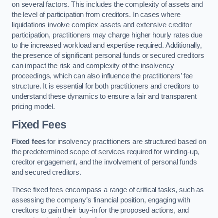
on several factors. This includes the complexity of assets and
the level of participation from creditors. In cases where
liquidations involve complex assets and extensive creditor
participation, practitioners may charge higher hourly rates due
to the increased workload and expertise required. Additionally,
the presence of significant personal funds or secured creditors
can impact the risk and complexity of the insolvency
proceedings, which can also influence the practitioners’ fee
structure. It is essential for both practitioners and creditors to
understand these dynamics to ensure a fair and transparent
pricing model.
Fixed Fees
Fixed fees
for insolvency practitioners are structured based on
the predetermined scope of services required for winding-up,
creditor engagement, and the involvement of personal funds
and secured creditors.
These fixed fees encompass a range of critical tasks, such as
assessing the company’s financial position, engaging with
creditors to gain their buy-in for the proposed actions, and