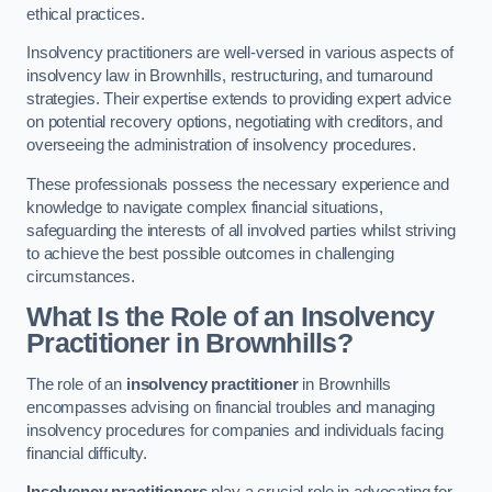
ethical practices.
Insolvency practitioners are well-versed in various aspects of
insolvency law in Brownhills, restructuring, and turnaround
strategies. Their expertise extends to providing expert advice
on potential recovery options, negotiating with creditors, and
overseeing the administration of insolvency procedures.
These professionals possess the necessary experience and
knowledge to navigate complex financial situations,
safeguarding the interests of all involved parties whilst striving
to achieve the best possible outcomes in challenging
circumstances.
What Is the Role of an Insolvency
Practitioner in Brownhills?
The role of an
insolvency practitioner
in Brownhills
encompasses advising on financial troubles and managing
insolvency procedures for companies and individuals facing
financial difficulty.