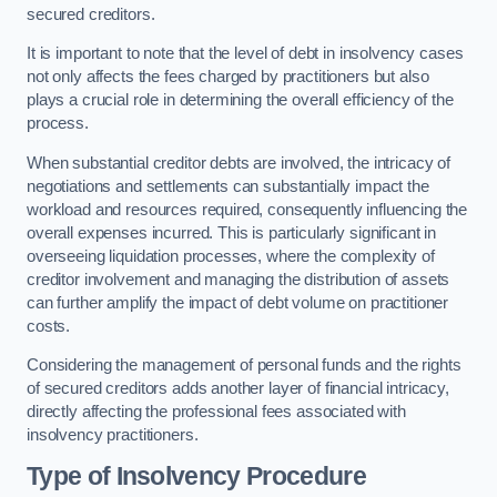
secured creditors.
It is important to note that the level of debt in insolvency cases
not only affects the fees charged by practitioners but also
plays a crucial role in determining the overall efficiency of the
process.
When substantial creditor debts are involved, the intricacy of
negotiations and settlements can substantially impact the
workload and resources required, consequently influencing the
overall expenses incurred. This is particularly significant in
overseeing liquidation processes, where the complexity of
creditor involvement and managing the distribution of assets
can further amplify the impact of debt volume on practitioner
costs.
Considering the management of personal funds and the rights
of secured creditors adds another layer of financial intricacy,
directly affecting the professional fees associated with
insolvency practitioners.
Type of Insolvency Procedure