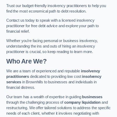
Trust our budget-friendly insolvency practitioners to help you
find the most economical path to debt resolution.
Contact us today to speak with a licensed insolvency
practitioner for free debt advice and explore your path to
financial relief.
Whether you’re facing personal or business insolvency,
understanding the ins and outs of hiring an insolvency
practitioner is crucial, so keep reading to learn more.
Who Are We?
We are a team of experienced and reputable
insolvency
practitioners
dedicated to providing low cost
insolvency
services
in Brownhills to businesses and individuals in
financial distress.
Our team has a wealth of expertise in guiding
businesses
through the challenging process of
company liquidation
and
restructuring. We offer tailored solutions to address the specific
needs of each client, whether it involves negotiating with