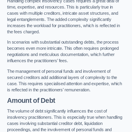
Handling complex insolvency cases requires a great deal of
time, expertise, and resources. This is particularly true in
cases with multiple creditors, intricate asset structures, and
legal entanglements. The added complexity significantly
increases the workload for practitioners, which is reflected in
the fees charged.
In scenarios with substantial outstanding debts, the process
becomes even more intricate. This often requires prolonged
negotiations and meticulous documentation, which further
influences the practitioners’ fees.
The management of personal funds and involvement of
secured creditors add additional layers of complexity to the
case. This requires specialised attention and expertise, which
is reflected in the practitioners’ remuneration.
Amount of Debt
The volume of debt significantly influences the cost of
insolvency practitioners. This is especially true when handling
cases involving substantial creditor debt, liquidation
proceedings, and the involvement of personal funds and