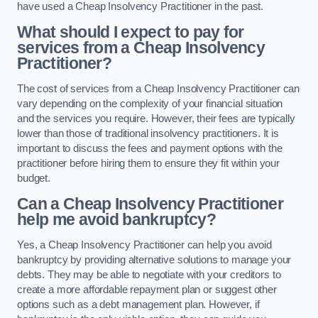
have used a Cheap Insolvency Practitioner in the past.
What should I expect to pay for
services from a Cheap Insolvency
Practitioner?
The cost of services from a Cheap Insolvency Practitioner can
vary depending on the complexity of your financial situation
and the services you require. However, their fees are typically
lower than those of traditional insolvency practitioners. It is
important to discuss the fees and payment options with the
practitioner before hiring them to ensure they fit within your
budget.
Can a Cheap Insolvency Practitioner
help me avoid bankruptcy?
Yes, a Cheap Insolvency Practitioner can help you avoid
bankruptcy by providing alternative solutions to manage your
debts. They may be able to negotiate with your creditors to
create a more affordable repayment plan or suggest other
options such as a debt management plan. However, if