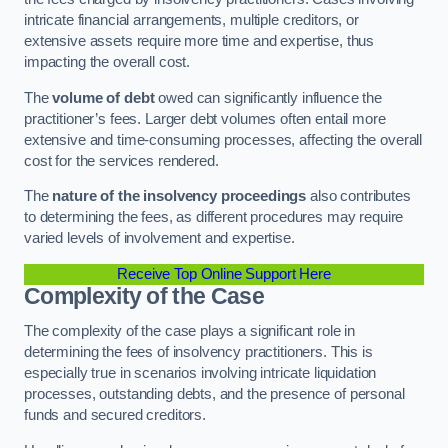
intricate financial arrangements, multiple creditors, or
extensive assets require more time and expertise, thus
impacting the overall cost.
The
volume of debt
owed can significantly influence the
practitioner’s fees. Larger debt volumes often entail more
extensive and time-consuming processes, affecting the overall
cost for the services rendered.
The
nature of the insolvency proceedings
also contributes
to determining the fees, as different procedures may require
varied levels of involvement and expertise.
Receive Top Online Support Here
Complexity of the Case
The complexity of the case plays a significant role in
determining the fees of insolvency practitioners. This is
especially true in scenarios involving intricate liquidation
processes, outstanding debts, and the presence of personal
funds and secured creditors.