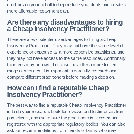
creditors on your behalf to help reduce your debts and create a
more affordable repayment plan.
Are there any disadvantages to hiring
a Cheap Insolvency Practitioner?
There are a few potential disadvantages to hiring a Cheap
Insolvency Practitioner. They may not have the same level of
experience or expertise as a more expensive practitioner, and
they may not have access to the same resources. Additionally,
their fees may be lower because they offer a more limited
range of services. It is important to carefully research and
compare different practitioners before making a decision.
How can I find a reputable Cheap
Insolvency Practitioner?
The best way to find a reputable Cheap Insolvency Practitioner
is to do your research. Look for reviews and testimonials from
past clients, and make sure the practitioner is licensed and
registered with the appropriate regulatory bodies. You can also
ask for recommendations from friends or family who may