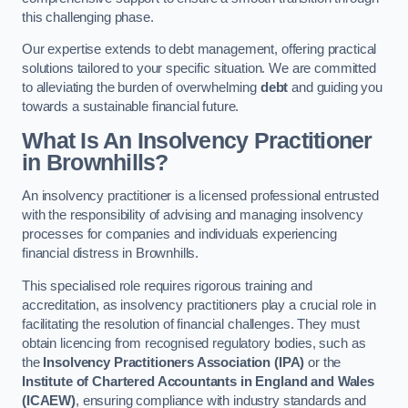
this challenging phase.
Our expertise extends to debt management, offering practical
solutions tailored to your specific situation. We are committed
to alleviating the burden of overwhelming
debt
and guiding you
towards a sustainable financial future.
What Is An Insolvency Practitioner
in Brownhills
?
An insolvency practitioner is a licensed professional entrusted
with the responsibility of advising and managing insolvency
processes for companies and individuals experiencing
financial distress in Brownhills.
This specialised role requires rigorous training and
accreditation, as insolvency practitioners play a crucial role in
facilitating the resolution of financial challenges. They must
obtain licencing from recognised regulatory bodies, such as
the
Insolvency Practitioners Association (IPA)
or the
Institute of Chartered Accountants in England and Wales
(ICAEW)
, ensuring compliance with industry standards and