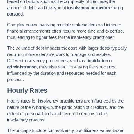
based on factors such as the complexity of the case, the
amount of debt, and the type of
insolvency procedure
being
pursued.
Complex cases involving multiple stakeholders and intricate
financial arrangements often require more time and expertise,
thus leading to higher fees for the insolvency practitioner.
The volume of debt impacts the cost, with larger debts typically
requiring more extensive work to manage and resolve.
Different insolvency procedures, such as
liquidation
or
administration
, may also result in varying fee structures,
influenced by the duration and resources needed for each
process.
Hourly Rates
Hourly rates for insolvency practitioners are influenced by the
nature of the winding-up, the participation of creditors, and the
extent of personal funds and secured creditors in the
insolvency process.
The pricing structure for insolvency practitioners varies based