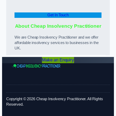
Get In Touch
About Cheap Insolvency Practitioner
We are Cheap Insolvency Practitioner and we offer
affordable insolvency services to businesses in the
UK.
Make an Enquiry
Copyright © 2026 Cheap Insolvency Practitioner. All Rights
Reserved.