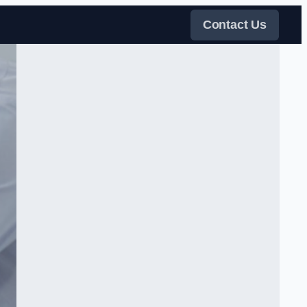
Contact Us