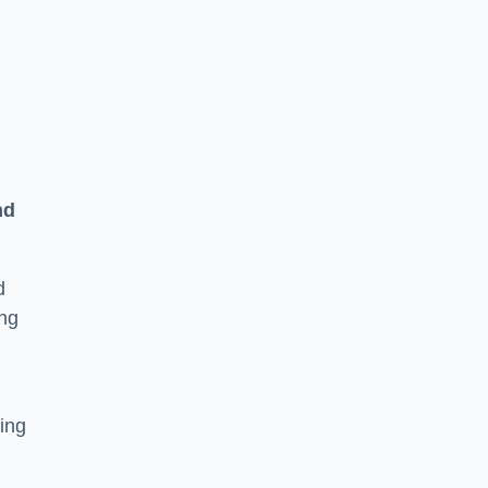
n
nd
d
ing
ging