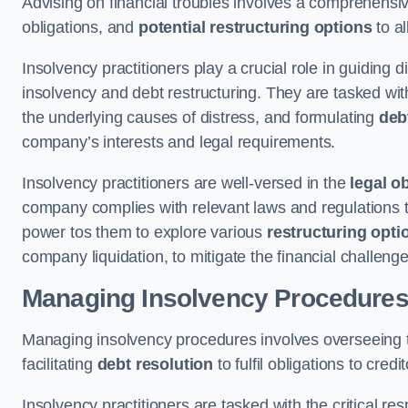
Advising on financial troubles involves a comprehensiv
obligations, and
potential restructuring options
to al
Insolvency practitioners play a crucial role in guiding
insolvency and debt restructuring. They are tasked with 
the underlying causes of distress, and formulating
deb
company’s interests and legal requirements.
Insolvency practitioners are well-versed in the
legal o
company complies with relevant laws and regulations th
power tos them to explore various
restructuring opti
company liquidation, to mitigate the financial challen
Managing Insolvency Procedure
Managing insolvency procedures involves overseeing
facilitating
debt resolution
to fulfil obligations to credit
Insolvency practitioners are tasked with the critical resp