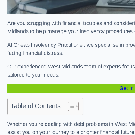
Are you struggling with financial troubles and consideri
Midlands to help manage your insolvency procedures
At Cheap Insolvency Practitioner, we specialise in prov
facing financial distress.
Our experienced West Midlands team of experts focuse
tailored to your needs.
Get In
Table of Contents
Whether you’re dealing with debt problems in West Mid
assist you on your journey to a brighter financial future