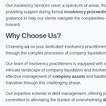
Our insolvency services cover a spectrum of areas, fro
providing support during formal
insolvency proceedi
guidance to help our clients navigate the complexities
forward.
Why Choose Us?
Choosing
us
as your dedicated insolvency practitione
through the complex processes of company liquidation
Our team of insolvency practitioners is equipped with
intricate landscape of company liquidation and insolve
effective management of
company assets
and liabili
transition through this challenging phase.
Our expertise extends to debt management, offering prac
committed to alleviating the burden of overwhelming
d