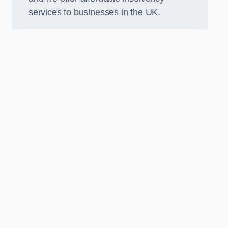
services to businesses in the UK.