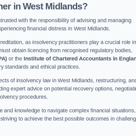
oner
in West Midlands
?
ntrusted with the responsibility of advising and managing
periencing financial distress in West Midlands.
editation, as insolvency practitioners play a crucial role i
y must obtain licencing from recognised regulatory bodies,
PA)
or the
Institute of Chartered Accountants in Engla
ry standards and ethical practices.
ects of insolvency law in West Midlands, restructuring, an
ding expert advice on potential recovery options, negotiat
nsolvency procedures.
 and knowledge to navigate complex financial situations,
t striving to achieve the best possible outcomes in challen