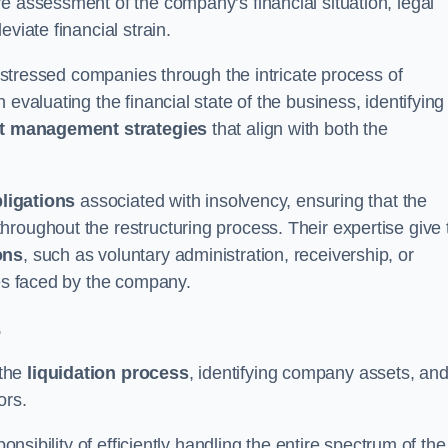
e assessment of the company’s financial situation, legal
leviate financial strain.
 distressed companies through the intricate process of
evaluating the financial state of the business, identifying
t management strategies
that align with both the
bligations
associated with insolvency, ensuring that the
roughout the restructuring process. Their expertise give 
ons
, such as voluntary administration, receivership, or
ges faced by the company.
s
 the
liquidation process
, identifying company assets, an
ors.
onsibility of efficiently handling the entire spectrum of the