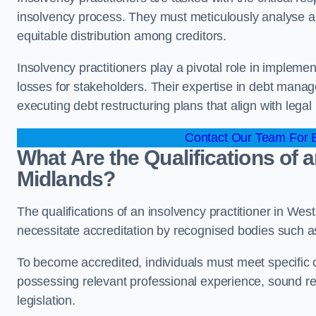
insolvency process. They must meticulously analyse and 
equitable distribution among creditors.
Insolvency practitioners play a pivotal role in impleme
losses for stakeholders. Their expertise in debt manag
executing debt restructuring plans that align with legal
Contact Our Team For B
What Are the Qualifications of a
Midlands?
The qualifications of an insolvency practitioner in We
necessitate accreditation by recognised bodies such 
To become accredited, individuals must meet specific cr
possessing relevant professional experience, sound r
legislation.