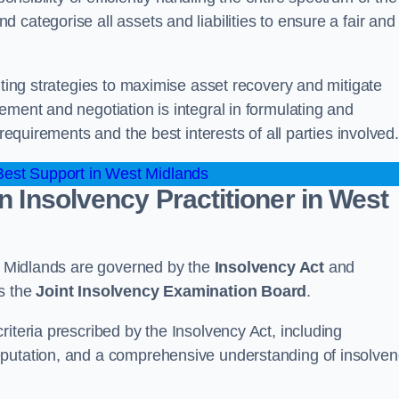
categorise all assets and liabilities to ensure a fair and
nting strategies to maximise asset recovery and mitigate
ement and negotiation is integral in formulating and
 requirements and the best interests of all parties involved.
est Support in West Midlands
n Insolvency Practitioner in West
st Midlands are governed by the
Insolvency Act
and
as the
Joint Insolvency Examination Board
.
iteria prescribed by the Insolvency Act, including
eputation, and a comprehensive understanding of insolve