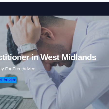
Skip to content
titioner in West Midlands
ay For Free Advice
t Advice