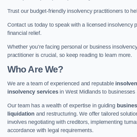
Trust our budget-friendly insolvency practitioners to h
Contact us today to speak with a licensed insolvency pr
financial relief.
Whether you’re facing personal or business insolvency,
practitioner is crucial, so keep reading to learn more.
Who Are We?
We are a team of experienced and reputable
insolven
insolvency services
in West Midlands to businesses an
Our team has a wealth of expertise in guiding
busine
liquidation
and restructuring. We offer tailored solutio
involves negotiating with creditors, implementing turnar
accordance with legal requirements.