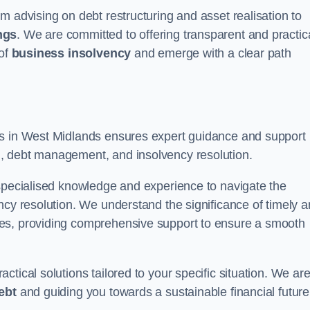
m advising on debt restructuring and asset realisation to
ngs
. We are committed to offering transparent and practic
 of
business insolvency
and emerge with a clear path
rs in West Midlands ensures expert guidance and support
, debt management, and insolvency resolution.
 specialised knowledge and experience to navigate the
ncy resolution. We understand the significance of timely 
ties, providing comprehensive support to ensure a smooth
tical solutions tailored to your specific situation. We ar
ebt
and guiding you towards a sustainable financial future