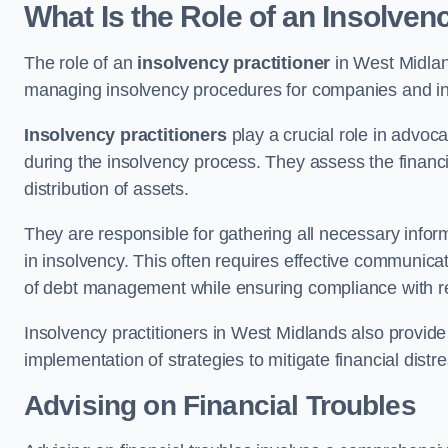
What Is the Role of an Insolven
The role of an
insolvency practitioner
in West Midlan
managing insolvency procedures for companies and indiv
Insolvency practitioners
play a crucial role in advoca
during the insolvency process. They assess the financi
distribution of assets.
They are responsible for gathering all necessary inf
in insolvency. This often requires effective communicati
of debt management while ensuring compliance with r
Insolvency practitioners in West Midlands also provid
implementation of strategies to mitigate financial distr
Advising on Financial Troubles