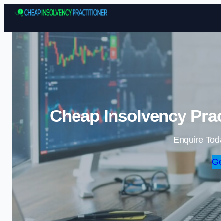
Cheap Insolvency Prac
Enquire Tod
Ge