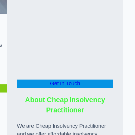
s
Get In Touch
About Cheap Insolvency
Practitioner
We are Cheap Insolvency Practitioner
and we offer affordable insolvency