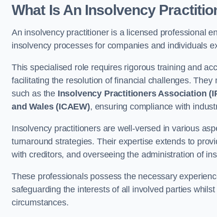
What Is An Insolvency Practiti
An insolvency practitioner is a licensed professional e
insolvency processes for companies and individuals ex
This specialised role requires rigorous training and accr
facilitating the resolution of financial challenges. The
such as the
Insolvency Practitioners Association (I
and Wales (ICAEW)
, ensuring compliance with indust
Insolvency practitioners are well-versed in various asp
turnaround strategies. Their expertise extends to provi
with creditors, and overseeing the administration of i
These professionals possess the necessary experience
safeguarding the interests of all involved parties whils
circumstances.