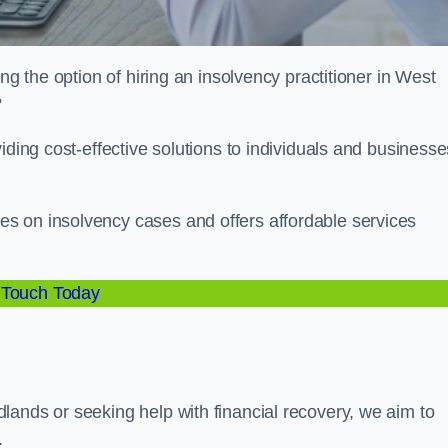
ng the option of hiring an insolvency practitioner in West
?
iding cost-effective solutions to individuals and businesse
s on insolvency cases and offers affordable services
 Touch Today
lands or seeking help with financial recovery, we aim to
.