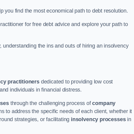
elp you find the most economical path to debt resolution.
actitioner for free debt advice and explore your path to
 understanding the ins and outs of hiring an insolvency
cy practitioners
dedicated to providing low cost
d individuals in financial distress.
sses
through the challenging process of
company
ns to address the specific needs of each client, whether it
ound strategies, or facilitating
insolvency processes
in