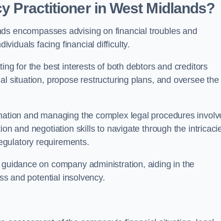
cy Practitioner in West Midlands?
ds encompasses advising on financial troubles and
iduals facing financial difficulty.
ting for the best interests of both debtors and creditors
al situation, propose restructuring plans, and oversee the
ormation and managing the complex legal procedures invol
on and negotiation skills to navigate through the intricaci
egulatory requirements.
e guidance on company administration, aiding in the
ess and potential insolvency.