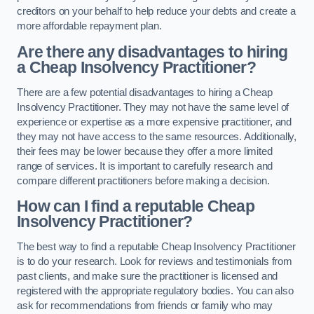
creditors on your behalf to help reduce your debts and create a
more affordable repayment plan.
Are there any disadvantages to hiring
a Cheap Insolvency Practitioner?
There are a few potential disadvantages to hiring a Cheap
Insolvency Practitioner. They may not have the same level of
experience or expertise as a more expensive practitioner, and
they may not have access to the same resources. Additionally,
their fees may be lower because they offer a more limited
range of services. It is important to carefully research and
compare different practitioners before making a decision.
How can I find a reputable Cheap
Insolvency Practitioner?
The best way to find a reputable Cheap Insolvency Practitioner
is to do your research. Look for reviews and testimonials from
past clients, and make sure the practitioner is licensed and
registered with the appropriate regulatory bodies. You can also
ask for recommendations from friends or family who may