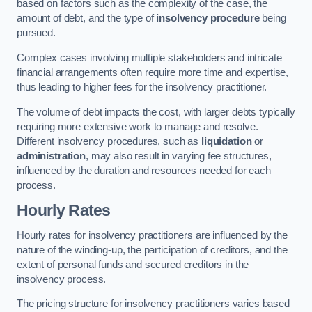
based on factors such as the complexity of the case, the
amount of debt, and the type of
insolvency procedure
being
pursued.
Complex cases involving multiple stakeholders and intricate
financial arrangements often require more time and expertise,
thus leading to higher fees for the insolvency practitioner.
The volume of debt impacts the cost, with larger debts typically
requiring more extensive work to manage and resolve.
Different insolvency procedures, such as
liquidation
or
administration
, may also result in varying fee structures,
influenced by the duration and resources needed for each
process.
Hourly Rates
Hourly rates for insolvency practitioners are influenced by the
nature of the winding-up, the participation of creditors, and the
extent of personal funds and secured creditors in the
insolvency process.
The pricing structure for insolvency practitioners varies based