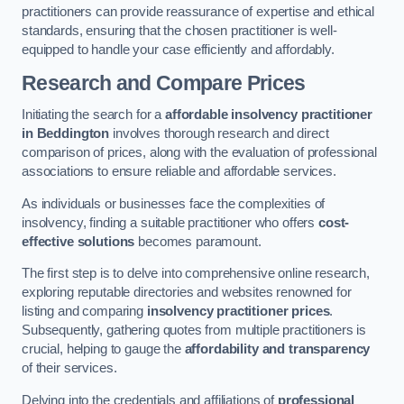
practitioners can provide reassurance of expertise and ethical
standards, ensuring that the chosen practitioner is well-
equipped to handle your case efficiently and affordably.
Research and Compare Prices
Initiating the search for a
affordable insolvency practitioner
in Beddington
involves thorough research and direct
comparison of prices, along with the evaluation of professional
associations to ensure reliable and affordable services.
As individuals or businesses face the complexities of
insolvency, finding a suitable practitioner who offers
cost-
effective solutions
becomes paramount.
The first step is to delve into comprehensive online research,
exploring reputable directories and websites renowned for
listing and comparing
insolvency practitioner prices
.
Subsequently, gathering quotes from multiple practitioners is
crucial, helping to gauge the
affordability and transparency
of their services.
Delving into the credentials and affiliations of
professional