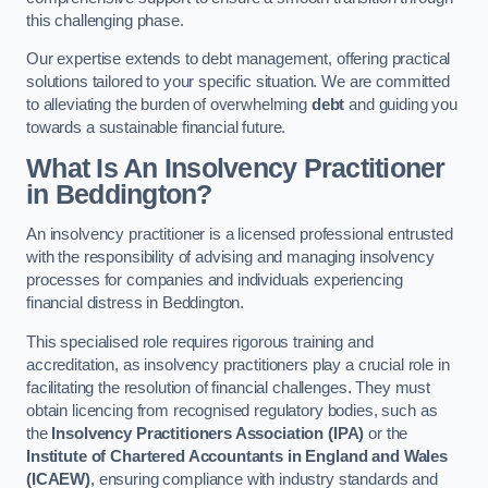
this challenging phase.
Our expertise extends to debt management, offering practical
solutions tailored to your specific situation. We are committed
to alleviating the burden of overwhelming
debt
and guiding you
towards a sustainable financial future.
What Is An Insolvency Practitioner
in Beddington
?
An insolvency practitioner is a licensed professional entrusted
with the responsibility of advising and managing insolvency
processes for companies and individuals experiencing
financial distress in Beddington.
This specialised role requires rigorous training and
accreditation, as insolvency practitioners play a crucial role in
facilitating the resolution of financial challenges. They must
obtain licencing from recognised regulatory bodies, such as
the
Insolvency Practitioners Association (IPA)
or the
Institute of Chartered Accountants in England and Wales
(ICAEW)
, ensuring compliance with industry standards and