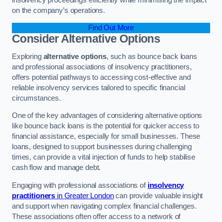
on the company’s operations.
Find Out More
Consider Alternative Options
Exploring
alternative options
, such as bounce back loans
and professional associations of insolvency practitioners,
offers potential pathways to accessing cost-effective and
reliable insolvency services tailored to specific financial
circumstances.
One of the key advantages of considering alternative options
like bounce back loans is the potential for quicker access to
financial assistance, especially for small businesses. These
loans, designed to support businesses during challenging
times, can provide a vital injection of funds to help stabilise
cash flow and manage debt.
Engaging with professional associations of
insolvency
practitioners
in Greater London
can provide valuable insight
and support when navigating complex financial challenges.
These associations often offer access to a network of