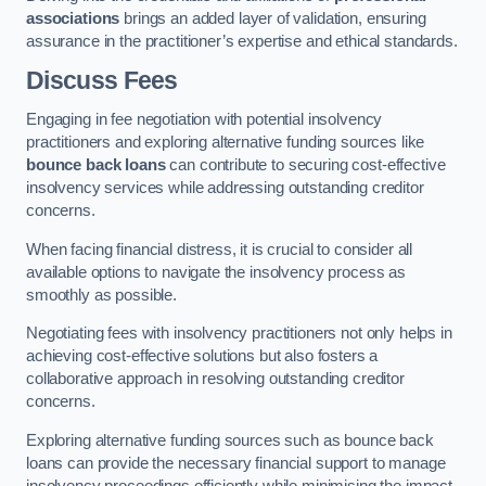
associations
brings an added layer of validation, ensuring
assurance in the practitioner’s expertise and ethical standards.
Discuss Fees
Engaging in fee negotiation with potential insolvency
practitioners and exploring alternative funding sources like
bounce back loans
can contribute to securing cost-effective
insolvency services while addressing outstanding creditor
concerns.
When facing financial distress, it is crucial to consider all
available options to navigate the insolvency process as
smoothly as possible.
Negotiating fees with insolvency practitioners not only helps in
achieving cost-effective solutions but also fosters a
collaborative approach in resolving outstanding creditor
concerns.
Exploring alternative funding sources such as bounce back
loans can provide the necessary financial support to manage
insolvency proceedings efficiently while minimising the impact