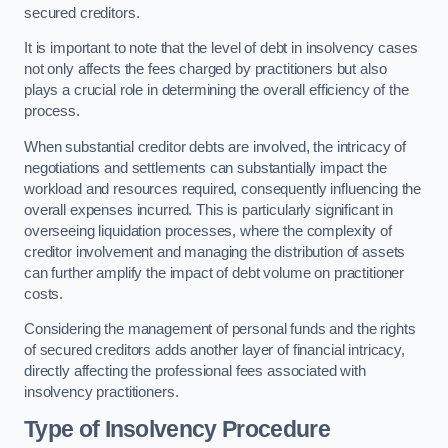
secured creditors.
It is important to note that the level of debt in insolvency cases
not only affects the fees charged by practitioners but also
plays a crucial role in determining the overall efficiency of the
process.
When substantial creditor debts are involved, the intricacy of
negotiations and settlements can substantially impact the
workload and resources required, consequently influencing the
overall expenses incurred. This is particularly significant in
overseeing liquidation processes, where the complexity of
creditor involvement and managing the distribution of assets
can further amplify the impact of debt volume on practitioner
costs.
Considering the management of personal funds and the rights
of secured creditors adds another layer of financial intricacy,
directly affecting the professional fees associated with
insolvency practitioners.
Type of Insolvency Procedure