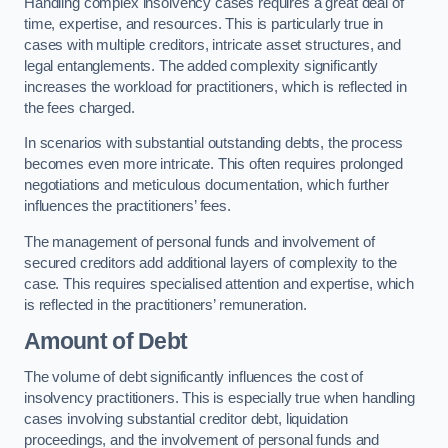
Handling complex insolvency cases requires a great deal of
time, expertise, and resources. This is particularly true in
cases with multiple creditors, intricate asset structures, and
legal entanglements. The added complexity significantly
increases the workload for practitioners, which is reflected in
the fees charged.
In scenarios with substantial outstanding debts, the process
becomes even more intricate. This often requires prolonged
negotiations and meticulous documentation, which further
influences the practitioners’ fees.
The management of personal funds and involvement of
secured creditors add additional layers of complexity to the
case. This requires specialised attention and expertise, which
is reflected in the practitioners’ remuneration.
Amount of Debt
The volume of debt significantly influences the cost of
insolvency practitioners. This is especially true when handling
cases involving substantial creditor debt, liquidation
proceedings, and the involvement of personal funds and