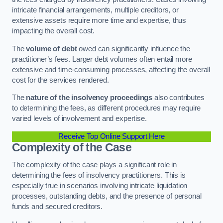
intricate financial arrangements, multiple creditors, or
extensive assets require more time and expertise, thus
impacting the overall cost.
The
volume of debt
owed can significantly influence the
practitioner’s fees. Larger debt volumes often entail more
extensive and time-consuming processes, affecting the overall
cost for the services rendered.
The
nature of the insolvency proceedings
also contributes
to determining the fees, as different procedures may require
varied levels of involvement and expertise.
Receive Top Online Support Here
Complexity of the Case
The complexity of the case plays a significant role in
determining the fees of insolvency practitioners. This is
especially true in scenarios involving intricate liquidation
processes, outstanding debts, and the presence of personal
funds and secured creditors.