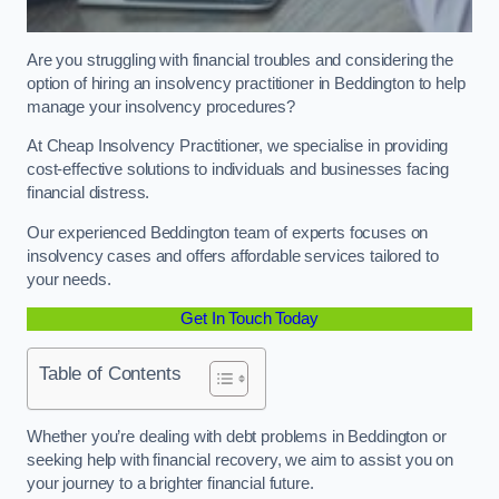
Are you struggling with financial troubles and considering the
option of hiring an insolvency practitioner in Beddington to help
manage your insolvency procedures?
At Cheap Insolvency Practitioner, we specialise in providing
cost-effective solutions to individuals and businesses facing
financial distress.
Our experienced Beddington team of experts focuses on
insolvency cases and offers affordable services tailored to
your needs.
Get In Touch Today
Table of Contents
Whether you’re dealing with debt problems in Beddington or
seeking help with financial recovery, we aim to assist you on
your journey to a brighter financial future.