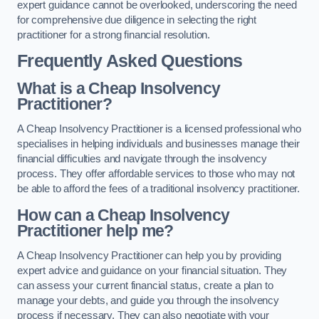
expert guidance cannot be overlooked, underscoring the need
for comprehensive due diligence in selecting the right
practitioner for a strong financial resolution.
Frequently Asked Questions
What is a Cheap Insolvency
Practitioner?
A Cheap Insolvency Practitioner is a licensed professional who
specialises in helping individuals and businesses manage their
financial difficulties and navigate through the insolvency
process. They offer affordable services to those who may not
be able to afford the fees of a traditional insolvency practitioner.
How can a Cheap Insolvency
Practitioner help me?
A Cheap Insolvency Practitioner can help you by providing
expert advice and guidance on your financial situation. They
can assess your current financial status, create a plan to
manage your debts, and guide you through the insolvency
process if necessary. They can also negotiate with your