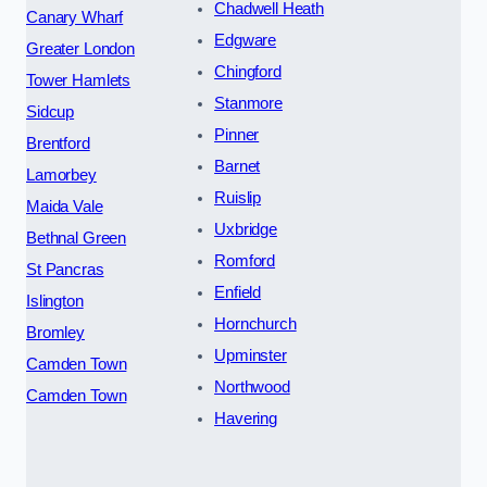
Chadwell Heath
Canary Wharf
Edgware
Greater London
Chingford
Tower Hamlets
Stanmore
Sidcup
Pinner
Brentford
Barnet
Lamorbey
Ruislip
Maida Vale
Uxbridge
Bethnal Green
Romford
St Pancras
Enfield
Islington
Hornchurch
Bromley
Upminster
Camden Town
Northwood
Camden Town
Havering