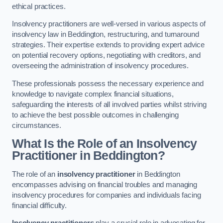
ethical practices.
Insolvency practitioners are well-versed in various aspects of
insolvency law in Beddington, restructuring, and turnaround
strategies. Their expertise extends to providing expert advice
on potential recovery options, negotiating with creditors, and
overseeing the administration of insolvency procedures.
These professionals possess the necessary experience and
knowledge to navigate complex financial situations,
safeguarding the interests of all involved parties whilst striving
to achieve the best possible outcomes in challenging
circumstances.
What Is the Role of an Insolvency
Practitioner in Beddington?
The role of an
insolvency practitioner
in Beddington
encompasses advising on financial troubles and managing
insolvency procedures for companies and individuals facing
financial difficulty.