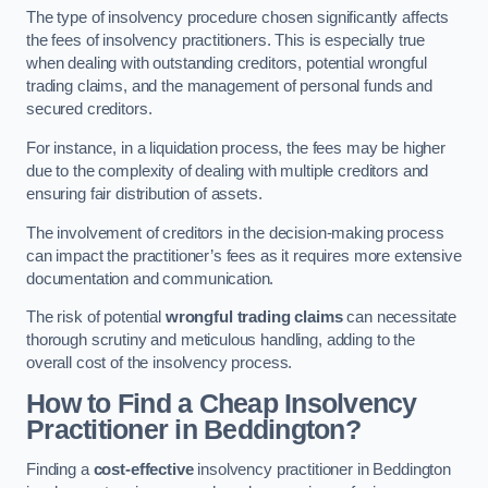
The type of insolvency procedure chosen significantly affects
the fees of insolvency practitioners. This is especially true
when dealing with outstanding creditors, potential wrongful
trading claims, and the management of personal funds and
secured creditors.
For instance, in a liquidation process, the fees may be higher
due to the complexity of dealing with multiple creditors and
ensuring fair distribution of assets.
The involvement of creditors in the decision-making process
can impact the practitioner’s fees as it requires more extensive
documentation and communication.
The risk of potential
wrongful trading claims
can necessitate
thorough scrutiny and meticulous handling, adding to the
overall cost of the insolvency process.
How to Find a Cheap Insolvency
Practitioner in Beddington?
Finding a
cost-effective
insolvency practitioner in Beddington