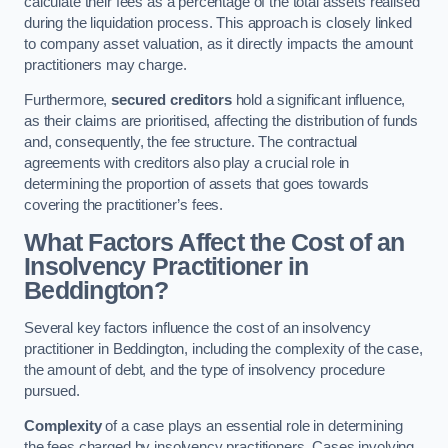
calculate their fees as a percentage of the total assets realised
during the liquidation process. This approach is closely linked
to company asset valuation, as it directly impacts the amount
practitioners may charge.
Furthermore,
secured creditors
hold a significant influence,
as their claims are prioritised, affecting the distribution of funds
and, consequently, the fee structure. The contractual
agreements with creditors also play a crucial role in
determining the proportion of assets that goes towards
covering the practitioner’s fees.
What Factors Affect the Cost of an
Insolvency Practitioner in
Beddington?
Several key factors influence the cost of an insolvency
practitioner in Beddington, including the complexity of the case,
the amount of debt, and the type of insolvency procedure
pursued.
Complexity
of a case plays an essential role in determining
the fees charged by insolvency practitioners. Cases involving