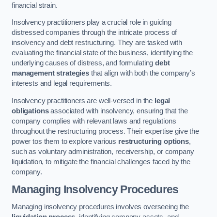
financial strain.
Insolvency practitioners play a crucial role in guiding
distressed companies through the intricate process of
insolvency and debt restructuring. They are tasked with
evaluating the financial state of the business, identifying the
underlying causes of distress, and formulating
debt
management strategies
that align with both the company’s
interests and legal requirements.
Insolvency practitioners are well-versed in the
legal
obligations
associated with insolvency, ensuring that the
company complies with relevant laws and regulations
throughout the restructuring process. Their expertise give the
power tos them to explore various
restructuring options
,
such as voluntary administration, receivership, or company
liquidation, to mitigate the financial challenges faced by the
company.
Managing Insolvency Procedures
Managing insolvency procedures involves overseeing the
liquidation process
, identifying company assets, and