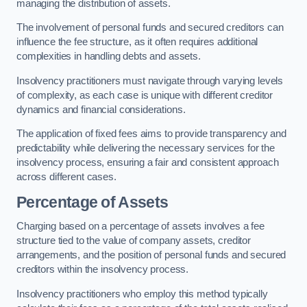
managing the distribution of assets.
The involvement of personal funds and secured creditors can
influence the fee structure, as it often requires additional
complexities in handling debts and assets.
Insolvency practitioners must navigate through varying levels
of complexity, as each case is unique with different creditor
dynamics and financial considerations.
The application of fixed fees aims to provide transparency and
predictability while delivering the necessary services for the
insolvency process, ensuring a fair and consistent approach
across different cases.
Percentage of Assets
Charging based on a percentage of assets involves a fee
structure tied to the value of company assets, creditor
arrangements, and the position of personal funds and secured
creditors within the insolvency process.
Insolvency practitioners who employ this method typically