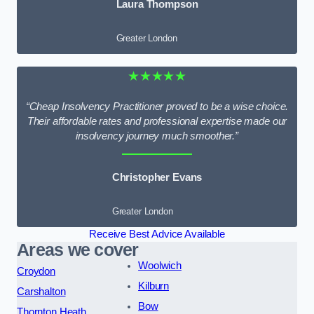
Laura Thompson
Greater London
★★★★★
“Cheap Insolvency Practitioner proved to be a wise choice.
Their affordable rates and professional expertise made our
insolvency journey much smoother.”
Christopher Evans
Greater London
Receive Best Advice Available
Areas we cover
Woolwich
Croydon
Kilburn
Carshalton
Bow
Thornton Heath