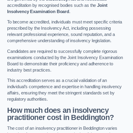
accreditation by recognised bodies such as the
Joint
Insolvency Examination Board
.
To become accredited, individuals must meet specific criteria
prescribed by the Insolvency Act, including possessing
relevant professional experience, sound reputation, and a
comprehensive understanding of insolvency legislation.
Candidates are required to successfully complete rigorous
examinations conducted by the Joint Insolvency Examination
Board to demonstrate their proficiency and adherence to
industry best practices.
This accreditation serves as a crucial validation of an
individual’s competence and expertise in handling insolvency
affairs, ensuring they meet the stringent standards set by
regulatory authorities.
How much does an insolvency
practitioner cost in Beddington?
The cost of an insolvency practitioner in Beddington varies