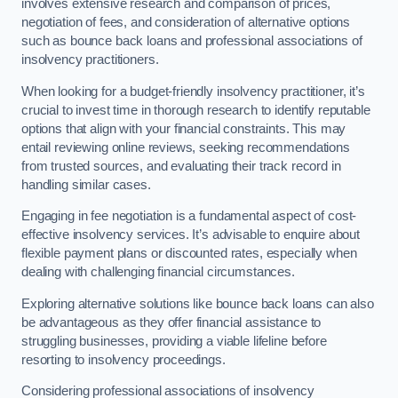
involves extensive research and comparison of prices,
negotiation of fees, and consideration of alternative options
such as bounce back loans and professional associations of
insolvency practitioners.
When looking for a budget-friendly insolvency practitioner, it’s
crucial to invest time in thorough research to identify reputable
options that align with your financial constraints. This may
entail reviewing online reviews, seeking recommendations
from trusted sources, and evaluating their track record in
handling similar cases.
Engaging in fee negotiation is a fundamental aspect of cost-
effective insolvency services. It’s advisable to enquire about
flexible payment plans or discounted rates, especially when
dealing with challenging financial circumstances.
Exploring alternative solutions like bounce back loans can also
be advantageous as they offer financial assistance to
struggling businesses, providing a viable lifeline before
resorting to insolvency proceedings.
Considering professional associations of insolvency