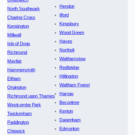
Hendon
North Southwark
Ilford
Charing Cross
Kingsbury
Kensington
Wood Green
Millwall
Hayes
Isle of Dogs
Northolt
Richmond
Walthamstow
Mayfair
Redbridge
Hammersmith
Hillingdon
Eltham
Waltham Forest
Orpington
Harrow
Richmond upon Thames
Becontree
Westcombe Park
Kenton
Twickenham
Dagenham
Paddington
Edmonton
Chiswick