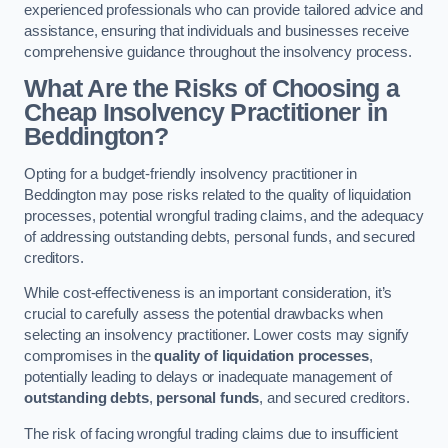
experienced professionals who can provide tailored advice and
assistance, ensuring that individuals and businesses receive
comprehensive guidance throughout the insolvency process.
What Are the Risks of Choosing a
Cheap Insolvency Practitioner in
Beddington?
Opting for a budget-friendly insolvency practitioner in
Beddington may pose risks related to the quality of liquidation
processes, potential wrongful trading claims, and the adequacy
of addressing outstanding debts, personal funds, and secured
creditors.
While cost-effectiveness is an important consideration, it’s
crucial to carefully assess the potential drawbacks when
selecting an insolvency practitioner. Lower costs may signify
compromises in the
quality of liquidation processes
,
potentially leading to delays or inadequate management of
outstanding debts
,
personal funds
, and secured creditors.
The risk of facing wrongful trading claims due to insufficient