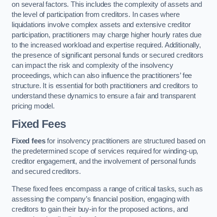
on several factors. This includes the complexity of assets and
the level of participation from creditors. In cases where
liquidations involve complex assets and extensive creditor
participation, practitioners may charge higher hourly rates due
to the increased workload and expertise required. Additionally,
the presence of significant personal funds or secured creditors
can impact the risk and complexity of the insolvency
proceedings, which can also influence the practitioners’ fee
structure. It is essential for both practitioners and creditors to
understand these dynamics to ensure a fair and transparent
pricing model.
Fixed Fees
Fixed fees
for insolvency practitioners are structured based on
the predetermined scope of services required for winding-up,
creditor engagement, and the involvement of personal funds
and secured creditors.
These fixed fees encompass a range of critical tasks, such as
assessing the company’s financial position, engaging with
creditors to gain their buy-in for the proposed actions, and