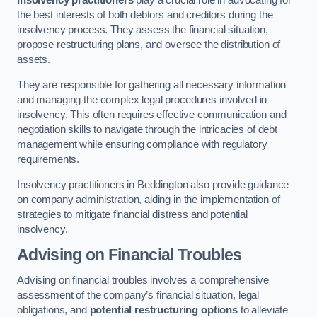
Insolvency practitioners
play a crucial role in advocating for
the best interests of both debtors and creditors during the
insolvency process. They assess the financial situation,
propose restructuring plans, and oversee the distribution of
assets.
They are responsible for gathering all necessary information
and managing the complex legal procedures involved in
insolvency. This often requires effective communication and
negotiation skills to navigate through the intricacies of debt
management while ensuring compliance with regulatory
requirements.
Insolvency practitioners in Beddington also provide guidance
on company administration, aiding in the implementation of
strategies to mitigate financial distress and potential
insolvency.
Advising on Financial Troubles
Advising on financial troubles involves a comprehensive
assessment of the company’s financial situation, legal
obligations, and
potential restructuring options
to alleviate