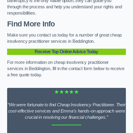
bankruptcy is the only viable option, they can guide you
through the process and help you understand your rights and
responsibilities.
Find More Info
Make sure you contact us today for a number of great cheap
insolvency practitioner services in Beddington.
Receive Top Online Advice Today
For more information on cheap insolvency practitioner
services in Beddington, fill in the contact form below to receive
a free quote today.
★★★★★
“We were fortunate to find Cheap Insolvency Practitioner. Their
cost-effective services and Emma’s hands-on approach were
crucial in resolving our financial challenges.”