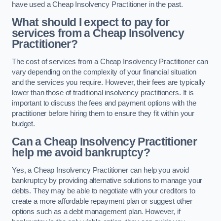
have used a Cheap Insolvency Practitioner in the past.
What should I expect to pay for
services from a Cheap Insolvency
Practitioner?
The cost of services from a Cheap Insolvency Practitioner can
vary depending on the complexity of your financial situation
and the services you require. However, their fees are typically
lower than those of traditional insolvency practitioners. It is
important to discuss the fees and payment options with the
practitioner before hiring them to ensure they fit within your
budget.
Can a Cheap Insolvency Practitioner
help me avoid bankruptcy?
Yes, a Cheap Insolvency Practitioner can help you avoid
bankruptcy by providing alternative solutions to manage your
debts. They may be able to negotiate with your creditors to
create a more affordable repayment plan or suggest other
options such as a debt management plan. However, if