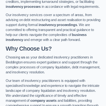
creditors, implementing turnaround strategies, or facilitating
insolvency processes
in accordance with legal requirements.
Our insolvency services cover a spectrum of areas, from
advising on debt restructuring and asset realisation to providing
support during formal
insolvency proceedings
. We are
committed to offering transparent and practical guidance to
help our clients navigate the complexities of
business
insolvency
and emerge with a clear path forward.
Why Choose Us?
Choosing
us
as your dedicated insolvency practitioners in
Beddington ensures expert guidance and support through the
complex processes of company liquidation, debt management,
and insolvency resolution.
Our team of insolvency practitioners is equipped with
specialised knowledge and experience to navigate the intricate
landscape of company liquidation and insolvency resolution.
We understand the significance of timely and effective
management of
company assets
and liabilities, providing
comprehensive support to ensure a smooth transition through