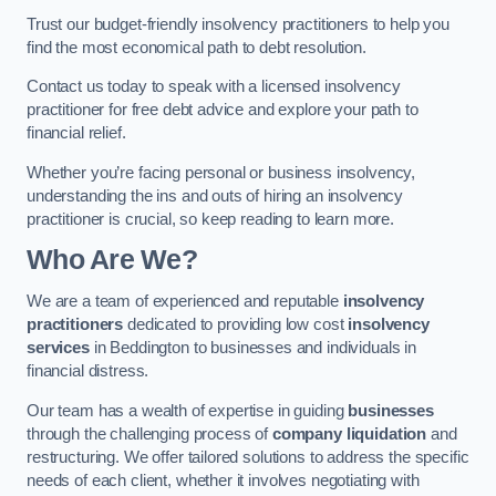
Trust our budget-friendly insolvency practitioners to help you
find the most economical path to debt resolution.
Contact us today to speak with a licensed insolvency
practitioner for free debt advice and explore your path to
financial relief.
Whether you’re facing personal or business insolvency,
understanding the ins and outs of hiring an insolvency
practitioner is crucial, so keep reading to learn more.
Who Are We?
We are a team of experienced and reputable
insolvency
practitioners
dedicated to providing low cost
insolvency
services
in Beddington to businesses and individuals in
financial distress.
Our team has a wealth of expertise in guiding
businesses
through the challenging process of
company liquidation
and
restructuring. We offer tailored solutions to address the specific
needs of each client, whether it involves negotiating with