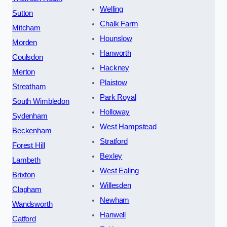
Welling
Sutton
Chalk Farm
Mitcham
Hounslow
Morden
Hanworth
Coulsdon
Hackney
Merton
Plaistow
Streatham
Park Royal
South Wimbledon
Holloway
Sydenham
West Hampstead
Beckenham
Stratford
Forest Hill
Bexley
Lambeth
West Ealing
Brixton
Willesden
Clapham
Newham
Wandsworth
Hanwell
Catford