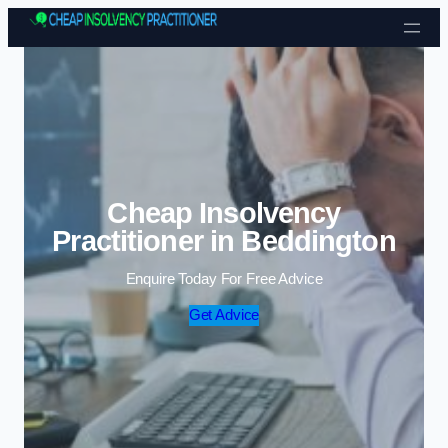
Skip to content
Cheap Insolvency
Practitioner in Beddington
Enquire Today For Free Advice
Get Advice