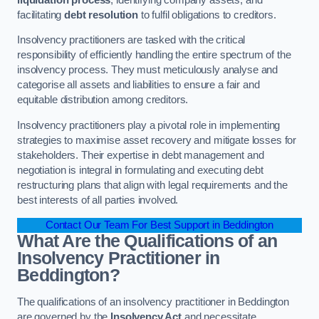
facilitating
debt resolution
to fulfil obligations to creditors.
Insolvency practitioners are tasked with the critical
responsibility of efficiently handling the entire spectrum of the
insolvency process. They must meticulously analyse and
categorise all assets and liabilities to ensure a fair and
equitable distribution among creditors.
Insolvency practitioners play a pivotal role in implementing
strategies to maximise asset recovery and mitigate losses for
stakeholders. Their expertise in debt management and
negotiation is integral in formulating and executing debt
restructuring plans that align with legal requirements and the
best interests of all parties involved.
Contact Our Team For Best Support in Beddington
What Are the Qualifications of an
Insolvency Practitioner in
Beddington?
The qualifications of an insolvency practitioner in Beddington
are governed by the
Insolvency Act
and necessitate