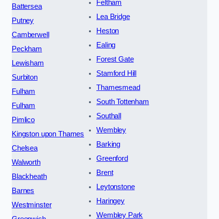
Feltham
Battersea
Lea Bridge
Putney
Heston
Camberwell
Ealing
Peckham
Forest Gate
Lewisham
Stamford Hill
Surbiton
Thamesmead
Fulham
South Tottenham
Fulham
Southall
Pimlico
Wembley
Kingston upon Thames
Barking
Chelsea
Greenford
Walworth
Brent
Blackheath
Leytonstone
Barnes
Haringey
Westminster
Wembley Park
Greenwich