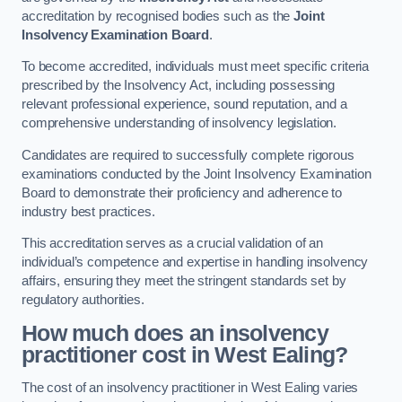
accreditation by recognised bodies such as the
Joint
Insolvency Examination Board
.
To become accredited, individuals must meet specific criteria
prescribed by the Insolvency Act, including possessing
relevant professional experience, sound reputation, and a
comprehensive understanding of insolvency legislation.
Candidates are required to successfully complete rigorous
examinations conducted by the Joint Insolvency Examination
Board to demonstrate their proficiency and adherence to
industry best practices.
This accreditation serves as a crucial validation of an
individual’s competence and expertise in handling insolvency
affairs, ensuring they meet the stringent standards set by
regulatory authorities.
How much does an insolvency
practitioner cost in West Ealing?
The cost of an insolvency practitioner in West Ealing varies