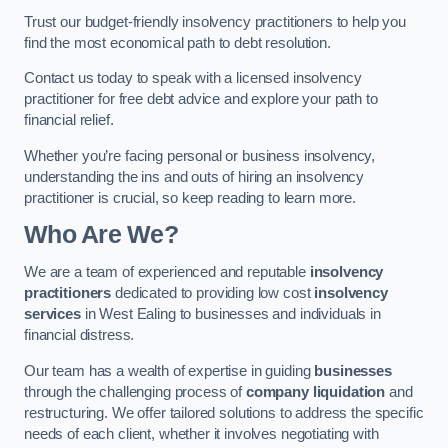
Trust our budget-friendly insolvency practitioners to help you
find the most economical path to debt resolution.
Contact us today to speak with a licensed insolvency
practitioner for free debt advice and explore your path to
financial relief.
Whether you’re facing personal or business insolvency,
understanding the ins and outs of hiring an insolvency
practitioner is crucial, so keep reading to learn more.
Who Are We?
We are a team of experienced and reputable
insolvency
practitioners
dedicated to providing low cost
insolvency
services
in West Ealing to businesses and individuals in
financial distress.
Our team has a wealth of expertise in guiding
businesses
through the challenging process of
company liquidation
and
restructuring. We offer tailored solutions to address the specific
needs of each client, whether it involves negotiating with