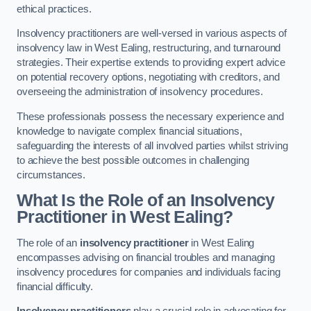
ethical practices.
Insolvency practitioners are well-versed in various aspects of
insolvency law in West Ealing, restructuring, and turnaround
strategies. Their expertise extends to providing expert advice
on potential recovery options, negotiating with creditors, and
overseeing the administration of insolvency procedures.
These professionals possess the necessary experience and
knowledge to navigate complex financial situations,
safeguarding the interests of all involved parties whilst striving
to achieve the best possible outcomes in challenging
circumstances.
What Is the Role of an Insolvency
Practitioner in West Ealing?
The role of an
insolvency practitioner
in West Ealing
encompasses advising on financial troubles and managing
insolvency procedures for companies and individuals facing
financial difficulty.