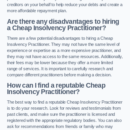
creditors on your behalf to help reduce your debts and create a
more affordable repayment plan.
Are there any disadvantages to hiring
a Cheap Insolvency Practitioner?
There are a few potential disadvantages to hiring a Cheap
Insolvency Practitioner. They may not have the same level of
experience or expertise as a more expensive practitioner, and
they may not have access to the same resources. Additionally,
their fees may be lower because they offer a more limited
range of services. It is important to carefully research and
compare different practitioners before making a decision.
How can I find a reputable Cheap
Insolvency Practitioner?
The best way to find a reputable Cheap Insolvency Practitioner
is to do your research. Look for reviews and testimonials from
past clients, and make sure the practitioner is licensed and
registered with the appropriate regulatory bodies. You can also
ask for recommendations from friends or family who may