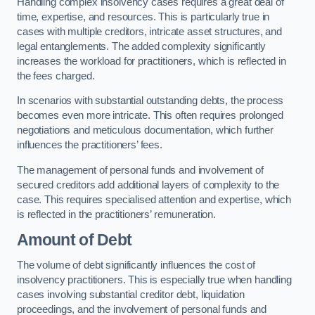
Handling complex insolvency cases requires a great deal of
time, expertise, and resources. This is particularly true in
cases with multiple creditors, intricate asset structures, and
legal entanglements. The added complexity significantly
increases the workload for practitioners, which is reflected in
the fees charged.
In scenarios with substantial outstanding debts, the process
becomes even more intricate. This often requires prolonged
negotiations and meticulous documentation, which further
influences the practitioners’ fees.
The management of personal funds and involvement of
secured creditors add additional layers of complexity to the
case. This requires specialised attention and expertise, which
is reflected in the practitioners’ remuneration.
Amount of Debt
The volume of debt significantly influences the cost of
insolvency practitioners. This is especially true when handling
cases involving substantial creditor debt, liquidation
proceedings, and the involvement of personal funds and