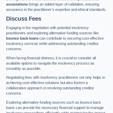
associations
brings an added layer of validation, ensuring
assurance in the practitioner’s expertise and ethical standards.
Discuss Fees
Engaging in fee negotiation with potential insolvency
practitioners and exploring alternative funding sources like
bounce back loans
can contribute to securing cost-effective
insolvency services while addressing outstanding creditor
concerns.
When facing financial distress, it is crucial to consider all
available options to navigate the insolvency process as
smoothly as possible.
Negotiating fees with insolvency practitioners not only helps in
achieving cost-effective solutions but also fosters a
collaborative approach in resolving outstanding creditor
concerns.
Exploring alternative funding sources such as bounce back
loans can provide the necessary financial support to manage
insolvency proceedings efficiently while minimising the impact