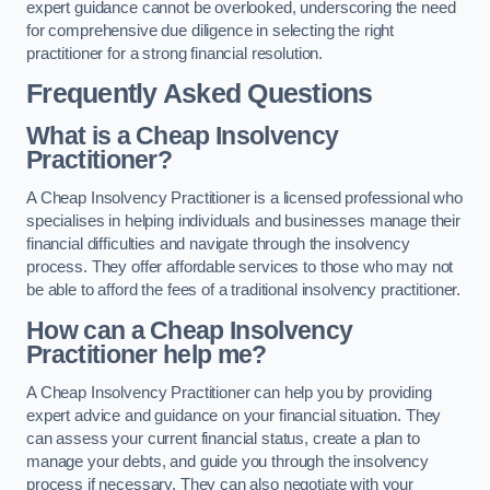
expert guidance cannot be overlooked, underscoring the need
for comprehensive due diligence in selecting the right
practitioner for a strong financial resolution.
Frequently Asked Questions
What is a Cheap Insolvency
Practitioner?
A Cheap Insolvency Practitioner is a licensed professional who
specialises in helping individuals and businesses manage their
financial difficulties and navigate through the insolvency
process. They offer affordable services to those who may not
be able to afford the fees of a traditional insolvency practitioner.
How can a Cheap Insolvency
Practitioner help me?
A Cheap Insolvency Practitioner can help you by providing
expert advice and guidance on your financial situation. They
can assess your current financial status, create a plan to
manage your debts, and guide you through the insolvency
process if necessary. They can also negotiate with your