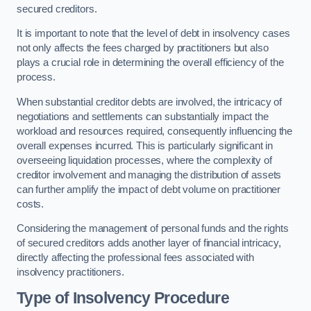
secured creditors.
It is important to note that the level of debt in insolvency cases
not only affects the fees charged by practitioners but also
plays a crucial role in determining the overall efficiency of the
process.
When substantial creditor debts are involved, the intricacy of
negotiations and settlements can substantially impact the
workload and resources required, consequently influencing the
overall expenses incurred. This is particularly significant in
overseeing liquidation processes, where the complexity of
creditor involvement and managing the distribution of assets
can further amplify the impact of debt volume on practitioner
costs.
Considering the management of personal funds and the rights
of secured creditors adds another layer of financial intricacy,
directly affecting the professional fees associated with
insolvency practitioners.
Type of Insolvency Procedure