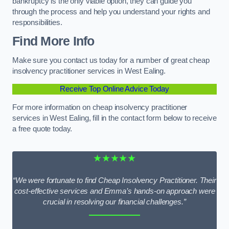
bankruptcy is the only viable option, they can guide you
through the process and help you understand your rights and
responsibilities.
Find More Info
Make sure you contact us today for a number of great cheap
insolvency practitioner services in West Ealing.
Receive Top Online Advice Today
For more information on cheap insolvency practitioner
services in West Ealing, fill in the contact form below to receive
a free quote today.
★★★★★
“We were fortunate to find Cheap Insolvency Practitioner. Their
cost-effective services and Emma’s hands-on approach were
crucial in resolving our financial challenges.”