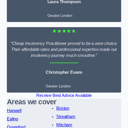
Laura Thompson
Greater London
★★★★★
“Cheap Insolvency Practitioner proved to be a wise choice.
Their affordable rates and professional expertise made our
insolvency journey much smoother.”
Christopher Evans
Greater London
Receive Best Advice Available
Areas we cover
Brixton
Hanwell
Streatham
Ealing
Mitcham
Greenford