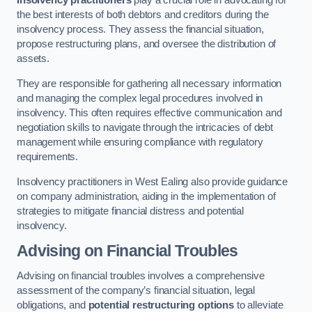
Insolvency practitioners
play a crucial role in advocating for
the best interests of both debtors and creditors during the
insolvency process. They assess the financial situation,
propose restructuring plans, and oversee the distribution of
assets.
They are responsible for gathering all necessary information
and managing the complex legal procedures involved in
insolvency. This often requires effective communication and
negotiation skills to navigate through the intricacies of debt
management while ensuring compliance with regulatory
requirements.
Insolvency practitioners in West Ealing also provide guidance
on company administration, aiding in the implementation of
strategies to mitigate financial distress and potential
insolvency.
Advising on Financial Troubles
Advising on financial troubles involves a comprehensive
assessment of the company’s financial situation, legal
obligations, and
potential restructuring options
to alleviate