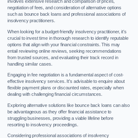
involves extensive research and comparison of prices,
negotiation of fees, and consideration of alternative options
such as bounce back loans and professional associations of
insolvency practitioners.
When looking for a budget-friendly insolvency practitioner, it’s
crucial to invest time in thorough research to identify reputable
options that align with your financial constraints. This may
entail reviewing online reviews, seeking recommendations
from trusted sources, and evaluating their track record in
handling similar cases.
Engaging in fee negotiation is a fundamental aspect of cost-
effective insolvency services. It’s advisable to enquire about
flexible payment plans or discounted rates, especially when
dealing with challenging financial circumstances.
Exploring alternative solutions like bounce back loans can also
be advantageous as they offer financial assistance to
struggling businesses, providing a viable lifeline before
resorting to insolvency proceedings.
Considering professional associations of insolvency