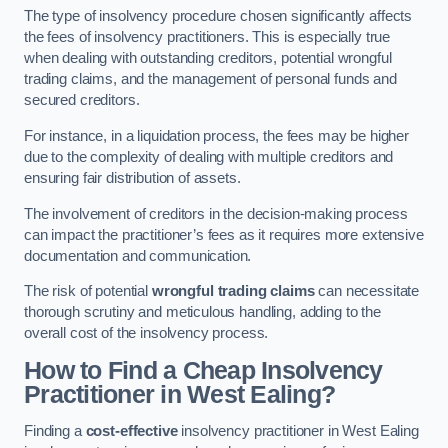
The type of insolvency procedure chosen significantly affects
the fees of insolvency practitioners. This is especially true
when dealing with outstanding creditors, potential wrongful
trading claims, and the management of personal funds and
secured creditors.
For instance, in a liquidation process, the fees may be higher
due to the complexity of dealing with multiple creditors and
ensuring fair distribution of assets.
The involvement of creditors in the decision-making process
can impact the practitioner’s fees as it requires more extensive
documentation and communication.
The risk of potential
wrongful trading claims
can necessitate
thorough scrutiny and meticulous handling, adding to the
overall cost of the insolvency process.
How to Find a Cheap Insolvency
Practitioner in West Ealing?
Finding a
cost-effective
insolvency practitioner in West Ealing