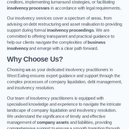
creditors, implementing turnaround strategies, or facilitating
insolvency processes
in accordance with legal requirements.
Our insolvency services cover a spectrum of areas, from
advising on debt restructuring and asset realisation to providing
support during formal
insolvency proceedings
. We are
committed to offering transparent and practical guidance to
help our clients navigate the complexities of
business
insolvency
and emerge with a clear path forward.
Why Choose Us?
Choosing
us
as your dedicated insolvency practitioners in
West Ealing ensures expert guidance and support through the
complex processes of company liquidation, debt management,
and insolvency resolution.
Our team of insolvency practitioners is equipped with
specialised knowledge and experience to navigate the intricate
landscape of company liquidation and insolvency resolution.
We understand the significance of timely and effective
management of
company assets
and liabilities, providing
comprehensive support to ensure a smooth transition through