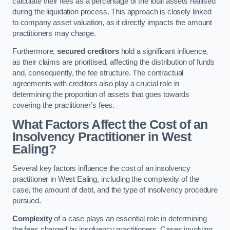
calculate their fees as a percentage of the total assets realised
during the liquidation process. This approach is closely linked
to company asset valuation, as it directly impacts the amount
practitioners may charge.
Furthermore,
secured creditors
hold a significant influence,
as their claims are prioritised, affecting the distribution of funds
and, consequently, the fee structure. The contractual
agreements with creditors also play a crucial role in
determining the proportion of assets that goes towards
covering the practitioner’s fees.
What Factors Affect the Cost of an
Insolvency Practitioner in West
Ealing?
Several key factors influence the cost of an insolvency
practitioner in West Ealing, including the complexity of the
case, the amount of debt, and the type of insolvency procedure
pursued.
Complexity
of a case plays an essential role in determining
the fees charged by insolvency practitioners. Cases involving