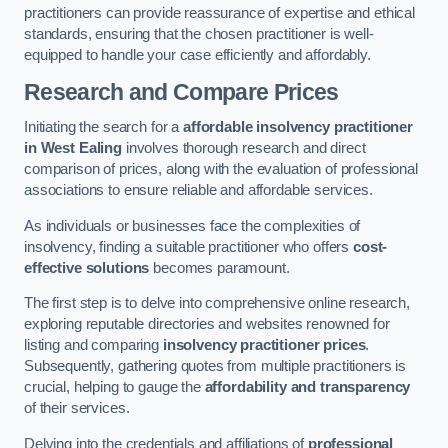
practitioners can provide reassurance of expertise and ethical
standards, ensuring that the chosen practitioner is well-
equipped to handle your case efficiently and affordably.
Research and Compare Prices
Initiating the search for a
affordable insolvency practitioner
in West Ealing
involves thorough research and direct
comparison of prices, along with the evaluation of professional
associations to ensure reliable and affordable services.
As individuals or businesses face the complexities of
insolvency, finding a suitable practitioner who offers
cost-
effective solutions
becomes paramount.
The first step is to delve into comprehensive online research,
exploring reputable directories and websites renowned for
listing and comparing
insolvency practitioner prices
.
Subsequently, gathering quotes from multiple practitioners is
crucial, helping to gauge the
affordability and transparency
of their services.
Delving into the credentials and affiliations of
professional