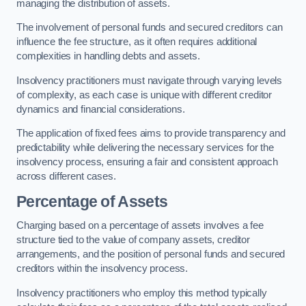
managing the distribution of assets.
The involvement of personal funds and secured creditors can
influence the fee structure, as it often requires additional
complexities in handling debts and assets.
Insolvency practitioners must navigate through varying levels
of complexity, as each case is unique with different creditor
dynamics and financial considerations.
The application of fixed fees aims to provide transparency and
predictability while delivering the necessary services for the
insolvency process, ensuring a fair and consistent approach
across different cases.
Percentage of Assets
Charging based on a percentage of assets involves a fee
structure tied to the value of company assets, creditor
arrangements, and the position of personal funds and secured
creditors within the insolvency process.
Insolvency practitioners who employ this method typically