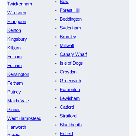
Bow
Twickenham
Forest Hill
Willesden
Beddington
Hillingdon
Sydenham
Kenton
Bromley
Kingsbury
Millwall
Kilburn
Canary Wharf
Fulham
Isle of Dogs
Fulham
Croydon
Kensington
Greenwich
Feltham
Edmonton
Putney
Lewisham
Maida Vale
Catford
Pinner
Stratford
West Hampstead
Blackheath
Hanworth
Enfield
Ruislip