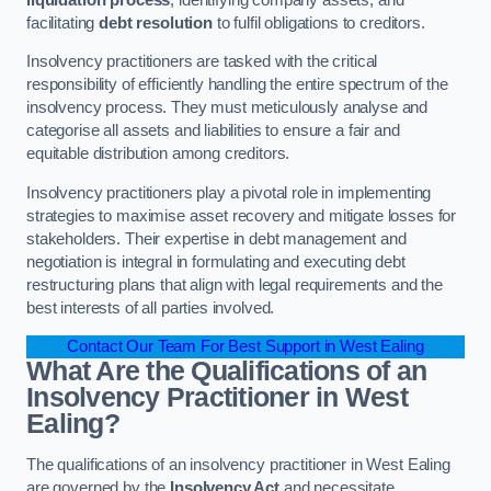
facilitating
debt resolution
to fulfil obligations to creditors.
Insolvency practitioners are tasked with the critical
responsibility of efficiently handling the entire spectrum of the
insolvency process. They must meticulously analyse and
categorise all assets and liabilities to ensure a fair and
equitable distribution among creditors.
Insolvency practitioners play a pivotal role in implementing
strategies to maximise asset recovery and mitigate losses for
stakeholders. Their expertise in debt management and
negotiation is integral in formulating and executing debt
restructuring plans that align with legal requirements and the
best interests of all parties involved.
Contact Our Team For Best Support in West Ealing
What Are the Qualifications of an
Insolvency Practitioner in West
Ealing?
The qualifications of an insolvency practitioner in West Ealing
are governed by the
Insolvency Act
and necessitate