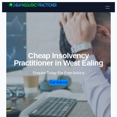
Skip to content
Cheap Insolvency
Practitioner in West Ealing
Enquire Today For Free Advice
Get Advice