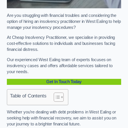
Are you struggling with financial troubles and considering the
option of hiring an insolvency practitioner in West Ealing to help
manage your insolvency procedures?
At Cheap Insolvency Practitioner, we specialise in providing
cost-effective solutions to individuals and businesses facing
financial distress.
Our experienced West Ealing team of experts focuses on
insolvency cases and offers affordable services tailored to
your needs.
Get In Touch Today
Table of Contents
Whether you’re dealing with debt problems in West Ealing or
seeking help with financial recovery, we aim to assist you on
your journey to a brighter financial future.