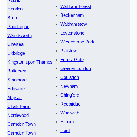
Waltham Forest
Hendon
Beckenham
Brent
Walthamstow
Paddington
Leytonstone
Wandsworth
Westcombe Park
Chelsea
Plaistow
Uxbridge
Forest Gate
Kingston upon Thames
Greater London
Battersea
Coulsdon
Stanmore
Newham
Edgware
Chingford
Mayfair
Redbridge
Chalk Farm
Woolwich
Northwood
Eltham
Camden Town
Ilford
Camden Town