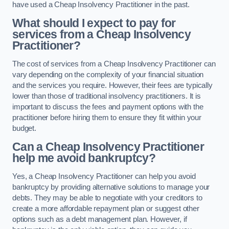
have used a Cheap Insolvency Practitioner in the past.
What should I expect to pay for
services from a Cheap Insolvency
Practitioner?
The cost of services from a Cheap Insolvency Practitioner can
vary depending on the complexity of your financial situation
and the services you require. However, their fees are typically
lower than those of traditional insolvency practitioners. It is
important to discuss the fees and payment options with the
practitioner before hiring them to ensure they fit within your
budget.
Can a Cheap Insolvency Practitioner
help me avoid bankruptcy?
Yes, a Cheap Insolvency Practitioner can help you avoid
bankruptcy by providing alternative solutions to manage your
debts. They may be able to negotiate with your creditors to
create a more affordable repayment plan or suggest other
options such as a debt management plan. However, if