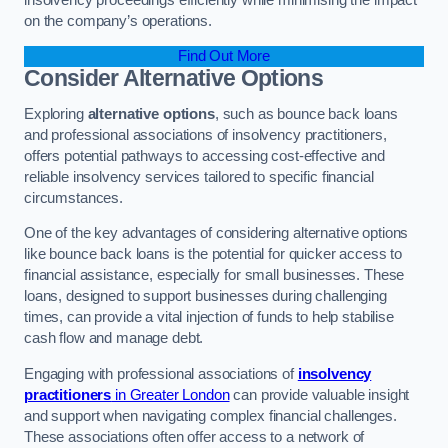
on the company’s operations.
Find Out More
Consider Alternative Options
Exploring
alternative options
, such as bounce back loans
and professional associations of insolvency practitioners,
offers potential pathways to accessing cost-effective and
reliable insolvency services tailored to specific financial
circumstances.
One of the key advantages of considering alternative options
like bounce back loans is the potential for quicker access to
financial assistance, especially for small businesses. These
loans, designed to support businesses during challenging
times, can provide a vital injection of funds to help stabilise
cash flow and manage debt.
Engaging with professional associations of
insolvency
practitioners
in Greater London
can provide valuable insight
and support when navigating complex financial challenges.
These associations often offer access to a network of