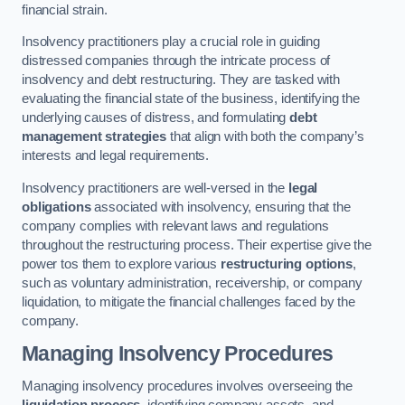
financial strain.
Insolvency practitioners play a crucial role in guiding
distressed companies through the intricate process of
insolvency and debt restructuring. They are tasked with
evaluating the financial state of the business, identifying the
underlying causes of distress, and formulating
debt
management strategies
that align with both the company’s
interests and legal requirements.
Insolvency practitioners are well-versed in the
legal
obligations
associated with insolvency, ensuring that the
company complies with relevant laws and regulations
throughout the restructuring process. Their expertise give the
power tos them to explore various
restructuring options
,
such as voluntary administration, receivership, or company
liquidation, to mitigate the financial challenges faced by the
company.
Managing Insolvency Procedures
Managing insolvency procedures involves overseeing the
liquidation process
, identifying company assets, and