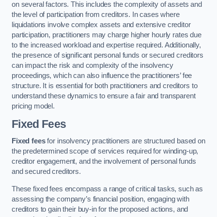
on several factors. This includes the complexity of assets and
the level of participation from creditors. In cases where
liquidations involve complex assets and extensive creditor
participation, practitioners may charge higher hourly rates due
to the increased workload and expertise required. Additionally,
the presence of significant personal funds or secured creditors
can impact the risk and complexity of the insolvency
proceedings, which can also influence the practitioners’ fee
structure. It is essential for both practitioners and creditors to
understand these dynamics to ensure a fair and transparent
pricing model.
Fixed Fees
Fixed fees
for insolvency practitioners are structured based on
the predetermined scope of services required for winding-up,
creditor engagement, and the involvement of personal funds
and secured creditors.
These fixed fees encompass a range of critical tasks, such as
assessing the company’s financial position, engaging with
creditors to gain their buy-in for the proposed actions, and