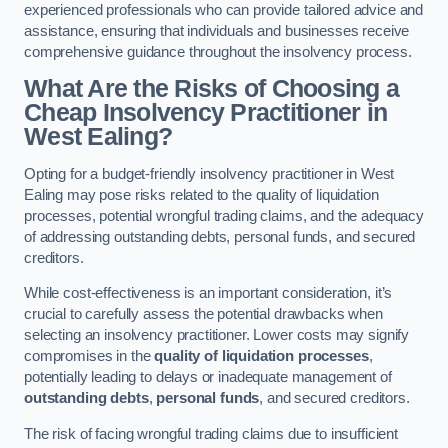
experienced professionals who can provide tailored advice and
assistance, ensuring that individuals and businesses receive
comprehensive guidance throughout the insolvency process.
What Are the Risks of Choosing a
Cheap Insolvency Practitioner in
West Ealing?
Opting for a budget-friendly insolvency practitioner in West
Ealing may pose risks related to the quality of liquidation
processes, potential wrongful trading claims, and the adequacy
of addressing outstanding debts, personal funds, and secured
creditors.
While cost-effectiveness is an important consideration, it’s
crucial to carefully assess the potential drawbacks when
selecting an insolvency practitioner. Lower costs may signify
compromises in the
quality of liquidation processes
,
potentially leading to delays or inadequate management of
outstanding debts
,
personal funds
, and secured creditors.
The risk of facing wrongful trading claims due to insufficient