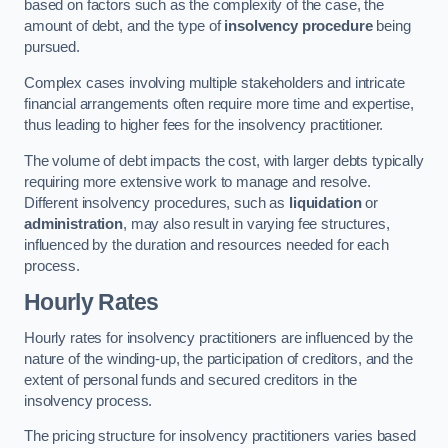
based on factors such as the complexity of the case, the
amount of debt, and the type of
insolvency procedure
being
pursued.
Complex cases involving multiple stakeholders and intricate
financial arrangements often require more time and expertise,
thus leading to higher fees for the insolvency practitioner.
The volume of debt impacts the cost, with larger debts typically
requiring more extensive work to manage and resolve.
Different insolvency procedures, such as
liquidation
or
administration
, may also result in varying fee structures,
influenced by the duration and resources needed for each
process.
Hourly Rates
Hourly rates for insolvency practitioners are influenced by the
nature of the winding-up, the participation of creditors, and the
extent of personal funds and secured creditors in the
insolvency process.
The pricing structure for insolvency practitioners varies based