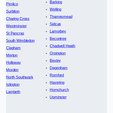
Barking
Pimlico
Welling
Surbiton
Thamesmead
Charing Cross
Sidcup
Westminster
Lamorbey
St Pancras
Becontree
South Wimbledon
Chadwell Heath
Clapham
Orpington
Merton
Bexley
Holloway
Dagenham
Morden
Romford
North Southwark
Havering
Islington
Hornchurch
Lambeth
Upminster