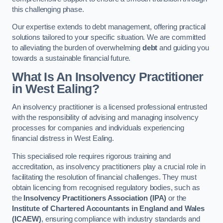
this challenging phase.
Our expertise extends to debt management, offering practical
solutions tailored to your specific situation. We are committed
to alleviating the burden of overwhelming
debt
and guiding you
towards a sustainable financial future.
What Is An Insolvency Practitioner
in West Ealing
?
An insolvency practitioner is a licensed professional entrusted
with the responsibility of advising and managing insolvency
processes for companies and individuals experiencing
financial distress in West Ealing.
This specialised role requires rigorous training and
accreditation, as insolvency practitioners play a crucial role in
facilitating the resolution of financial challenges. They must
obtain licencing from recognised regulatory bodies, such as
the
Insolvency Practitioners Association (IPA)
or the
Institute of Chartered Accountants in England and Wales
(ICAEW)
, ensuring compliance with industry standards and