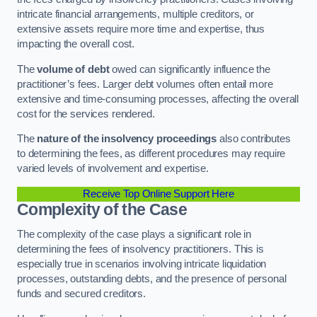
intricate financial arrangements, multiple creditors, or
extensive assets require more time and expertise, thus
impacting the overall cost.
The
volume of debt
owed can significantly influence the
practitioner’s fees. Larger debt volumes often entail more
extensive and time-consuming processes, affecting the overall
cost for the services rendered.
The
nature of the insolvency proceedings
also contributes
to determining the fees, as different procedures may require
varied levels of involvement and expertise.
Receive Top Online Support Here
Complexity of the Case
The complexity of the case plays a significant role in
determining the fees of insolvency practitioners. This is
especially true in scenarios involving intricate liquidation
processes, outstanding debts, and the presence of personal
funds and secured creditors.