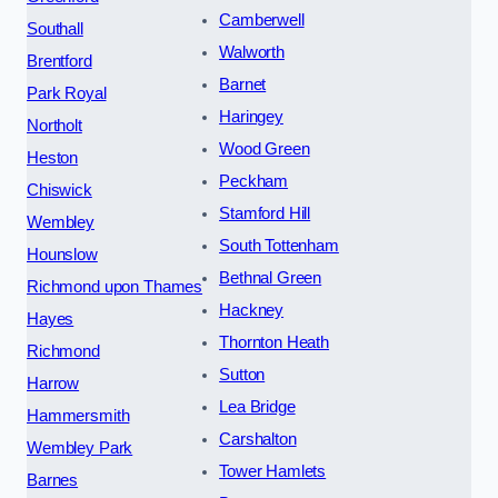
Camberwell
Southall
Walworth
Brentford
Barnet
Park Royal
Haringey
Northolt
Wood Green
Heston
Peckham
Chiswick
Stamford Hill
Wembley
South Tottenham
Hounslow
Bethnal Green
Richmond upon Thames
Hackney
Hayes
Thornton Heath
Richmond
Sutton
Harrow
Lea Bridge
Hammersmith
Carshalton
Wembley Park
Tower Hamlets
Barnes