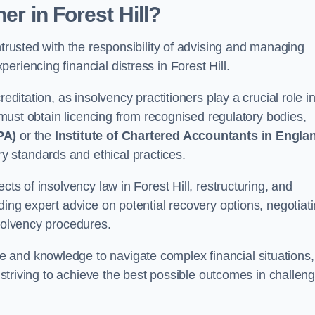
oner
in Forest Hill
?
ntrusted with the responsibility of advising and managing
riencing financial distress in Forest Hill.
editation, as insolvency practitioners play a crucial role i
y must obtain licencing from recognised regulatory bodies,
PA)
or the
Institute of Chartered Accountants in Engla
ry standards and ethical practices.
cts of insolvency law in Forest Hill, restructuring, and
ding expert advice on potential recovery options, negotiat
nsolvency procedures.
 and knowledge to navigate complex financial situations,
t striving to achieve the best possible outcomes in challen