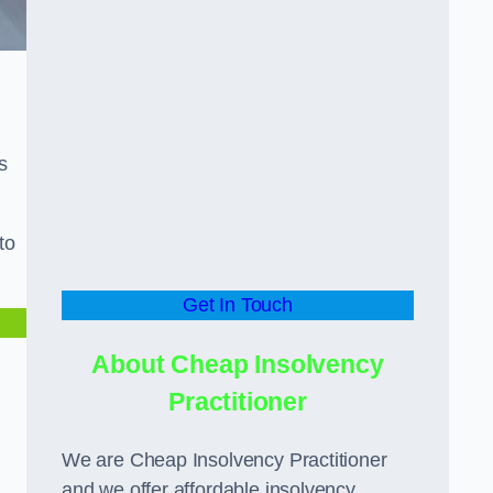
s
to
Get In Touch
About Cheap Insolvency
Practitioner
We are Cheap Insolvency Practitioner
and we offer affordable insolvency