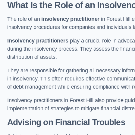
What Is the Role of an Insolvenc
The role of an
insolvency practitioner
in Forest Hill
insolvency procedures for companies and individuals faci
Insolvency practitioners
play a crucial role in advoca
during the insolvency process. They assess the financi
distribution of assets.
They are responsible for gathering all necessary inf
in insolvency. This often requires effective communicati
of debt management while ensuring compliance with r
Insolvency practitioners in Forest Hill also provide gu
implementation of strategies to mitigate financial distr
Advising on Financial Troubles