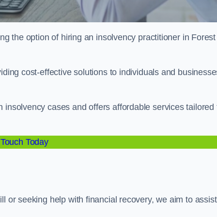
ng the option of hiring an insolvency practitioner in Forest
iding cost-effective solutions to individuals and businesse
 insolvency cases and offers affordable services tailored 
 Touch Today
l or seeking help with financial recovery, we aim to assist