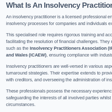
What Is An Insolvency Practiti
An insolvency practitioner is a licensed professional e
insolvency processes for companies and individuals expe
This specialised role requires rigorous training and accr
facilitating the resolution of financial challenges. The
such as the
Insolvency Practitioners Association (I
and Wales (ICAEW)
, ensuring compliance with indust
Insolvency practitioners are well-versed in various aspe
turnaround strategies. Their expertise extends to provi
with creditors, and overseeing the administration of i
These professionals possess the necessary experience
safeguarding the interests of all involved parties whils
circumstances.