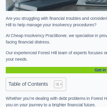
Are you struggling with financial troubles and consideri
Hill to help manage your insolvency procedures?
At Cheap Insolvency Practitioner, we specialise in prov
facing financial distress.
Our experienced Forest Hill team of experts focuses on
your needs.
Get In
Table of Contents
Whether you’re dealing with debt problems in Forest Hil
you on your journey to a brighter financial future.