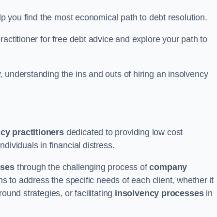
elp you find the most economical path to debt resolution.
actitioner for free debt advice and explore your path to
 understanding the ins and outs of hiring an insolvency
cy practitioners
dedicated to providing low cost
ndividuals in financial distress.
sses
through the challenging process of
company
ns to address the specific needs of each client, whether it
ound strategies, or facilitating
insolvency processes
in