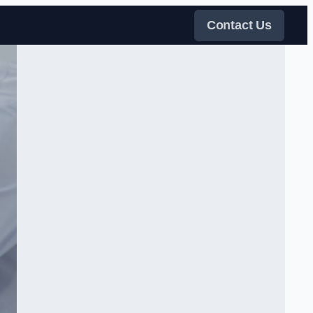
Contact Us