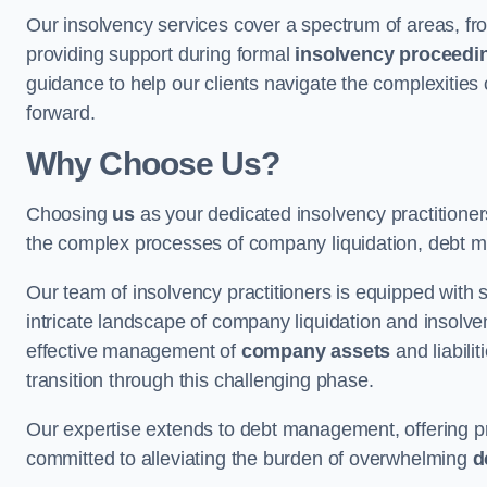
Our insolvency services cover a spectrum of areas, fro
providing support during formal
insolvency proceedi
guidance to help our clients navigate the complexities
forward.
Why Choose Us?
Choosing
us
as your dedicated insolvency practitioner
the complex processes of company liquidation, debt m
Our team of insolvency practitioners is equipped with
intricate landscape of company liquidation and insolve
effective management of
company assets
and liabili
transition through this challenging phase.
Our expertise extends to debt management, offering prac
committed to alleviating the burden of overwhelming
d