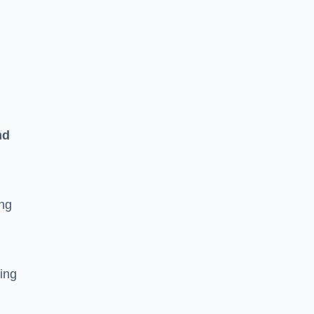
n
nd
ing
ging