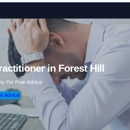
Skip to content
ctitioner in Forest Hill
ay For Free Advice
t Advice