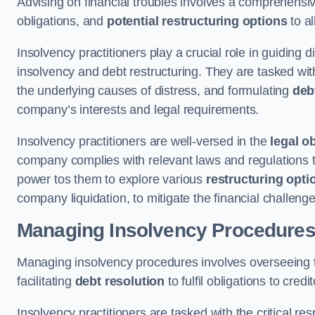
Advising on financial troubles involves a comprehensiv
obligations, and
potential restructuring options
to al
Insolvency practitioners play a crucial role in guiding
insolvency and debt restructuring. They are tasked with 
the underlying causes of distress, and formulating
deb
company’s interests and legal requirements.
Insolvency practitioners are well-versed in the
legal o
company complies with relevant laws and regulations th
power tos them to explore various
restructuring opti
company liquidation, to mitigate the financial challen
Managing Insolvency Procedure
Managing insolvency procedures involves overseeing
facilitating
debt resolution
to fulfil obligations to credit
Insolvency practitioners are tasked with the critical resp