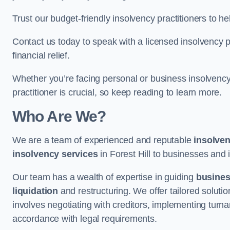
Trust our budget-friendly insolvency practitioners to h
Contact us today to speak with a licensed insolvency pr
financial relief.
Whether you’re facing personal or business insolvency,
practitioner is crucial, so keep reading to learn more.
Who Are We?
We are a team of experienced and reputable
insolven
insolvency services
in Forest Hill to businesses and i
Our team has a wealth of expertise in guiding
busine
liquidation
and restructuring. We offer tailored solutio
involves negotiating with creditors, implementing turnar
accordance with legal requirements.