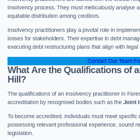
insolvency process. They must meticulously analyse and 
equitable distribution among creditors.
Insolvency practitioners play a pivotal role in impleme
losses for stakeholders. Their expertise in debt manag
executing debt restructuring plans that align with legal
Contact Our Team For
What Are the Qualifications of a
Hill?
The qualifications of an insolvency practitioner in Fore
accreditation by recognised bodies such as the
Joint
To become accredited, individuals must meet specific cr
possessing relevant professional experience, sound r
legislation.