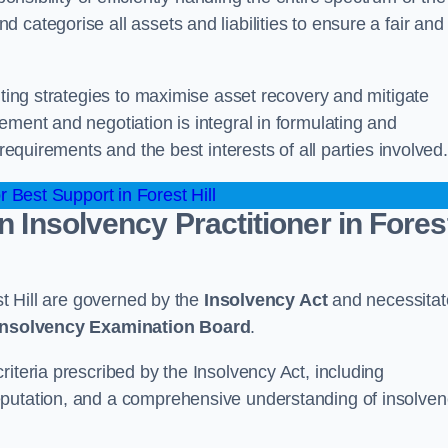
categorise all assets and liabilities to ensure a fair and
nting strategies to maximise asset recovery and mitigate
ement and negotiation is integral in formulating and
 requirements and the best interests of all parties involved.
 Best Support in Forest Hill
n Insolvency Practitioner in Fores
st Hill are governed by the
Insolvency Act
and necessitat
 Insolvency Examination Board
.
iteria prescribed by the Insolvency Act, including
eputation, and a comprehensive understanding of insolve