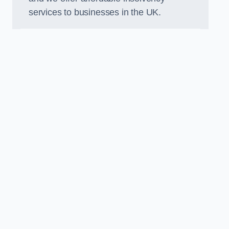
services to businesses in the UK.