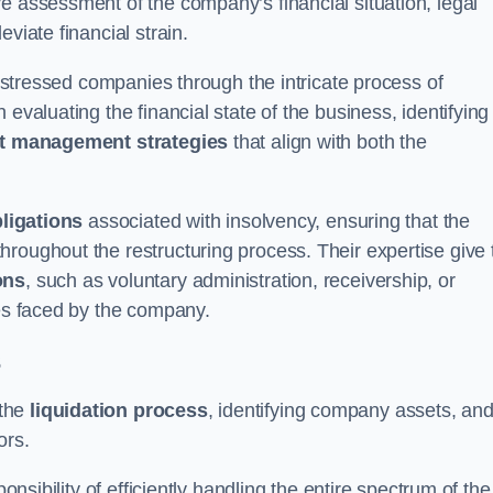
e assessment of the company’s financial situation, legal
leviate financial strain.
 distressed companies through the intricate process of
evaluating the financial state of the business, identifying
t management strategies
that align with both the
bligations
associated with insolvency, ensuring that the
roughout the restructuring process. Their expertise give 
ons
, such as voluntary administration, receivership, or
ges faced by the company.
s
 the
liquidation process
, identifying company assets, an
ors.
onsibility of efficiently handling the entire spectrum of the