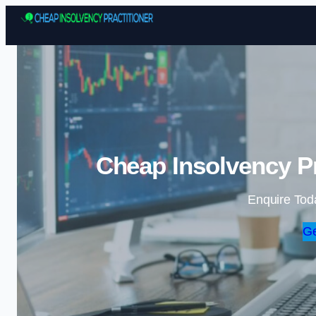
Cheap Insolvency Pra
Enquire Tod
Ge