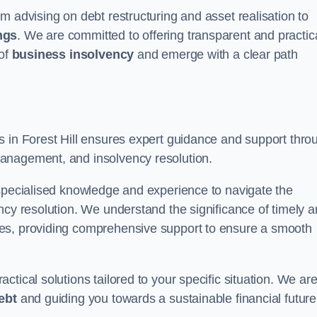
m advising on debt restructuring and asset realisation to
ngs
. We are committed to offering transparent and practic
 of
business insolvency
and emerge with a clear path
s in Forest Hill ensures expert guidance and support thro
anagement, and insolvency resolution.
 specialised knowledge and experience to navigate the
ncy resolution. We understand the significance of timely 
ties, providing comprehensive support to ensure a smooth
tical solutions tailored to your specific situation. We ar
ebt
and guiding you towards a sustainable financial future