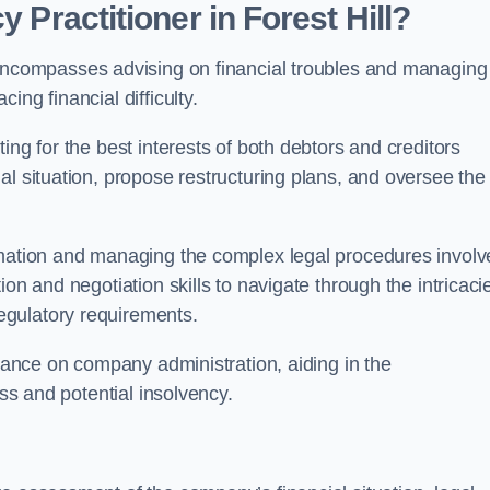
y Practitioner in Forest Hill?
 encompasses advising on financial troubles and managing
ng financial difficulty.
ting for the best interests of both debtors and creditors
al situation, propose restructuring plans, and oversee the
ormation and managing the complex legal procedures invol
on and negotiation skills to navigate through the intricaci
egulatory requirements.
idance on company administration, aiding in the
ess and potential insolvency.