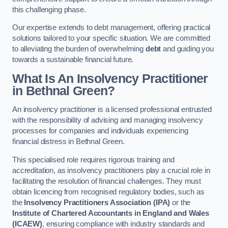
this challenging phase.
Our expertise extends to debt management, offering practical
solutions tailored to your specific situation. We are committed
to alleviating the burden of overwhelming
debt
and guiding you
towards a sustainable financial future.
What Is An Insolvency Practitioner
in Bethnal Green
?
An insolvency practitioner is a licensed professional entrusted
with the responsibility of advising and managing insolvency
processes for companies and individuals experiencing
financial distress in Bethnal Green.
This specialised role requires rigorous training and
accreditation, as insolvency practitioners play a crucial role in
facilitating the resolution of financial challenges. They must
obtain licencing from recognised regulatory bodies, such as
the
Insolvency Practitioners Association (IPA)
or the
Institute of Chartered Accountants in England and Wales
(ICAEW)
, ensuring compliance with industry standards and