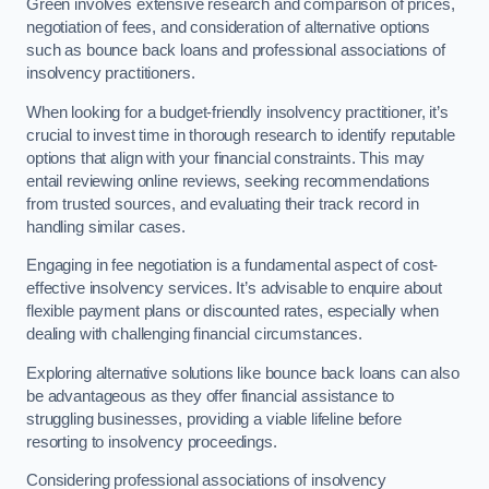
Green involves extensive research and comparison of prices,
negotiation of fees, and consideration of alternative options
such as bounce back loans and professional associations of
insolvency practitioners.
When looking for a budget-friendly insolvency practitioner, it’s
crucial to invest time in thorough research to identify reputable
options that align with your financial constraints. This may
entail reviewing online reviews, seeking recommendations
from trusted sources, and evaluating their track record in
handling similar cases.
Engaging in fee negotiation is a fundamental aspect of cost-
effective insolvency services. It’s advisable to enquire about
flexible payment plans or discounted rates, especially when
dealing with challenging financial circumstances.
Exploring alternative solutions like bounce back loans can also
be advantageous as they offer financial assistance to
struggling businesses, providing a viable lifeline before
resorting to insolvency proceedings.
Considering professional associations of insolvency