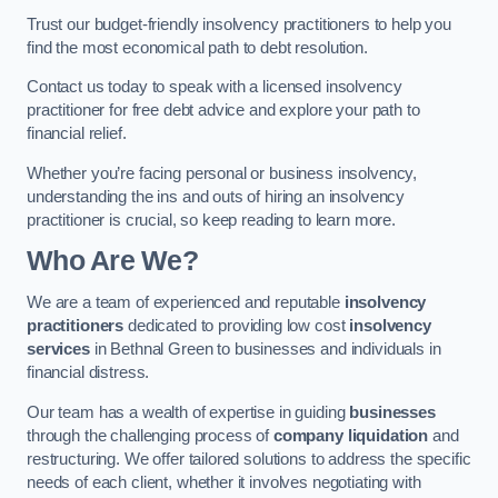
Trust our budget-friendly insolvency practitioners to help you
find the most economical path to debt resolution.
Contact us today to speak with a licensed insolvency
practitioner for free debt advice and explore your path to
financial relief.
Whether you’re facing personal or business insolvency,
understanding the ins and outs of hiring an insolvency
practitioner is crucial, so keep reading to learn more.
Who Are We?
We are a team of experienced and reputable
insolvency
practitioners
dedicated to providing low cost
insolvency
services
in Bethnal Green to businesses and individuals in
financial distress.
Our team has a wealth of expertise in guiding
businesses
through the challenging process of
company liquidation
and
restructuring. We offer tailored solutions to address the specific
needs of each client, whether it involves negotiating with