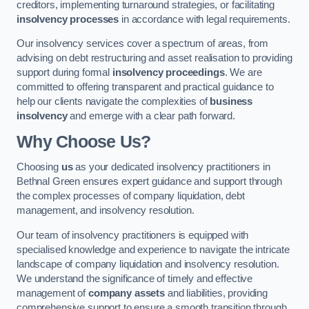
creditors, implementing turnaround strategies, or facilitating
insolvency processes
in accordance with legal requirements.
Our insolvency services cover a spectrum of areas, from
advising on debt restructuring and asset realisation to providing
support during formal
insolvency proceedings
. We are
committed to offering transparent and practical guidance to
help our clients navigate the complexities of
business
insolvency
and emerge with a clear path forward.
Why Choose Us?
Choosing
us
as your dedicated insolvency practitioners in
Bethnal Green ensures expert guidance and support through
the complex processes of company liquidation, debt
management, and insolvency resolution.
Our team of insolvency practitioners is equipped with
specialised knowledge and experience to navigate the intricate
landscape of company liquidation and insolvency resolution.
We understand the significance of timely and effective
management of
company assets
and liabilities, providing
comprehensive support to ensure a smooth transition through