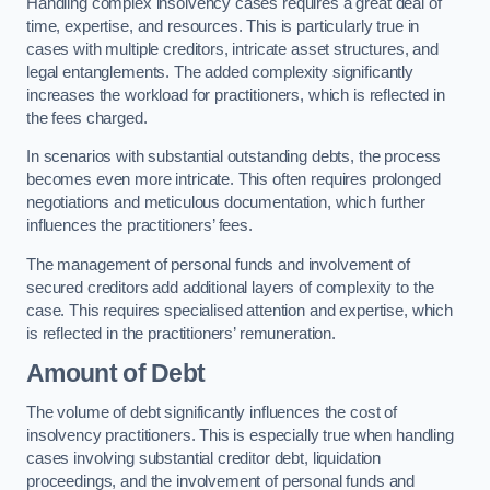
Handling complex insolvency cases requires a great deal of
time, expertise, and resources. This is particularly true in
cases with multiple creditors, intricate asset structures, and
legal entanglements. The added complexity significantly
increases the workload for practitioners, which is reflected in
the fees charged.
In scenarios with substantial outstanding debts, the process
becomes even more intricate. This often requires prolonged
negotiations and meticulous documentation, which further
influences the practitioners’ fees.
The management of personal funds and involvement of
secured creditors add additional layers of complexity to the
case. This requires specialised attention and expertise, which
is reflected in the practitioners’ remuneration.
Amount of Debt
The volume of debt significantly influences the cost of
insolvency practitioners. This is especially true when handling
cases involving substantial creditor debt, liquidation
proceedings, and the involvement of personal funds and