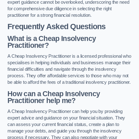
expert guidance cannot be overlooked, underscoring the need
for comprehensive due diligence in selecting the right
practitioner for a strong financial resolution.
Frequently Asked Questions
What is a Cheap Insolvency
Practitioner?
A Cheap Insolvency Practitioner is a licensed professional who
specialises in helping individuals and businesses manage their
financial difficulties and navigate through the insolvency
process. They offer affordable services to those who may not
be able to afford the fees of a traditional insolvency practitioner.
How can a Cheap Insolvency
Practitioner help me?
A Cheap Insolvency Practitioner can help you by providing
expert advice and guidance on your financial situation. They
can assess your current financial status, create a plan to
manage your debts, and guide you through the insolvency
process if necessary. They can also negotiate with your