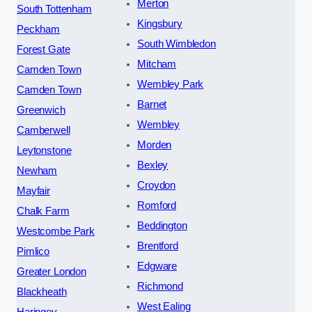
Merton
South Tottenham
Kingsbury
Peckham
South Wimbledon
Forest Gate
Mitcham
Camden Town
Wembley Park
Camden Town
Barnet
Greenwich
Wembley
Camberwell
Morden
Leytonstone
Bexley
Newham
Croydon
Mayfair
Romford
Chalk Farm
Beddington
Westcombe Park
Brentford
Pimlico
Edgware
Greater London
Richmond
Blackheath
West Ealing
Haringey