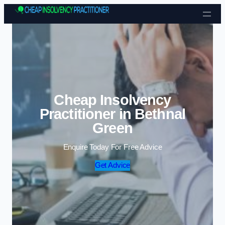
Skip to content
Cheap Insolvency
Practitioner in Bethnal
Green
Enquire Today For Free Advice
Get Advice