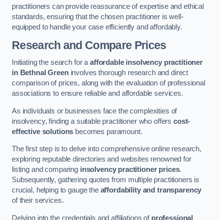
practitioners can provide reassurance of expertise and ethical
standards, ensuring that the chosen practitioner is well-
equipped to handle your case efficiently and affordably.
Research and Compare Prices
Initiating the search for a
affordable insolvency practitioner
in Bethnal Green
involves thorough research and direct
comparison of prices, along with the evaluation of professional
associations to ensure reliable and affordable services.
As individuals or businesses face the complexities of
insolvency, finding a suitable practitioner who offers
cost-
effective solutions
becomes paramount.
The first step is to delve into comprehensive online research,
exploring reputable directories and websites renowned for
listing and comparing
insolvency practitioner prices
.
Subsequently, gathering quotes from multiple practitioners is
crucial, helping to gauge the
affordability and transparency
of their services.
Delving into the credentials and affiliations of
professional