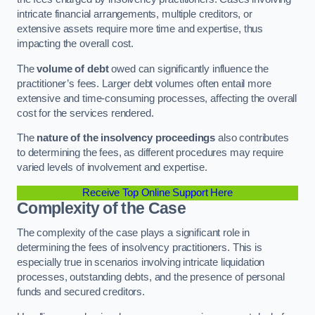
intricate financial arrangements, multiple creditors, or
extensive assets require more time and expertise, thus
impacting the overall cost.
The
volume of debt
owed can significantly influence the
practitioner’s fees. Larger debt volumes often entail more
extensive and time-consuming processes, affecting the overall
cost for the services rendered.
The
nature of the insolvency proceedings
also contributes
to determining the fees, as different procedures may require
varied levels of involvement and expertise.
Receive Top Online Support Here
Complexity of the Case
The complexity of the case plays a significant role in
determining the fees of insolvency practitioners. This is
especially true in scenarios involving intricate liquidation
processes, outstanding debts, and the presence of personal
funds and secured creditors.