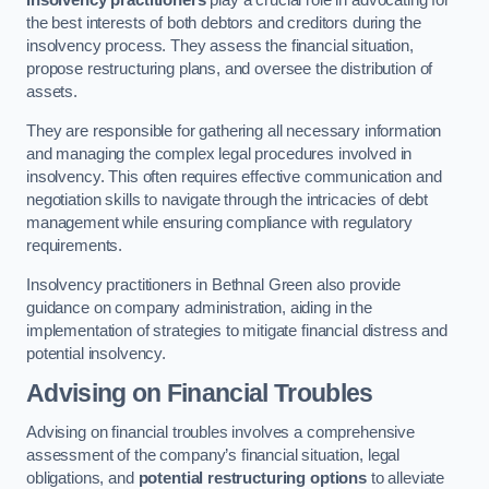
Insolvency practitioners
play a crucial role in advocating for
the best interests of both debtors and creditors during the
insolvency process. They assess the financial situation,
propose restructuring plans, and oversee the distribution of
assets.
They are responsible for gathering all necessary information
and managing the complex legal procedures involved in
insolvency. This often requires effective communication and
negotiation skills to navigate through the intricacies of debt
management while ensuring compliance with regulatory
requirements.
Insolvency practitioners in Bethnal Green also provide
guidance on company administration, aiding in the
implementation of strategies to mitigate financial distress and
potential insolvency.
Advising on Financial Troubles
Advising on financial troubles involves a comprehensive
assessment of the company’s financial situation, legal
obligations, and
potential restructuring options
to alleviate