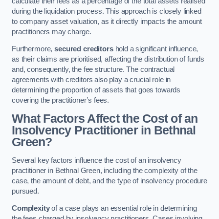
calculate their fees as a percentage of the total assets realised
during the liquidation process. This approach is closely linked
to company asset valuation, as it directly impacts the amount
practitioners may charge.
Furthermore,
secured creditors
hold a significant influence,
as their claims are prioritised, affecting the distribution of funds
and, consequently, the fee structure. The contractual
agreements with creditors also play a crucial role in
determining the proportion of assets that goes towards
covering the practitioner’s fees.
What Factors Affect the Cost of an
Insolvency Practitioner in Bethnal
Green?
Several key factors influence the cost of an insolvency
practitioner in Bethnal Green, including the complexity of the
case, the amount of debt, and the type of insolvency procedure
pursued.
Complexity
of a case plays an essential role in determining
the fees charged by insolvency practitioners. Cases involving