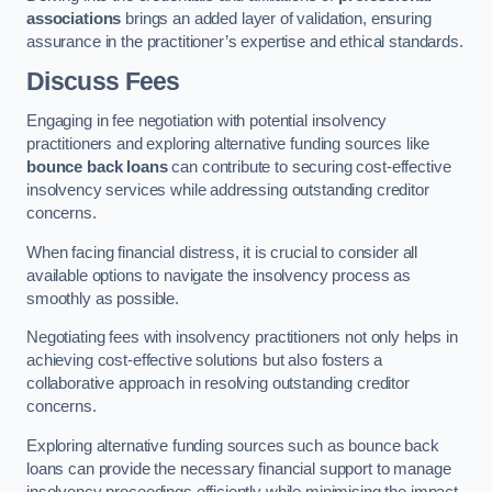
associations
brings an added layer of validation, ensuring
assurance in the practitioner’s expertise and ethical standards.
Discuss Fees
Engaging in fee negotiation with potential insolvency
practitioners and exploring alternative funding sources like
bounce back loans
can contribute to securing cost-effective
insolvency services while addressing outstanding creditor
concerns.
When facing financial distress, it is crucial to consider all
available options to navigate the insolvency process as
smoothly as possible.
Negotiating fees with insolvency practitioners not only helps in
achieving cost-effective solutions but also fosters a
collaborative approach in resolving outstanding creditor
concerns.
Exploring alternative funding sources such as bounce back
loans can provide the necessary financial support to manage
insolvency proceedings efficiently while minimising the impact