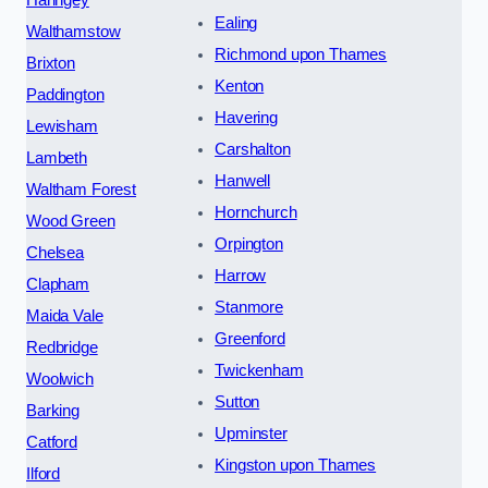
Ealing
Walthamstow
Richmond upon Thames
Brixton
Kenton
Paddington
Havering
Lewisham
Carshalton
Lambeth
Hanwell
Waltham Forest
Hornchurch
Wood Green
Orpington
Chelsea
Harrow
Clapham
Stanmore
Maida Vale
Greenford
Redbridge
Twickenham
Woolwich
Sutton
Barking
Upminster
Catford
Kingston upon Thames
Ilford