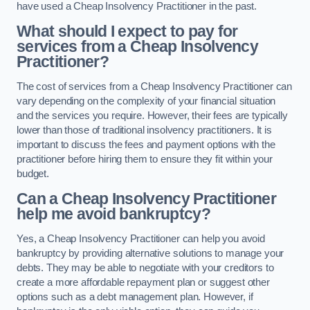
have used a Cheap Insolvency Practitioner in the past.
What should I expect to pay for
services from a Cheap Insolvency
Practitioner?
The cost of services from a Cheap Insolvency Practitioner can
vary depending on the complexity of your financial situation
and the services you require. However, their fees are typically
lower than those of traditional insolvency practitioners. It is
important to discuss the fees and payment options with the
practitioner before hiring them to ensure they fit within your
budget.
Can a Cheap Insolvency Practitioner
help me avoid bankruptcy?
Yes, a Cheap Insolvency Practitioner can help you avoid
bankruptcy by providing alternative solutions to manage your
debts. They may be able to negotiate with your creditors to
create a more affordable repayment plan or suggest other
options such as a debt management plan. However, if