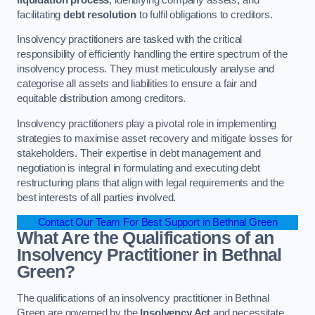
facilitating
debt resolution
to fulfil obligations to creditors.
Insolvency practitioners are tasked with the critical
responsibility of efficiently handling the entire spectrum of the
insolvency process. They must meticulously analyse and
categorise all assets and liabilities to ensure a fair and
equitable distribution among creditors.
Insolvency practitioners play a pivotal role in implementing
strategies to maximise asset recovery and mitigate losses for
stakeholders. Their expertise in debt management and
negotiation is integral in formulating and executing debt
restructuring plans that align with legal requirements and the
best interests of all parties involved.
Contact Our Team For Best Support in Bethnal Green
What Are the Qualifications of an
Insolvency Practitioner in Bethnal
Green?
The qualifications of an insolvency practitioner in Bethnal
Green are governed by the
Insolvency Act
and necessitate