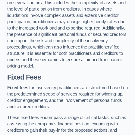
on several factors. This includes the complexity of assets and
the level of participation from creditors. In cases where
liquidations involve complex assets and extensive creditor
participation, practitioners may charge higher hourly rates due
to the increased workload and expertise required. Additionally,
the presence of significant personal funds or secured creditors
can impact the risk and complexity of the insolvency
proceedings, which can also influence the practitioners’ fee
structure. It is essential for both practitioners and creditors to
understand these dynamics to ensure a fair and transparent
pricing model.
Fixed Fees
Fixed fees
for insolvency practitioners are structured based on
the predetermined scope of services required for winding-up,
creditor engagement, and the involvement of personal funds
and secured creditors.
These fixed fees encompass a range of critical tasks, such as
assessing the company’s financial position, engaging with
creditors to gain their buy-in for the proposed actions, and