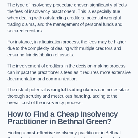
The type of insolvency procedure chosen significantly affects
the fees of insolvency practitioners. This is especially true
when dealing with outstanding creditors, potential wrongful
trading claims, and the management of personal funds and
secured creditors.
For instance, in a liquidation process, the fees may be higher
due to the complexity of dealing with multiple creditors and
ensuring fair distribution of assets.
The involvement of creditors in the decision-making process
can impact the practitioner’s fees as it requires more extensive
documentation and communication.
The risk of potential
wrongful trading claims
can necessitate
thorough scrutiny and meticulous handling, adding to the
overall cost of the insolvency process.
How to Find a Cheap Insolvency
Practitioner in Bethnal Green?
Finding a
cost-effective
insolvency practitioner in Bethnal