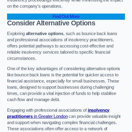
on the company’s operations.
Find Out More
Consider Alternative Options
Exploring
alternative options
, such as bounce back loans
and professional associations of insolvency practitioners,
offers potential pathways to accessing cost-effective and
reliable insolvency services tailored to specific financial
circumstances.
One of the key advantages of considering alternative options
like bounce back loans is the potential for quicker access to
financial assistance, especially for small businesses. These
loans, designed to support businesses during challenging
times, can provide a vital injection of funds to help stabilise
cash flow and manage debt.
Engaging with professional associations of
insolvency
practitioners
in Greater London
can provide valuable insight
and support when navigating complex financial challenges.
These associations often offer access to a network of