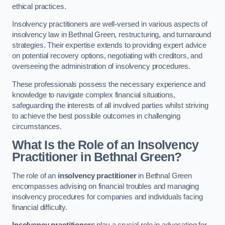
ethical practices.
Insolvency practitioners are well-versed in various aspects of
insolvency law in Bethnal Green, restructuring, and turnaround
strategies. Their expertise extends to providing expert advice
on potential recovery options, negotiating with creditors, and
overseeing the administration of insolvency procedures.
These professionals possess the necessary experience and
knowledge to navigate complex financial situations,
safeguarding the interests of all involved parties whilst striving
to achieve the best possible outcomes in challenging
circumstances.
What Is the Role of an Insolvency
Practitioner in Bethnal Green?
The role of an
insolvency practitioner
in Bethnal Green
encompasses advising on financial troubles and managing
insolvency procedures for companies and individuals facing
financial difficulty.