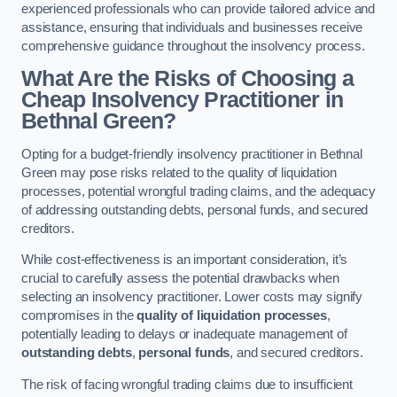
experienced professionals who can provide tailored advice and
assistance, ensuring that individuals and businesses receive
comprehensive guidance throughout the insolvency process.
What Are the Risks of Choosing a
Cheap Insolvency Practitioner in
Bethnal Green?
Opting for a budget-friendly insolvency practitioner in Bethnal
Green may pose risks related to the quality of liquidation
processes, potential wrongful trading claims, and the adequacy
of addressing outstanding debts, personal funds, and secured
creditors.
While cost-effectiveness is an important consideration, it’s
crucial to carefully assess the potential drawbacks when
selecting an insolvency practitioner. Lower costs may signify
compromises in the
quality of liquidation processes
,
potentially leading to delays or inadequate management of
outstanding debts
,
personal funds
, and secured creditors.
The risk of facing wrongful trading claims due to insufficient