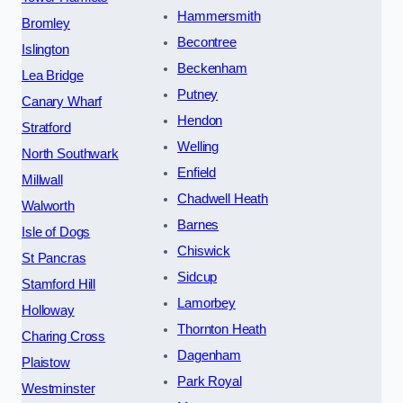
Hammersmith
Bromley
Becontree
Islington
Beckenham
Lea Bridge
Putney
Canary Wharf
Hendon
Stratford
Welling
North Southwark
Enfield
Millwall
Chadwell Heath
Walworth
Barnes
Isle of Dogs
Chiswick
St Pancras
Sidcup
Stamford Hill
Lamorbey
Holloway
Thornton Heath
Charing Cross
Dagenham
Plaistow
Park Royal
Westminster