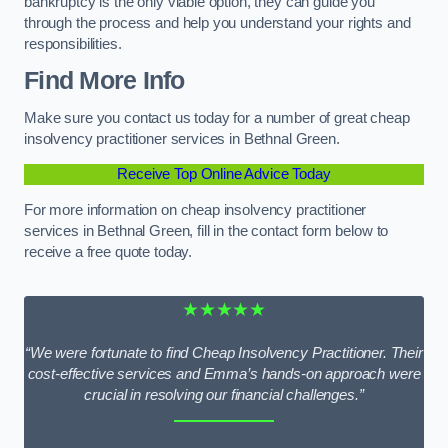
bankruptcy is the only viable option, they can guide you
through the process and help you understand your rights and
responsibilities.
Find More Info
Make sure you contact us today for a number of great cheap
insolvency practitioner services in Bethnal Green.
Receive Top Online Advice Today
For more information on cheap insolvency practitioner
services in Bethnal Green, fill in the contact form below to
receive a free quote today.
★★★★★
“We were fortunate to find Cheap Insolvency Practitioner. Their
cost-effective services and Emma’s hands-on approach were
crucial in resolving our financial challenges.”