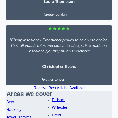
Laura Thompson
Greater London
★★★★★
“Cheap Insolvency Practitioner proved to be a wise choice.
Their affordable rates and professional expertise made our
insolvency journey much smoother.”
Christopher Evans
Greater London
Receive Best Advice Available
Areas we cover
Fulham
Bow
Willesden
Hackney
Brent
Tower Hamlets