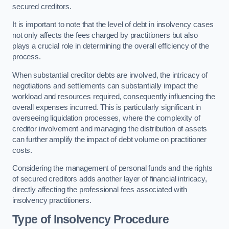
secured creditors.
It is important to note that the level of debt in insolvency cases
not only affects the fees charged by practitioners but also
plays a crucial role in determining the overall efficiency of the
process.
When substantial creditor debts are involved, the intricacy of
negotiations and settlements can substantially impact the
workload and resources required, consequently influencing the
overall expenses incurred. This is particularly significant in
overseeing liquidation processes, where the complexity of
creditor involvement and managing the distribution of assets
can further amplify the impact of debt volume on practitioner
costs.
Considering the management of personal funds and the rights
of secured creditors adds another layer of financial intricacy,
directly affecting the professional fees associated with
insolvency practitioners.
Type of Insolvency Procedure