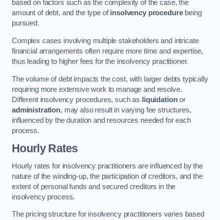
based on factors such as the complexity of the case, the
amount of debt, and the type of
insolvency procedure
being
pursued.
Complex cases involving multiple stakeholders and intricate
financial arrangements often require more time and expertise,
thus leading to higher fees for the insolvency practitioner.
The volume of debt impacts the cost, with larger debts typically
requiring more extensive work to manage and resolve.
Different insolvency procedures, such as
liquidation
or
administration
, may also result in varying fee structures,
influenced by the duration and resources needed for each
process.
Hourly Rates
Hourly rates for insolvency practitioners are influenced by the
nature of the winding-up, the participation of creditors, and the
extent of personal funds and secured creditors in the
insolvency process.
The pricing structure for insolvency practitioners varies based