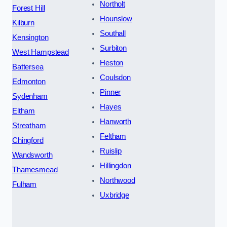
Northolt
Forest Hill
Hounslow
Kilburn
Southall
Kensington
Surbiton
West Hampstead
Heston
Battersea
Coulsdon
Edmonton
Pinner
Sydenham
Hayes
Eltham
Hanworth
Streatham
Feltham
Chingford
Ruislip
Wandsworth
Hillingdon
Thamesmead
Northwood
Fulham
Uxbridge