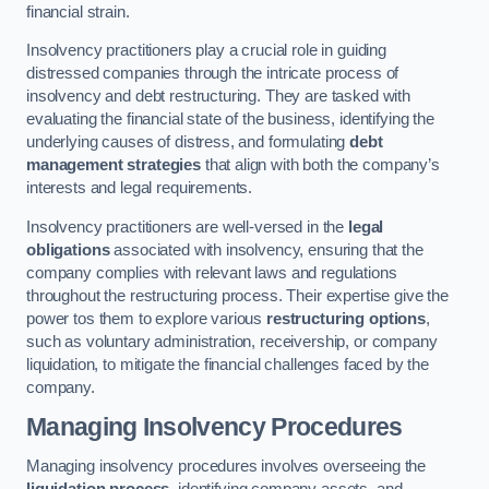
financial strain.
Insolvency practitioners play a crucial role in guiding
distressed companies through the intricate process of
insolvency and debt restructuring. They are tasked with
evaluating the financial state of the business, identifying the
underlying causes of distress, and formulating
debt
management strategies
that align with both the company’s
interests and legal requirements.
Insolvency practitioners are well-versed in the
legal
obligations
associated with insolvency, ensuring that the
company complies with relevant laws and regulations
throughout the restructuring process. Their expertise give the
power tos them to explore various
restructuring options
,
such as voluntary administration, receivership, or company
liquidation, to mitigate the financial challenges faced by the
company.
Managing Insolvency Procedures
Managing insolvency procedures involves overseeing the
liquidation process
, identifying company assets, and