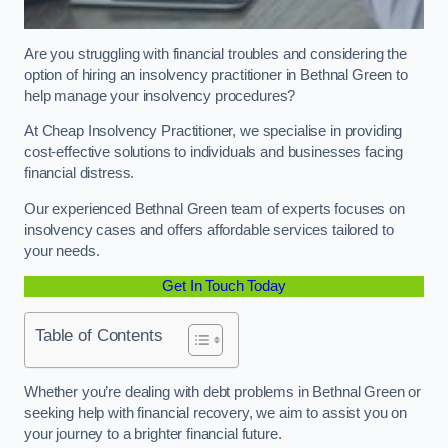
Are you struggling with financial troubles and considering the
option of hiring an insolvency practitioner in Bethnal Green to
help manage your insolvency procedures?
At Cheap Insolvency Practitioner, we specialise in providing
cost-effective solutions to individuals and businesses facing
financial distress.
Our experienced Bethnal Green team of experts focuses on
insolvency cases and offers affordable services tailored to
your needs.
Get In Touch Today
Table of Contents
Whether you’re dealing with debt problems in Bethnal Green or
seeking help with financial recovery, we aim to assist you on
your journey to a brighter financial future.