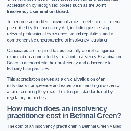
accreditation by recognised bodies such as the
Joint
Insolvency Examination Board
.
To become accredited, individuals must meet specific criteria
prescribed by the Insolvency Act, including possessing
relevant professional experience, sound reputation, and a
comprehensive understanding of insolvency legislation.
Candidates are required to successfully complete rigorous
examinations conducted by the Joint Insolvency Examination
Board to demonstrate their proficiency and adherence to
industry best practices.
This accreditation serves as a crucial validation of an
individual’s competence and expertise in handling insolvency
affairs, ensuring they meet the stringent standards set by
regulatory authorities.
How much does an insolvency
practitioner cost in Bethnal Green?
The cost of an insolvency practitioner in Bethnal Green varies