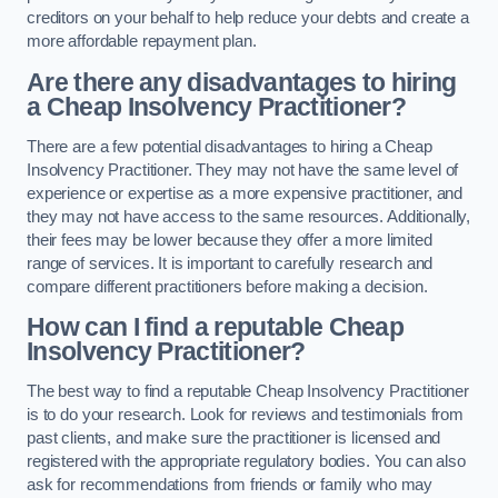
creditors on your behalf to help reduce your debts and create a
more affordable repayment plan.
Are there any disadvantages to hiring
a Cheap Insolvency Practitioner?
There are a few potential disadvantages to hiring a Cheap
Insolvency Practitioner. They may not have the same level of
experience or expertise as a more expensive practitioner, and
they may not have access to the same resources. Additionally,
their fees may be lower because they offer a more limited
range of services. It is important to carefully research and
compare different practitioners before making a decision.
How can I find a reputable Cheap
Insolvency Practitioner?
The best way to find a reputable Cheap Insolvency Practitioner
is to do your research. Look for reviews and testimonials from
past clients, and make sure the practitioner is licensed and
registered with the appropriate regulatory bodies. You can also
ask for recommendations from friends or family who may