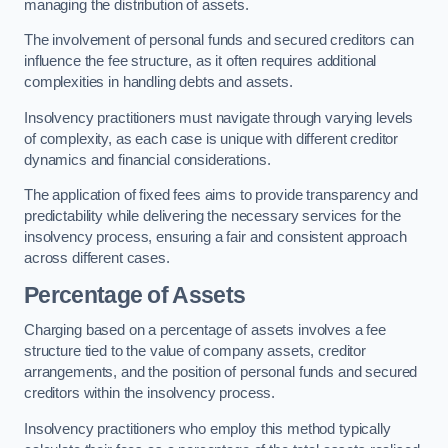
managing the distribution of assets.
The involvement of personal funds and secured creditors can
influence the fee structure, as it often requires additional
complexities in handling debts and assets.
Insolvency practitioners must navigate through varying levels
of complexity, as each case is unique with different creditor
dynamics and financial considerations.
The application of fixed fees aims to provide transparency and
predictability while delivering the necessary services for the
insolvency process, ensuring a fair and consistent approach
across different cases.
Percentage of Assets
Charging based on a percentage of assets involves a fee
structure tied to the value of company assets, creditor
arrangements, and the position of personal funds and secured
creditors within the insolvency process.
Insolvency practitioners who employ this method typically