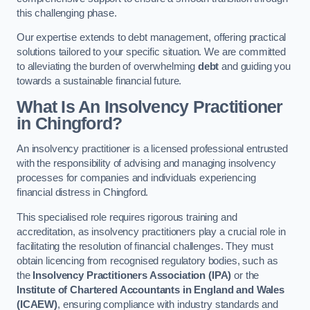
this challenging phase.
Our expertise extends to debt management, offering practical
solutions tailored to your specific situation. We are committed
to alleviating the burden of overwhelming
debt
and guiding you
towards a sustainable financial future.
What Is An Insolvency Practitioner
in Chingford
?
An insolvency practitioner is a licensed professional entrusted
with the responsibility of advising and managing insolvency
processes for companies and individuals experiencing
financial distress in Chingford.
This specialised role requires rigorous training and
accreditation, as insolvency practitioners play a crucial role in
facilitating the resolution of financial challenges. They must
obtain licencing from recognised regulatory bodies, such as
the
Insolvency Practitioners Association (IPA)
or the
Institute of Chartered Accountants in England and Wales
(ICAEW)
, ensuring compliance with industry standards and