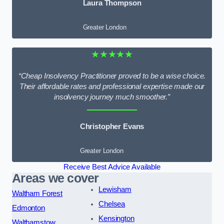
Laura Thompson
Greater London
★★★★★
“Cheap Insolvency Practitioner proved to be a wise choice.
Their affordable rates and professional expertise made our
insolvency journey much smoother.”
Christopher Evans
Greater London
Receive Best Advice Available
Areas we cover
Lewisham
Waltham Forest
Chelsea
Edmonton
Kensington
Walthamstow