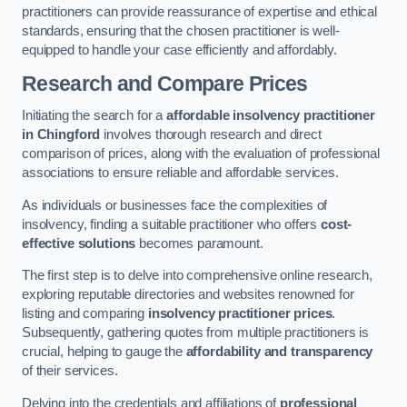
practitioners can provide reassurance of expertise and ethical
standards, ensuring that the chosen practitioner is well-
equipped to handle your case efficiently and affordably.
Research and Compare Prices
Initiating the search for a
affordable insolvency practitioner
in Chingford
involves thorough research and direct
comparison of prices, along with the evaluation of professional
associations to ensure reliable and affordable services.
As individuals or businesses face the complexities of
insolvency, finding a suitable practitioner who offers
cost-
effective solutions
becomes paramount.
The first step is to delve into comprehensive online research,
exploring reputable directories and websites renowned for
listing and comparing
insolvency practitioner prices
.
Subsequently, gathering quotes from multiple practitioners is
crucial, helping to gauge the
affordability and transparency
of their services.
Delving into the credentials and affiliations of
professional