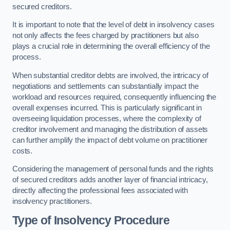
secured creditors.
It is important to note that the level of debt in insolvency cases
not only affects the fees charged by practitioners but also
plays a crucial role in determining the overall efficiency of the
process.
When substantial creditor debts are involved, the intricacy of
negotiations and settlements can substantially impact the
workload and resources required, consequently influencing the
overall expenses incurred. This is particularly significant in
overseeing liquidation processes, where the complexity of
creditor involvement and managing the distribution of assets
can further amplify the impact of debt volume on practitioner
costs.
Considering the management of personal funds and the rights
of secured creditors adds another layer of financial intricacy,
directly affecting the professional fees associated with
insolvency practitioners.
Type of Insolvency Procedure