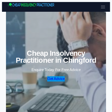
Skip to content
Cheap Insolvency
Practitioner in Chingford
Enquire Today For Free Advice
Get Advice