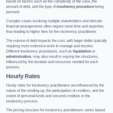
based on factors such as the complexity of the case, the
amount of debt, and the type of
insolvency procedure
being
pursued.
Complex cases involving multiple stakeholders and intricate
financial arrangements often require more time and expertise,
thus leading to higher fees for the insolvency practitioner.
The volume of debt impacts the cost, with larger debts typically
requiring more extensive work to manage and resolve.
Different insolvency procedures, such as
liquidation
or
administration
, may also result in varying fee structures,
influenced by the duration and resources needed for each
process.
Hourly Rates
Hourly rates for insolvency practitioners are influenced by the
nature of the winding-up, the participation of creditors, and the
extent of personal funds and secured creditors in the
insolvency process.
The pricing structure for insolvency practitioners varies based