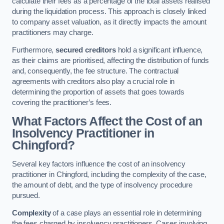
calculate their fees as a percentage of the total assets realised
during the liquidation process. This approach is closely linked
to company asset valuation, as it directly impacts the amount
practitioners may charge.
Furthermore,
secured creditors
hold a significant influence,
as their claims are prioritised, affecting the distribution of funds
and, consequently, the fee structure. The contractual
agreements with creditors also play a crucial role in
determining the proportion of assets that goes towards
covering the practitioner’s fees.
What Factors Affect the Cost of an
Insolvency Practitioner in
Chingford?
Several key factors influence the cost of an insolvency
practitioner in Chingford, including the complexity of the case,
the amount of debt, and the type of insolvency procedure
pursued.
Complexity
of a case plays an essential role in determining
the fees charged by insolvency practitioners. Cases involving