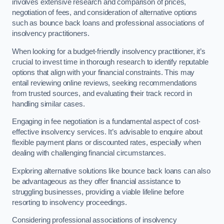
involves extensive research and comparison of prices,
negotiation of fees, and consideration of alternative options
such as bounce back loans and professional associations of
insolvency practitioners.
When looking for a budget-friendly insolvency practitioner, it’s
crucial to invest time in thorough research to identify reputable
options that align with your financial constraints. This may
entail reviewing online reviews, seeking recommendations
from trusted sources, and evaluating their track record in
handling similar cases.
Engaging in fee negotiation is a fundamental aspect of cost-
effective insolvency services. It’s advisable to enquire about
flexible payment plans or discounted rates, especially when
dealing with challenging financial circumstances.
Exploring alternative solutions like bounce back loans can also
be advantageous as they offer financial assistance to
struggling businesses, providing a viable lifeline before
resorting to insolvency proceedings.
Considering professional associations of insolvency