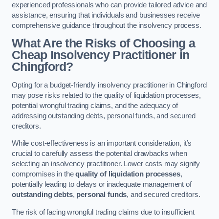
experienced professionals who can provide tailored advice and
assistance, ensuring that individuals and businesses receive
comprehensive guidance throughout the insolvency process.
What Are the Risks of Choosing a
Cheap Insolvency Practitioner in
Chingford?
Opting for a budget-friendly insolvency practitioner in Chingford
may pose risks related to the quality of liquidation processes,
potential wrongful trading claims, and the adequacy of
addressing outstanding debts, personal funds, and secured
creditors.
While cost-effectiveness is an important consideration, it’s
crucial to carefully assess the potential drawbacks when
selecting an insolvency practitioner. Lower costs may signify
compromises in the
quality of liquidation processes
,
potentially leading to delays or inadequate management of
outstanding debts
,
personal funds
, and secured creditors.
The risk of facing wrongful trading claims due to insufficient