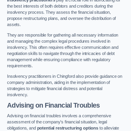
Insolvency practitioners
play a crucial role in advocating for
the best interests of both debtors and creditors during the
insolvency process. They assess the financial situation,
propose restructuring plans, and oversee the distribution of
assets.
They are responsible for gathering all necessary information
and managing the complex legal procedures involved in
insolvency. This often requires effective communication and
negotiation skills to navigate through the intricacies of debt
management while ensuring compliance with regulatory
requirements.
Insolvency practitioners in Chingford also provide guidance on
company administration, aiding in the implementation of
strategies to mitigate financial distress and potential
insolvency.
Advising on Financial Troubles
Advising on financial troubles involves a comprehensive
assessment of the company’s financial situation, legal
obligations, and
potential restructuring options
to alleviate