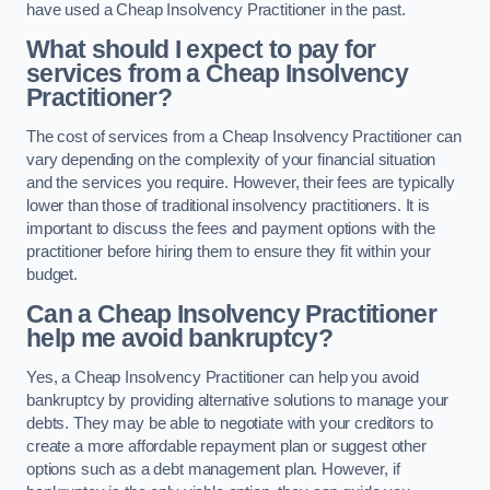
have used a Cheap Insolvency Practitioner in the past.
What should I expect to pay for
services from a Cheap Insolvency
Practitioner?
The cost of services from a Cheap Insolvency Practitioner can
vary depending on the complexity of your financial situation
and the services you require. However, their fees are typically
lower than those of traditional insolvency practitioners. It is
important to discuss the fees and payment options with the
practitioner before hiring them to ensure they fit within your
budget.
Can a Cheap Insolvency Practitioner
help me avoid bankruptcy?
Yes, a Cheap Insolvency Practitioner can help you avoid
bankruptcy by providing alternative solutions to manage your
debts. They may be able to negotiate with your creditors to
create a more affordable repayment plan or suggest other
options such as a debt management plan. However, if