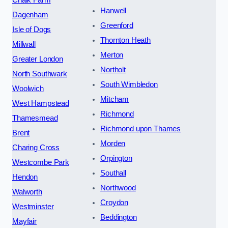
Hanwell
Dagenham
Greenford
Isle of Dogs
Thornton Heath
Millwall
Merton
Greater London
Northolt
North Southwark
South Wimbledon
Woolwich
Mitcham
West Hampstead
Richmond
Thamesmead
Richmond upon Thames
Brent
Morden
Charing Cross
Orpington
Westcombe Park
Southall
Hendon
Northwood
Walworth
Croydon
Westminster
Beddington
Mayfair