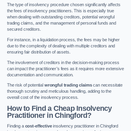
The type of insolvency procedure chosen significantly affects
the fees of insolvency practitioners. This is especially true
when dealing with outstanding creditors, potential wrongful
trading claims, and the management of personal funds and
secured creditors.
For instance, in a liquidation process, the fees may be higher
due to the complexity of dealing with multiple creditors and
ensuring fair distribution of assets.
The involvement of creditors in the decision-making process
can impact the practitioner’s fees as it requires more extensive
documentation and communication.
The risk of potential
wrongful trading claims
can necessitate
thorough scrutiny and meticulous handling, adding to the
overall cost of the insolvency process.
How to Find a Cheap Insolvency
Practitioner in Chingford?
Finding a
cost-effective
insolvency practitioner in Chingford