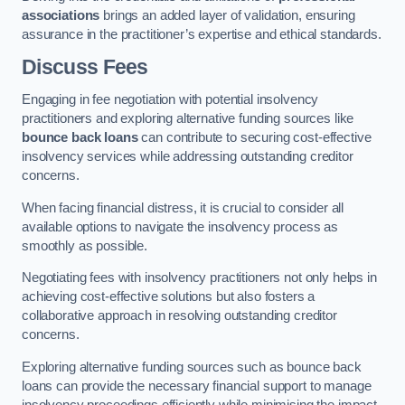
associations
brings an added layer of validation, ensuring
assurance in the practitioner’s expertise and ethical standards.
Discuss Fees
Engaging in fee negotiation with potential insolvency
practitioners and exploring alternative funding sources like
bounce back loans
can contribute to securing cost-effective
insolvency services while addressing outstanding creditor
concerns.
When facing financial distress, it is crucial to consider all
available options to navigate the insolvency process as
smoothly as possible.
Negotiating fees with insolvency practitioners not only helps in
achieving cost-effective solutions but also fosters a
collaborative approach in resolving outstanding creditor
concerns.
Exploring alternative funding sources such as bounce back
loans can provide the necessary financial support to manage
insolvency proceedings efficiently while minimising the impact