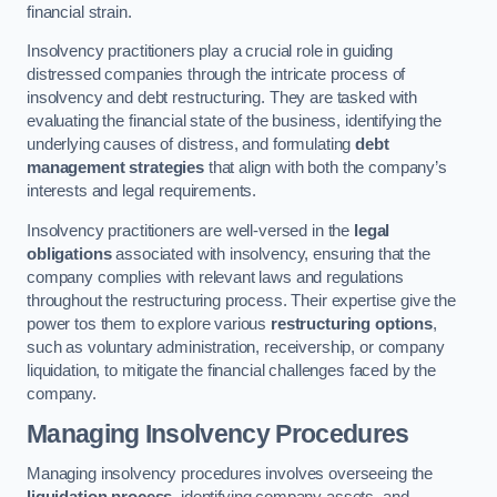
financial strain.
Insolvency practitioners play a crucial role in guiding
distressed companies through the intricate process of
insolvency and debt restructuring. They are tasked with
evaluating the financial state of the business, identifying the
underlying causes of distress, and formulating
debt
management strategies
that align with both the company’s
interests and legal requirements.
Insolvency practitioners are well-versed in the
legal
obligations
associated with insolvency, ensuring that the
company complies with relevant laws and regulations
throughout the restructuring process. Their expertise give the
power tos them to explore various
restructuring options
,
such as voluntary administration, receivership, or company
liquidation, to mitigate the financial challenges faced by the
company.
Managing Insolvency Procedures
Managing insolvency procedures involves overseeing the
liquidation process
, identifying company assets, and