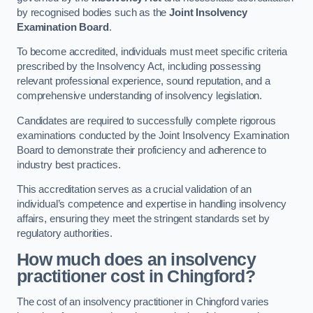
by recognised bodies such as the
Joint Insolvency
Examination Board
.
To become accredited, individuals must meet specific criteria
prescribed by the Insolvency Act, including possessing
relevant professional experience, sound reputation, and a
comprehensive understanding of insolvency legislation.
Candidates are required to successfully complete rigorous
examinations conducted by the Joint Insolvency Examination
Board to demonstrate their proficiency and adherence to
industry best practices.
This accreditation serves as a crucial validation of an
individual’s competence and expertise in handling insolvency
affairs, ensuring they meet the stringent standards set by
regulatory authorities.
How much does an insolvency
practitioner cost in Chingford?
The cost of an insolvency practitioner in Chingford varies