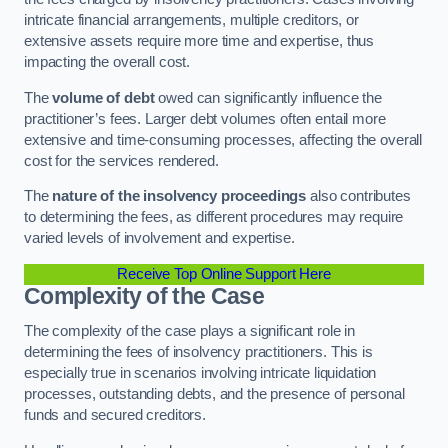
intricate financial arrangements, multiple creditors, or
extensive assets require more time and expertise, thus
impacting the overall cost.
The
volume of debt
owed can significantly influence the
practitioner’s fees. Larger debt volumes often entail more
extensive and time-consuming processes, affecting the overall
cost for the services rendered.
The
nature of the insolvency proceedings
also contributes
to determining the fees, as different procedures may require
varied levels of involvement and expertise.
Receive Top Online Support Here
Complexity of the Case
The complexity of the case plays a significant role in
determining the fees of insolvency practitioners. This is
especially true in scenarios involving intricate liquidation
processes, outstanding debts, and the presence of personal
funds and secured creditors.