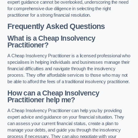
expert guidance cannot be overlooked, underscoring the need
for comprehensive due diligence in selecting the right
practitioner for a strong financial resolution.
Frequently Asked Questions
What is a Cheap Insolvency
Practitioner?
A Cheap Insolvency Practitioner is a licensed professional who
specialises in helping individuals and businesses manage their
financial difficulties and navigate through the insolvency
process. They offer affordable services to those who may not
be able to afford the fees of a traditional insolvency practitioner.
How can a Cheap Insolvency
Practitioner help me?
A Cheap Insolvency Practitioner can help you by providing
expert advice and guidance on your financial situation. They
can assess your current financial status, create a plan to
manage your debts, and guide you through the insolvency
process if necessary. They can also negotiate with your