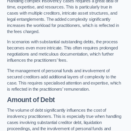
Handling complex insolvency cases requires a great deal of
time, expertise, and resources. This is particularly true in
cases with multiple creditors, intricate asset structures, and
legal entanglements. The added complexity significantly
increases the workload for practitioners, which is reflected in
the fees charged.
In scenarios with substantial outstanding debts, the process
becomes even more intricate. This often requires prolonged
negotiations and meticulous documentation, which further
influences the practitioners’ fees.
The management of personal funds and involvement of
secured creditors add additional layers of complexity to the
case. This requires specialised attention and expertise, which
is reflected in the practitioners’ remuneration.
Amount of Debt
The volume of debt significantly influences the cost of
insolvency practitioners. This is especially true when handling
cases involving substantial creditor debt, liquidation
proceedings, and the involvement of personal funds and