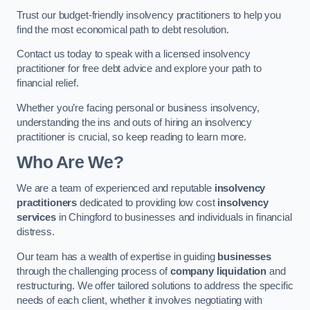
Trust our budget-friendly insolvency practitioners to help you
find the most economical path to debt resolution.
Contact us today to speak with a licensed insolvency
practitioner for free debt advice and explore your path to
financial relief.
Whether you’re facing personal or business insolvency,
understanding the ins and outs of hiring an insolvency
practitioner is crucial, so keep reading to learn more.
Who Are We?
We are a team of experienced and reputable
insolvency
practitioners
dedicated to providing low cost
insolvency
services
in Chingford to businesses and individuals in financial
distress.
Our team has a wealth of expertise in guiding
businesses
through the challenging process of
company liquidation
and
restructuring. We offer tailored solutions to address the specific
needs of each client, whether it involves negotiating with