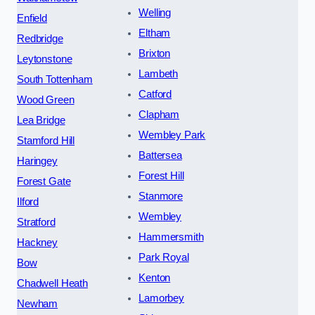
Welling
Enfield
Eltham
Redbridge
Brixton
Leytonstone
Lambeth
South Tottenham
Catford
Wood Green
Clapham
Lea Bridge
Wembley Park
Stamford Hill
Battersea
Haringey
Forest Hill
Forest Gate
Stanmore
Ilford
Wembley
Stratford
Hammersmith
Hackney
Park Royal
Bow
Kenton
Chadwell Heath
Lamorbey
Newham