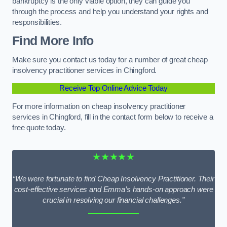
bankruptcy is the only viable option, they can guide you
through the process and help you understand your rights and
responsibilities.
Find More Info
Make sure you contact us today for a number of great cheap
insolvency practitioner services in Chingford.
Receive Top Online Advice Today
For more information on cheap insolvency practitioner
services in Chingford, fill in the contact form below to receive a
free quote today.
★★★★★
“We were fortunate to find Cheap Insolvency Practitioner. Their
cost-effective services and Emma’s hands-on approach were
crucial in resolving our financial challenges.”