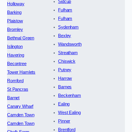
Sidcup
Holloway
Fulham
Barking
Fulham
Plaistow
Sydenham
Bromley
Bexley
Bethnal Green
Wandsworth
Islington
Streatham
Havering
Chiswick
Becontree
Putney
Tower Hamlets
Harrow
Romford
Barnes
St Pancras
Beckenham
Barnet
Ealing
Canary Wharf
West Ealing
Camden Town
Pinner
Camden Town
Brentford
Chalk Farm