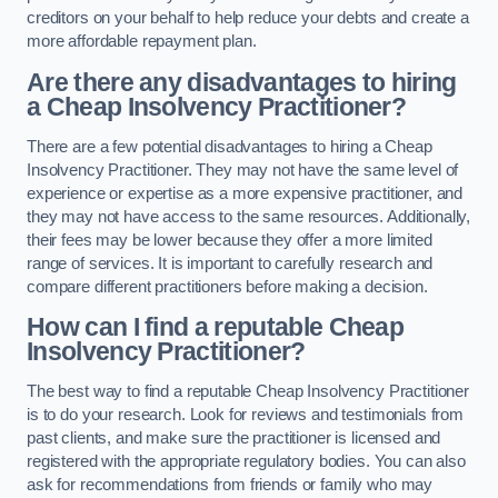
creditors on your behalf to help reduce your debts and create a
more affordable repayment plan.
Are there any disadvantages to hiring
a Cheap Insolvency Practitioner?
There are a few potential disadvantages to hiring a Cheap
Insolvency Practitioner. They may not have the same level of
experience or expertise as a more expensive practitioner, and
they may not have access to the same resources. Additionally,
their fees may be lower because they offer a more limited
range of services. It is important to carefully research and
compare different practitioners before making a decision.
How can I find a reputable Cheap
Insolvency Practitioner?
The best way to find a reputable Cheap Insolvency Practitioner
is to do your research. Look for reviews and testimonials from
past clients, and make sure the practitioner is licensed and
registered with the appropriate regulatory bodies. You can also
ask for recommendations from friends or family who may