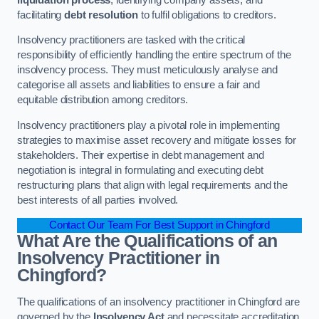
facilitating
debt resolution
to fulfil obligations to creditors.
Insolvency practitioners are tasked with the critical
responsibility of efficiently handling the entire spectrum of the
insolvency process. They must meticulously analyse and
categorise all assets and liabilities to ensure a fair and
equitable distribution among creditors.
Insolvency practitioners play a pivotal role in implementing
strategies to maximise asset recovery and mitigate losses for
stakeholders. Their expertise in debt management and
negotiation is integral in formulating and executing debt
restructuring plans that align with legal requirements and the
best interests of all parties involved.
Contact Our Team For Best Support in Chingford
What Are the Qualifications of an
Insolvency Practitioner in
Chingford?
The qualifications of an insolvency practitioner in Chingford are
governed by the
Insolvency Act
and necessitate accreditation