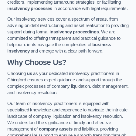
creditors, implementing turnaround strategies, or facilitating
insolvency processes
in accordance with legal requirements.
Our insolvency services cover a spectrum of areas, from
advising on debt restructuring and asset realisation to providing
support during formal
insolvency proceedings
. We are
committed to offering transparent and practical guidance to
help our clients navigate the complexities of
business
insolvency
and emerge with a clear path forward.
Why Choose Us?
Choosing
us
as your dedicated insolvency practitioners in
Chingford ensures expert guidance and support through the
complex processes of company liquidation, debt management,
and insolvency resolution.
Our team of insolvency practitioners is equipped with
specialised knowledge and experience to navigate the intricate
landscape of company liquidation and insolvency resolution.
We understand the significance of timely and effective
management of
company assets
and liabilities, providing
comprehensive support to ensure a smooth transition through