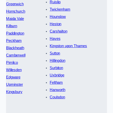
Ruislip
Greenwich
Twickenham
Hornchurch
Hounslow
Maida Vale
Heston
Kilburn
Carshalton
Paddington
Hayes
Peckham
Kingston upon Thames
Blackheath
Sutton
Camberwell
Hillingdon
Pimlico
Surbiton
Willesden
Uxbridge
Edgware
Feltham
Upminster
Hanworth
Kingsbury
Coulsdon