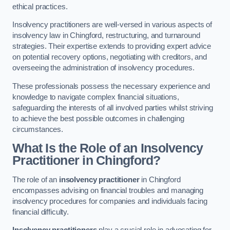
ethical practices.
Insolvency practitioners are well-versed in various aspects of
insolvency law in Chingford, restructuring, and turnaround
strategies. Their expertise extends to providing expert advice
on potential recovery options, negotiating with creditors, and
overseeing the administration of insolvency procedures.
These professionals possess the necessary experience and
knowledge to navigate complex financial situations,
safeguarding the interests of all involved parties whilst striving
to achieve the best possible outcomes in challenging
circumstances.
What Is the Role of an Insolvency
Practitioner in Chingford?
The role of an
insolvency practitioner
in Chingford
encompasses advising on financial troubles and managing
insolvency procedures for companies and individuals facing
financial difficulty.