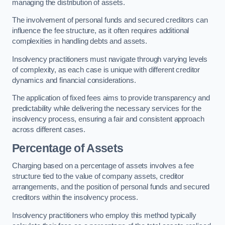
managing the distribution of assets.
The involvement of personal funds and secured creditors can
influence the fee structure, as it often requires additional
complexities in handling debts and assets.
Insolvency practitioners must navigate through varying levels
of complexity, as each case is unique with different creditor
dynamics and financial considerations.
The application of fixed fees aims to provide transparency and
predictability while delivering the necessary services for the
insolvency process, ensuring a fair and consistent approach
across different cases.
Percentage of Assets
Charging based on a percentage of assets involves a fee
structure tied to the value of company assets, creditor
arrangements, and the position of personal funds and secured
creditors within the insolvency process.
Insolvency practitioners who employ this method typically