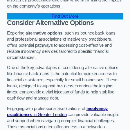
on the company’s operations.
Find Out More
Consider Alternative Options
Exploring
alternative options
, such as bounce back loans
and professional associations of insolvency practitioners,
offers potential pathways to accessing cost-effective and
reliable insolvency services tailored to specific financial
circumstances.
One of the key advantages of considering alternative options
like bounce back loans is the potential for quicker access to
financial assistance, especially for small businesses. These
loans, designed to support businesses during challenging
times, can provide a vital injection of funds to help stabilise
cash flow and manage debt.
Engaging with professional associations of
insolvency
practitioners
in Greater London
can provide valuable insight
and support when navigating complex financial challenges.
These associations often offer access to a network of