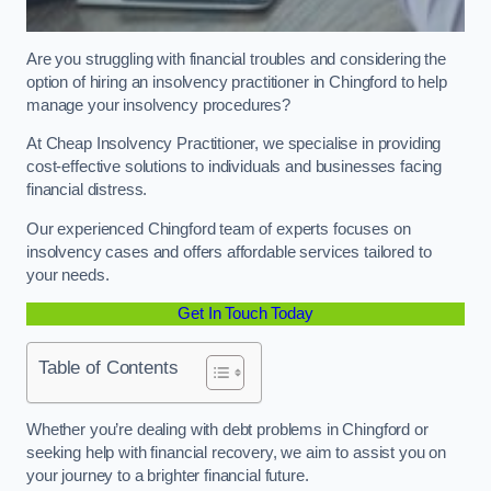
Are you struggling with financial troubles and considering the
option of hiring an insolvency practitioner in Chingford to help
manage your insolvency procedures?
At Cheap Insolvency Practitioner, we specialise in providing
cost-effective solutions to individuals and businesses facing
financial distress.
Our experienced Chingford team of experts focuses on
insolvency cases and offers affordable services tailored to
your needs.
Get In Touch Today
Table of Contents
Whether you’re dealing with debt problems in Chingford or
seeking help with financial recovery, we aim to assist you on
your journey to a brighter financial future.