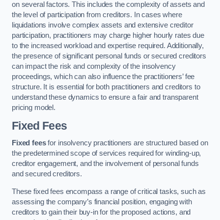
on several factors. This includes the complexity of assets and
the level of participation from creditors. In cases where
liquidations involve complex assets and extensive creditor
participation, practitioners may charge higher hourly rates due
to the increased workload and expertise required. Additionally,
the presence of significant personal funds or secured creditors
can impact the risk and complexity of the insolvency
proceedings, which can also influence the practitioners’ fee
structure. It is essential for both practitioners and creditors to
understand these dynamics to ensure a fair and transparent
pricing model.
Fixed Fees
Fixed fees
for insolvency practitioners are structured based on
the predetermined scope of services required for winding-up,
creditor engagement, and the involvement of personal funds
and secured creditors.
These fixed fees encompass a range of critical tasks, such as
assessing the company’s financial position, engaging with
creditors to gain their buy-in for the proposed actions, and