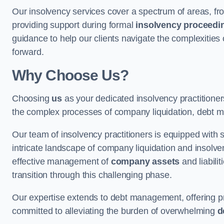
Our insolvency services cover a spectrum of areas, fro
providing support during formal
insolvency proceedi
guidance to help our clients navigate the complexities
forward.
Why Choose Us?
Choosing
us
as your dedicated insolvency practitione
the complex processes of company liquidation, debt m
Our team of insolvency practitioners is equipped with
intricate landscape of company liquidation and insolve
effective management of
company assets
and liabili
transition through this challenging phase.
Our expertise extends to debt management, offering prac
committed to alleviating the burden of overwhelming
d