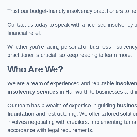
Trust our budget-friendly insolvency practitioners to h
Contact us today to speak with a licensed insolvency pr
financial relief.
Whether you’re facing personal or business insolvency,
practitioner is crucial, so keep reading to learn more.
Who Are We?
We are a team of experienced and reputable
insolven
insolvency services
in Hanworth to businesses and ind
Our team has a wealth of expertise in guiding
busine
liquidation
and restructuring. We offer tailored solutio
involves negotiating with creditors, implementing turnar
accordance with legal requirements.