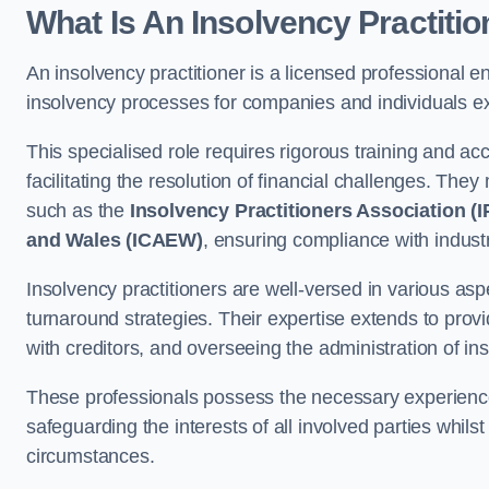
What Is An Insolvency Practiti
An insolvency practitioner is a licensed professional e
insolvency processes for companies and individuals ex
This specialised role requires rigorous training and accr
facilitating the resolution of financial challenges. The
such as the
Insolvency Practitioners Association (I
and Wales (ICAEW)
, ensuring compliance with indust
Insolvency practitioners are well-versed in various asp
turnaround strategies. Their expertise extends to provi
with creditors, and overseeing the administration of i
These professionals possess the necessary experience
safeguarding the interests of all involved parties whils
circumstances.