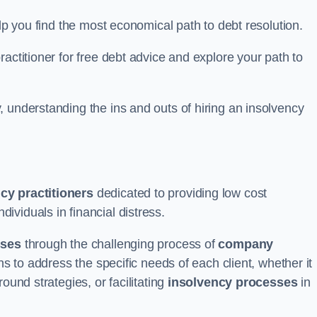
elp you find the most economical path to debt resolution.
actitioner for free debt advice and explore your path to
 understanding the ins and outs of hiring an insolvency
cy practitioners
dedicated to providing low cost
ividuals in financial distress.
sses
through the challenging process of
company
ns to address the specific needs of each client, whether it
ound strategies, or facilitating
insolvency processes
in