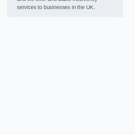
services to businesses in the UK.