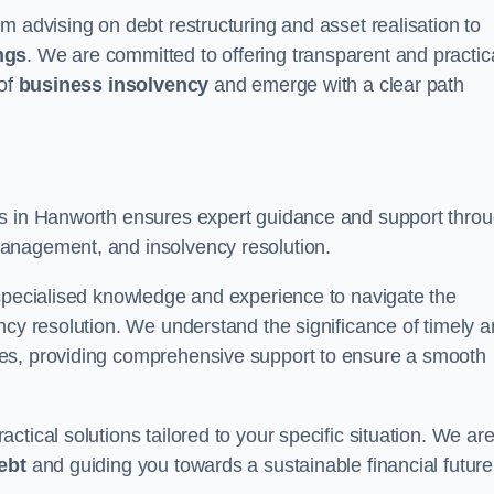
m advising on debt restructuring and asset realisation to
ngs
. We are committed to offering transparent and practic
 of
business insolvency
and emerge with a clear path
rs in Hanworth ensures expert guidance and support thro
anagement, and insolvency resolution.
 specialised knowledge and experience to navigate the
ncy resolution. We understand the significance of timely 
ties, providing comprehensive support to ensure a smooth
tical solutions tailored to your specific situation. We ar
ebt
and guiding you towards a sustainable financial future