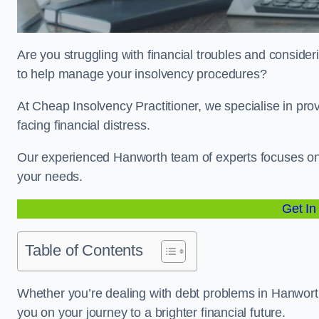
Are you struggling with financial troubles and consider
to help manage your insolvency procedures?
At Cheap Insolvency Practitioner, we specialise in prov
facing financial distress.
Our experienced Hanworth team of experts focuses on i
your needs.
Get In
Table of Contents
Whether you’re dealing with debt problems in Hanworth 
you on your journey to a brighter financial future.