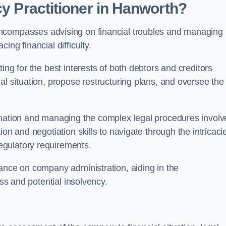
cy Practitioner in Hanworth?
compasses advising on financial troubles and managing
ng financial difficulty.
ting for the best interests of both debtors and creditors
al situation, propose restructuring plans, and oversee the
ormation and managing the complex legal procedures invol
on and negotiation skills to navigate through the intricaci
egulatory requirements.
dance on company administration, aiding in the
ess and potential insolvency.