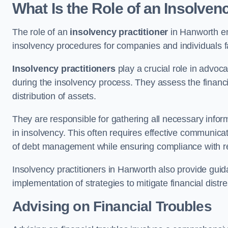
What Is the Role of an Insolven
The role of an
insolvency practitioner
in Hanworth en
insolvency procedures for companies and individuals faci
Insolvency practitioners
play a crucial role in advoca
during the insolvency process. They assess the financi
distribution of assets.
They are responsible for gathering all necessary inf
in insolvency. This often requires effective communicati
of debt management while ensuring compliance with r
Insolvency practitioners in Hanworth also provide gui
implementation of strategies to mitigate financial distr
Advising on Financial Troubles