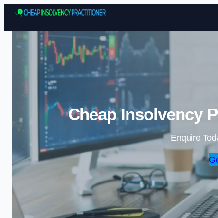
Cheap Insolvency Pr
Enquire Tod
Ge