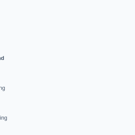
n
nd
ing
ging