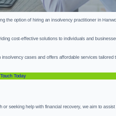
ing the option of hiring an insolvency practitioner in Hanw
iding cost-effective solutions to individuals and businesse
nsolvency cases and offers affordable services tailored 
 Touch Today
or seeking help with financial recovery, we aim to assist