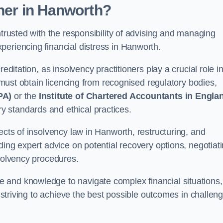
oner
in Hanworth
?
ntrusted with the responsibility of advising and managing
periencing financial distress in Hanworth.
editation, as insolvency practitioners play a crucial role i
y must obtain licencing from recognised regulatory bodies,
PA)
or the
Institute of Chartered Accountants in Engla
ry standards and ethical practices.
ects of insolvency law in Hanworth, restructuring, and
ding expert advice on potential recovery options, negotiat
nsolvency procedures.
 and knowledge to navigate complex financial situations,
t striving to achieve the best possible outcomes in challen