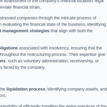
e assessment of the company’s financial situation, legal
leviate financial strain.
 distressed companies through the intricate process of
evaluating the financial state of the business, identifying
t management strategies
that align with both the
bligations
associated with insolvency, ensuring that the
roughout the restructuring process. Their expertise give 
ons
, such as voluntary administration, receivership, or
ges faced by the company.
s
 the
liquidation process
, identifying company assets, an
ors.
onsibility of efficiently handling the entire spectrum of the