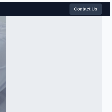
Contact Us