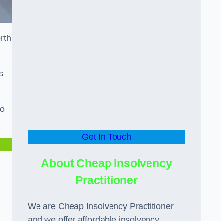
orth
s
to
Get In Touch
About Cheap Insolvency
Practitioner
We are Cheap Insolvency Practitioner
and we offer affordable insolvency