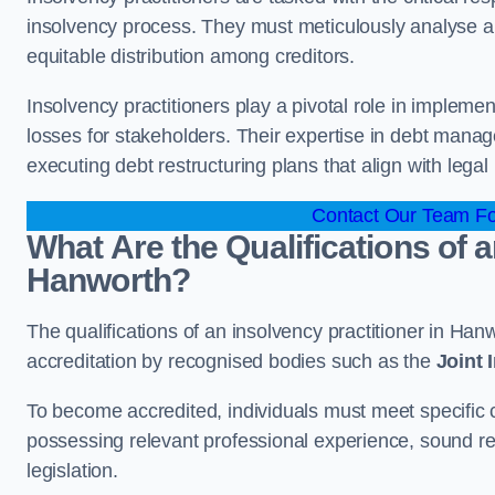
insolvency process. They must meticulously analyse and 
equitable distribution among creditors.
Insolvency practitioners play a pivotal role in impleme
losses for stakeholders. Their expertise in debt manag
executing debt restructuring plans that align with legal
Contact Our Team Fo
What Are the Qualifications of a
Hanworth?
The qualifications of an insolvency practitioner in Ha
accreditation by recognised bodies such as the
Joint
To become accredited, individuals must meet specific cr
possessing relevant professional experience, sound r
legislation.