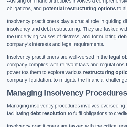
Advising on financial troubles involves a comprehensiv
obligations, and
potential restructuring options
to al
Insolvency practitioners play a crucial role in guiding
insolvency and debt restructuring. They are tasked with 
the underlying causes of distress, and formulating
deb
company’s interests and legal requirements.
Insolvency practitioners are well-versed in the
legal o
company complies with relevant laws and regulations th
power tos them to explore various
restructuring opti
company liquidation, to mitigate the financial challen
Managing Insolvency Procedure
Managing insolvency procedures involves overseeing
facilitating
debt resolution
to fulfil obligations to credit
Insolvency practitioners are tasked with the critical resp