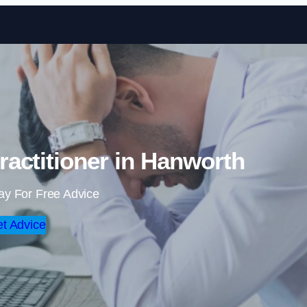
Skip to content
actitioner in Hanworth
ay For Free Advice
t Advice