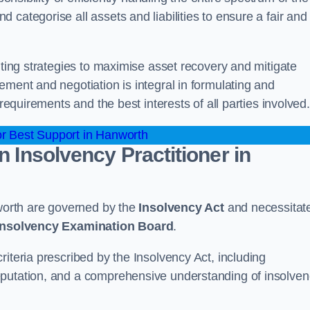
categorise all assets and liabilities to ensure a fair and
nting strategies to maximise asset recovery and mitigate
ement and negotiation is integral in formulating and
 requirements and the best interests of all parties involved.
r Best Support in Hanworth
n Insolvency Practitioner in
nworth are governed by the
Insolvency Act
and necessitat
 Insolvency Examination Board
.
iteria prescribed by the Insolvency Act, including
eputation, and a comprehensive understanding of insolve